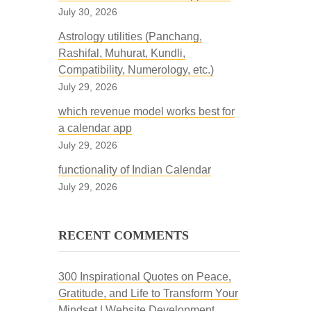
July 30, 2026
Astrology utilities (Panchang,
Rashifal, Muhurat, Kundli,
Compatibility, Numerology, etc.)
July 29, 2026
which revenue model works best for
a calendar app
July 29, 2026
functionality of Indian Calendar
July 29, 2026
RECENT COMMENTS
300 Inspirational Quotes on Peace,
Gratitude, and Life to Transform Your
Mindset | Website Development,