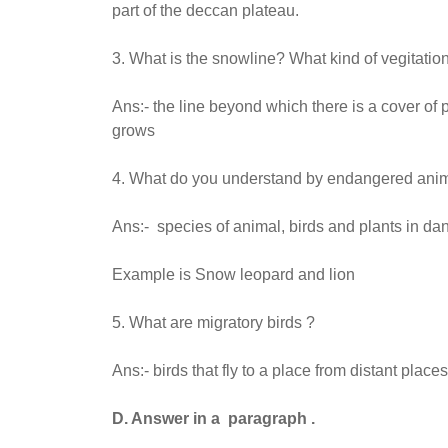
part of the deccan plateau.
3. What is the snowline? What kind of vegitatio
Ans:- the line beyond which there is a cover o
grows
4. What do you understand by endangered anim
Ans:- species of animal, birds and plants in da
Example is Snow leopard and lion
5. What are migratory birds ?
Ans:- birds that fly to a place from distant pla
D. Answer in a paragraph .