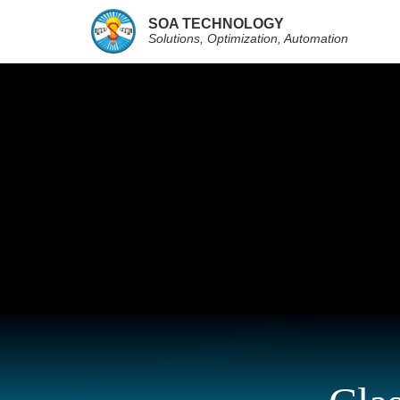
SOA TECHNOLOGY
Solutions, Optimization, Automation