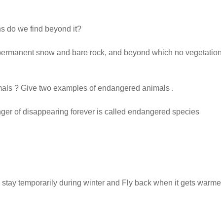
ns do we find beyond it?
f permanent snow and bare rock, and beyond which no vegetatio
als ? Give two examples of endangered animals .
nger of disappearing forever is called endangered species
ces stay temporarily during winter and Fly back when it gets warme