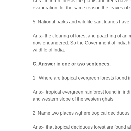
Ans:- in thron forests the plants and trees have
evaporation, for the same reason the leaves of 
5. National parks and wildlife sanctuaries have 
Ans:- the clearing of forest and poaching of ani
now endangered. So the Government of India has
wildlife of India.
C. Answer in one or two sentences.
1. Where are tropical evergreen forests found in
Ans:- tropical evergreen rainforest found in in
and western slope of the western ghats.
2. Name two places wghere tropical deciduous fo
Ans:- that tropical deciduous forest are found 