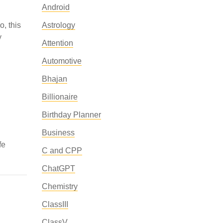
Android
o, this
Astrology
y
Attention
Automotive
Bhajan
Billionaire
Birthday Planner
Business
fe
C and CPP
ChatGPT
Chemistry
ClassIII
ClassV