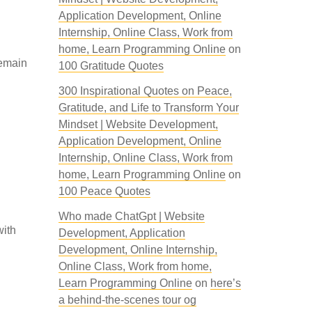
Application Development, Online
Internship, Online Class, Work from
home, Learn Programming Online
on
remain
100 Gratitude Quotes
300 Inspirational Quotes on Peace,
Gratitude, and Life to Transform Your
Mindset | Website Development,
Application Development, Online
Internship, Online Class, Work from
home, Learn Programming Online
on
100 Peace Quotes
Who made ChatGpt | Website
with
Development, Application
Development, Online Internship,
Online Class, Work from home,
Learn Programming Online
on
here’s
a behind-the-scenes tour og