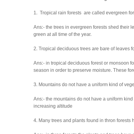
1. Tropical rain forests are called evergreen for
Ans:- the trees in evergreen forests shed their le
green at all time of the year.
2. Tropical deciduous trees are bare of leaves f
Ans:- in tropical deciduous forest or monsoon f
season in order to preserve moisture. These for
3. Mountains do not have a uniform kind of veget
Ans:- the mountains do not have a uniform kind 
increasing altitude
4. Many trees and plants found in thron forests