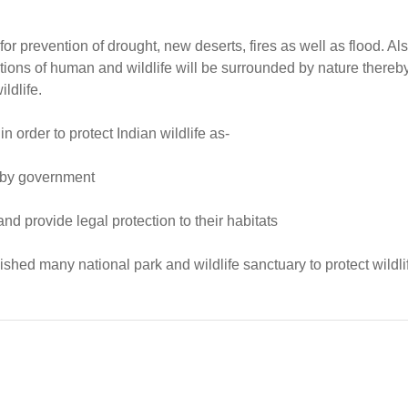
or prevention of drought, new deserts, fires as well as flood. Als
ions of human and wildlife will be surrounded by nature thereb
ldlife.
order to protect Indian wildlife as-
d by government
d provide legal protection to their habitats
shed many national park and wildlife sanctuary to protect wildli