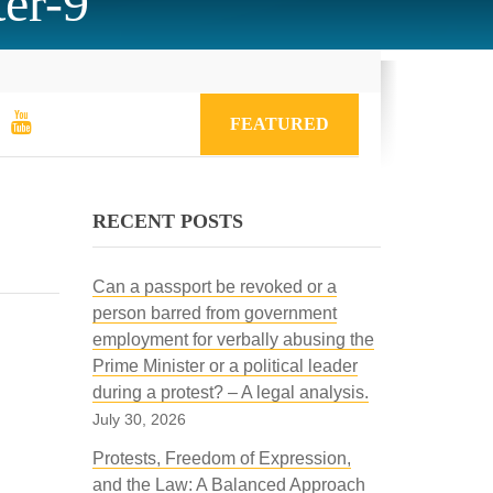
er-9
FEATURED
RECENT POSTS
Can a passport be revoked or a
person barred from government
employment for verbally abusing the
Prime Minister or a political leader
during a protest? – A legal analysis.
July 30, 2026
Protests, Freedom of Expression,
and the Law: A Balanced Approach