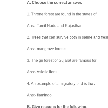
A. Choose the correct answer.
1. Throne forest are found in the states of:
Ans:- Tamil Nadu and Rajasthan
2. Trees that can survive both in saline and fres
Ans:- mangrove forests
3. The gir forest of Gujarat are famous for:
Ans:- Asiatic lions
4. An example of a migratory bird is the :
Ans:- flamingo
B. Give reasons for the following.