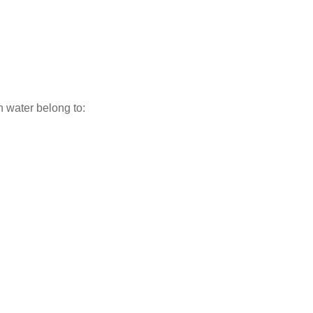
h water belong to: