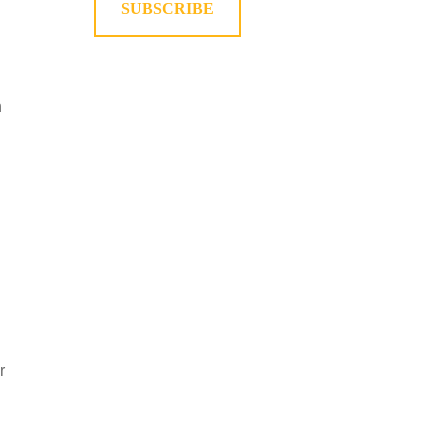
SUBSCRIBE
n
r