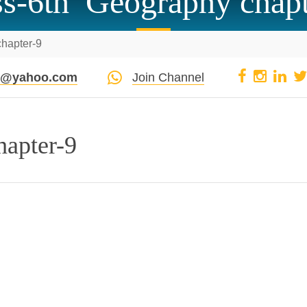
ss-6th Geography chapt
hapter-9
pi@yahoo.com
Join Channel
hapter-9