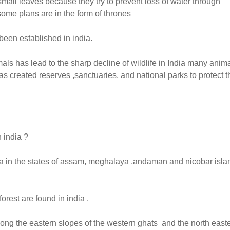
 small leaves because they try to prevent loss of water through
some plans are in the form of thrones
been established in india.
mals has lead to the sharp decline of wildlife in India many anim
 created reserves ,sanctuaries, and national parks to protect t
 india ?
dia in the states of assam, meghalaya ,andaman and nicobar isla
rest are found in india .
along the eastern slopes of the western ghats and the north east