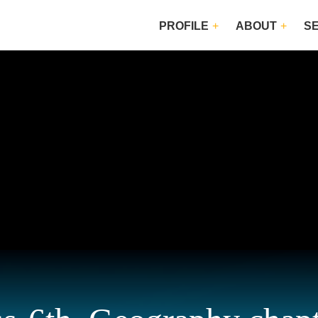
PROFILE
ABOUT
S