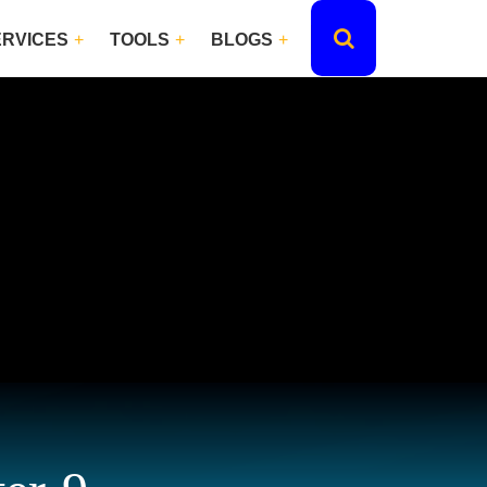
ERVICES
TOOLS
BLOGS