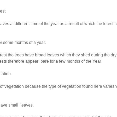
est.
aves at different time of the year as a result of which the forest 
or some months of a year.
orest the trees have broad leaves which they shed during the dry
ests therefore appear bare for a few months of the Year
ation .
of vegetation because the type of vegetation found here varies 
 have small leaves.