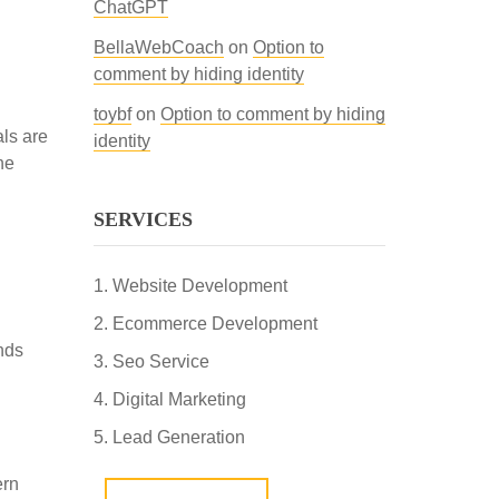
ChatGPT
BellaWebCoach
on
Option to
comment by hiding identity
toybf
on
Option to comment by hiding
als are
identity
he
SERVICES
Website Development
Ecommerce Development
nds
Seo Service
Digital Marketing
Lead Generation
ern