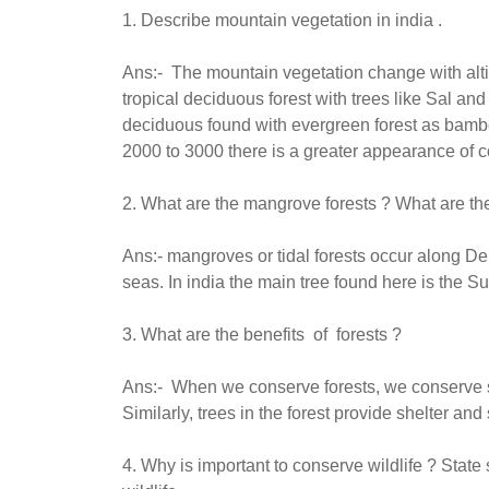
1. Describe mountain vegetation in india .
Ans:- The mountain vegetation change with alt
tropical deciduous forest with trees like Sal and
deciduous found with evergreen forest as bamb
2000 to 3000 there is a greater appearance of coni
2. What are the mangrove forests ? What are th
Ans:- mangroves or tidal forests occur along Del
seas. In india the main tree found here is the 
3. What are the benefits of forests ?
Ans:- When we conserve forests, we conserve soil
Similarly, trees in the forest provide shelter and
4. Why is important to conserve wildlife ? Stat