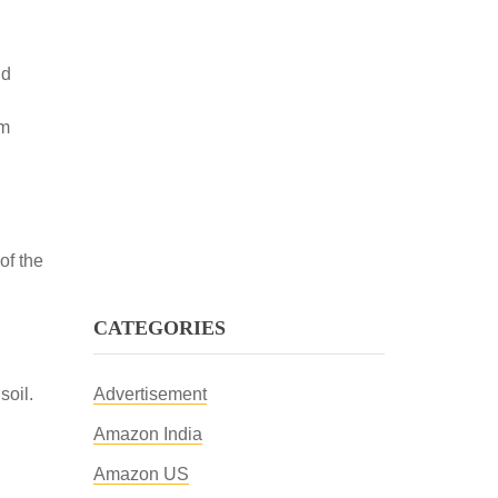
nd
om
of the
CATEGORIES
soil.
Advertisement
Amazon India
Amazon US