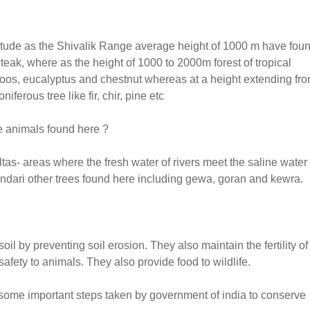
itude as the Shivalik Range average height of 1000 m have fou
 teak, where as the height of 1000 to 2000m forest of tropical
oos, eucalyptus and chestnut whereas at a height extending fr
ferous tree like fir, chir, pine etc
e animals found here ?
tas- areas where the fresh water of rivers meet the saline water 
Sundari other trees found here including gewa, goran and kewra.
 by preventing soil erosion. They also maintain the fertility of 
 safety to animals. They also provide food to wildlife.
e some important steps taken by government of india to conserve