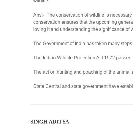
wildlife.
Ans:- The conservation of wildlife is necessary f
conservation ensures that the upcoming generat
loving it and understanding the significance of wi
The Government of India has taken many steps in 
The Indian Wildlife Protection Act 1972 passe
The act on hunting and poaching of the animal an
State Central and state government have establi
SINGH ADITYA