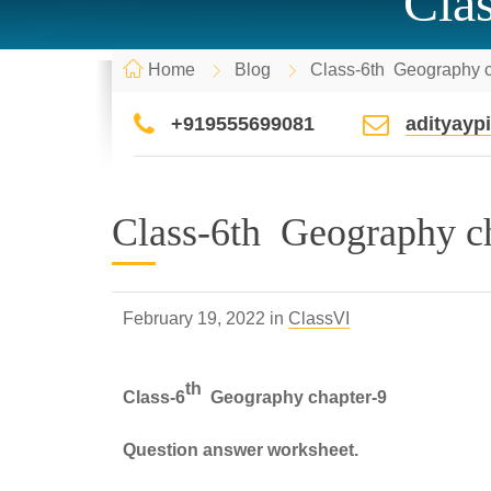
Cla
Home
Blog
Class-6th Geography c
+919555699081
adityay
Class-6th Geography c
February 19, 2022 in
ClassVI
th
Class-6
Geography chapter-9
Question answer worksheet.