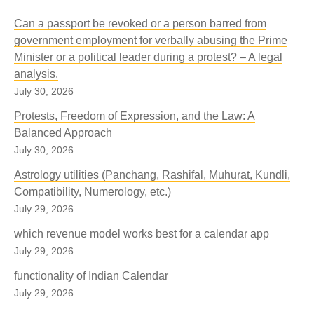
Can a passport be revoked or a person barred from
government employment for verbally abusing the Prime
Minister or a political leader during a protest? – A legal
analysis.
July 30, 2026
Protests, Freedom of Expression, and the Law: A
Balanced Approach
July 30, 2026
Astrology utilities (Panchang, Rashifal, Muhurat, Kundli,
Compatibility, Numerology, etc.)
July 29, 2026
which revenue model works best for a calendar app
July 29, 2026
functionality of Indian Calendar
July 29, 2026