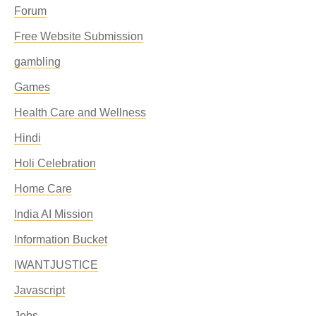
Forum
Free Website Submission
gambling
Games
Health Care and Wellness
Hindi
Holi Celebration
Home Care
India AI Mission
Information Bucket
IWANTJUSTICE
Javascript
Jobs