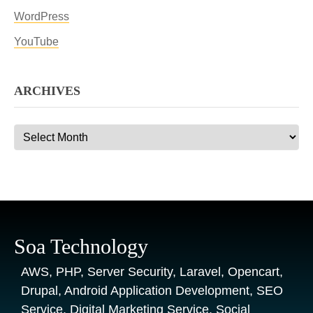
WordPress
YouTube
ARCHIVES
Archives
Soa Technology
AWS, PHP, Server Security, Laravel, Opencart,
Drupal, Android Application Development, SEO
Service, Digital Marketing Service, Social