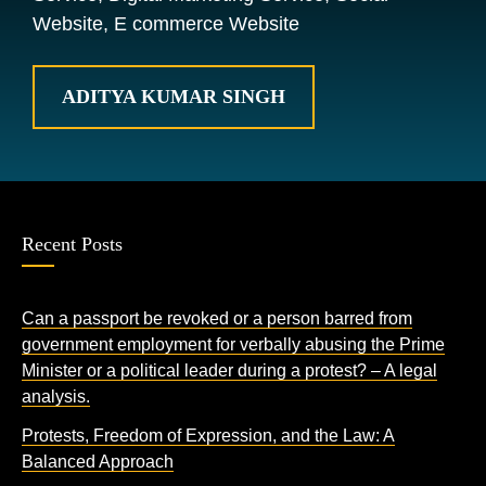
Website, E commerce Website
ADITYA KUMAR SINGH
Recent Posts
Can a passport be revoked or a person barred from
government employment for verbally abusing the Prime
Minister or a political leader during a protest? – A legal
analysis.
Protests, Freedom of Expression, and the Law: A
Balanced Approach