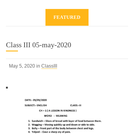
FEATURED
Class III 05-may-2020
May 5, 2020 in
ClassIII