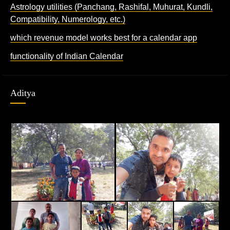
Astrology utilities (Panchang, Rashifal, Muhurat, Kundli,
Compatibility, Numerology, etc.)
which revenue model works best for a calendar app
functionality of Indian Calendar
Aditya