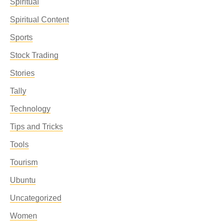
Spiritual
Spiritual Content
Sports
Stock Trading
Stories
Tally
Technology
Tips and Tricks
Tools
Tourism
Ubuntu
Uncategorized
Women