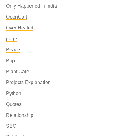
Only Happened In India
OpenCart
Over Heated
page
Peace
Php
Plant Care
Projects Explanation
Python
Quotes
Relationship
SEO