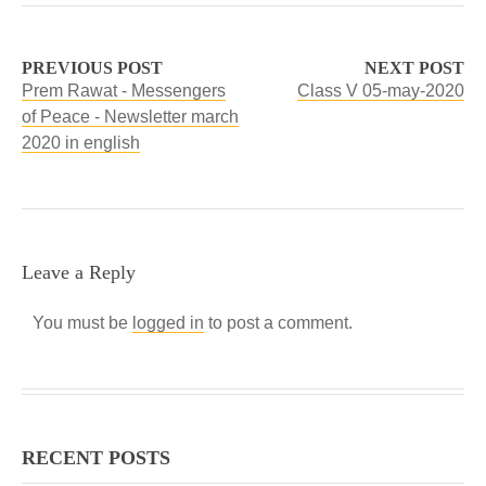
PREVIOUS POST
NEXT POST
Prem Rawat - Messengers
Class V 05-may-2020
of Peace - Newsletter march
2020 in english
Leave a Reply
You must be
logged in
to post a comment.
RECENT POSTS