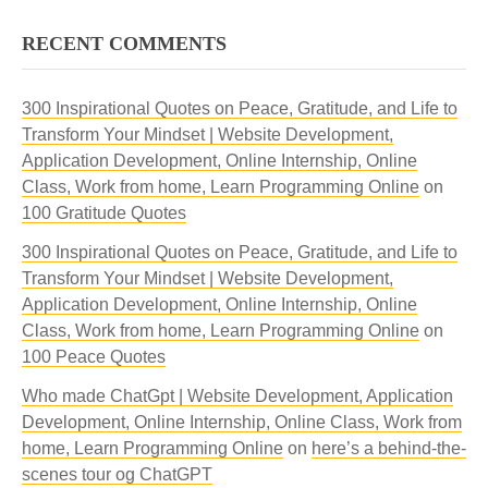
RECENT COMMENTS
300 Inspirational Quotes on Peace, Gratitude, and Life to
Transform Your Mindset | Website Development,
Application Development, Online Internship, Online
Class, Work from home, Learn Programming Online
on
100 Gratitude Quotes
300 Inspirational Quotes on Peace, Gratitude, and Life to
Transform Your Mindset | Website Development,
Application Development, Online Internship, Online
Class, Work from home, Learn Programming Online
on
100 Peace Quotes
Who made ChatGpt | Website Development, Application
Development, Online Internship, Online Class, Work from
home, Learn Programming Online
on
here’s a behind-the-
scenes tour og ChatGPT