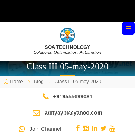
SOA TECHNOLOGY
Solutions, Optimization, Automation
Class III 05-may-2020
Home
Blog
Class III 05-may-2020
+919555699081
adityaypi@yahoo.com
Join Channel