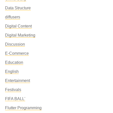
Data Structure
diffusers
Digital Content
Digital Marketing
Discussion
E-Commerce
Education
English
Entertainment
Festivals
FIFA BALL'
Flutter Programming