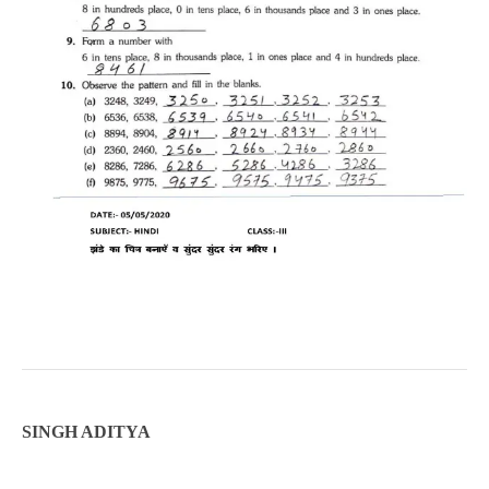
SINGH ADITYA