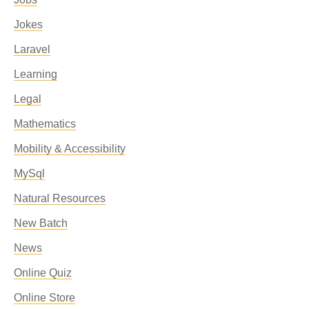
Jokes
Laravel
Learning
Legal
Mathematics
Mobility & Accessibility
MySql
Natural Resources
New Batch
News
Online Quiz
Online Store