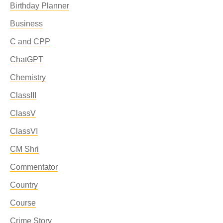
Birthday Planner
Business
C and CPP
ChatGPT
Chemistry
ClassIII
ClassV
ClassVI
CM Shri
Commentator
Country
Course
Crime Story