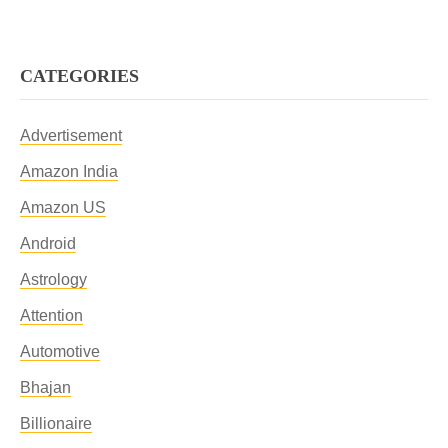
CATEGORIES
Advertisement
Amazon India
Amazon US
Android
Astrology
Attention
Automotive
Bhajan
Billionaire