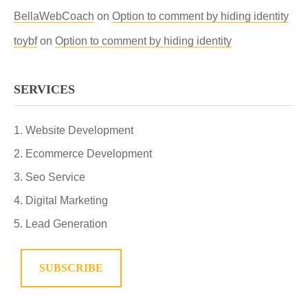
BellaWebCoach
on
Option to comment by hiding identity
toybf
on
Option to comment by hiding identity
SERVICES
Website Development
Ecommerce Development
Seo Service
Digital Marketing
Lead Generation
SUBSCRIBE