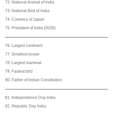
National Animal of India
National Bird of India
Currency of Japan
President of India (2026)
Largest continent
Smallest ocean
Largest mammal
Fastest bird
Father of Indian Constitution
Independence Day India
Republic Day India