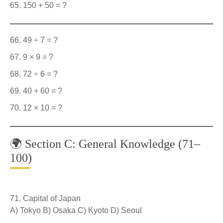
150 + 50 = ?
49 ÷ 7 = ?
9 × 9 = ?
72 ÷ 6 = ?
40 + 60 = ?
12 × 10 = ?
🌍 Section C: General Knowledge (71–
100)
Capital of Japan
A) Tokyo B) Osaka C) Kyoto D) Seoul