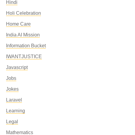
Hindi
Holi Celebration
Home Care
India AI Mission
Information Bucket
IWANTJUSTICE
Javascript
Jobs
Jokes
Laravel
Learning
Legal
Mathematics