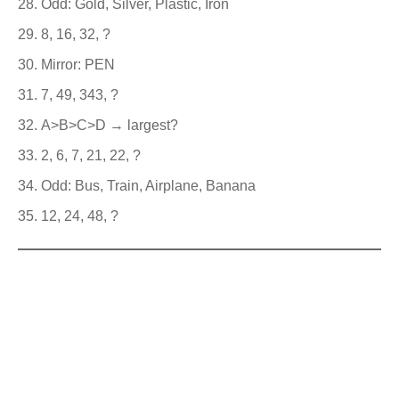
Odd: Gold, Silver, Plastic, Iron
8, 16, 32, ?
Mirror: PEN
7, 49, 343, ?
A>B>C>D → largest?
2, 6, 7, 21, 22, ?
Odd: Bus, Train, Airplane, Banana
12, 24, 48, ?