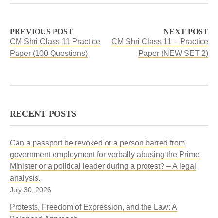
PREVIOUS POST
NEXT POST
CM Shri Class 11 Practice
CM Shri Class 11 – Practice
Paper (100 Questions)
Paper (NEW SET 2)
RECENT POSTS
Can a passport be revoked or a person barred from
government employment for verbally abusing the Prime
Minister or a political leader during a protest? – A legal
analysis.
July 30, 2026
Protests, Freedom of Expression, and the Law: A