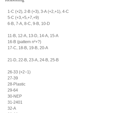
1-C (×2), 2-B (+3), 3-A (+2,+1), 4-C
5-C (+3,+5,+7,+9)
6-B, 7-A, 8-C, 9-B, 10-D
11-B, 12-A, 13-D, 14-A, 15-A
16-B (pattern n²+?)
17-C, 18-B, 19-B, 20-A
21-D, 22-B, 23-A, 24-B, 25-B
26-33 (×2−1)
27-39
28-Plastic
29-64
30-NEP
31-2401
32-A