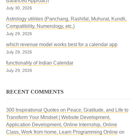
Balanced Approach
July 30, 2026
Astrology utilities (Panchang, Rashifal, Muhurat, Kundli,
Compatibility, Numerology, etc.)
July 29, 2026
which revenue model works best for a calendar app
July 29, 2026
functionality of Indian Calendar
July 29, 2026
RECENT COMMENTS
300 Inspirational Quotes on Peace, Gratitude, and Life to
Transform Your Mindset | Website Development,
Application Development, Online Internship, Online
Class, Work from home, Learn Programming Online
on