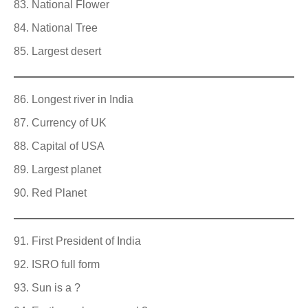
National Flower
National Tree
Largest desert
Longest river in India
Currency of UK
Capital of USA
Largest planet
Red Planet
First President of India
ISRO full form
Sun is a ?