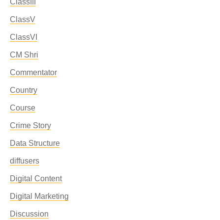
ClassIII
ClassV
ClassVI
CM Shri
Commentator
Country
Course
Crime Story
Data Structure
diffusers
Digital Content
Digital Marketing
Discussion