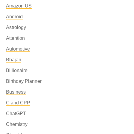
Amazon US
Android
Astrology
Attention
Automotive
Bhajan
Billionaire
Birthday Planner
Business
C and CPP
ChatGPT
Chemistry