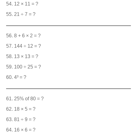
12 × 11 = ?
21 ÷ 7 = ?
8 + 6 × 2 = ?
144 ÷ 12 = ?
13 × 13 = ?
100 ÷ 25 = ?
4³ = ?
25% of 80 = ?
18 × 5 = ?
81 ÷ 9 = ?
16 × 6 = ?