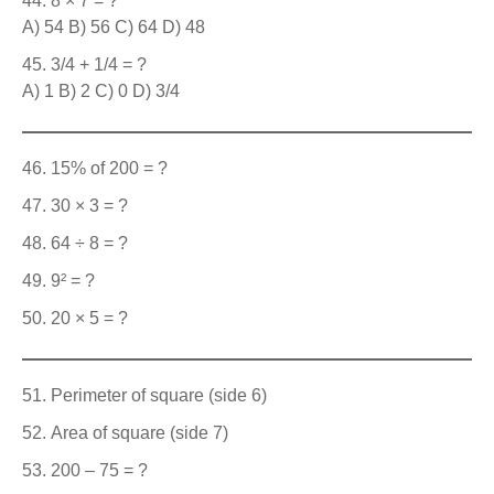
8 × 7 = ?
A) 54 B) 56 C) 64 D) 48
3/4 + 1/4 = ?
A) 1 B) 2 C) 0 D) 3/4
15% of 200 = ?
30 × 3 = ?
64 ÷ 8 = ?
9² = ?
20 × 5 = ?
Perimeter of square (side 6)
Area of square (side 7)
200 – 75 = ?