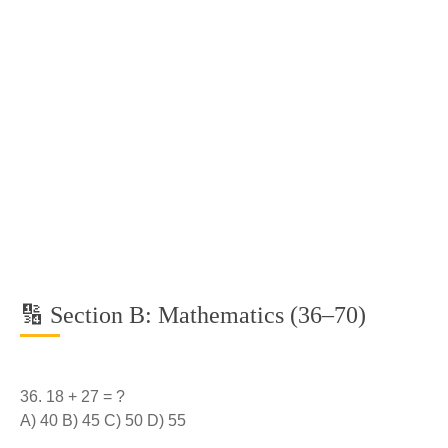
🔢 Section B: Mathematics (36–70)
18 + 27 = ?
A) 40 B) 45 C) 50 D) 55