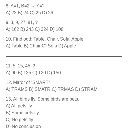
A=1, B=2 → Y=?
A) 23 B) 24 C) 25 D) 26
3, 9, 27, 81, ?
A) 162 B) 243 C) 324 D) 108
Find odd: Table, Chair, Sofa, Apple
A) Table B) Chair C) Sofa D) Apple
5, 15, 45, ?
A) 90 B) 135 C) 120 D) 150
Mirror of “SMART”
A) TRAMS B) SMATR C) TRMAS D) STRAM
All birds fly. Some birds are pets.
A) All pets fly
B) Some pets fly
C) No pets fly
D) No conclusion