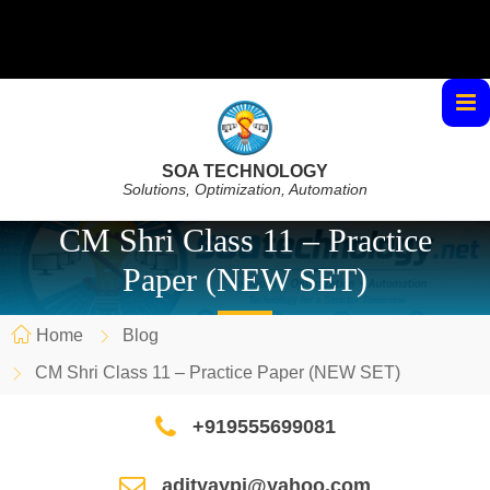
SOA TECHNOLOGY
Solutions, Optimization, Automation
CM Shri Class 11 – Practice
Paper (NEW SET)
Home
Blog
CM Shri Class 11 – Practice Paper (NEW SET)
+919555699081
adityaypi@yahoo.com