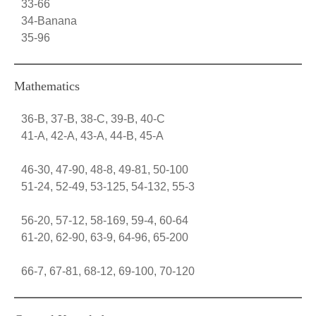
33-66
34-Banana
35-96
Mathematics
36-B, 37-B, 38-C, 39-B, 40-C
41-A, 42-A, 43-A, 44-B, 45-A
46-30, 47-90, 48-8, 49-81, 50-100
51-24, 52-49, 53-125, 54-132, 55-3
56-20, 57-12, 58-169, 59-4, 60-64
61-20, 62-90, 63-9, 64-96, 65-200
66-7, 67-81, 68-12, 69-100, 70-120