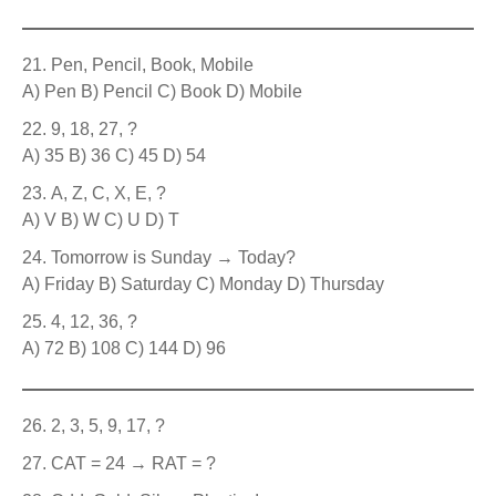
Pen, Pencil, Book, Mobile
A) Pen B) Pencil C) Book D) Mobile
9, 18, 27, ?
A) 35 B) 36 C) 45 D) 54
A, Z, C, X, E, ?
A) V B) W C) U D) T
Tomorrow is Sunday → Today?
A) Friday B) Saturday C) Monday D) Thursday
4, 12, 36, ?
A) 72 B) 108 C) 144 D) 96
2, 3, 5, 9, 17, ?
CAT = 24 → RAT = ?