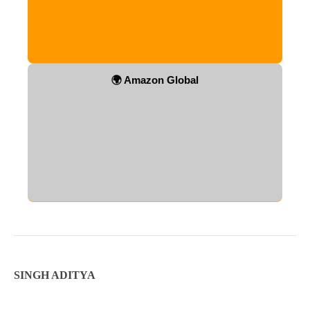
🌍 Amazon Global
SINGH ADITYA