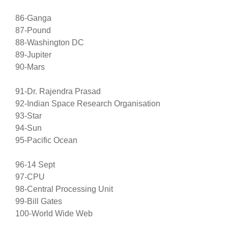
86-Ganga
87-Pound
88-Washington DC
89-Jupiter
90-Mars
91-Dr. Rajendra Prasad
92-Indian Space Research Organisation
93-Star
94-Sun
95-Pacific Ocean
96-14 Sept
97-CPU
98-Central Processing Unit
99-Bill Gates
100-World Wide Web