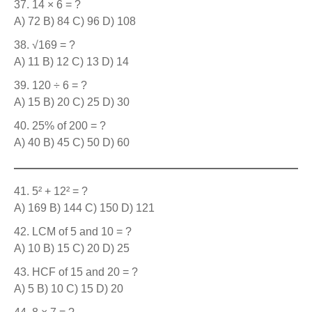
14 × 6 = ?
A) 72 B) 84 C) 96 D) 108
√169 = ?
A) 11 B) 12 C) 13 D) 14
120 ÷ 6 = ?
A) 15 B) 20 C) 25 D) 30
25% of 200 = ?
A) 40 B) 45 C) 50 D) 60
5² + 12² = ?
A) 169 B) 144 C) 150 D) 121
LCM of 5 and 10 = ?
A) 10 B) 15 C) 20 D) 25
HCF of 15 and 20 = ?
A) 5 B) 10 C) 15 D) 20