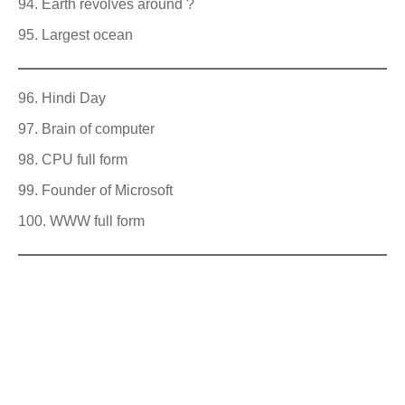
Earth revolves around ?
Largest ocean
Hindi Day
Brain of computer
CPU full form
Founder of Microsoft
WWW full form