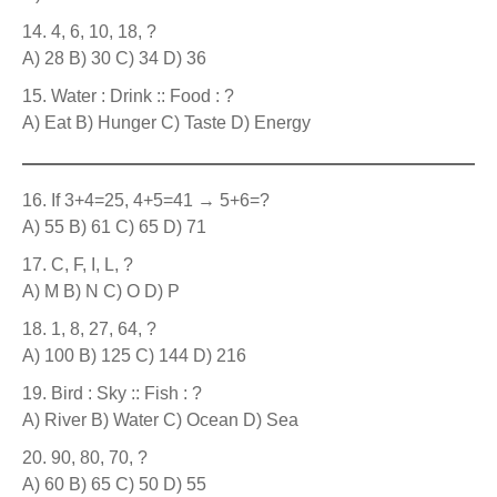
4, 6, 10, 18, ?
A) 28 B) 30 C) 34 D) 36
Water : Drink :: Food : ?
A) Eat B) Hunger C) Taste D) Energy
If 3+4=25, 4+5=41 → 5+6=?
A) 55 B) 61 C) 65 D) 71
C, F, I, L, ?
A) M B) N C) O D) P
1, 8, 27, 64, ?
A) 100 B) 125 C) 144 D) 216
Bird : Sky :: Fish : ?
A) River B) Water C) Ocean D) Sea
90, 80, 70, ?
A) 60 B) 65 C) 50 D) 55