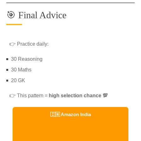
🎯 Final Advice
👉 Practice daily:
30 Reasoning
30 Maths
20 GK
👉 This pattern =
high selection chance 💯
🇮🇳 Amazon India