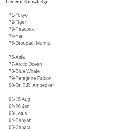
General Knowledge
71-Tokyo
72-Tiger
73-Peacock
74-Yen
75-Droupadi Murmu
76-Asia
77-Arctic Ocean
78-Blue Whale
79-Peregrine Falcon
80-Dr. B.R. Ambedkar
81-15 Aug
82-26 Jan
83-Lotus
84-Banyan
85-Sahara