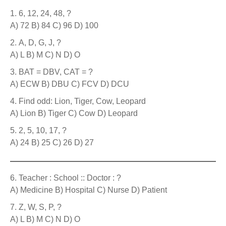
6, 12, 24, 48, ?
A) 72 B) 84 C) 96 D) 100
A, D, G, J, ?
A) L B) M C) N D) O
BAT = DBV, CAT = ?
A) ECW B) DBU C) FCV D) DCU
Find odd: Lion, Tiger, Cow, Leopard
A) Lion B) Tiger C) Cow D) Leopard
2, 5, 10, 17, ?
A) 24 B) 25 C) 26 D) 27
Teacher : School :: Doctor : ?
A) Medicine B) Hospital C) Nurse D) Patient
Z, W, S, P, ?
A) L B) M C) N D) O