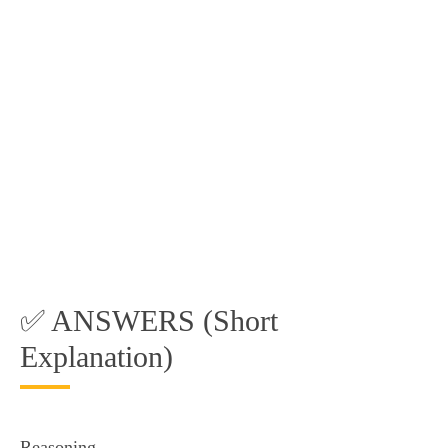
✅ ANSWERS (Short
Explanation)
Reasoning