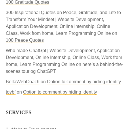
100 Gratitude Quotes
300 Inspirational Quotes on Peace, Gratitude, and Life to
Transform Your Mindset | Website Development,
Application Development, Online Internship, Online
Class, Work from home, Learn Programming Online
on
100 Peace Quotes
Who made ChatGpt | Website Development, Application
Development, Online Internship, Online Class, Work from
home, Learn Programming Online
on
here’s a behind-the-
scenes tour og ChatGPT
BellaWebCoach
on
Option to comment by hiding identity
toybf
on
Option to comment by hiding identity
SERVICES