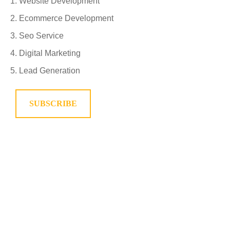
Website Development
Ecommerce Development
Seo Service
Digital Marketing
Lead Generation
SUBSCRIBE