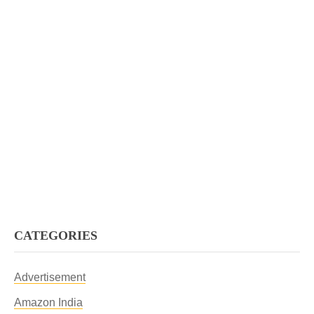
CATEGORIES
Advertisement
Amazon India