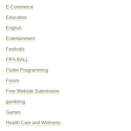
E-Commerce
Education
English
Entertainment
Festivals
FIFA BALL'
Flutter Programming
Forum
Free Website Submission
gambling
Games
Health Care and Wellness