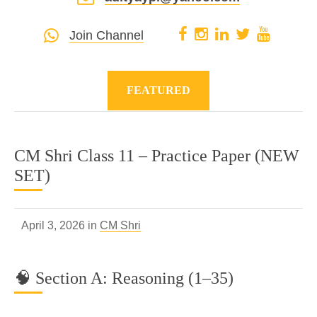
Join Channel
FEATURED
CM Shri Class 11 – Practice Paper (NEW
SET)
April 3, 2026 in
CM Shri
🧠 Section A: Reasoning (1–35)