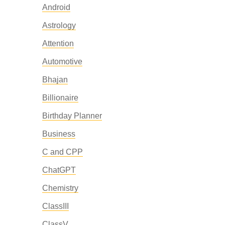
Android
Astrology
Attention
Automotive
Bhajan
Billionaire
Birthday Planner
Business
C and CPP
ChatGPT
Chemistry
ClassIII
ClassV