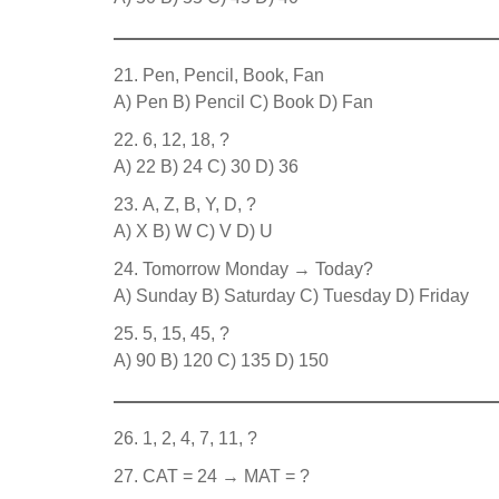
Pen, Pencil, Book, Fan
A) Pen B) Pencil C) Book D) Fan
6, 12, 18, ?
A) 22 B) 24 C) 30 D) 36
A, Z, B, Y, D, ?
A) X B) W C) V D) U
Tomorrow Monday → Today?
A) Sunday B) Saturday C) Tuesday D) Friday
5, 15, 45, ?
A) 90 B) 120 C) 135 D) 150
1, 2, 4, 7, 11, ?
CAT = 24 → MAT = ?