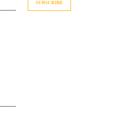
SUBSCRIBE