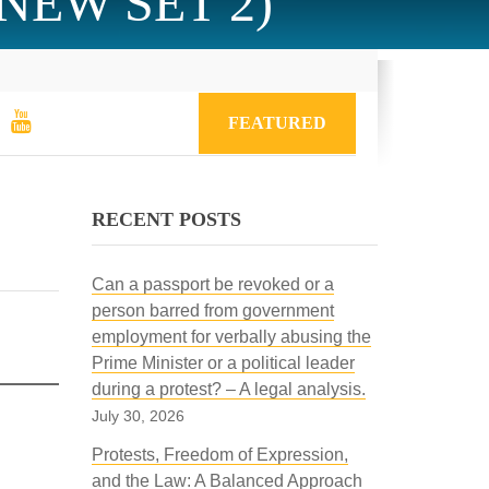
 (NEW SET 2)
FEATURED
RECENT POSTS
Can a passport be revoked or a
person barred from government
employment for verbally abusing the
Prime Minister or a political leader
during a protest? – A legal analysis.
July 30, 2026
Protests, Freedom of Expression,
and the Law: A Balanced Approach