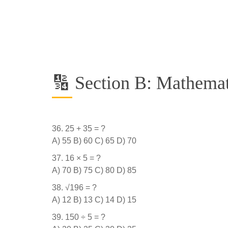
🔢 Section B: Mathemat
25 + 35 = ?
A) 55 B) 60 C) 65 D) 70
16 × 5 = ?
A) 70 B) 75 C) 80 D) 85
√196 = ?
A) 12 B) 13 C) 14 D) 15
150 ÷ 5 = ?