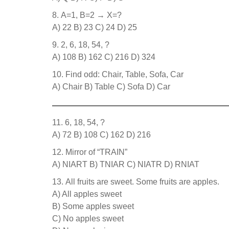
A=1, B=2 → X=?
A) 22 B) 23 C) 24 D) 25
2, 6, 18, 54, ?
A) 108 B) 162 C) 216 D) 324
Find odd: Chair, Table, Sofa, Car
A) Chair B) Table C) Sofa D) Car
6, 18, 54, ?
A) 72 B) 108 C) 162 D) 216
Mirror of “TRAIN”
A) NIART B) TNIAR C) NIATR D) RNIAT
All fruits are sweet. Some fruits are apples.
A) All apples sweet
B) Some apples sweet
C) No apples sweet