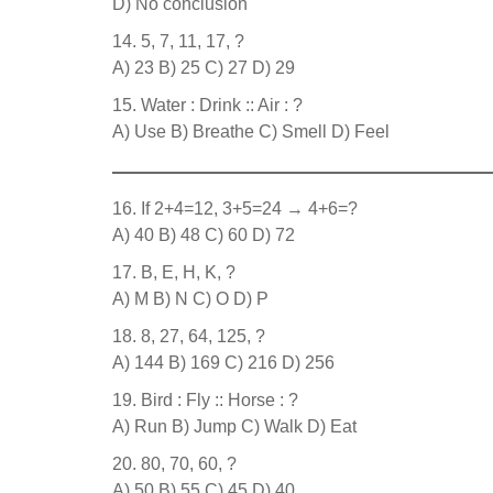
D) No conclusion
5, 7, 11, 17, ?
A) 23 B) 25 C) 27 D) 29
Water : Drink :: Air : ?
A) Use B) Breathe C) Smell D) Feel
If 2+4=12, 3+5=24 → 4+6=?
A) 40 B) 48 C) 60 D) 72
B, E, H, K, ?
A) M B) N C) O D) P
8, 27, 64, 125, ?
A) 144 B) 169 C) 216 D) 256
Bird : Fly :: Horse : ?
A) Run B) Jump C) Walk D) Eat
80, 70, 60, ?
A) 50 B) 55 C) 45 D) 40