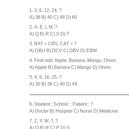
3, 6, 12, 24, ?
A) 36 B) 40 C) 48 D) 60
A, E, I, M, ?
A) Q B) R C) S D) T
BAT = CBV, CAT = ?
A) DBU B) DCV C) DBV D) EBW
Find odd: Apple, Banana, Mango, Onion
A) Apple B) Banana C) Mango D) Onion
4, 9, 16, 25, ?
A) 30 B) 36 C) 40 D) 49
Student : School :: Patient : ?
A) Doctor B) Hospital C) Nurse D) Medicine
Z, Y, W, T, ?
A) Q B) R C) P D) S