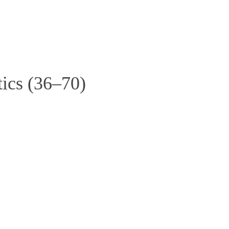
ics (36–70)