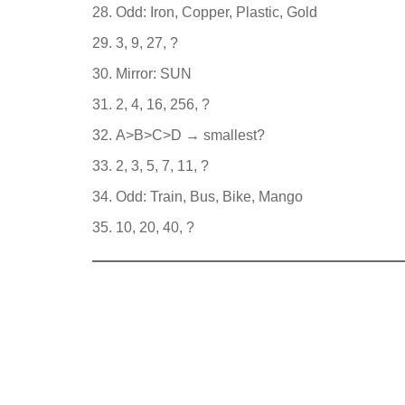
Odd: Iron, Copper, Plastic, Gold
3, 9, 27, ?
Mirror: SUN
2, 4, 16, 256, ?
A>B>C>D → smallest?
2, 3, 5, 7, 11, ?
Odd: Train, Bus, Bike, Mango
10, 20, 40, ?