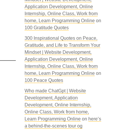
Application Development, Online
Internship, Online Class, Work from
home, Learn Programming Online
on
100 Gratitude Quotes
300 Inspirational Quotes on Peace,
Gratitude, and Life to Transform Your
Mindset | Website Development,
Application Development, Online
Internship, Online Class, Work from
home, Learn Programming Online
on
100 Peace Quotes
Who made ChatGpt | Website
Development, Application
Development, Online Internship,
Online Class, Work from home,
Learn Programming Online
on
here’s
a behind-the-scenes tour og