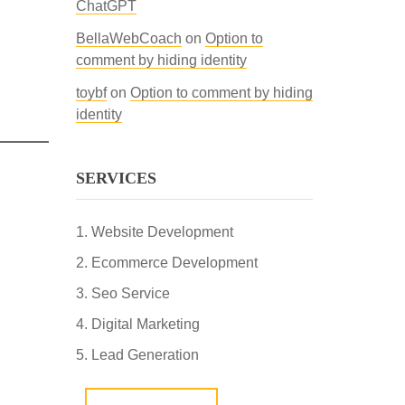
ChatGPT
BellaWebCoach
on
Option to
comment by hiding identity
toybf
on
Option to comment by hiding
identity
SERVICES
Website Development
Ecommerce Development
Seo Service
Digital Marketing
Lead Generation