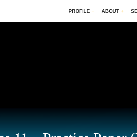
PROFILE
ABOUT
S