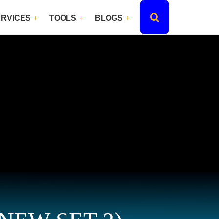
ERVICES
TOOLS
BLOGS