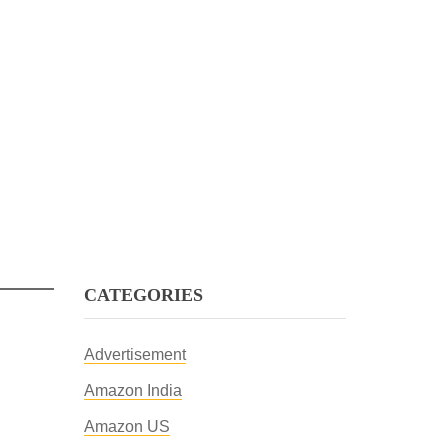
CATEGORIES
Advertisement
Amazon India
Amazon US