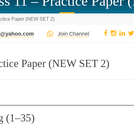
ss 11 – Practice Paper
actice Paper (NEW SET 2)
pi@yahoo.com
Join Channel
actice Paper (NEW SET 2)
g (1–35)