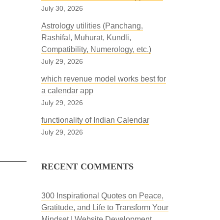
July 30, 2026
Astrology utilities (Panchang,
Rashifal, Muhurat, Kundli,
Compatibility, Numerology, etc.)
July 29, 2026
which revenue model works best for
a calendar app
July 29, 2026
functionality of Indian Calendar
July 29, 2026
RECENT COMMENTS
300 Inspirational Quotes on Peace,
Gratitude, and Life to Transform Your
Mindset | Website Development,