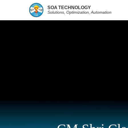
SOA TECHNOLOGY
Solutions, Optimization, Automation