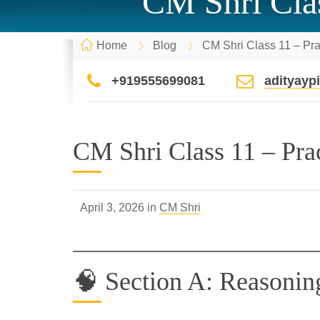
CM Shri Cla
Home
Blog
CM Shri Class 11 – Pr
+919555699081
adityay
CM Shri Class 11 – Pr
April 3, 2026 in
CM Shri
🧠 Section A: Reasonin