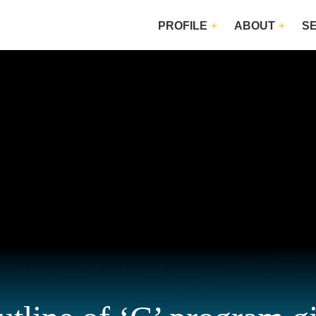
PROFILE
ABOUT
S