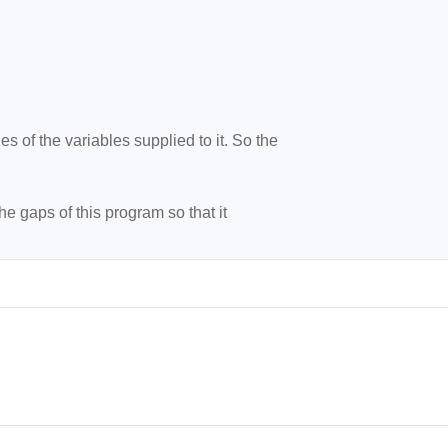
 of the variables supplied to it. So the

the gaps of this program so that it
