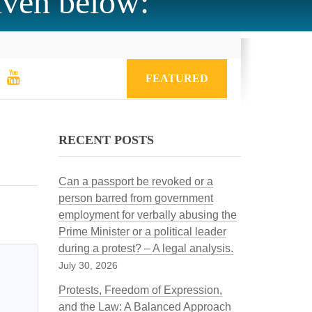
iven below:
FEATURED
RECENT POSTS
Can a passport be revoked or a
person barred from government
employment for verbally abusing the
Prime Minister or a political leader
during a protest? – A legal analysis.
July 30, 2026
Protests, Freedom of Expression,
and the Law: A Balanced Approach