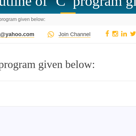
utline of ‘C’ program g
 program given below:
pi@yahoo.com
Join Channel
 program given below: