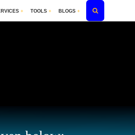
ERVICES
TOOLS
BLOGS