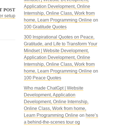
Application Development, Online
T POST
Internship, Online Class, Work from
er setup
home, Learn Programming Online
on
100 Gratitude Quotes
300 Inspirational Quotes on Peace,
Gratitude, and Life to Transform Your
Mindset | Website Development,
Application Development, Online
Internship, Online Class, Work from
home, Learn Programming Online
on
100 Peace Quotes
Who made ChatGpt | Website
Development, Application
Development, Online Internship,
Online Class, Work from home,
Learn Programming Online
on
here’s
a behind-the-scenes tour og