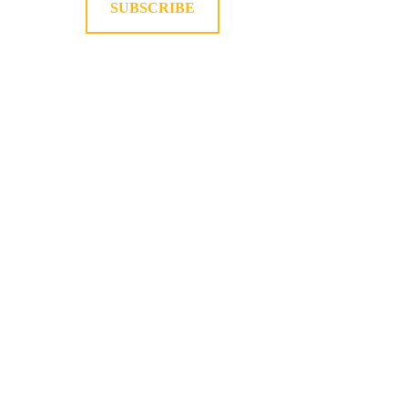
SUBSCRIBE