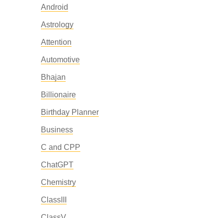
Android
Astrology
Attention
Automotive
Bhajan
Billionaire
Birthday Planner
Business
C and CPP
ChatGPT
Chemistry
ClassIII
ClassV