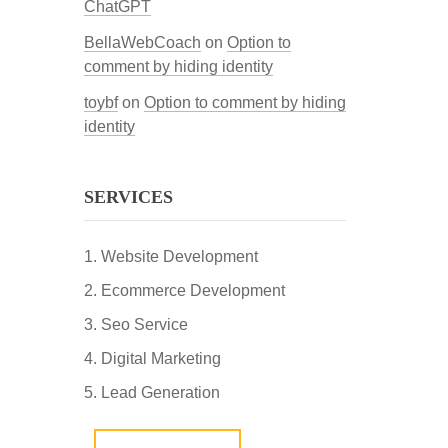
ChatGPT
BellaWebCoach
on
Option to
comment by hiding identity
toybf
on
Option to comment by hiding
identity
SERVICES
Website Development
Ecommerce Development
Seo Service
Digital Marketing
Lead Generation