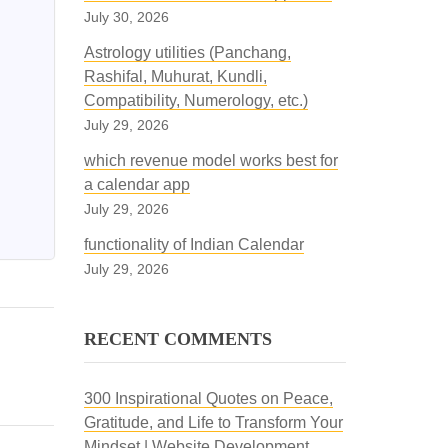
July 30, 2026
Astrology utilities (Panchang,
Rashifal, Muhurat, Kundli,
Compatibility, Numerology, etc.)
July 29, 2026
which revenue model works best for
a calendar app
July 29, 2026
functionality of Indian Calendar
July 29, 2026
RECENT COMMENTS
300 Inspirational Quotes on Peace,
Gratitude, and Life to Transform Your
Mindset | Website Development,