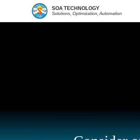
SOA TECHNOLOGY
Solutions, Optimization, Automation