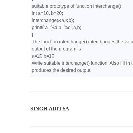
suitable prototype of function interchange()

int a=10, b=20;

interchange(&a,&b);

printf(“a=%d b=%d”,a,b)

}

The function interchange() interchanges the values
output of the program is

a=20 b=10

Write suitable interchange() function. Also fill in 
produces the desired output.
SINGH ADITYA