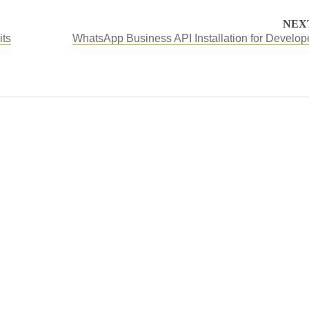
NEX
its
WhatsApp Business API Installation for Develop