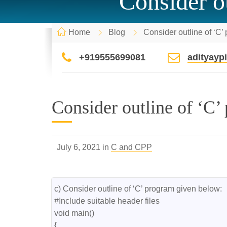
Consider o
Home
Blog
Consider outline of ‘C’
+919555699081
adityay
Consider outline of ‘C’
July 6, 2021 in
C and CPP
c) Consider outline of ‘C’ program given below:

#Include suitable header files

void main()

{
