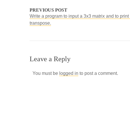
PREVIOUS POST
Write a program to input a 3x3 matrix and to print 
transpose.
Leave a Reply
You must be
logged in
to post a comment.