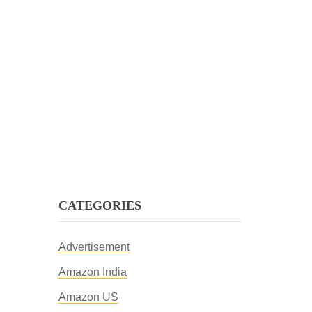
CATEGORIES
Advertisement
Amazon India
Amazon US