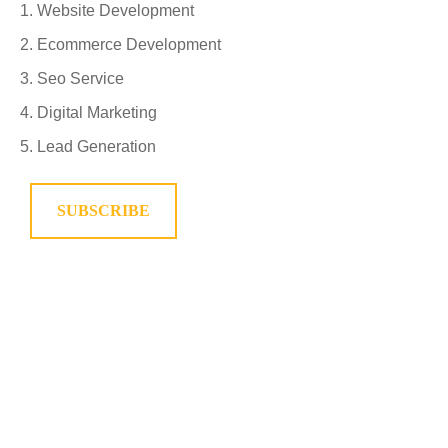
Website Development
Ecommerce Development
Seo Service
Digital Marketing
Lead Generation
SUBSCRIBE