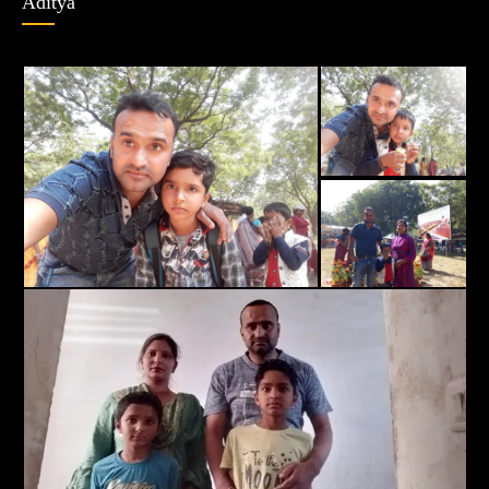
Aditya