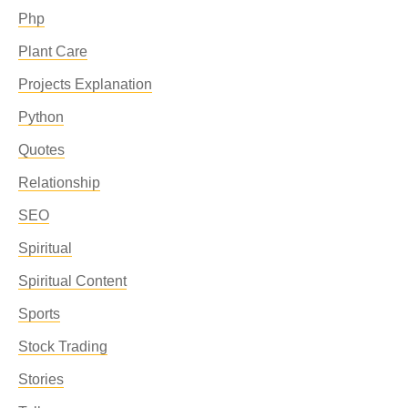
Php
Plant Care
Projects Explanation
Python
Quotes
Relationship
SEO
Spiritual
Spiritual Content
Sports
Stock Trading
Stories