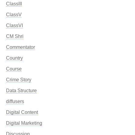
ClassIII
ClassV
ClassVI
CM Shri
Commentator
Country
Course
Crime Story
Data Structure
diffusers
Digital Content
Digital Marketing
Discussion