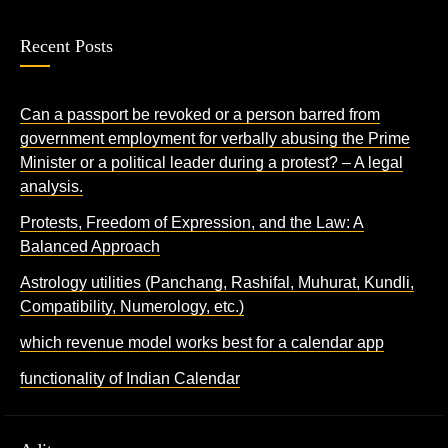
Recent Posts
Can a passport be revoked or a person barred from
government employment for verbally abusing the Prime
Minister or a political leader during a protest? – A legal
analysis.
Protests, Freedom of Expression, and the Law: A
Balanced Approach
Astrology utilities (Panchang, Rashifal, Muhurat, Kundli,
Compatibility, Numerology, etc.)
which revenue model works best for a calendar app
functionality of Indian Calendar