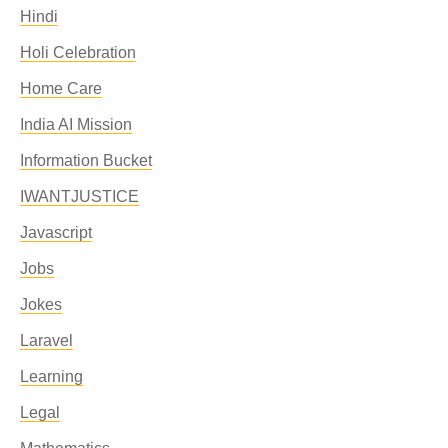
Hindi
Holi Celebration
Home Care
India AI Mission
Information Bucket
IWANTJUSTICE
Javascript
Jobs
Jokes
Laravel
Learning
Legal