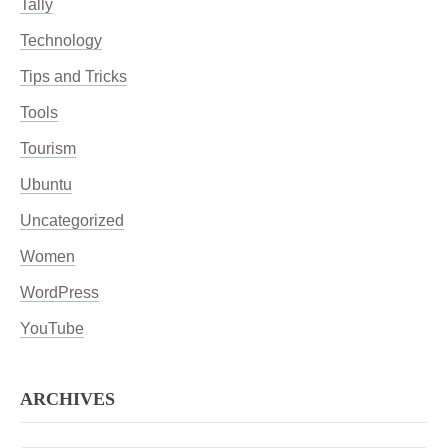
Tally
Technology
Tips and Tricks
Tools
Tourism
Ubuntu
Uncategorized
Women
WordPress
YouTube
ARCHIVES