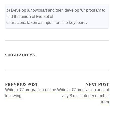
b) Develop a flowchart and then develop ‘C’ program to 
find the union of two set of

characters, taken as input from the keyboard.
SINGH ADITYA
PREVIOUS POST
NEXT POST
Write a ‘C’ program to do the
Write a ‘C’ program to accept
following:
any 3 digit integer number
from