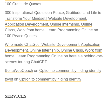
100 Gratitude Quotes
300 Inspirational Quotes on Peace, Gratitude, and Life to
Transform Your Mindset | Website Development,
Application Development, Online Internship, Online
Class, Work from home, Learn Programming Online
on
100 Peace Quotes
Who made ChatGpt | Website Development, Application
Development, Online Internship, Online Class, Work from
home, Learn Programming Online
on
here’s a behind-the-
scenes tour og ChatGPT
BellaWebCoach
on
Option to comment by hiding identity
toybf
on
Option to comment by hiding identity
SERVICES