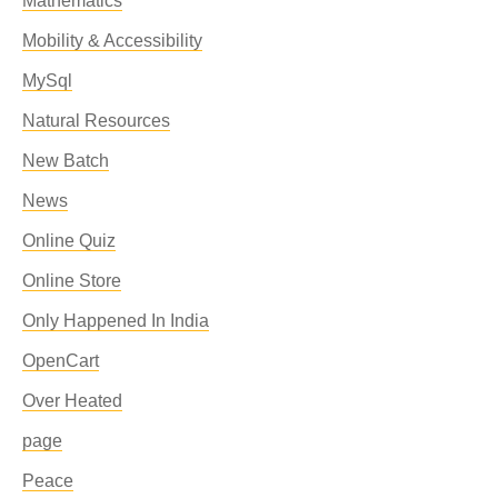
Mathematics
Mobility & Accessibility
MySql
Natural Resources
New Batch
News
Online Quiz
Online Store
Only Happened In India
OpenCart
Over Heated
page
Peace