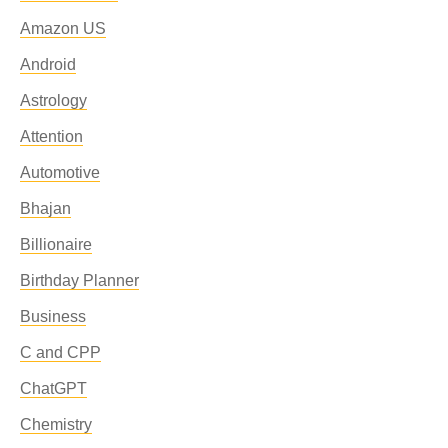
Amazon US
Android
Astrology
Attention
Automotive
Bhajan
Billionaire
Birthday Planner
Business
C and CPP
ChatGPT
Chemistry