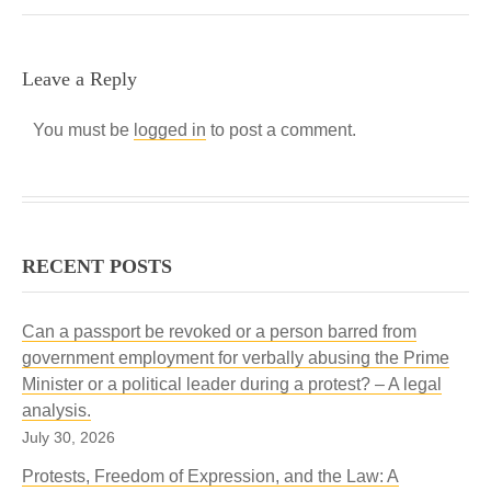
Leave a Reply
You must be
logged in
to post a comment.
RECENT POSTS
Can a passport be revoked or a person barred from
government employment for verbally abusing the Prime
Minister or a political leader during a protest? – A legal
analysis.
July 30, 2026
Protests, Freedom of Expression, and the Law: A