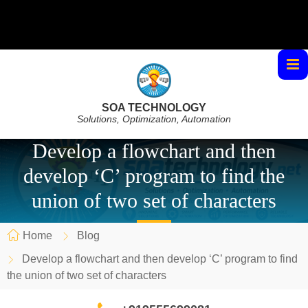
SOA TECHNOLOGY
Solutions, Optimization, Automation
Develop a flowchart and then
develop ‘C’ program to find the
union of two set of characters
Home
Blog
Develop a flowchart and then develop ‘C’ program to find
the union of two set of characters