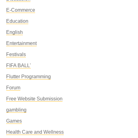
E-Commerce
Education
English
Entertainment
Festivals
FIFA BALL'
Flutter Programming
Forum
Free Website Submission
gambling
Games
Health Care and Wellness