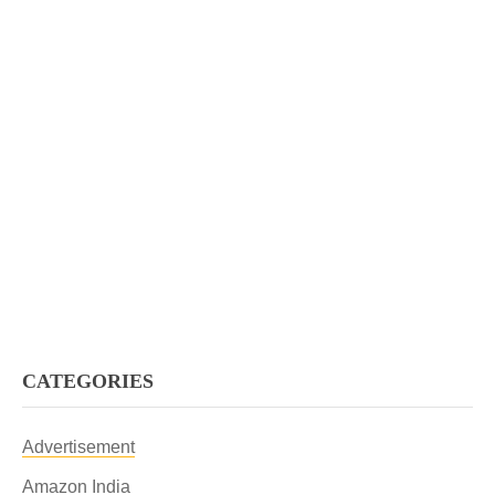
CATEGORIES
Advertisement
Amazon India