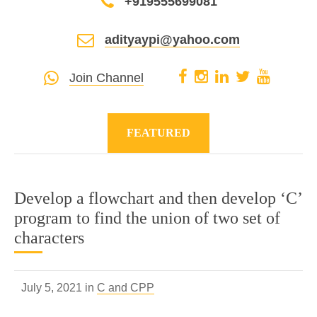
+919555699081
adityaypi@yahoo.com
Join Channel
FEATURED
Develop a flowchart and then develop ‘C’
program to find the union of two set of
characters
July 5, 2021 in
C and CPP