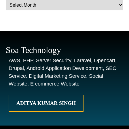
Archives
Soa Technology
AWS, PHP, Server Security, Laravel, Opencart,
Drupal, Android Application Development, SEO
Service, Digital Marketing Service, Social
Website, E commerce Website
ADITYA KUMAR SINGH