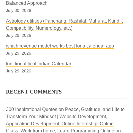
Balanced Approach
July 30, 2026
Astrology utilities (Panchang, Rashifal, Muhurat, Kundli,
Compatibility, Numerology, etc.)
July 29, 2026
which revenue model works best for a calendar app
July 29, 2026
functionality of Indian Calendar
July 29, 2026
RECENT COMMENTS
300 Inspirational Quotes on Peace, Gratitude, and Life to
Transform Your Mindset | Website Development,
Application Development, Online Internship, Online
Class, Work from home, Learn Programming Online
on