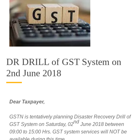
DR DRILL of GST System on
2nd June 2018
Dear Taxpayer,
GSTN is tentatively planning Disaster Recovery Drill of
nd
GST System on Saturday, 02
June 2018 between
09:00 to 15:00 Hrs. GST system services will NOT be
available during this time.