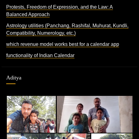
Protests, Freedom of Expression, and the Law: A
Balanced Approach
Astrology utilities (Panchang, Rashifal, Muhurat, Kundli,
Compatibility, Numerology, etc.)
which revenue model works best for a calendar app
functionality of Indian Calendar
Aditya