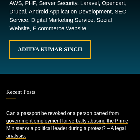
AWS, PHP, Server Security, Laravel, Opencart,
Drupal, Android Application Development, SEO
Service, Digital Marketing Service, Social
Website, E commerce Website
ADITYA KUMAR SINGH
Recent Posts
Can a passport be revoked or a person barred from
government employment for verbally abusing the Prime
Minister or a political leader during a protest? – A legal
analysis.