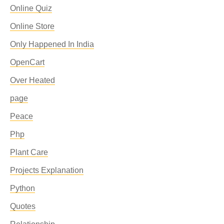
Online Quiz
Online Store
Only Happened In India
OpenCart
Over Heated
page
Peace
Php
Plant Care
Projects Explanation
Python
Quotes