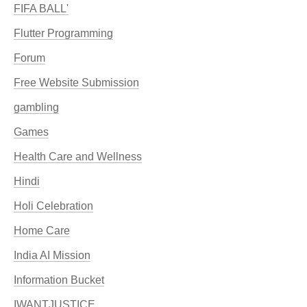
FIFA BALL'
Flutter Programming
Forum
Free Website Submission
gambling
Games
Health Care and Wellness
Hindi
Holi Celebration
Home Care
India AI Mission
Information Bucket
IWANTJUSTICE