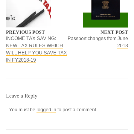
PREVIOUS POST
NEXT POST
INCOME TAX SAVING:
Passport changes from June
NEW TAX RULES WHICH
2018
WILL HELP YOU SAVE TAX
IN FY2018-19
Leave a Reply
You must be
logged in
to post a comment.