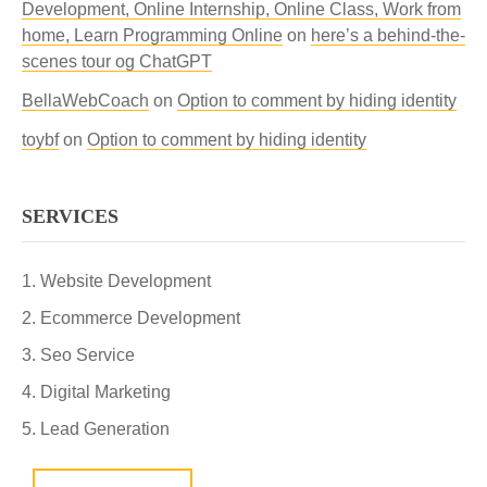
Development, Online Internship, Online Class, Work from
home, Learn Programming Online
on
here’s a behind-the-
scenes tour og ChatGPT
BellaWebCoach
on
Option to comment by hiding identity
toybf
on
Option to comment by hiding identity
SERVICES
Website Development
Ecommerce Development
Seo Service
Digital Marketing
Lead Generation