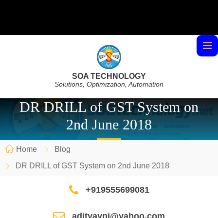
SOA TECHNOLOGY
Solutions, Optimization, Automation
DR DRILL of GST System on
2nd June 2018
Home
Blog
DR DRILL of GST System on 2nd June 2018
+919555699081
adityaypi@yahoo.com