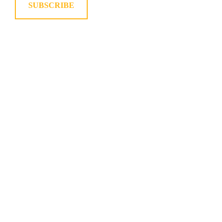
SUBSCRIBE