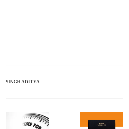
SINGH ADITYA