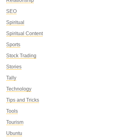
Relationship
SEO
Spiritual
Spiritual Content
Sports
Stock Trading
Stories
Tally
Technology
Tips and Tricks
Tools
Tourism
Ubuntu