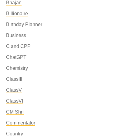
Bhajan
Billionaire
Birthday Planner
Business
C and CPP
ChatGPT
Chemistry
ClassIII
ClassV
ClassVI
CM Shri
Commentator
Country