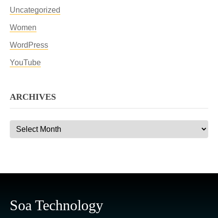
Uncategorized
Women
WordPress
YouTube
ARCHIVES
Archives
Soa Technology