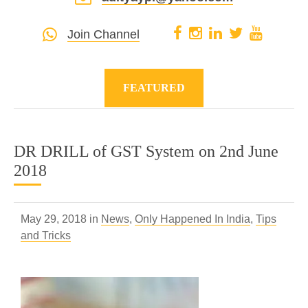
Join Channel
FEATURED
DR DRILL of GST System on 2nd June
2018
May 29, 2018 in
News
,
Only Happened In India
,
Tips
and Tricks