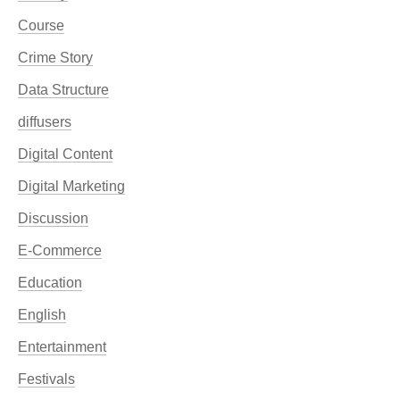
Course
Crime Story
Data Structure
diffusers
Digital Content
Digital Marketing
Discussion
E-Commerce
Education
English
Entertainment
Festivals