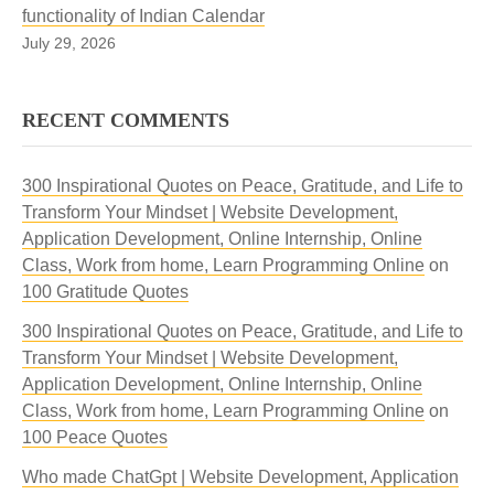
functionality of Indian Calendar
July 29, 2026
RECENT COMMENTS
300 Inspirational Quotes on Peace, Gratitude, and Life to
Transform Your Mindset | Website Development,
Application Development, Online Internship, Online
Class, Work from home, Learn Programming Online
on
100 Gratitude Quotes
300 Inspirational Quotes on Peace, Gratitude, and Life to
Transform Your Mindset | Website Development,
Application Development, Online Internship, Online
Class, Work from home, Learn Programming Online
on
100 Peace Quotes
Who made ChatGpt | Website Development, Application