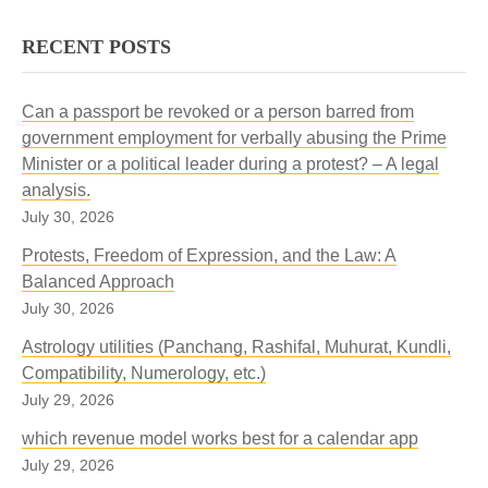
RECENT POSTS
Can a passport be revoked or a person barred from
government employment for verbally abusing the Prime
Minister or a political leader during a protest? – A legal
analysis.
July 30, 2026
Protests, Freedom of Expression, and the Law: A
Balanced Approach
July 30, 2026
Astrology utilities (Panchang, Rashifal, Muhurat, Kundli,
Compatibility, Numerology, etc.)
July 29, 2026
which revenue model works best for a calendar app
July 29, 2026