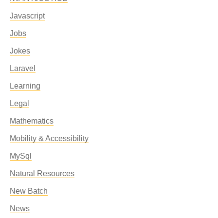
Javascript
Jobs
Jokes
Laravel
Learning
Legal
Mathematics
Mobility & Accessibility
MySql
Natural Resources
New Batch
News