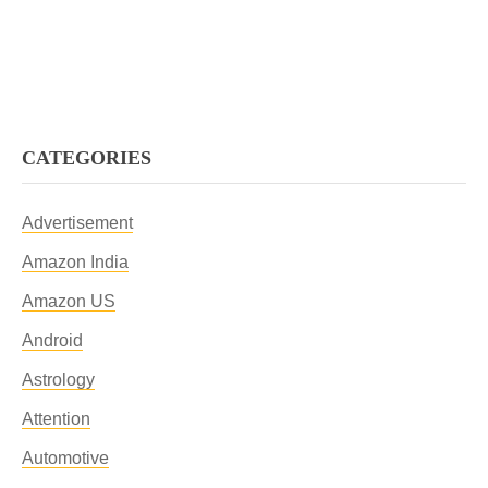
CATEGORIES
Advertisement
Amazon India
Amazon US
Android
Astrology
Attention
Automotive