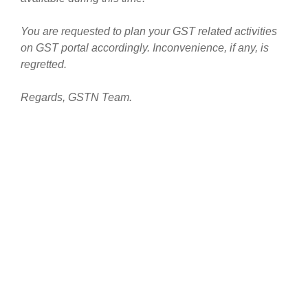
You are requested to plan your GST related activities
on GST portal accordingly. Inconvenience, if any, is
regretted.
Regards, GSTN Team.