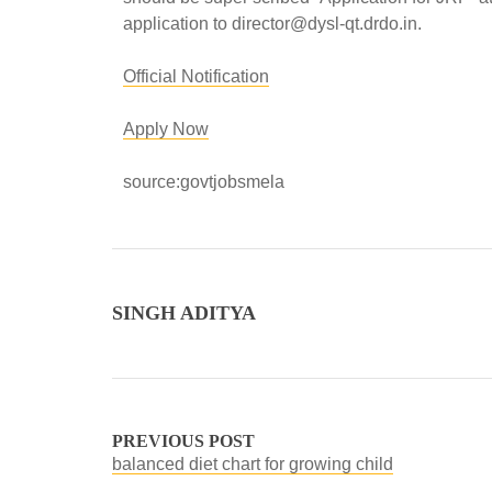
application to director@dysl-qt.drdo.in.
Official Notification
Apply Now
source:govtjobsmela
SINGH ADITYA
PREVIOUS POST
balanced diet chart for growing child