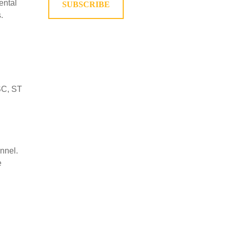
ental
SUBSCRIBE
.
 SC, ST
nnel.
e