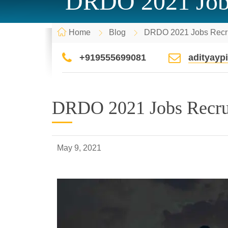
DRDO 2021 Jobs 
Home
Blog
DRDO 2021 Jobs Recrui
+919555699081
adityay
DRDO 2021 Jobs Recruit
May 9, 2021