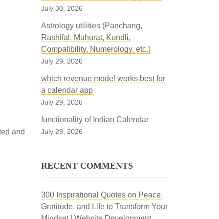
July 30, 2026
Astrology utilities (Panchang,
Rashifal, Muhurat, Kundli,
Compatibility, Numerology, etc.)
July 29, 2026
which revenue model works best for
a calendar app
July 29, 2026
functionality of Indian Calendar
sted and
July 29, 2026
RECENT COMMENTS
300 Inspirational Quotes on Peace,
Gratitude, and Life to Transform Your
Mindset | Website Development,