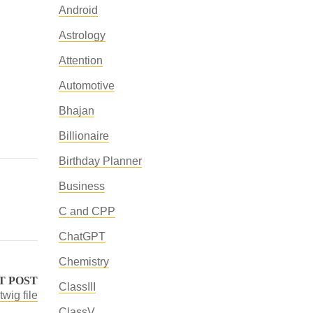
Android
Astrology
Attention
Automotive
Bhajan
Billionaire
Birthday Planner
Business
C and CPP
ChatGPT
Chemistry
T POST
ClassIII
twig file
ClassV