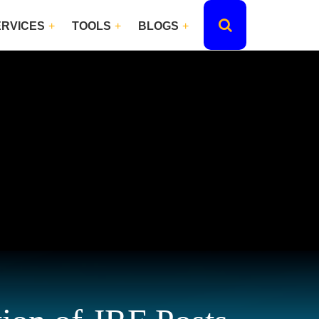
ERVICES
TOOLS
BLOGS