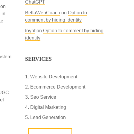
ChatGPT
ion
BellaWebCoach
on
Option to
 in
comment by hiding identity
te
toybf
on
Option to comment by hiding
identity
system
SERVICES
Website Development
Ecommerce Development
R-UGC
Seo Service
el
Digital Marketing
Lead Generation