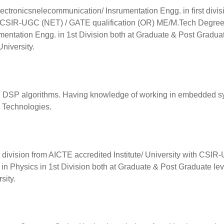
/Electronicsnelecommunication/ Insrumentation Engg. in first divis
ith CSIR-UGC (NET) / GATE qualification (OR) ME/M.Tech Degree
umentation Engg. in 1st Division both at Graduate & Post Gradua
University.
nd DSP algorithms. Having knowledge of working in embedded 
 Technologies.
rst division from AICTE accredited Institute/ University with CSI
in Physics in 1st Division both at Graduate & Post Graduate lev
sity.