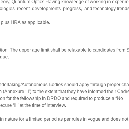
Theory, Quantum Optics Having knowledge of working in experim
logies recent developments progress, and technology trends
 plus HRA as applicable.
cation. The upper age limit shall be relaxable to candidates from
ogue.
Undertaking/Autonomous Bodies should appy through proper cha
 (Annexure ‘II’) to the extent that they have informed their Cadr
tion for the fellowship in DRDO and required to produce a “No
ure ‘Ill’ at the time of interview.
 in nature for a limited period as per rules in vogue and does not