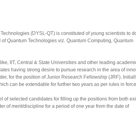
echnologies (DYSL-QT) is constituted of young scientists to d
eld of Quantum Technologies viz. Quantum Computing, Quantum
 like, IIT, Central & State Universities and other leading academi
idates having strong desire to pursue research in the area of inno
r, for the position of Junior Research Fellowship (JRF). Initiall
hich can be extendable for further two years as per rules in force
 of selected candidates for filling up the positions from both exi
rder of merit/discipline for a period of one year from the date of