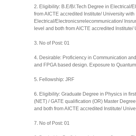
2. Eligibility: B.E/B/.Tech Degree in Electrical
from AICTE accredited Institute/ University w
Electrical/Electronicsrrelecommunication/ Insr
level and both from AICTE accredited Institute/ 
3. No of Post: 01
4. Desirable: Proficiency in Communication a
and FPGA based design. Exposure to Quantum
5. Fellowship: JRF
6. Eligibility: Graduate Degree in Physics in fi
(NET) / GATE qualification (OR) Master Degree 
and both from AICTE accredited Institute/ Univer
7. No of Post: 01