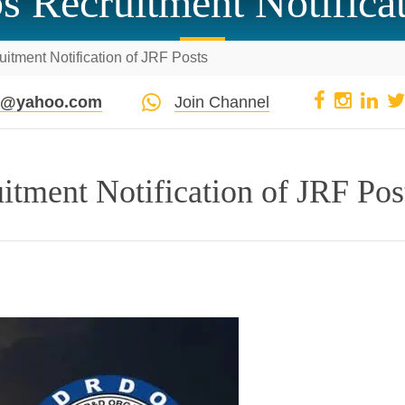
Recruitment Notificat
tment Notification of JRF Posts
pi@yahoo.com
Join Channel
ment Notification of JRF Pos