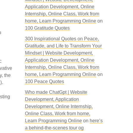
Application Development, Online
Internship, Online Class, Work from
home, Learn Programming Online
on
100 Gratitude Quotes
o
300 Inspirational Quotes on Peace,
Gratitude, and Life to Transform Your
Mindset | Website Development,
Application Development, Online
c
Internship, Online Class, Work from
vative
home, Learn Programming Online
on
y, the
100 Peace Quotes
).
Who made ChatGpt | Website
sting
Development, Application
Development, Online Internship,
Online Class, Work from home,
Learn Programming Online
on
here’s
a behind-the-scenes tour og