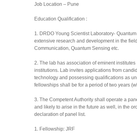
Job Location
– Pune
Education Qualification :
1. DRDO Young Scientist Laboratory- Quantum T
extensive research and development in the fi
Communication, Quantum Sensing etc.
2. The lab has association of eminent institutes
institutions. Lab invites applications from cand
technology and possessing qualifications as unde
fellowships shall be for a period of two years (w
3. The Competent Authority shall operate a panel
and likely to arise in the future as well, in the o
declaration of panel list.
1. Fellowship: JRF