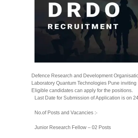
Defence Research and Development Organisation
Laboratory Quantum Technologies Pune inviting ap
Eligible candidates can apply for the positions.
Last Date for Submission of Application is on 2
No.of Posts and Vacancies :-
Junior Research Fellow – 02 Posts