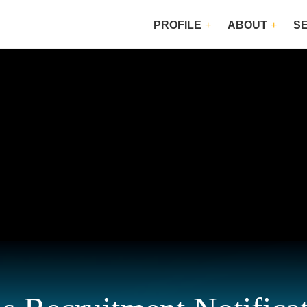
PROFILE
ABOUT
S