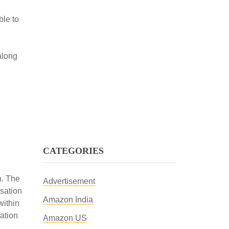
ble to
along
CATEGORIES
h. The
Advertisement
sation
Amazon India
ithin
ation
Amazon US