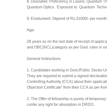
8. Desirable: Proficiency in Lasers, Quantum 
Quantum Optics. Exposure to Quantum Techno
9. Emolument: Stipend of Rs.31000/- per month
Age:
28 years as on the last date of receipt of appli
and OBC(NCL)category as per Govt. rules in v
General Instructions
1. Candidates working in Govt./Public Sector 
They are required to submit a signed declaration
Controlling Authority (CCA) about their applica
Objection Certificate” from their CCA as per Annex
2. The Offer of fellowship is purely of temporary
confer any right for absorption in DRDO.