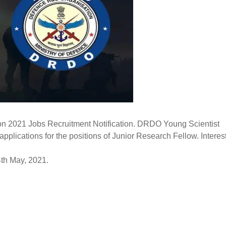
 2021 Jobs Recruitment Notification. DRDO Young Scientist
plications for the positions of Junior Research Fellow. Intere
4th May, 2021.