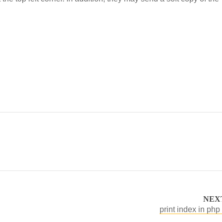
NEX
print index in php 