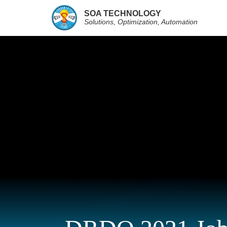
SOA TECHNOLOGY
Solutions, Optimization, Automation