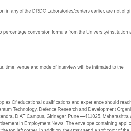
in any of the DRDO Laboratories/centers earlier, are not eligi
o percentage conversion formula from the University/institution 
e, time, venue and mode of interview will be intimated to the
 copies Of educational qualifications and experience should reac
uantum Technology, Defence Research and Development Organi
kendra, DIAT Campus, Girinagar. Pune —411025, Maharashtra w
vertisement in Employment News. The envelope containing applic
the top left corner. In addition, they may send a soft copy of the