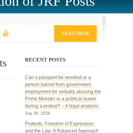
ion of JRF Posts
FEATURED
RECENT POSTS
ts
Can a passport be revoked or a
person barred from government
employment for verbally abusing the
Prime Minister or a political leader
during a protest? – A legal analysis.
July 30, 2026
Protests, Freedom of Expression,
and the Law: A Balanced Approach