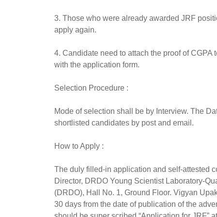
3. Those who were already awarded JRF position 
apply again.
4. Candidate need to attach the proof of CGPA t
with the application form.
Selection Procedure :
Mode of selection shall be by Interview. The Dat
shortlisted candidates by post and email.
How to Apply :
The duly filled-in application and self-attested
Director, DRDO Young Scientist Laboratory-Q
(DRDO), Hall No. 1, Ground Floor. Vigyan Upa
30 days from the date of publication of the ad
should be super scribed “Application for JRF” at 