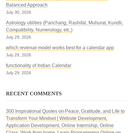
Balanced Approach
July 30, 2026
Astrology utilities (Panchang, Rashifal, Muhurat, Kundli,
Compatibility, Numerology, etc.)
July 29, 2026
which revenue model works best for a calendar app
July 29, 2026
functionality of Indian Calendar
July 29, 2026
RECENT COMMENTS
300 Inspirational Quotes on Peace, Gratitude, and Life to
Transform Your Mindset | Website Development,
Application Development, Online Internship, Online
Class, Work from home, Learn Programming Online
on