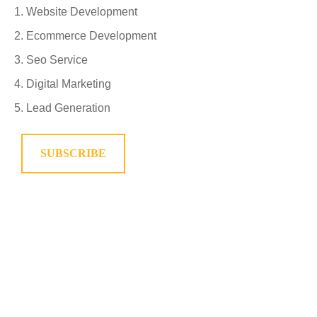
Website Development
Ecommerce Development
Seo Service
Digital Marketing
Lead Generation
SUBSCRIBE