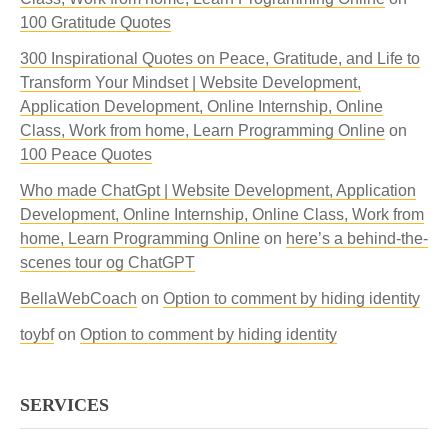
100 Gratitude Quotes
300 Inspirational Quotes on Peace, Gratitude, and Life to
Transform Your Mindset | Website Development,
Application Development, Online Internship, Online
Class, Work from home, Learn Programming Online
on
100 Peace Quotes
Who made ChatGpt | Website Development, Application
Development, Online Internship, Online Class, Work from
home, Learn Programming Online
on
here’s a behind-the-
scenes tour og ChatGPT
BellaWebCoach
on
Option to comment by hiding identity
toybf
on
Option to comment by hiding identity
SERVICES