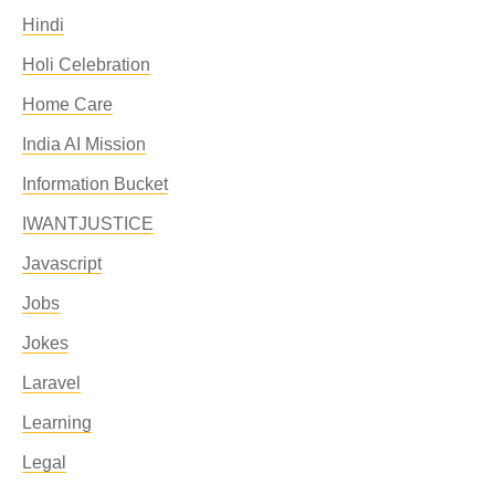
Hindi
Holi Celebration
Home Care
India AI Mission
Information Bucket
IWANTJUSTICE
Javascript
Jobs
Jokes
Laravel
Learning
Legal