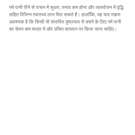
गर्म पानी पीने से पाचन में सुधार, तनाव कम होना और जलयोजन में वृद्धि
सहित विभिन्न स्वास्थ्य लाभ मिल सकते हैं। हालाँकि, यह याद रखना
आवश्यक है कि किसी भी संभावित दुष्प्रभाव से बचने के लिए गर्म पानी
का सेवन कम मात्रा में और उचित तापमान पर किया जाना चाहिए।