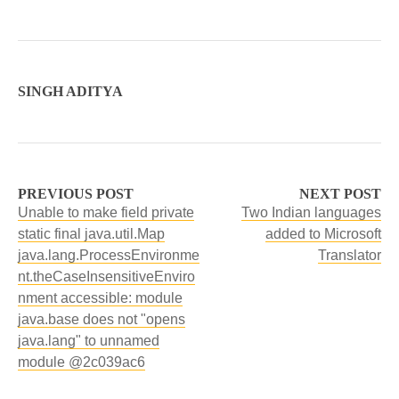
SINGH ADITYA
PREVIOUS POST
NEXT POST
Unable to make field private
Two Indian languages
static final java.util.Map
added to Microsoft
java.lang.ProcessEnvironme
Translator
nt.theCaseInsensitiveEnviro
nment accessible: module
java.base does not "opens
java.lang" to unnamed
module @2c039ac6