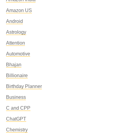
Amazon US
Android
Astrology
Attention
Automotive
Bhajan
Billionaire
Birthday Planner
Business
C and CPP
ChatGPT
Chemistry