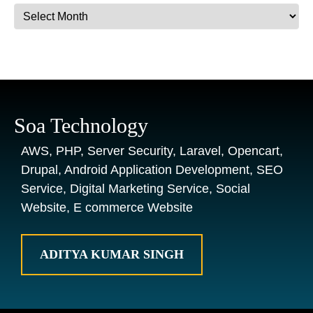
Archives
Soa Technology
AWS, PHP, Server Security, Laravel, Opencart,
Drupal, Android Application Development, SEO
Service, Digital Marketing Service, Social
Website, E commerce Website
ADITYA KUMAR SINGH