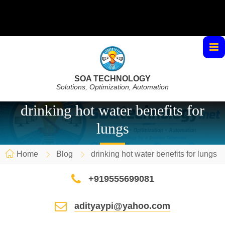
SOA TECHNOLOGY
Solutions, Optimization, Automation
drinking hot water benefits for
lungs
Home
Blog
drinking hot water benefits for lungs
+919555699081
adityaypi@yahoo.com