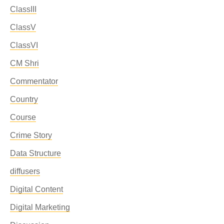
ClassIII
ClassV
ClassVI
CM Shri
Commentator
Country
Course
Crime Story
Data Structure
diffusers
Digital Content
Digital Marketing