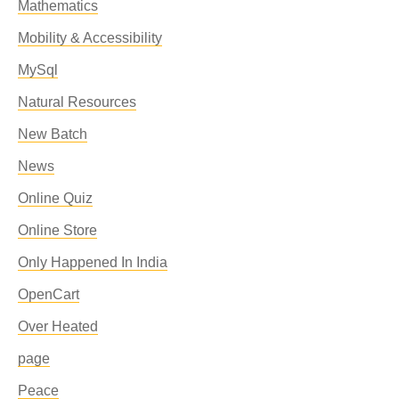
Mathematics
Mobility & Accessibility
MySql
Natural Resources
New Batch
News
Online Quiz
Online Store
Only Happened In India
OpenCart
Over Heated
page
Peace