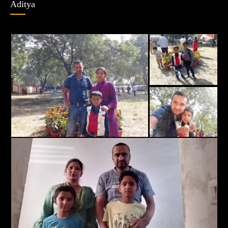
Aditya