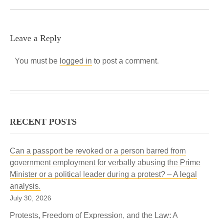
Leave a Reply
You must be
logged in
to post a comment.
RECENT POSTS
Can a passport be revoked or a person barred from
government employment for verbally abusing the Prime
Minister or a political leader during a protest? – A legal
analysis.
July 30, 2026
Protests, Freedom of Expression, and the Law: A