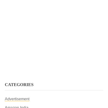
CATEGORIES
Advertisement
Amazon India