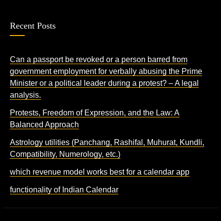
Recent Posts
Can a passport be revoked or a person barred from
government employment for verbally abusing the Prime
Minister or a political leader during a protest? – A legal
analysis.
Protests, Freedom of Expression, and the Law: A
Balanced Approach
Astrology utilities (Panchang, Rashifal, Muhurat, Kundli,
Compatibility, Numerology, etc.)
which revenue model works best for a calendar app
functionality of Indian Calendar