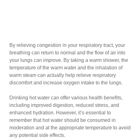
By relieving congestion in your respiratory tract, your
breathing can return to normal and the flow of air into
your lungs can improve. By taking a warm shower, the
temperature of the warm water and the inhalation of
warm steam can actually help relieve respiratory
discomfort and increase oxygen intake to the lungs.
Drinking hot water can offer various health benefits,
including improved digestion, reduced stress, and
enhanced hydration. However, it’s essential to
remember that hot water should be consumed in
moderation and at the appropriate temperature to avoid
any potential side effects.