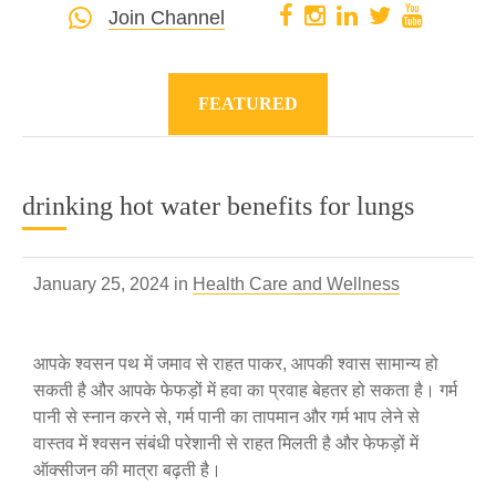
Join Channel
FEATURED
drinking hot water benefits for lungs
January 25, 2024 in
Health Care and Wellness
आपके श्वसन पथ में जमाव से राहत पाकर, आपकी श्वास सामान्य हो
सकती है और आपके फेफड़ों में हवा का प्रवाह बेहतर हो सकता है। गर्म
पानी से स्नान करने से, गर्म पानी का तापमान और गर्म भाप लेने से
वास्तव में श्वसन संबंधी परेशानी से राहत मिलती है और फेफड़ों में
ऑक्सीजन की मात्रा बढ़ती है।