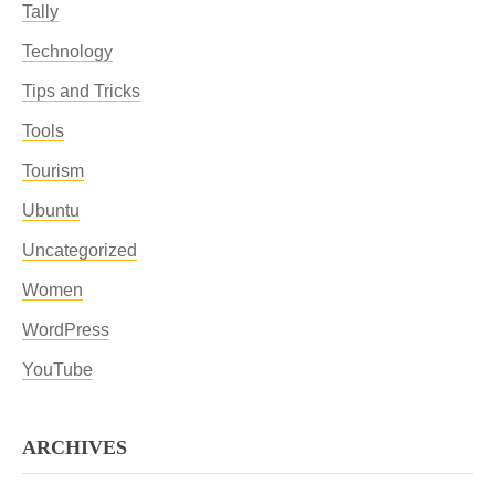
Tally
Technology
Tips and Tricks
Tools
Tourism
Ubuntu
Uncategorized
Women
WordPress
YouTube
ARCHIVES