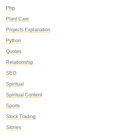
Php
Plant Care
Projects Explanation
Python
Quotes
Relationship
SEO
Spiritual
Spiritual Content
Sports
Stock Trading
Stories