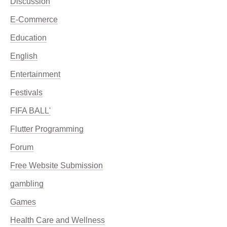
Discussion
E-Commerce
Education
English
Entertainment
Festivals
FIFA BALL'
Flutter Programming
Forum
Free Website Submission
gambling
Games
Health Care and Wellness