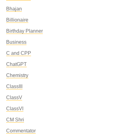
Bhajan
Billionaire
Birthday Planner
Business
C and CPP
ChatGPT
Chemistry
ClassIII
ClassV
ClassVI
CM Shri
Commentator