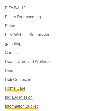
FIFA BALL'
Flutter Programming
Forum
Free Website Submission
gambling
Games
Health Care and Wellness
Hindi
Holi Celebration
Home Care
India AI Mission
Information Bucket