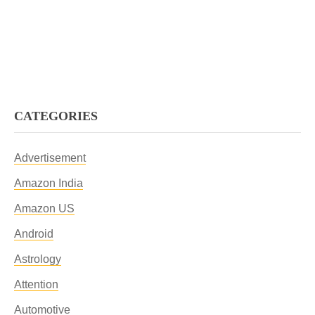
CATEGORIES
Advertisement
Amazon India
Amazon US
Android
Astrology
Attention
Automotive