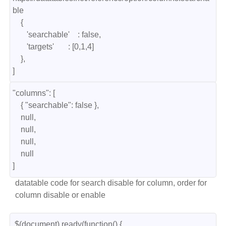
ble

    { 

       'searchable'    : false, 

       'targets'       : [0,1,4] 

    },

]
"columns": [

    { "searchable": false },

    null,

    null,

    null,

    null

]
datatable code for search disable for column, order for
column disable or enable
 $(document).ready(function() {
