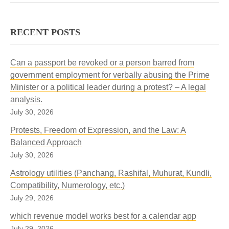
RECENT POSTS
Can a passport be revoked or a person barred from
government employment for verbally abusing the Prime
Minister or a political leader during a protest? – A legal
analysis.
July 30, 2026
Protests, Freedom of Expression, and the Law: A
Balanced Approach
July 30, 2026
Astrology utilities (Panchang, Rashifal, Muhurat, Kundli,
Compatibility, Numerology, etc.)
July 29, 2026
which revenue model works best for a calendar app
July 29, 2026