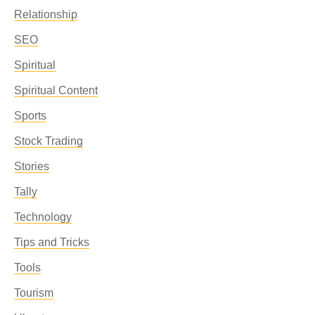
Relationship
SEO
Spiritual
Spiritual Content
Sports
Stock Trading
Stories
Tally
Technology
Tips and Tricks
Tools
Tourism