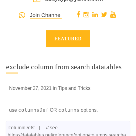
Join Channel
FEATURED
exclude column from search datatables
November 27, 2021 in
Tips and Tricks
columnsDef
columns
use
OR
options.
'columnDefs' : [     // see 
https://datatables.net/reference/option/columns.searcha