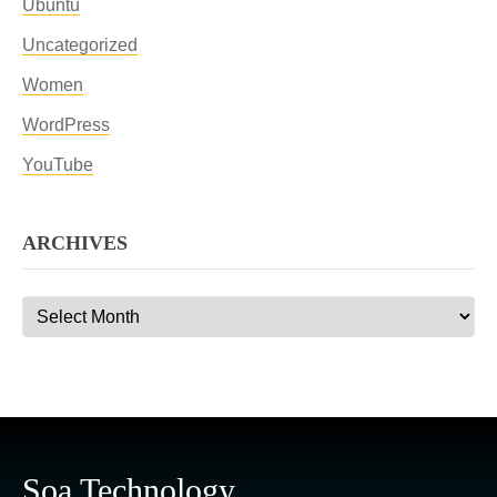
Ubuntu
Uncategorized
Women
WordPress
YouTube
ARCHIVES
Archives
Soa Technology