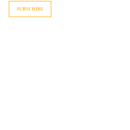
SUBSCRIBE