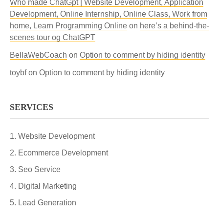
Who made ChatGpt | Website Development, Application
Development, Online Internship, Online Class, Work from
home, Learn Programming Online
on
here’s a behind-the-
scenes tour og ChatGPT
BellaWebCoach
on
Option to comment by hiding identity
toybf
on
Option to comment by hiding identity
SERVICES
Website Development
Ecommerce Development
Seo Service
Digital Marketing
Lead Generation