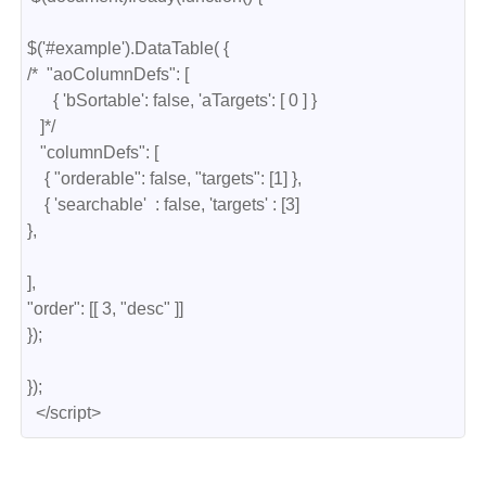
$('#example').DataTable( {

/*  "aoColumnDefs": [

      { 'bSortable': false, 'aTargets': [ 0 ] }

   ]*/

   "columnDefs": [

    { "orderable": false, "targets": [1] },

    { 'searchable'  : false, 'targets' : [3] 

},

],

"order": [[ 3, "desc" ]]

});

});

  </script>