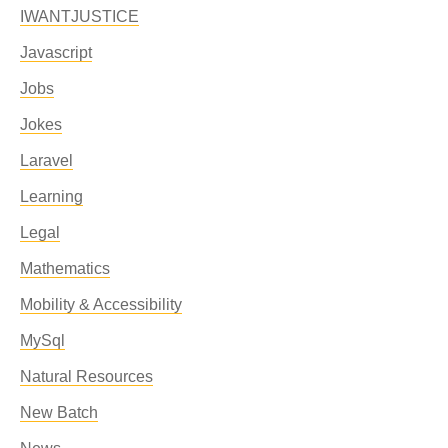
IWANTJUSTICE
Javascript
Jobs
Jokes
Laravel
Learning
Legal
Mathematics
Mobility & Accessibility
MySql
Natural Resources
New Batch