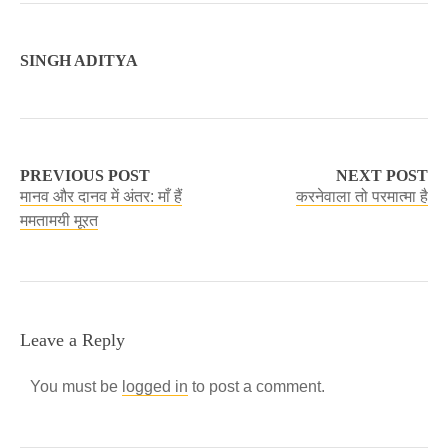
SINGH ADITYA
PREVIOUS POST
NEXT POST
मानव और दानव में अंतर: माँ हैं
करनेवाला तो परमात्मा है
ममतामयी मूरत
Leave a Reply
You must be
logged in
to post a comment.