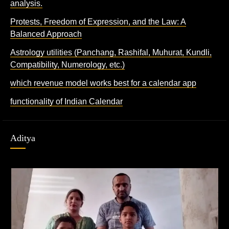
analysis.
Protests, Freedom of Expression, and the Law: A
Balanced Approach
Astrology utilities (Panchang, Rashifal, Muhurat, Kundli,
Compatibility, Numerology, etc.)
which revenue model works best for a calendar app
functionality of Indian Calendar
Aditya