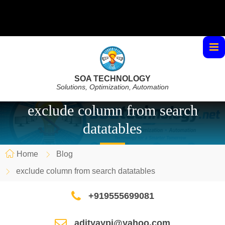
SOA TECHNOLOGY
Solutions, Optimization, Automation
exclude column from search
datatables
Home
Blog
exclude column from search datatables
+919555699081
adityaypi@yahoo.com