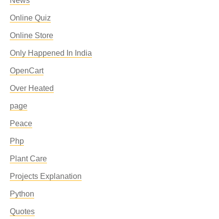
News
Online Quiz
Online Store
Only Happened In India
OpenCart
Over Heated
page
Peace
Php
Plant Care
Projects Explanation
Python
Quotes