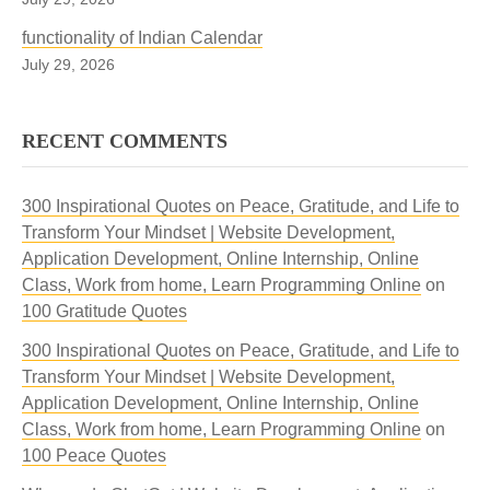
functionality of Indian Calendar
July 29, 2026
RECENT COMMENTS
300 Inspirational Quotes on Peace, Gratitude, and Life to
Transform Your Mindset | Website Development,
Application Development, Online Internship, Online
Class, Work from home, Learn Programming Online
on
100 Gratitude Quotes
300 Inspirational Quotes on Peace, Gratitude, and Life to
Transform Your Mindset | Website Development,
Application Development, Online Internship, Online
Class, Work from home, Learn Programming Online
on
100 Peace Quotes