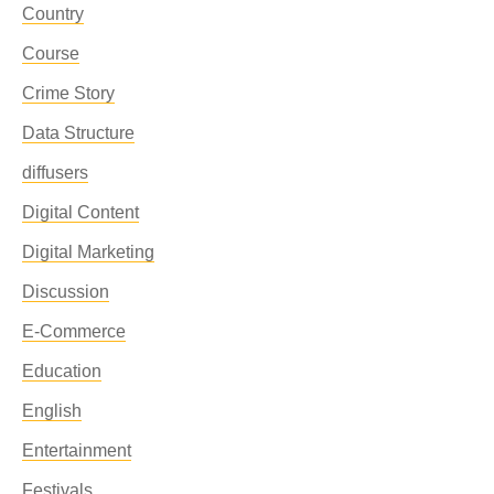
Country
Course
Crime Story
Data Structure
diffusers
Digital Content
Digital Marketing
Discussion
E-Commerce
Education
English
Entertainment
Festivals