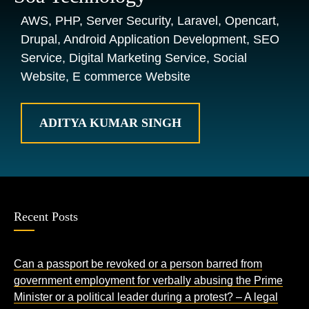
AWS, PHP, Server Security, Laravel, Opencart,
Drupal, Android Application Development, SEO
Service, Digital Marketing Service, Social
Website, E commerce Website
ADITYA KUMAR SINGH
Recent Posts
Can a passport be revoked or a person barred from
government employment for verbally abusing the Prime
Minister or a political leader during a protest? – A legal