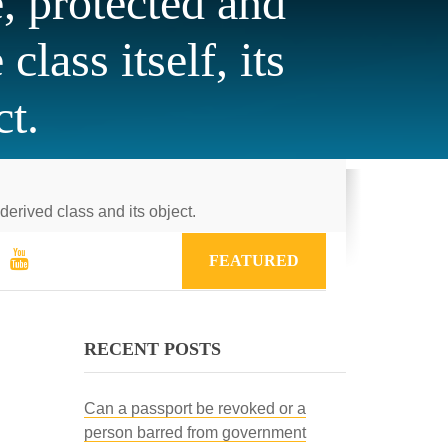
, protected and
lass itself, its
ct.
derived class and its object.
FEATURED
RECENT POSTS
Can a passport be revoked or a
person barred from government