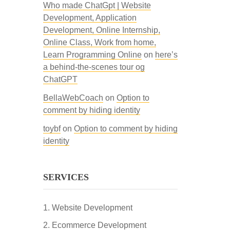
Who made ChatGpt | Website
Development, Application
Development, Online Internship,
Online Class, Work from home,
Learn Programming Online
on
here’s
a behind-the-scenes tour og
ChatGPT
BellaWebCoach
on
Option to
comment by hiding identity
toybf
on
Option to comment by hiding
identity
SERVICES
Website Development
Ecommerce Development