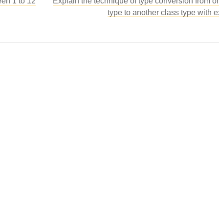
een 1 to 12
Explain the technique of type conversion from o
type to another class type with 