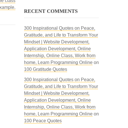
ne class
example.
RECENT COMMENTS
300 Inspirational Quotes on Peace,
Gratitude, and Life to Transform Your
Mindset | Website Development,
Application Development, Online
Internship, Online Class, Work from
home, Learn Programming Online
on
100 Gratitude Quotes
300 Inspirational Quotes on Peace,
Gratitude, and Life to Transform Your
Mindset | Website Development,
Application Development, Online
Internship, Online Class, Work from
home, Learn Programming Online
on
100 Peace Quotes