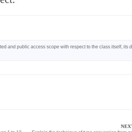
ed and public access scope with respect to the class itself, its d
NEX