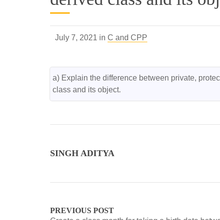
July 7, 2021 in
C and CPP
a) Explain the difference between private, protect
class and its object.
SINGH ADITYA
PREVIOUS POST