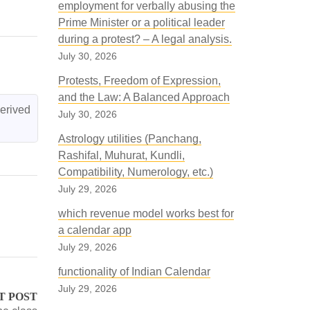
employment for verbally abusing the
Prime Minister or a political leader
during a protest? – A legal analysis.
July 30, 2026
Protests, Freedom of Expression,
and the Law: A Balanced Approach
erived 
July 30, 2026
Astrology utilities (Panchang,
Rashifal, Muhurat, Kundli,
Compatibility, Numerology, etc.)
July 29, 2026
which revenue model works best for
a calendar app
July 29, 2026
functionality of Indian Calendar
July 29, 2026
T POST