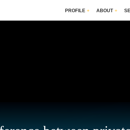
PROFILE
ABOUT
S