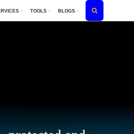
ERVICES
TOOLS
BLOGS