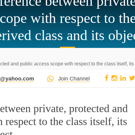
fference between private
cope with respect to the c
rived class and its obje
ted and public access scope with respect to the class itself, its 
pi@yahoo.com
Join Channel
between private, protected and
respect to the class itself, its
ect.