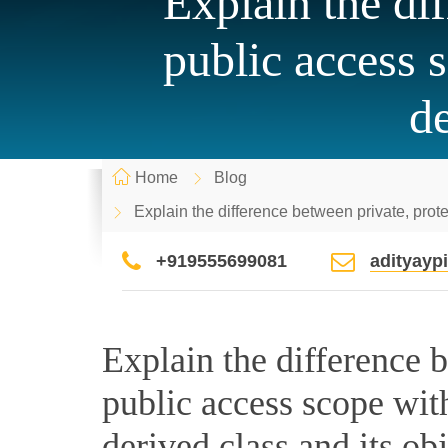
Explain the di
public access s
de
Home
Blog
Explain the difference between private, protec
+919555699081
adityay
Explain the difference 
public access scope with 
derived class and its obj