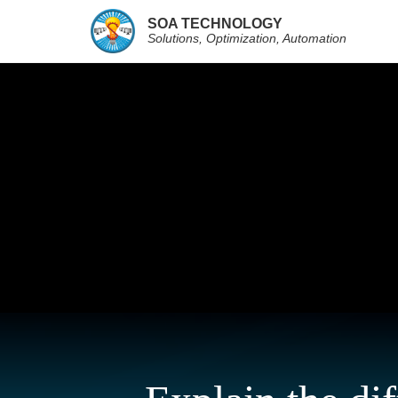
SOA TECHNOLOGY
Solutions, Optimization, Automation