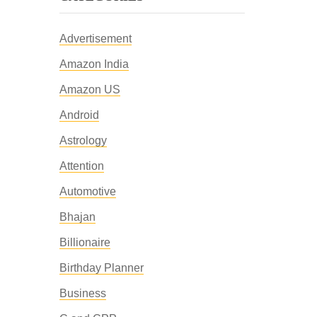
Advertisement
Amazon India
Amazon US
Android
Astrology
Attention
Automotive
Bhajan
Billionaire
Birthday Planner
Business