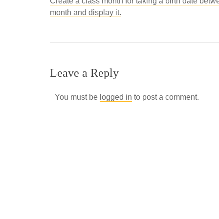
Create a class month for taking a birth date betw
month and display it.
Leave a Reply
You must be
logged in
to post a comment.