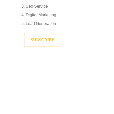
Seo Service
Digital Marketing
Lead Generation
SUBSCRIBE