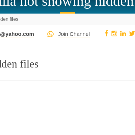
zilla not showing hidden 
dden files
pi@yahoo.com
Join Channel
dden files