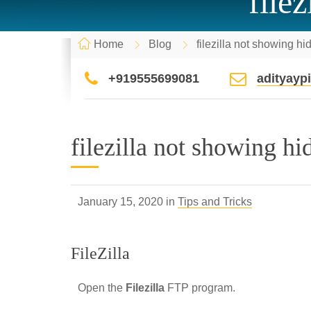
file
Home
Blog
filezilla not showing hi
+919555699081
adityay
filezilla not showing hi
January 15, 2020 in
Tips and Tricks
FileZilla
Open the
Filezilla
FTP program.