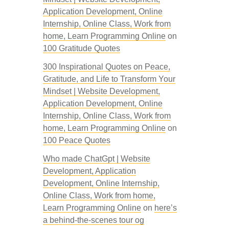
Application Development, Online
Internship, Online Class, Work from
home, Learn Programming Online
on
100 Gratitude Quotes
300 Inspirational Quotes on Peace,
Gratitude, and Life to Transform Your
Mindset | Website Development,
Application Development, Online
Internship, Online Class, Work from
home, Learn Programming Online
on
100 Peace Quotes
Who made ChatGpt | Website
Development, Application
Development, Online Internship,
Online Class, Work from home,
Learn Programming Online
on
here’s
a behind-the-scenes tour og