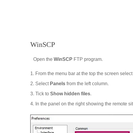
WinSCP
Open the
WinSCP
FTP program.
From the menu bar at the top the screen selec
Select
Panels
from the left column.
Tick to
Show hidden files
.
In the panel on the right showing the remote si