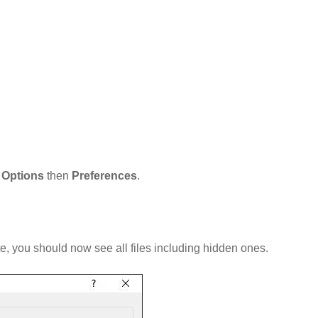
t
Options
then
Preferences
.
te, you should now see all files including hidden ones.