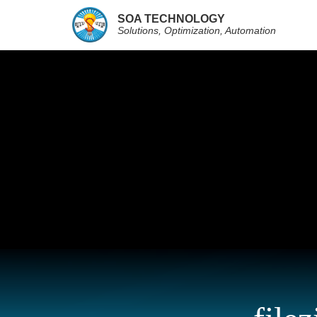
SOA TECHNOLOGY
Solutions, Optimization, Automation