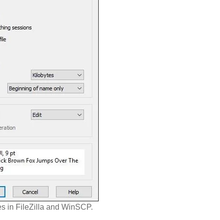
es in FileZilla and WinSCP.