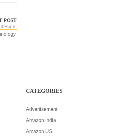
T POST
 design,
hnology.
CATEGORIES
Advertisement
Amazon India
Amazon US