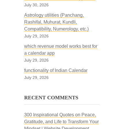
July 30, 2026
Astrology utilities (Panchang,
Rashifal, Muhurat, Kundli,
Compatibility, Numerology, etc.)
July 29, 2026
which revenue model works best for
a calendar app
July 29, 2026
functionality of Indian Calendar
July 29, 2026
RECENT COMMENTS
300 Inspirational Quotes on Peace,
Gratitude, and Life to Transform Your
Mindset | Website Development,