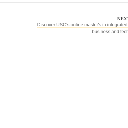
NEX
Discover USC's online master's in integrated
business and tec