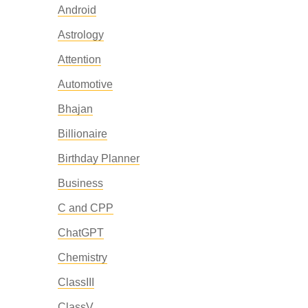
Android
Astrology
Attention
Automotive
Bhajan
Billionaire
Birthday Planner
Business
C and CPP
ChatGPT
Chemistry
ClassIII
ClassV