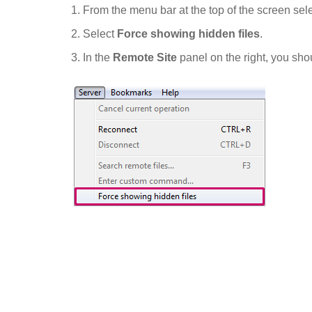
From the menu bar at the top of the screen sel
Select
Force showing hidden files
.
In the
Remote Site
panel on the right, you sho