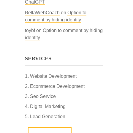
ChatGPT
BellaWebCoach
on
Option to
comment by hiding identity
toybf
on
Option to comment by hiding
identity
SERVICES
Website Development
Ecommerce Development
Seo Service
Digital Marketing
Lead Generation