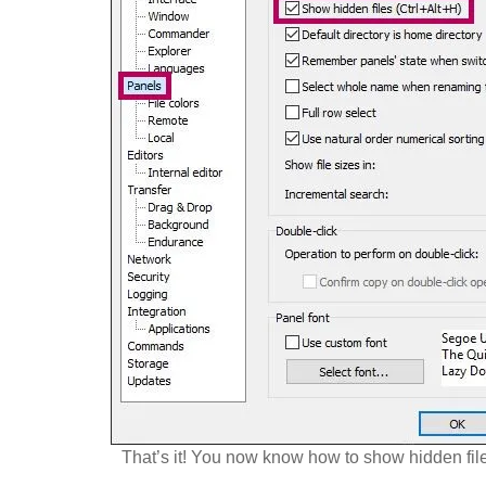
That’s it! You now know how to show hidden fil