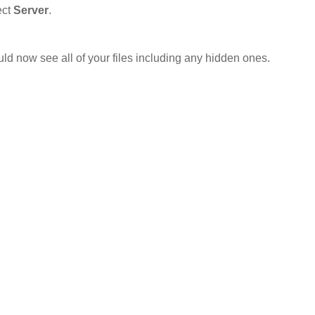
ect
Server
.
uld now see all of your files including any hidden ones.