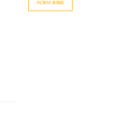
SUBSCRIBE