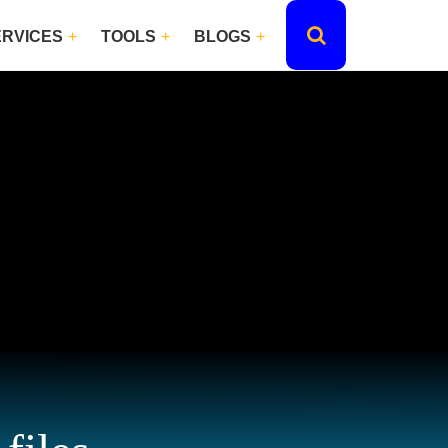
ERVICES
TOOLS
BLOGS