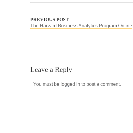
PREVIOUS POST
The Harvard Business Analytics Program Online
Leave a Reply
You must be
logged in
to post a comment.