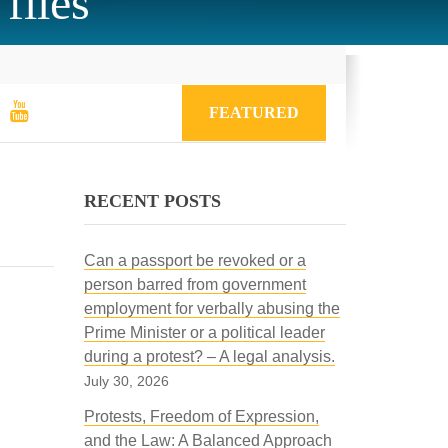
files
FEATURED
RECENT POSTS
Can a passport be revoked or a
person barred from government
employment for verbally abusing the
Prime Minister or a political leader
during a protest? – A legal analysis.
July 30, 2026
Protests, Freedom of Expression,
and the Law: A Balanced Approach