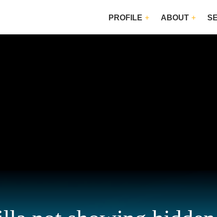
PROFILE
ABOUT
S