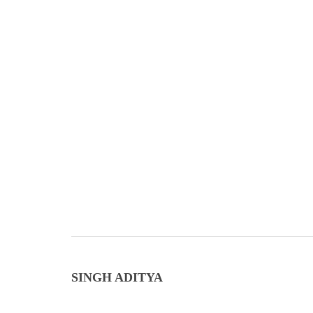
SINGH ADITYA