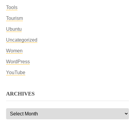
Tools
Tourism
Ubuntu
Uncategorized
Women
WordPress
YouTube
ARCHIVES
Archives