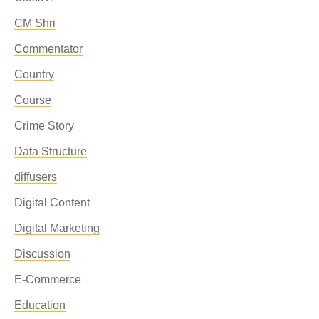
CM Shri
Commentator
Country
Course
Crime Story
Data Structure
diffusers
Digital Content
Digital Marketing
Discussion
E-Commerce
Education