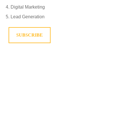
Digital Marketing
Lead Generation
SUBSCRIBE