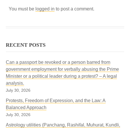
You must be
logged in
to post a comment.
RECENT POSTS
Can a passport be revoked or a person barred from
government employment for verbally abusing the Prime
Minister or a political leader during a protest? – A legal
analysis.
July 30, 2026
Protests, Freedom of Expression, and the Law: A
Balanced Approach
July 30, 2026
Astrology utilities (Panchang, Rashifal, Muhurat, Kundli,