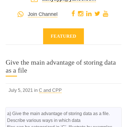
Join Channel
FEATURED
Give the main advantage of storing data
as a file
July 5, 2021 in
C and CPP
a) Give the main advantage of storing data as a file. 
Describe various ways in which data
