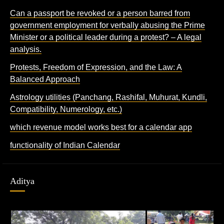
Can a passport be revoked or a person barred from
government employment for verbally abusing the Prime
Minister or a political leader during a protest? – A legal
analysis.
Protests, Freedom of Expression, and the Law: A
Balanced Approach
Astrology utilities (Panchang, Rashifal, Muhurat, Kundli,
Compatibility, Numerology, etc.)
which revenue model works best for a calendar app
functionality of Indian Calendar
Aditya