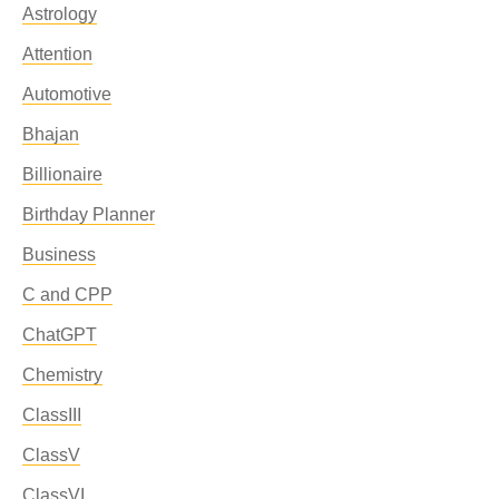
Astrology
Attention
Automotive
Bhajan
Billionaire
Birthday Planner
Business
C and CPP
ChatGPT
Chemistry
ClassIII
ClassV
ClassVI