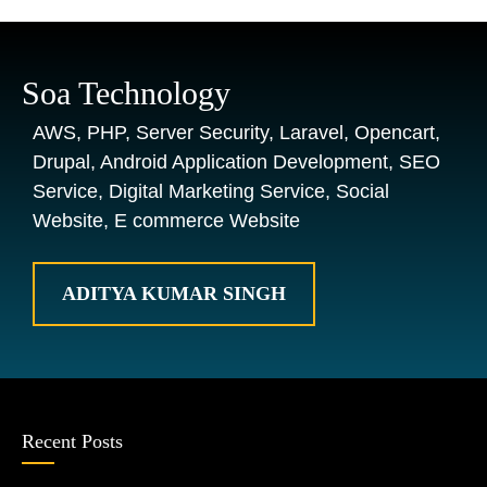
Soa Technology
AWS, PHP, Server Security, Laravel, Opencart,
Drupal, Android Application Development, SEO
Service, Digital Marketing Service, Social
Website, E commerce Website
ADITYA KUMAR SINGH
Recent Posts