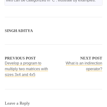
files can be categorized in ‘C’. Illustrate by examples.
SINGH ADITYA
PREVIOUS POST
NEXT POST
Develop a program to
What is an indirection
multiply two matrices with
operator?
sizes 3x4 and 4x5
Leave a Reply