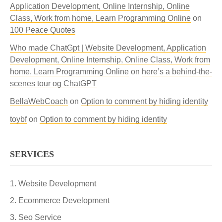
Application Development, Online Internship, Online
Class, Work from home, Learn Programming Online
on
100 Peace Quotes
Who made ChatGpt | Website Development, Application
Development, Online Internship, Online Class, Work from
home, Learn Programming Online
on
here’s a behind-the-
scenes tour og ChatGPT
BellaWebCoach
on
Option to comment by hiding identity
toybf
on
Option to comment by hiding identity
SERVICES
Website Development
Ecommerce Development
Seo Service