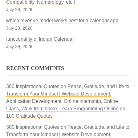
Compatibility, Numerology, etc.)
July 29, 2026
which revenue model works best for a calendar app
July 29, 2026
functionality of Indian Calendar
July 29, 2026
RECENT COMMENTS
300 Inspirational Quotes on Peace, Gratitude, and Life to
Transform Your Mindset | Website Development,
Application Development, Online Internship, Online
Class, Work from home, Learn Programming Online
on
100 Gratitude Quotes
300 Inspirational Quotes on Peace, Gratitude, and Life to
Transform Your Mindset | Website Development,