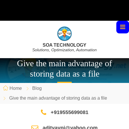
SOA TECHNOLOGY
Solutions, Optimization, Automation
Give the main advantage of
storing data as a file
Home
Blog
Give the main advantage of storing data as a file
+919555699081
adityaypi@yahoo.com