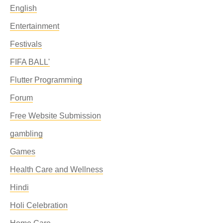
English
Entertainment
Festivals
FIFA BALL'
Flutter Programming
Forum
Free Website Submission
gambling
Games
Health Care and Wellness
Hindi
Holi Celebration