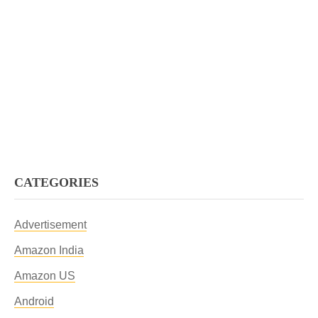
CATEGORIES
Advertisement
Amazon India
Amazon US
Android