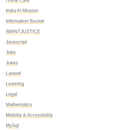
Home Care
India AI Mission
Information Bucket
IWANTJUSTICE
Javascript
Jobs
Jokes
Laravel
Learning
Legal
Mathematics
Mobility & Accessibility
MySql