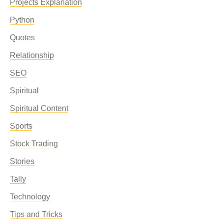
Projects Explanation
Python
Quotes
Relationship
SEO
Spiritual
Spiritual Content
Sports
Stock Trading
Stories
Tally
Technology
Tips and Tricks