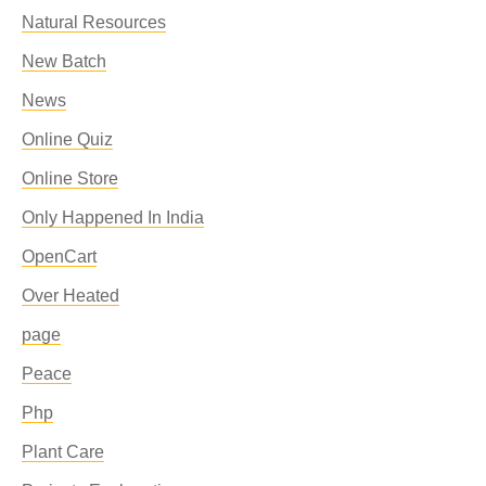
Natural Resources
New Batch
News
Online Quiz
Online Store
Only Happened In India
OpenCart
Over Heated
page
Peace
Php
Plant Care