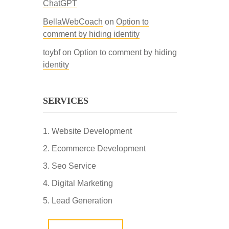
ChatGPT
BellaWebCoach
on
Option to
comment by hiding identity
toybf
on
Option to comment by hiding
identity
SERVICES
Website Development
Ecommerce Development
Seo Service
Digital Marketing
Lead Generation