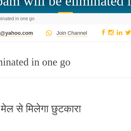
am will be eliminated 
minated in one go
pi@yahoo.com
Join Channel
minated in one go
म मेल से मिलेगा छुटकारा