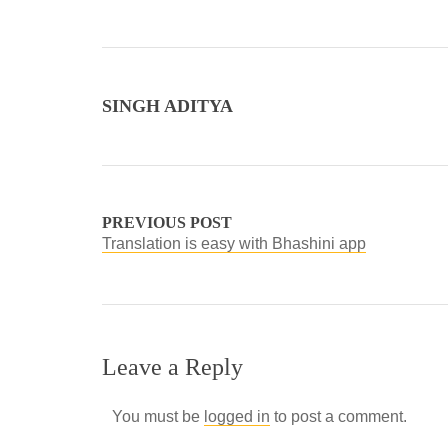
SINGH ADITYA
PREVIOUS POST
Translation is easy with Bhashini app
Leave a Reply
You must be
logged in
to post a comment.