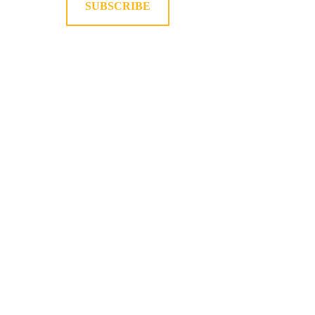
SUBSCRIBE