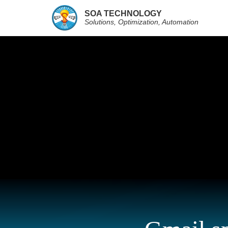
SOA TECHNOLOGY
Solutions, Optimization, Automation