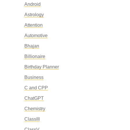
Android
Astrology
Attention
Automotive
Bhajan
Billionaire
Birthday Planner
Business
C and CPP
ChatGPT
Chemistry
ClassIII
ClassV