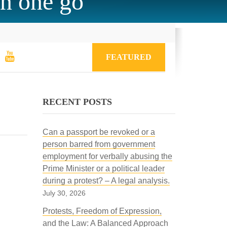
in one go
FEATURED
RECENT POSTS
Can a passport be revoked or a
person barred from government
employment for verbally abusing the
Prime Minister or a political leader
during a protest? – A legal analysis.
July 30, 2026
Protests, Freedom of Expression,
and the Law: A Balanced Approach