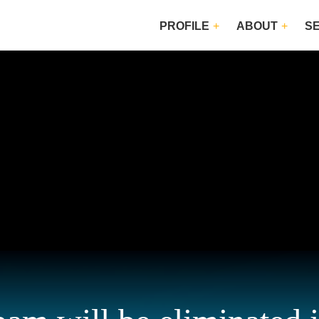
PROFILE
ABOUT
S