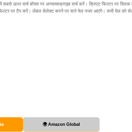
ं सबसे ऊपर सर्च बॉक्स पर अनसब्सक्राइब सर्च करें। क्रिएट फिल्टर पर क्लिक
फिल्टर पर टैप करें। लेबल सेलेक्ट करने पर सारे मेल नजर आएंगे। सभी मेल को से
ia
🌍 Amazon Global