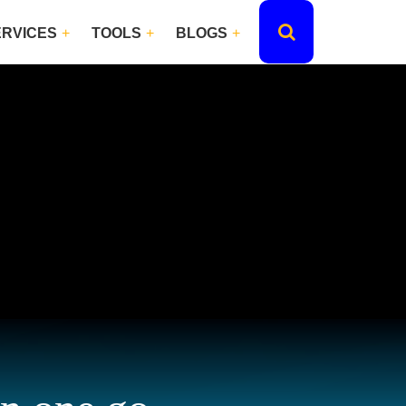
ERVICES
TOOLS
BLOGS