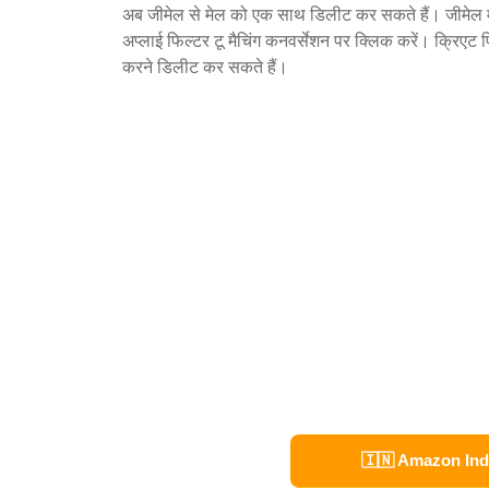
अब जीमेल से मेल को एक साथ डिलीट कर सकते हैं। जीमेल मे
अप्लाई फिल्टर टू मैचिंग कनवर्सेशन पर क्लिक करें। क्रिएट 
करने डिलीट कर सकते हैं।
🇮🇳 Amazon Ind