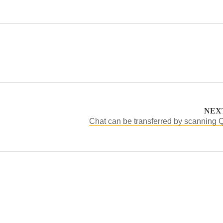
NEX
Chat can be transferred by scanning