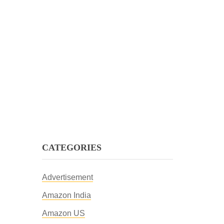
CATEGORIES
Advertisement
Amazon India
Amazon US