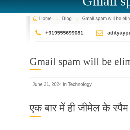
Gmail sp
Home
Blog
Gmail spam will be eli
+919555699081
adityay
Gmail spam will be eli
June 21, 2024 in
Technology
एक बार में ही जीमेल के स्पै