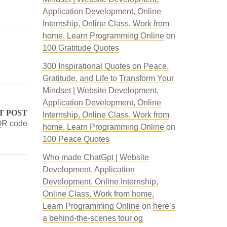
Application Development, Online
Internship, Online Class, Work from
home, Learn Programming Online
on
100 Gratitude Quotes
300 Inspirational Quotes on Peace,
Gratitude, and Life to Transform Your
Mindset | Website Development,
Application Development, Online
T POST
Internship, Online Class, Work from
 QR code
home, Learn Programming Online
on
100 Peace Quotes
Who made ChatGpt | Website
Development, Application
Development, Online Internship,
Online Class, Work from home,
Learn Programming Online
on
here’s
a behind-the-scenes tour og