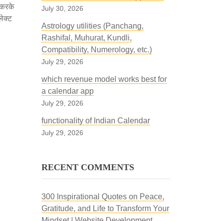
 करके
July 30, 2026
लेक्ट
Astrology utilities (Panchang,
Rashifal, Muhurat, Kundli,
Compatibility, Numerology, etc.)
July 29, 2026
which revenue model works best for
a calendar app
July 29, 2026
functionality of Indian Calendar
July 29, 2026
RECENT COMMENTS
300 Inspirational Quotes on Peace,
Gratitude, and Life to Transform Your
Mindset | Website Development,