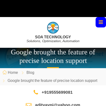
SOA TECHNOLOGY
Solutions, Optimization, Automation
Google brought the feature of
precise location support
Home
Blog
Google brought the feature of precise location support
+919555699081
adityaypi@yahoo.com