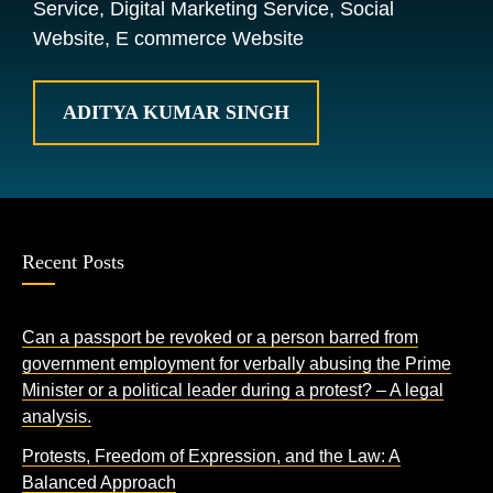
Service, Digital Marketing Service, Social
Website, E commerce Website
ADITYA KUMAR SINGH
Recent Posts
Can a passport be revoked or a person barred from
government employment for verbally abusing the Prime
Minister or a political leader during a protest? – A legal
analysis.
Protests, Freedom of Expression, and the Law: A
Balanced Approach