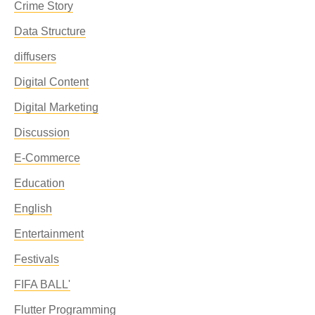
Crime Story
Data Structure
diffusers
Digital Content
Digital Marketing
Discussion
E-Commerce
Education
English
Entertainment
Festivals
FIFA BALL'
Flutter Programming