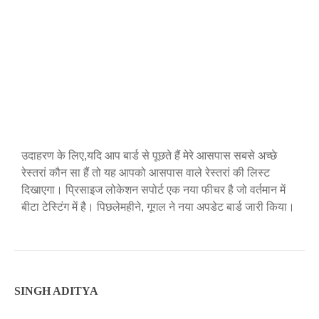
उदाहरण के लिए,यदि आप बार्ड से पूछते हैं मेरे आसपास सबसे अच्छे
रेस्तरां कौन सा हैं तो यह आपको आसपास वाले रेस्तरां की लिस्ट
दिखाएगा। प्रिसाइज लोकेशन सपोर्ट एक नया फीचर है जो वर्तमान में
बीटा टेस्टिंग में है। पिछलेमहीने, गूगल ने नया अपडेट बार्ड जारी किया।
SINGH ADITYA