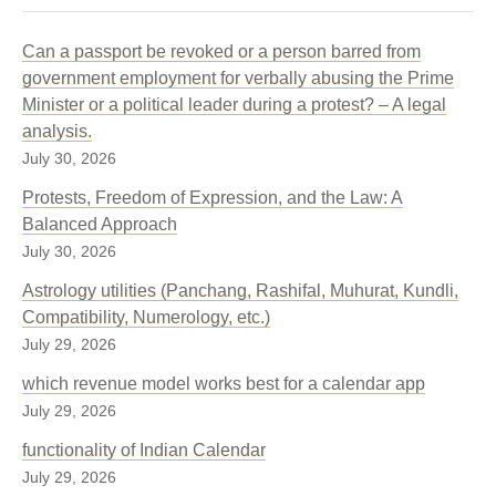
Can a passport be revoked or a person barred from
government employment for verbally abusing the Prime
Minister or a political leader during a protest? – A legal
analysis.
July 30, 2026
Protests, Freedom of Expression, and the Law: A
Balanced Approach
July 30, 2026
Astrology utilities (Panchang, Rashifal, Muhurat, Kundli,
Compatibility, Numerology, etc.)
July 29, 2026
which revenue model works best for a calendar app
July 29, 2026
functionality of Indian Calendar
July 29, 2026