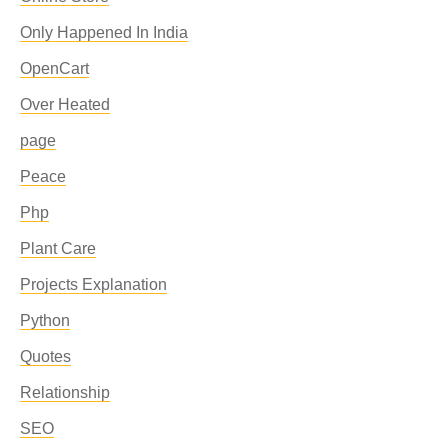
Only Happened In India
OpenCart
Over Heated
page
Peace
Php
Plant Care
Projects Explanation
Python
Quotes
Relationship
SEO