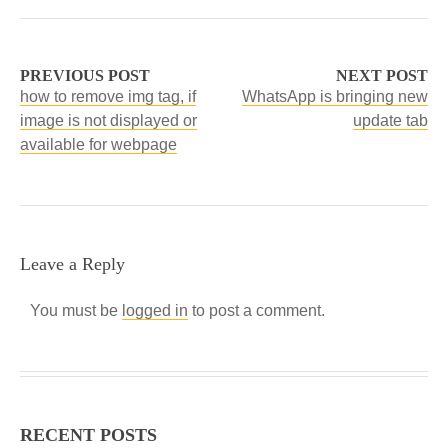
PREVIOUS POST
NEXT POST
how to remove img tag, if
WhatsApp is bringing new
image is not displayed or
update tab
available for webpage
Leave a Reply
You must be
logged in
to post a comment.
RECENT POSTS