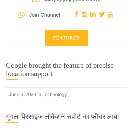
Join Channel
FEATURED
Google brought the feature of precise
location support
June 6, 2023 in
Technology
गूगल प्रिसाइज लोकेशन सपोर्ट का फीचर लाया