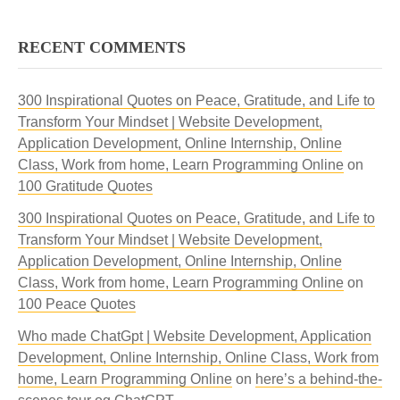
RECENT COMMENTS
300 Inspirational Quotes on Peace, Gratitude, and Life to
Transform Your Mindset | Website Development,
Application Development, Online Internship, Online
Class, Work from home, Learn Programming Online
on
100 Gratitude Quotes
300 Inspirational Quotes on Peace, Gratitude, and Life to
Transform Your Mindset | Website Development,
Application Development, Online Internship, Online
Class, Work from home, Learn Programming Online
on
100 Peace Quotes
Who made ChatGpt | Website Development, Application
Development, Online Internship, Online Class, Work from
home, Learn Programming Online
on
here’s a behind-the-