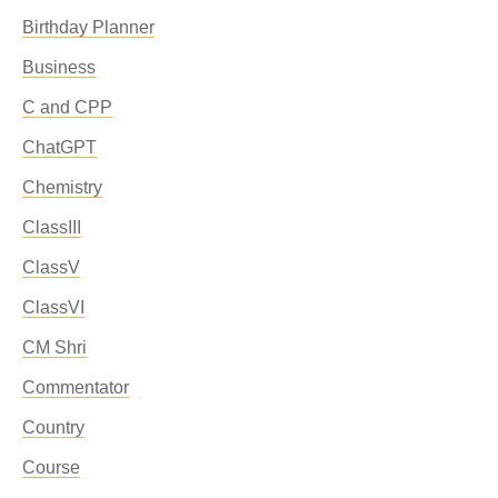
Birthday Planner
Business
C and CPP
ChatGPT
Chemistry
ClassIII
ClassV
ClassVI
CM Shri
Commentator
Country
Course