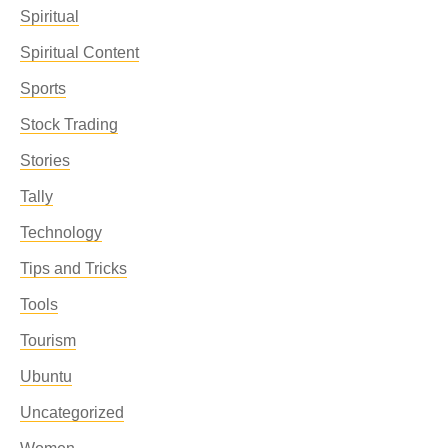
Spiritual
Spiritual Content
Sports
Stock Trading
Stories
Tally
Technology
Tips and Tricks
Tools
Tourism
Ubuntu
Uncategorized