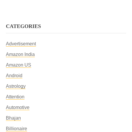
CATEGORIES
Advertisement
Amazon India
Amazon US
Android
Astrology
Attention
Automotive
Bhajan
Billionaire