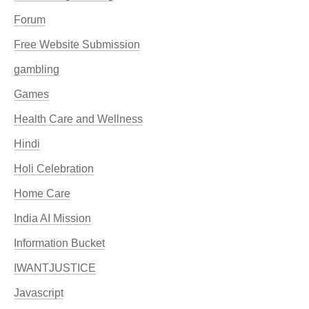
Forum
Free Website Submission
gambling
Games
Health Care and Wellness
Hindi
Holi Celebration
Home Care
India AI Mission
Information Bucket
IWANTJUSTICE
Javascript