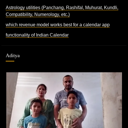
Astrology utilities (Panchang, Rashifal, Muhurat, Kundli,
Compatibility, Numerology, etc.)
which revenue model works best for a calendar app
functionality of Indian Calendar
Aditya