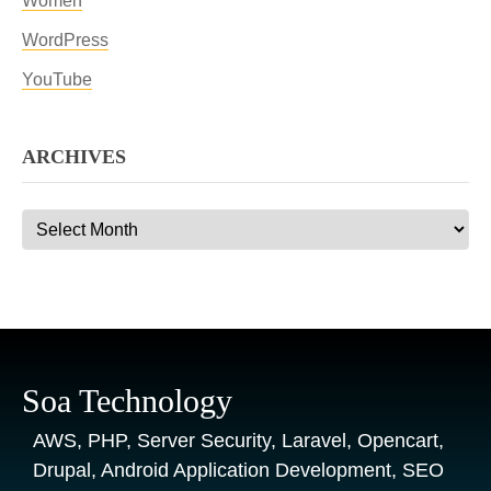
Women
WordPress
YouTube
ARCHIVES
Archives
Soa Technology
AWS, PHP, Server Security, Laravel, Opencart,
Drupal, Android Application Development, SEO