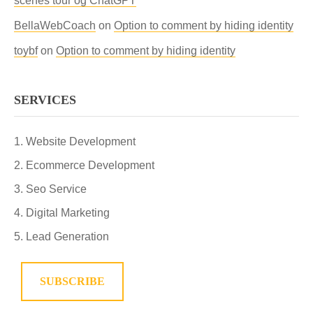
scenes tour og ChatGPT
BellaWebCoach
on
Option to comment by hiding identity
toybf
on
Option to comment by hiding identity
SERVICES
Website Development
Ecommerce Development
Seo Service
Digital Marketing
Lead Generation
SUBSCRIBE