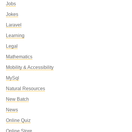
Jobs
Jokes
Laravel
Learning
Legal
Mathematics
Mobility & Accessibility
MySql
Natural Resources
New Batch
News
Online Quiz
Online Store