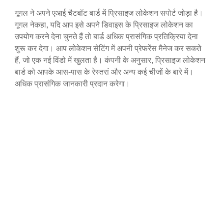
गूगल ने अपने एआई चैटबॉट बार्ड में प्रिसाइज लोकेशन सपोर्ट जोड़ा है।
गूगल नेकहा, यदि आप इसे अपने डिवाइस के प्रिसाइज लोकेशन का
उपयोग करने देना चुनते हैं तो बार्ड अधिक प्रासंगिक प्रतिक्रिया देना
शुरू कर देगा। आप लोकेशन सेटिंग में अपनी प्रेफरेंस मैनेज कर सकते
हैं, जो एक नई विंडो में खुलता है। कंपनी के अनुसार, प्रिसाइज लोकेशन
बार्ड को आपके आस-पास के रेस्तरां और अन्य कई चीजों के बारे में।
अधिक प्रासंगिक जानकारी प्रदान करेगा।