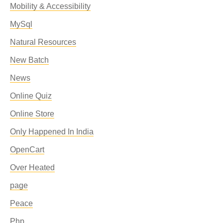
Mobility & Accessibility
MySql
Natural Resources
New Batch
News
Online Quiz
Online Store
Only Happened In India
OpenCart
Over Heated
page
Peace
Php