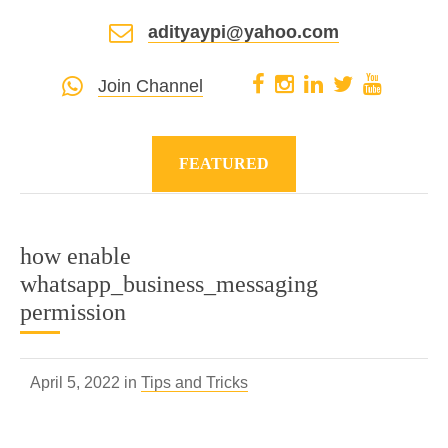
adityaypi@yahoo.com
Join Channel
FEATURED
how enable
whatsapp_business_messaging
permission
April 5, 2022 in
Tips and Tricks