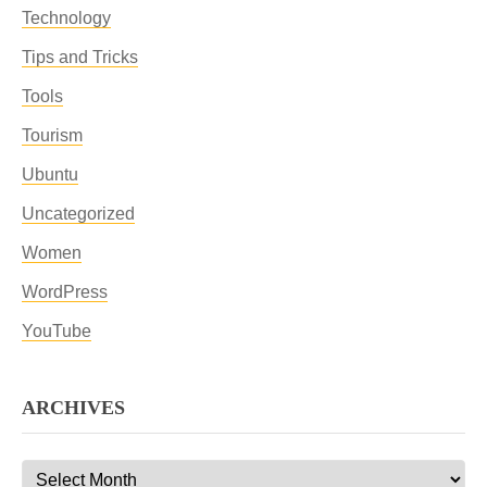
Technology
Tips and Tricks
Tools
Tourism
Ubuntu
Uncategorized
Women
WordPress
YouTube
ARCHIVES
Archives