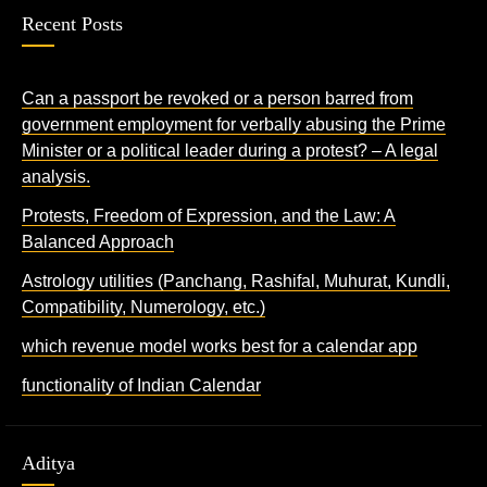
Recent Posts
Can a passport be revoked or a person barred from
government employment for verbally abusing the Prime
Minister or a political leader during a protest? – A legal
analysis.
Protests, Freedom of Expression, and the Law: A
Balanced Approach
Astrology utilities (Panchang, Rashifal, Muhurat, Kundli,
Compatibility, Numerology, etc.)
which revenue model works best for a calendar app
functionality of Indian Calendar
Aditya