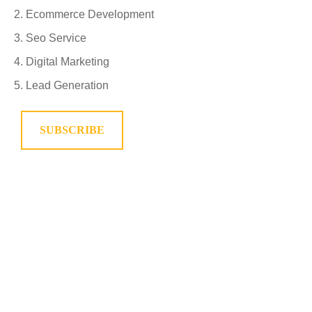
Ecommerce Development
Seo Service
Digital Marketing
Lead Generation
SUBSCRIBE