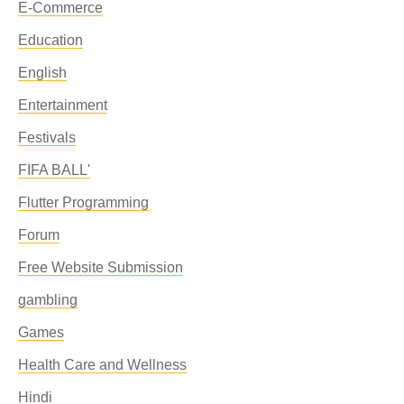
E-Commerce
Education
English
Entertainment
Festivals
FIFA BALL'
Flutter Programming
Forum
Free Website Submission
gambling
Games
Health Care and Wellness
Hindi