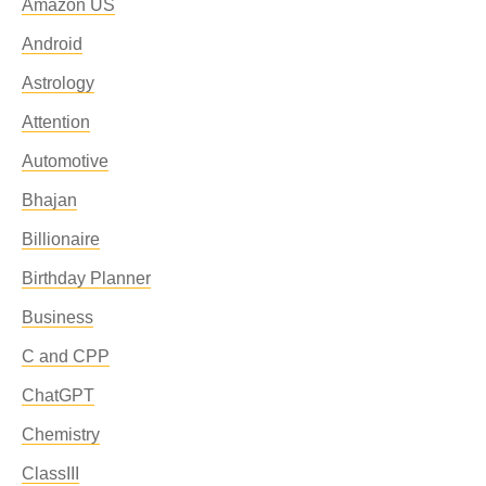
Amazon US
Android
Astrology
Attention
Automotive
Bhajan
Billionaire
Birthday Planner
Business
C and CPP
ChatGPT
Chemistry
ClassIII