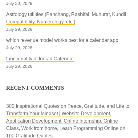
July 30, 2026
Astrology utilities (Panchang, Rashifal, Muhurat, Kundli,
Compatibility, Numerology, etc.)
July 29, 2026
which revenue model works best for a calendar app
July 29, 2026
functionality of Indian Calendar
July 29, 2026
RECENT COMMENTS
300 Inspirational Quotes on Peace, Gratitude, and Life to
Transform Your Mindset | Website Development,
Application Development, Online Internship, Online
Class, Work from home, Learn Programming Online
on
100 Gratitude Quotes