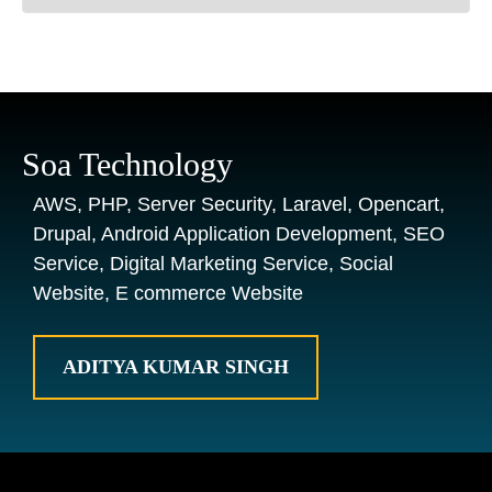
Soa Technology
AWS, PHP, Server Security, Laravel, Opencart,
Drupal, Android Application Development, SEO
Service, Digital Marketing Service, Social
Website, E commerce Website
ADITYA KUMAR SINGH