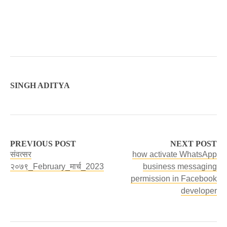
SINGH ADITYA
PREVIOUS POST
NEXT POST
संवत्सर
how activate WhatsApp
२०७९_February_मार्च_2023
business messaging
permission in Facebook
developer