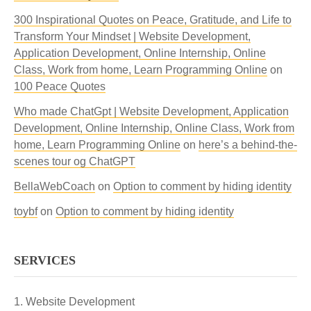
300 Inspirational Quotes on Peace, Gratitude, and Life to
Transform Your Mindset | Website Development,
Application Development, Online Internship, Online
Class, Work from home, Learn Programming Online
on
100 Peace Quotes
Who made ChatGpt | Website Development, Application
Development, Online Internship, Online Class, Work from
home, Learn Programming Online
on
here’s a behind-the-
scenes tour og ChatGPT
BellaWebCoach
on
Option to comment by hiding identity
toybf
on
Option to comment by hiding identity
SERVICES
Website Development