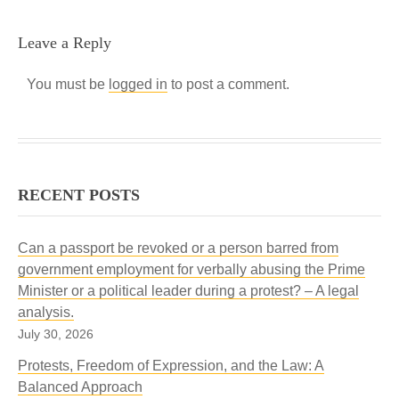
Leave a Reply
You must be
logged in
to post a comment.
RECENT POSTS
Can a passport be revoked or a person barred from
government employment for verbally abusing the Prime
Minister or a political leader during a protest? – A legal
analysis.
July 30, 2026
Protests, Freedom of Expression, and the Law: A
Balanced Approach