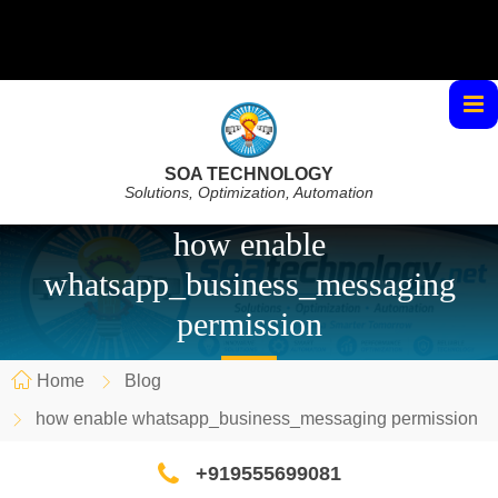
SOA TECHNOLOGY
Solutions, Optimization, Automation
how enable
whatsapp_business_messaging
permission
Home
Blog
how enable whatsapp_business_messaging permission
+919555699081