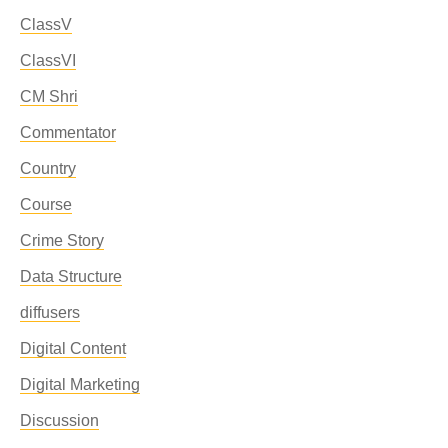
ClassV
ClassVI
CM Shri
Commentator
Country
Course
Crime Story
Data Structure
diffusers
Digital Content
Digital Marketing
Discussion