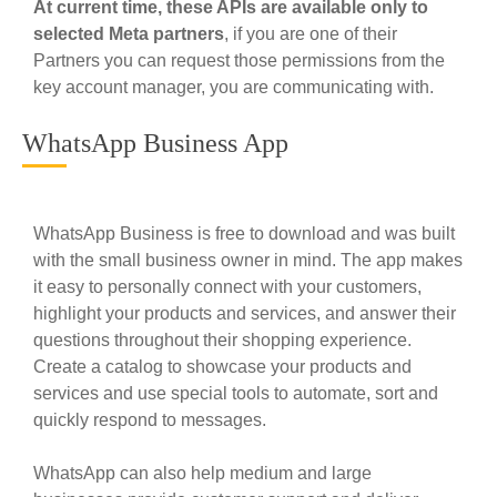
At current time, these APIs are available only to
selected Meta partners
, if you are one of their
Partners you can request those permissions from the
key account manager, you are communicating with.
WhatsApp Business App
WhatsApp Business is free to download and was built
with the small business owner in mind. The app makes
it easy to personally connect with your customers,
highlight your products and services, and answer their
questions throughout their shopping experience.
Create a catalog to showcase your products and
services and use special tools to automate, sort and
quickly respond to messages.
WhatsApp can also help medium and large