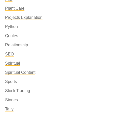
Plant Care
Projects Explanation
Python
Quotes
Relationship
SEO
Spiritual
Spiritual Content
Sports
Stock Trading
Stories
Tally