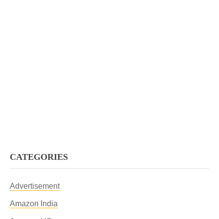
CATEGORIES
Advertisement
Amazon India