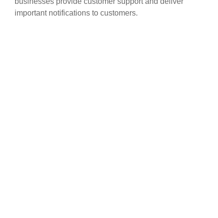
businesses provide customer support and deliver
important notifications to customers.