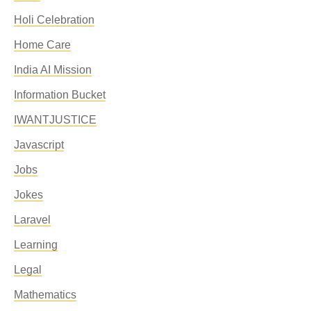
Holi Celebration
Home Care
India AI Mission
Information Bucket
IWANTJUSTICE
Javascript
Jobs
Jokes
Laravel
Learning
Legal
Mathematics