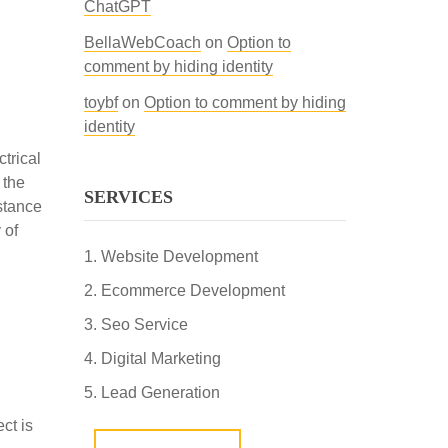
ChatGPT
BellaWebCoach
on
Option to
comment by hiding identity
toybf
on
Option to comment by hiding
identity
trical
 the
SERVICES
istance
 of
Website Development
Ecommerce Development
Seo Service
Digital Marketing
Lead Generation
ct is