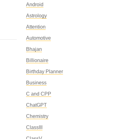
Android
Astrology
Attention
Automotive
Bhajan
Billionaire
Birthday Planner
Business
C and CPP
ChatGPT
Chemistry
ClassIII
ClassV