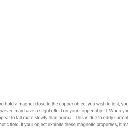
you hold a magnet close to the copper object you wish to test, yo
owever, may have a slight effect on your copper object. When yo
ppear to fall more slowly than normal. This is due to eddy current
ic field. If your object exhibits these magnetic properties, it m