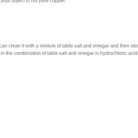
, your object is not pure copper.
 can clean it with a mixture of table salt and vinegar and then ob
in the combination of table salt and vinegar is hydrochloric acid