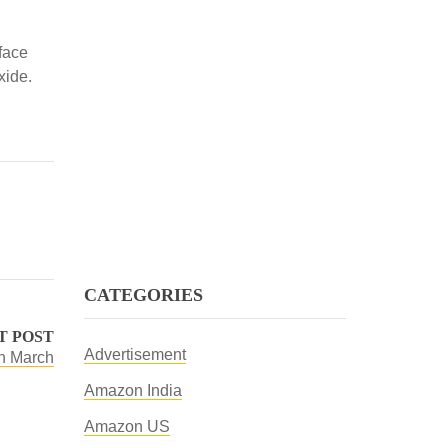
rface
xide.
CATEGORIES
T POST
Advertisement
in March
Amazon India
Amazon US