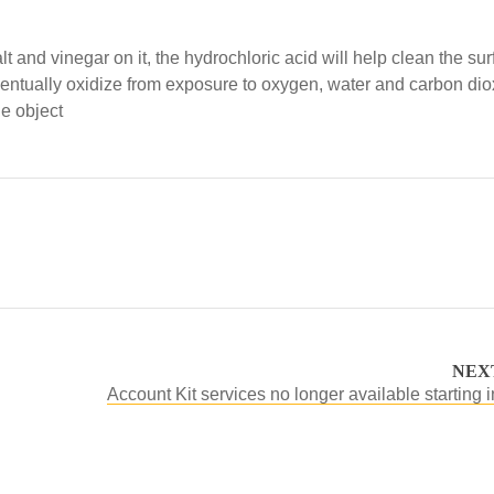
t and vinegar on it, the hydrochloric acid will help clean the su
ll eventually oxidize from exposure to oxygen, water and carbon dio
he object
NEX
Account Kit services no longer available starting 