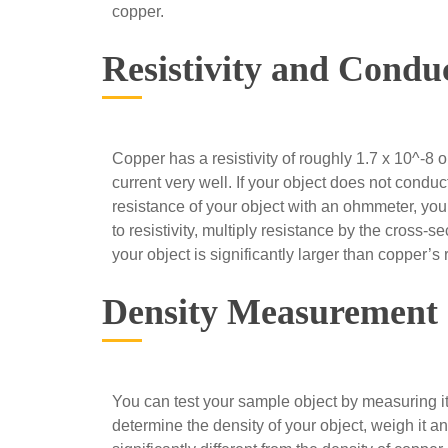
copper.
Resistivity and Conduc
Copper has a resistivity of roughly 1.7 x 10^-8 
current very well. If your object does not conduc
resistance of your object with an ohmmeter, you c
to resistivity, multiply resistance by the cross-sec
your object is significantly larger than copper’s r
Density Measurement
You can test your sample object by measuring its
determine the density of your object, weigh it and