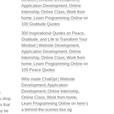
Application Development, Online
Internship, Online Class, Work from
home, Learn Programming Online
on
100 Gratitude Quotes
300 Inspirational Quotes on Peace,
Gratitude, and Life to Transform Your
Mindset | Website Development,
Application Development, Online
Internship, Online Class, Work from
home, Learn Programming Online
on
100 Peace Quotes
Who made ChatGpt | Website
Development, Application
Development, Online Internship,
u
Online Class, Work from home,
u drop
Learn Programming Online
on
here’s
s that
a behind-the-scenes tour og
ay be