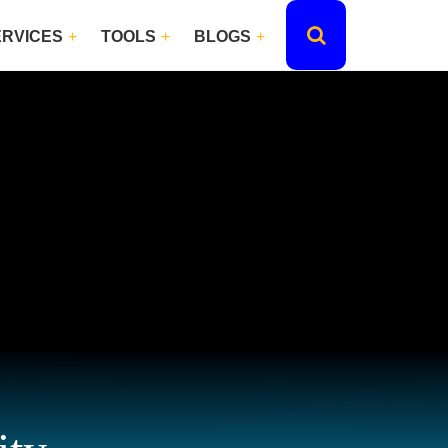
ERVICES
TOOLS
BLOGS