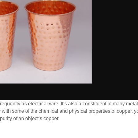
requently as electrical wire. It’s also a constituent in many metal
ar with some of the chemical and physical properties of copper, 
purity of an object’s copper.