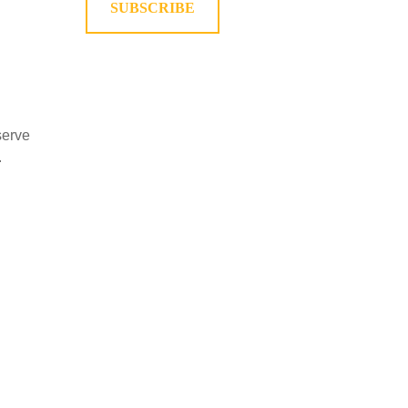
SUBSCRIBE
serve
.