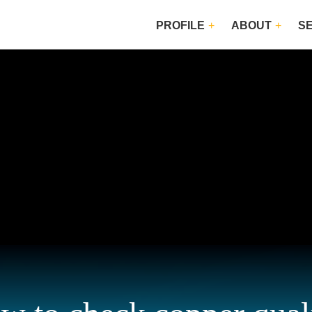
PROFILE
ABOUT
S