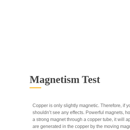
Magnetism Test
Copper is only slightly magnetic. Therefore, if 
shouldn’t see any effects. Powerful magnets, h
a strong magnet through a copper tube, it will a
are generated in the copper by the moving magnet