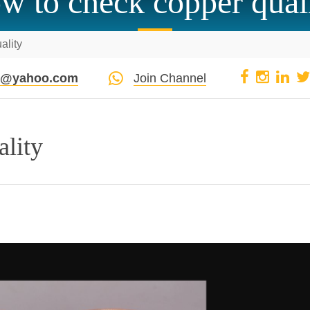
w to check copper qual
ality
pi@yahoo.com
Join Channel
ality