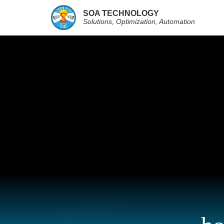
SOA TECHNOLOGY
Solutions, Optimization, Automation