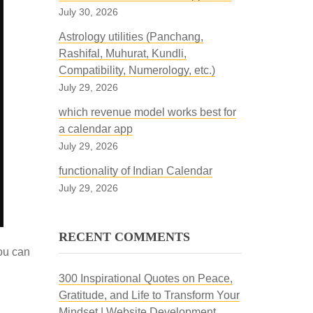
July 30, 2026
Astrology utilities (Panchang,
Rashifal, Muhurat, Kundli,
Compatibility, Numerology, etc.)
July 29, 2026
which revenue model works best for
a calendar app
July 29, 2026
functionality of Indian Calendar
July 29, 2026
RECENT COMMENTS
you can
300 Inspirational Quotes on Peace,
Gratitude, and Life to Transform Your
Mindset | Website Development,