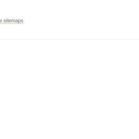
le sitemaps