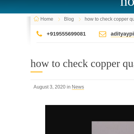
ho
Home
Blog
how to check copper qu
+919555699081
adityay
how to check copper qu
August 3, 2020 in
News