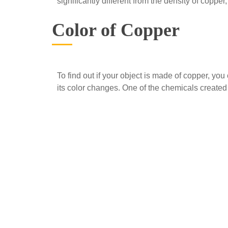
significantly different from the density of copper
Color of Copper
To find out if your object is made of copper, you
its color changes. One of the chemicals created 