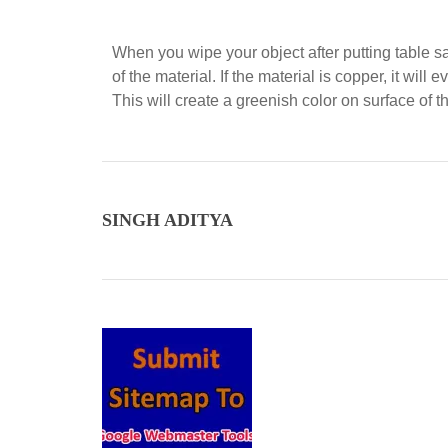
When you wipe your object after putting table sal
of the material. If the material is copper, it wi
This will create a greenish color on surface of t
SINGH ADITYA