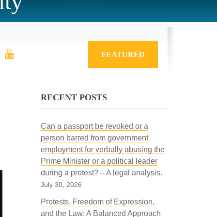
ity
FEATURED
RECENT POSTS
Can a passport be revoked or a
person barred from government
employment for verbally abusing the
Prime Minister or a political leader
during a protest? – A legal analysis.
July 30, 2026
Protests, Freedom of Expression,
and the Law: A Balanced Approach