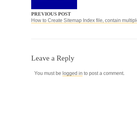
PREVIOUS POST
How to Create Sitemap Index file, contain multip
Leave a Reply
You must be
logged in
to post a comment.