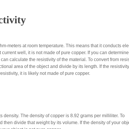
tivity
ohm-meters at room temperature. This means that it conducts elec
t current well, it is not made of pure copper. If you can determine
an calculate the resistivity of the material. To convert from res
tional area of the object and divide by its length. If the resistivity
esistivity, it is likely not made of pure copper.
 density. The density of copper is 8.92 grams per milliliter. To
 then divide that weight by its volume. If the density of your obje