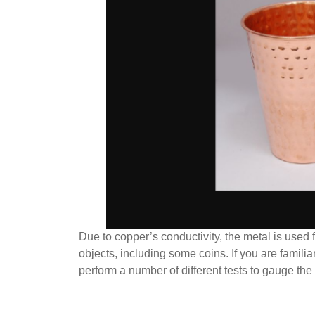
Due to copper’s conductivity, the metal is used f
objects, including some coins. If you are famili
perform a number of different tests to gauge the 