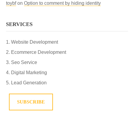
toybf
on
Option to comment by hiding identity
SERVICES
Website Development
Ecommerce Development
Seo Service
Digital Marketing
Lead Generation
SUBSCRIBE