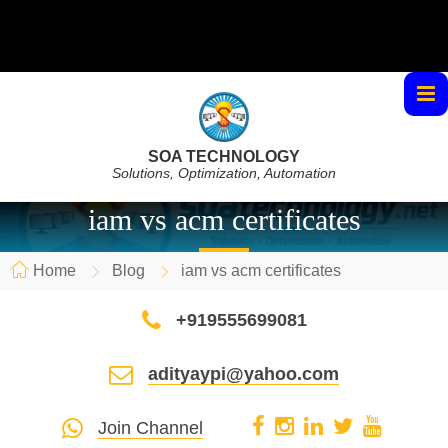
SOA TECHNOLOGY
Solutions, Optimization, Automation
iam vs acm certificates
Home
Blog
iam vs acm certificates
+919555699081
adityaypi@yahoo.com
Join Channel