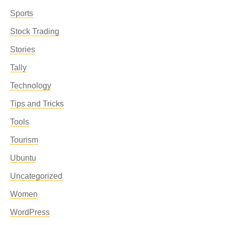
Sports
Stock Trading
Stories
Tally
Technology
Tips and Tricks
Tools
Tourism
Ubuntu
Uncategorized
Women
WordPress