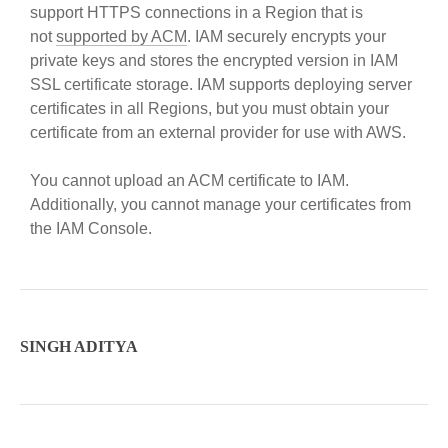
support HTTPS connections in a Region that is
not
supported by ACM
. IAM securely encrypts your
private keys and stores the encrypted version in IAM
SSL certificate storage. IAM supports deploying server
certificates in all Regions, but you must obtain your
certificate from an external provider for use with AWS.
You cannot upload an ACM certificate to IAM.
Additionally, you cannot manage your certificates from
the IAM Console.
SINGH ADITYA