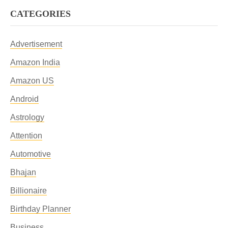
CATEGORIES
Advertisement
Amazon India
Amazon US
Android
Astrology
Attention
Automotive
Bhajan
Billionaire
Birthday Planner
Business