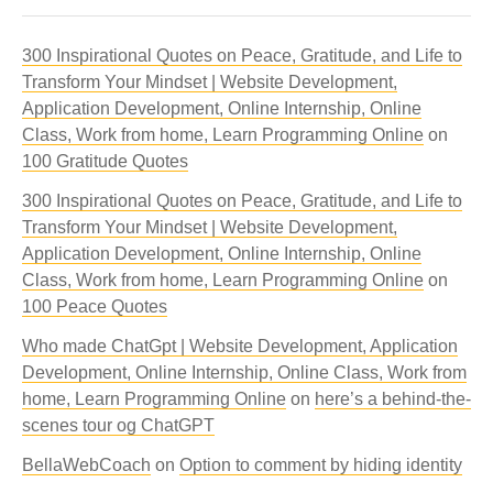
300 Inspirational Quotes on Peace, Gratitude, and Life to
Transform Your Mindset | Website Development,
Application Development, Online Internship, Online
Class, Work from home, Learn Programming Online
on
100 Gratitude Quotes
300 Inspirational Quotes on Peace, Gratitude, and Life to
Transform Your Mindset | Website Development,
Application Development, Online Internship, Online
Class, Work from home, Learn Programming Online
on
100 Peace Quotes
Who made ChatGpt | Website Development, Application
Development, Online Internship, Online Class, Work from
home, Learn Programming Online
on
here’s a behind-the-
scenes tour og ChatGPT
BellaWebCoach
on
Option to comment by hiding identity