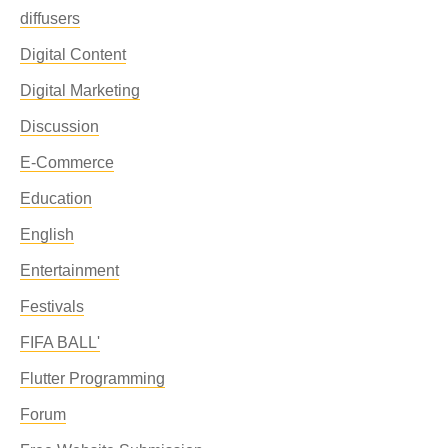
diffusers
Digital Content
Digital Marketing
Discussion
E-Commerce
Education
English
Entertainment
Festivals
FIFA BALL'
Flutter Programming
Forum