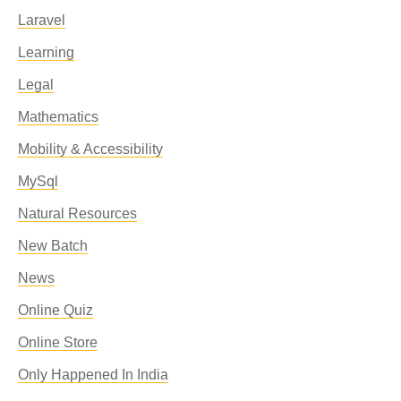
Laravel
Learning
Legal
Mathematics
Mobility & Accessibility
MySql
Natural Resources
New Batch
News
Online Quiz
Online Store
Only Happened In India