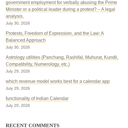
government employment for verbally abusing the Prime
Minister or a political leader during a protest? – A legal
analysis.
July 30, 2026
Protests, Freedom of Expression, and the Law: A
Balanced Approach
July 30, 2026
Astrology utilities (Panchang, Rashifal, Muhurat, Kundli,
Compatibility, Numerology, etc.)
July 29, 2026
which revenue model works best for a calendar app
July 29, 2026
functionality of Indian Calendar
July 29, 2026
RECENT COMMENTS