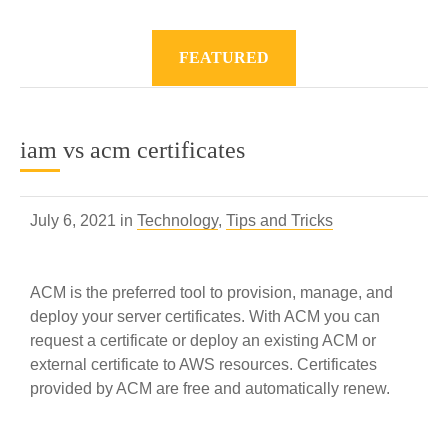
FEATURED
iam vs acm certificates
July 6, 2021 in
Technology
,
Tips and Tricks
ACM is the preferred tool to provision, manage, and
deploy your server certificates. With ACM you can
request a certificate or deploy an existing ACM or
external certificate to AWS resources. Certificates
provided by ACM are free and automatically renew.