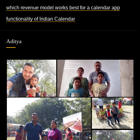
which revenue model works best for a calendar app
functionality of Indian Calendar
Aditya