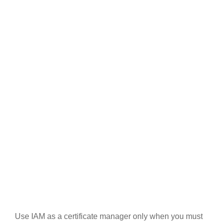
Use IAM as a certificate manager only when you must