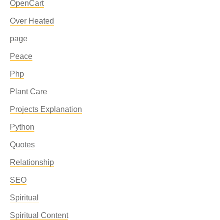
OpenCart
Over Heated
page
Peace
Php
Plant Care
Projects Explanation
Python
Quotes
Relationship
SEO
Spiritual
Spiritual Content