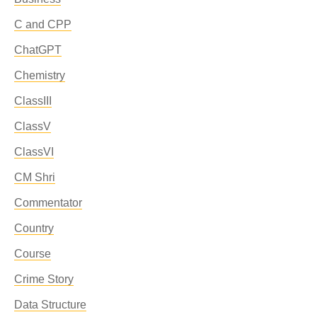
C and CPP
ChatGPT
Chemistry
ClassIII
ClassV
ClassVI
CM Shri
Commentator
Country
Course
Crime Story
Data Structure