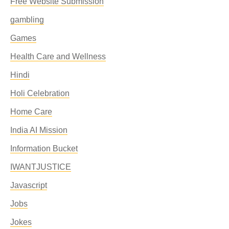
Free Website Submission
gambling
Games
Health Care and Wellness
Hindi
Holi Celebration
Home Care
India AI Mission
Information Bucket
IWANTJUSTICE
Javascript
Jobs
Jokes