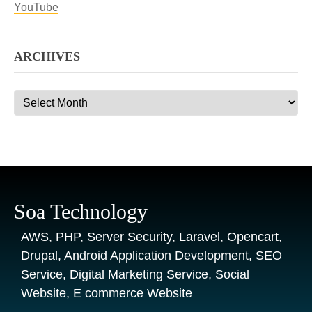
YouTube
ARCHIVES
Archives
Soa Technology
AWS, PHP, Server Security, Laravel, Opencart,
Drupal, Android Application Development, SEO
Service, Digital Marketing Service, Social
Website, E commerce Website