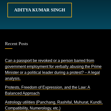
ADITYA KUMAR SINGH
Recent Posts
Can a passport be revoked or a person barred from
government employment for verbally abusing the Prime
Minister or a political leader during a protest? – A legal
analysis.
Protests, Freedom of Expression, and the Law: A
Balanced Approach
Astrology utilities (Panchang, Rashifal, Muhurat, Kundli,
Compatibility, Numerology, etc.)