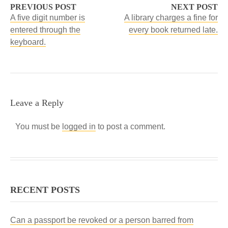
PREVIOUS POST
NEXT POST
A five digit number is
A library charges a fine for
entered through the
every book returned late.
keyboard.
Leave a Reply
You must be
logged in
to post a comment.
RECENT POSTS
Can a passport be revoked or a person barred from