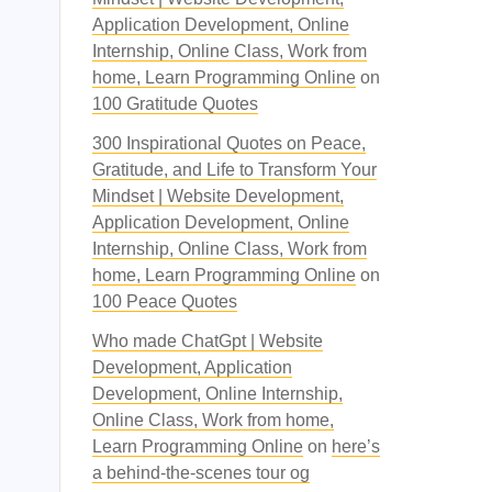
Application Development, Online
Internship, Online Class, Work from
home, Learn Programming Online
on
100 Gratitude Quotes
300 Inspirational Quotes on Peace,
Gratitude, and Life to Transform Your
Mindset | Website Development,
Application Development, Online
Internship, Online Class, Work from
home, Learn Programming Online
on
100 Peace Quotes
Who made ChatGpt | Website
Development, Application
Development, Online Internship,
Online Class, Work from home,
Learn Programming Online
on
here’s
a behind-the-scenes tour og