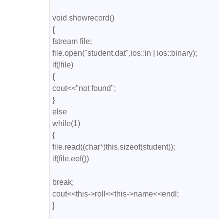
void showrecord()

{

fstream file;

file.open("student.dat",ios::in | ios::binary);

if(!file)

{

cout<<"not found";

}

else

while(1)

{

file.read((char*)this,sizeof(student));

if(file.eof())

break;

cout<<this->roll<<this->name<<endl;

} 
