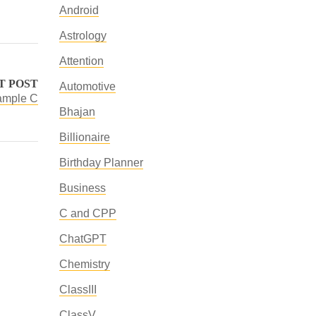
Android
Astrology
Attention
T POST
Automotive
ample C
Bhajan
Billionaire
Birthday Planner
Business
C and CPP
ChatGPT
Chemistry
ClassIII
ClassV