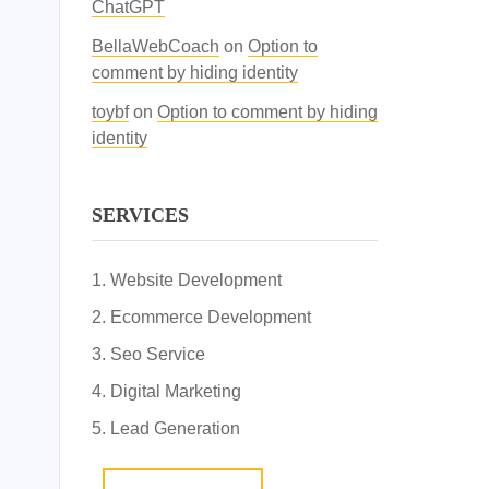
ChatGPT
BellaWebCoach
on
Option to
comment by hiding identity
toybf
on
Option to comment by hiding
identity
SERVICES
Website Development
Ecommerce Development
Seo Service
Digital Marketing
Lead Generation