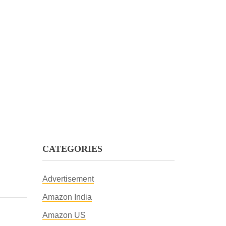
CATEGORIES
Advertisement
Amazon India
Amazon US