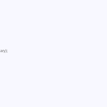
ary);
