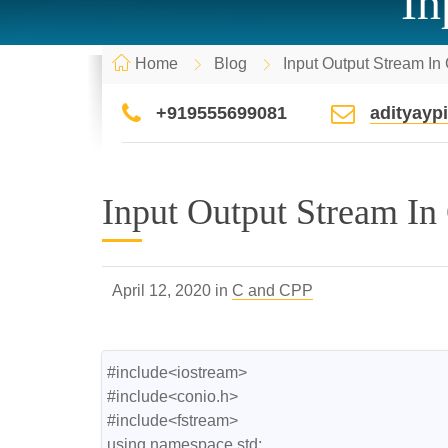
In
Home
Blog
Input Output Stream I
+919555699081
adityay
Input Output Stream In
April 12, 2020 in
C and CPP
#include<iostream>

#include<conio.h>

#include<fstream>

using namespace std;
