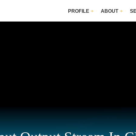
PROFILE
ABOUT
S