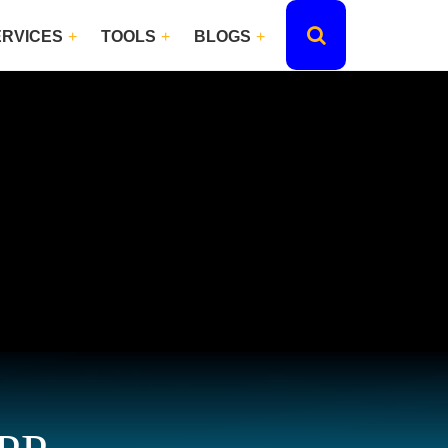
ERVICES
TOOLS
BLOGS