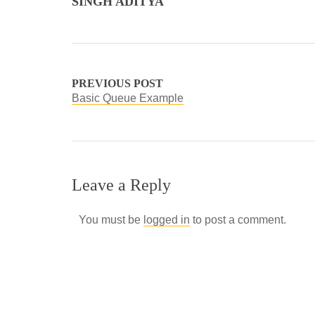
SINGH ADITYA
PREVIOUS POST
Basic Queue Example
Leave a Reply
You must be
logged in
to post a comment.