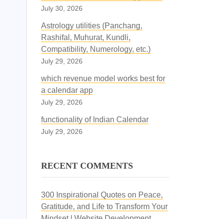
July 30, 2026
Astrology utilities (Panchang,
Rashifal, Muhurat, Kundli,
Compatibility, Numerology, etc.)
July 29, 2026
which revenue model works best for
a calendar app
July 29, 2026
functionality of Indian Calendar
July 29, 2026
RECENT COMMENTS
300 Inspirational Quotes on Peace,
Gratitude, and Life to Transform Your
Mindset | Website Development,