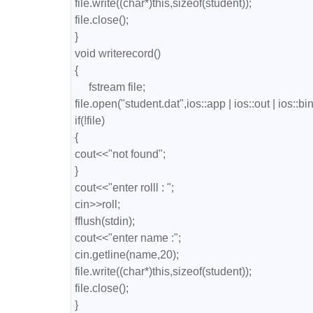
file.write((char*)this,sizeof(student));

file.close();

}

void writerecord()

{

     fstream file;

file.open("student.dat",ios::app | ios::out | ios::bin
if(!file)

{

cout<<"not found";

}

cout<<"enter rolll : ";

cin>>roll;

fflush(stdin);

cout<<"enter name :";

cin.getline(name,20);

file.write((char*)this,sizeof(student));

file.close();

}
