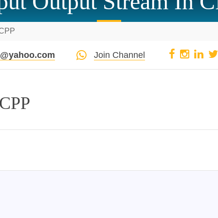
put Output Stream In 
n CPP
pi@yahoo.com
Join Channel
 CPP