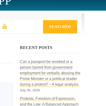
CPP
FEATURED
RECENT POSTS
Can a passport be revoked or a
person barred from government
employment for verbally abusing the
Prime Minister or a political leader
during a protest? – A legal analysis.
July 30, 2026
Protests, Freedom of Expression,
and the Law: A Balanced Approach