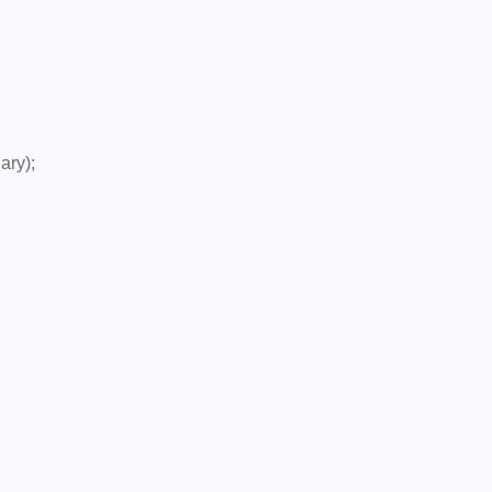
ary);
