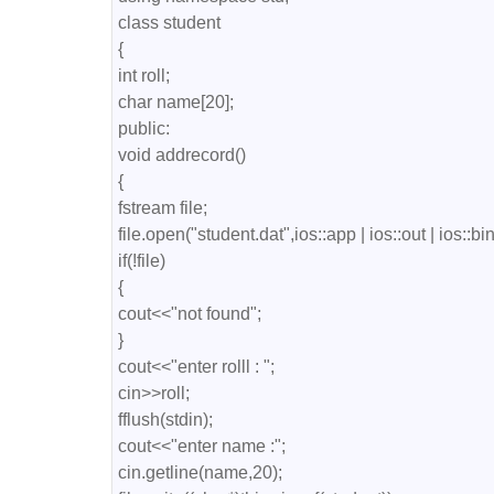
class student

{

int roll;

char name[20];

public:

void addrecord()

{

fstream file;

file.open("student.dat",ios::app | ios::out | ios::bin
if(!file)

{

cout<<"not found";

}

cout<<"enter rolll : ";

cin>>roll;

fflush(stdin);

cout<<"enter name :";

cin.getline(name,20);
