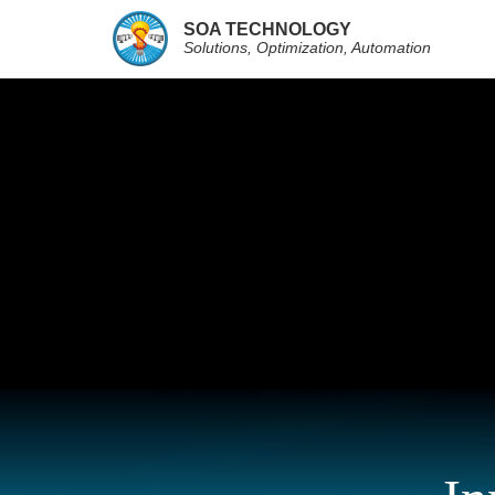
SOA TECHNOLOGY
Solutions, Optimization, Automation