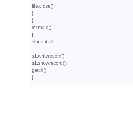
file.close();

}

};

int main()

{

student s1;

s1.writerecord();

s1.showrecord();

getch();

}