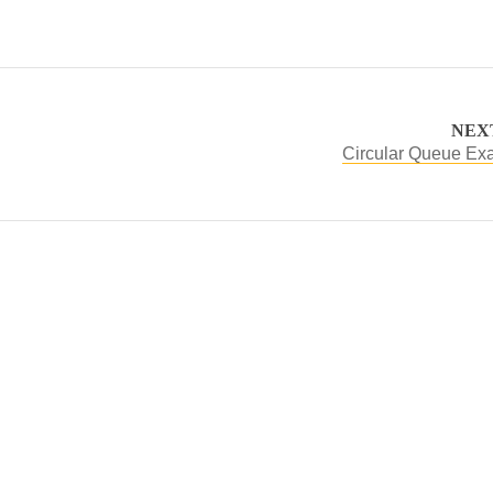
NEX
Circular Queue Ex