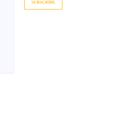
SUBSCRIBE