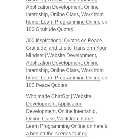
Application Development, Online
Internship, Online Class, Work from
home, Learn Programming Online
on
100 Gratitude Quotes
300 Inspirational Quotes on Peace,
Gratitude, and Life to Transform Your
Mindset | Website Development,
Application Development, Online
Internship, Online Class, Work from
home, Learn Programming Online
on
100 Peace Quotes
Who made ChatGpt | Website
Development, Application
Development, Online Internship,
Online Class, Work from home,
Learn Programming Online
on
here’s
a behind-the-scenes tour og