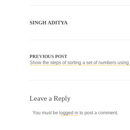
SINGH ADITYA
PREVIOUS POST
Show the steps of sorting a set of numbers using 
Leave a Reply
You must be
logged in
to post a comment.