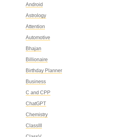
Android
Astrology
Attention
Automotive
Bhajan
Billionaire
Birthday Planner
Business
C and CPP
ChatGPT
Chemistry
ClassIII
ClassV