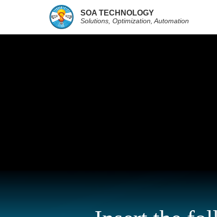
SOA TECHNOLOGY
Solutions, Optimization, Automation