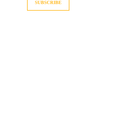
SUBSCRIBE