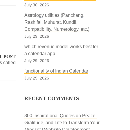
July 30, 2026
Astrology utilities (Panchang,
Rashifal, Muhurat, Kundli,
Compatibility, Numerology, etc.)
July 29, 2026
which revenue model works best for
a calendar app
T POST
July 29, 2026
s called
functionality of Indian Calendar
July 29, 2026
RECENT COMMENTS
300 Inspirational Quotes on Peace,
Gratitude, and Life to Transform Your
Mindset | Website Development,