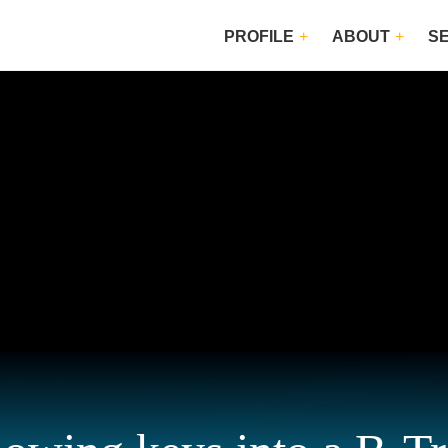
PROFILE
ABOUT
S