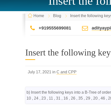
Insert the fo
Home
Blog
Insert the following key
+919555699081
adityay
Insert the following key
July 17, 2021 in
C and CPP
b) Insert the following keys into a B-Tree of order 
10 , 24 , 23 , 11 , 31 , 16 , 26 , 35 , 29 , 20 , 46 , 2