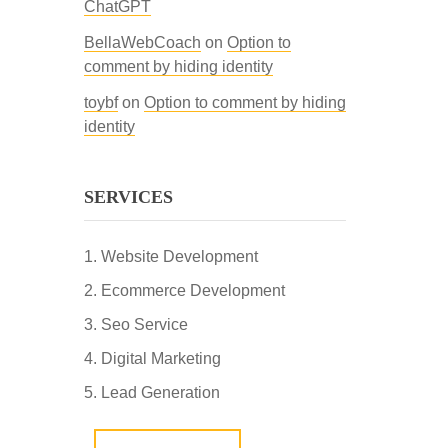
ChatGPT
BellaWebCoach
on
Option to
comment by hiding identity
toybf
on
Option to comment by hiding
identity
SERVICES
Website Development
Ecommerce Development
Seo Service
Digital Marketing
Lead Generation