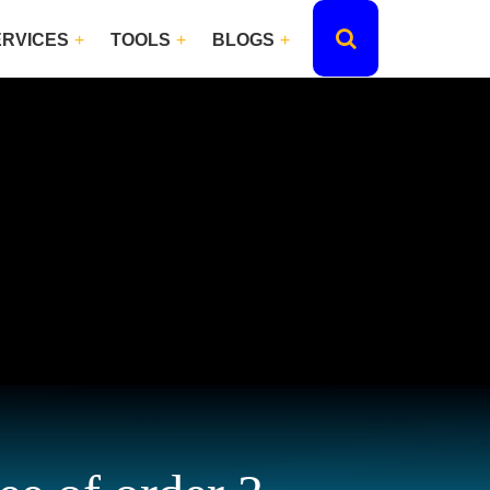
ERVICES
TOOLS
BLOGS