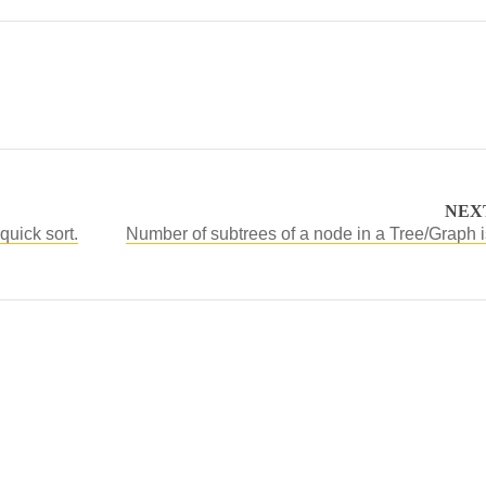
NEX
quick sort.
Number of subtrees of a node in a Tree/Graph i