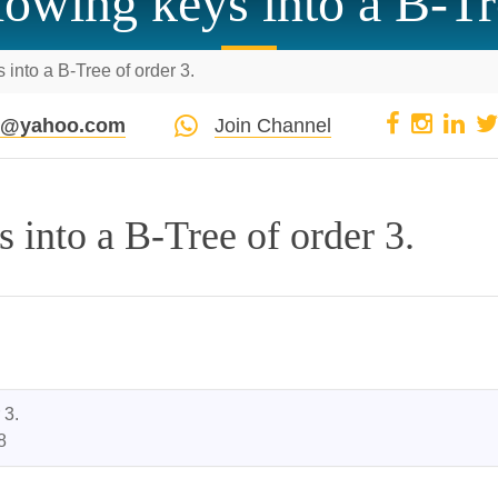
llowing keys into a B-Tr
s into a B-Tree of order 3.
pi@yahoo.com
Join Channel
s into a B-Tree of order 3.
3.

8