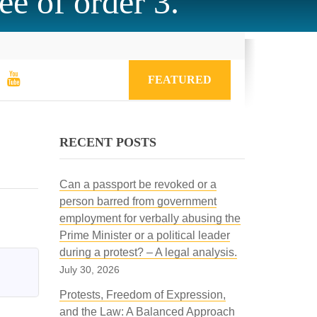
ee of order 3.
FEATURED
RECENT POSTS
Can a passport be revoked or a
person barred from government
employment for verbally abusing the
Prime Minister or a political leader
during a protest? – A legal analysis.
July 30, 2026
Protests, Freedom of Expression,
and the Law: A Balanced Approach