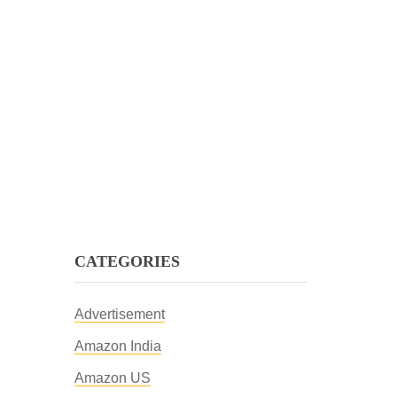
CATEGORIES
Advertisement
Amazon India
Amazon US