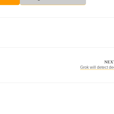
NEX
Grok will detect d