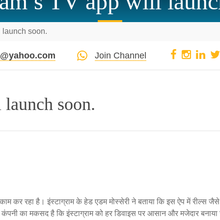
ram’s TV app will launc
l launch soon.
pi@yahoo.com
Join Channel
 launch soon.
म कर रहा है। इंस्टाग्राम के हेड एडम मोस्सेरी ने बताया कि इस ऐप में रील्स जैस
ोंगे। कंपनी का मकसद है कि इंस्टाग्राम को हर डिवाइस पर आसान और मजेदार बनाय