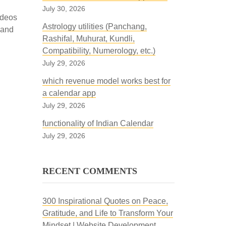
July 30, 2026
ideos
Astrology utilities (Panchang,
 and
Rashifal, Muhurat, Kundli,
Compatibility, Numerology, etc.)
July 29, 2026
which revenue model works best for
a calendar app
July 29, 2026
functionality of Indian Calendar
July 29, 2026
RECENT COMMENTS
300 Inspirational Quotes on Peace,
Gratitude, and Life to Transform Your
Mindset | Website Development,