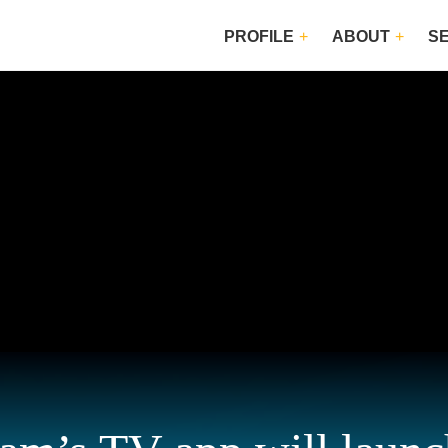
PROFILE
ABOUT
S