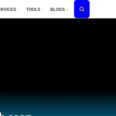
ERVICES
TOOLS
BLOGS