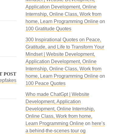
Application Development, Online
Internship, Online Class, Work from
home, Learn Programming Online
on
100 Gratitude Quotes
300 Inspirational Quotes on Peace,
Gratitude, and Life to Transform Your
Mindset | Website Development,
Application Development, Online
Internship, Online Class, Work from
T POST
home, Learn Programming Online
on
eepfakes
100 Peace Quotes
Who made ChatGpt | Website
Development, Application
Development, Online Internship,
Online Class, Work from home,
Learn Programming Online
on
here’s
a behind-the-scenes tour og