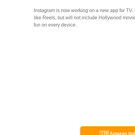
Instagram is now working on a new app for TV. 
like Reels, but will not include Hollywood movi
fun on every device.
🇮🇳 Amazon Ind