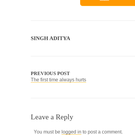
SINGH ADITYA
PREVIOUS POST
The first time always hurts
Leave a Reply
You must be
logged in
to post a comment.