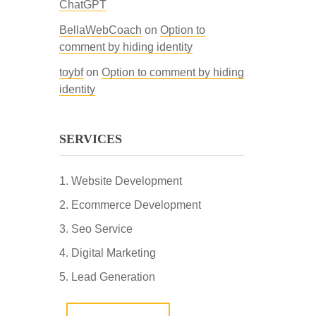
ChatGPT
BellaWebCoach
on
Option to
comment by hiding identity
toybf
on
Option to comment by hiding
identity
SERVICES
Website Development
Ecommerce Development
Seo Service
Digital Marketing
Lead Generation