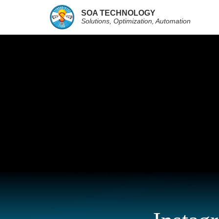
SOA TECHNOLOGY
Solutions, Optimization, Automation