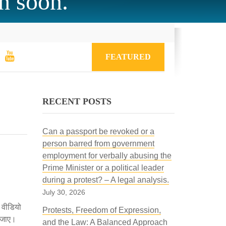
h soon.
FEATURED
RECENT POSTS
Can a passport be revoked or a
person barred from government
employment for verbally abusing the
Prime Minister or a political leader
during a protest? – A legal analysis.
July 30, 2026
े वीडियो
Protests, Freedom of Expression,
ा जाए।
and the Law: A Balanced Approach