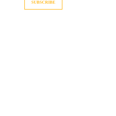
SUBSCRIBE