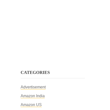
CATEGORIES
Advertisement
Amazon India
Amazon US