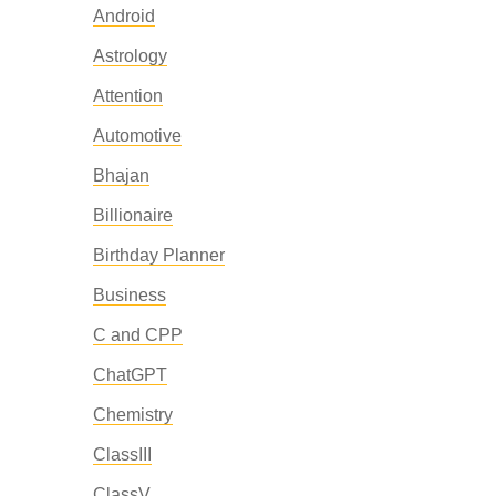
Android
Astrology
Attention
Automotive
Bhajan
Billionaire
Birthday Planner
Business
C and CPP
ChatGPT
Chemistry
ClassIII
ClassV