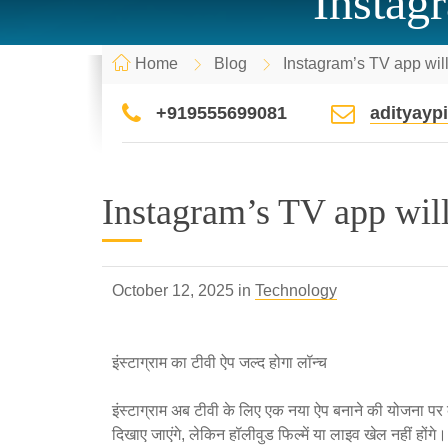
Instag
Home
Blog
Instagram’s TV app wil
+919555699081
adityay
Instagram’s TV app will
October 12, 2025 in
Technology
इंस्टाग्राम का टीवी ऐप जल्द होगा लॉन्च
इंस्टाग्राम अब टीवी के लिए एक नया ऐप बनाने की योजना पर का
दिखाए जाएंगे, लेकिन हॉलीवुड फिल्में या लाइव खेल नहीं ह