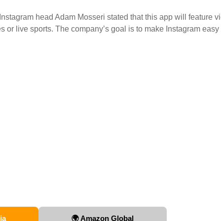
Instagram head Adam Mosseri stated that this app will feature v
es or live sports. The company’s goal is to make Instagram easy
ia
🌍 Amazon Global