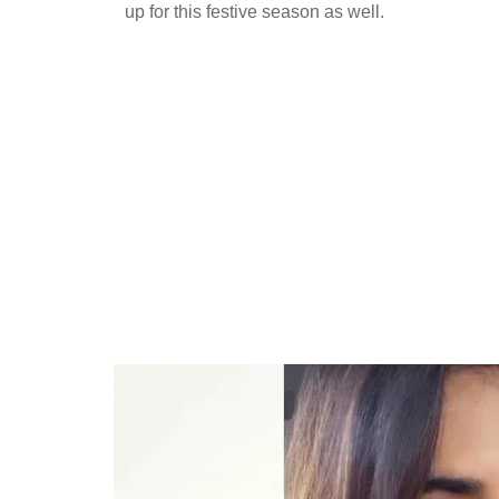
up for this festive season as well.