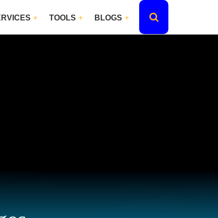
ERVICES
TOOLS
BLOGS