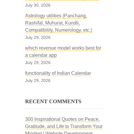
July 30, 2026
Astrology utilities (Panchang,
Rashifal, Muhurat, Kundli,
Compatibility, Numerology, etc.)
July 29, 2026
which revenue model works best for
a calendar app
July 29, 2026
functionality of Indian Calendar
July 29, 2026
RECENT COMMENTS
300 Inspirational Quotes on Peace,
Gratitude, and Life to Transform Your
Mindset | Website Development,