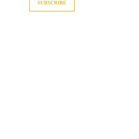
SUBSCRIBE