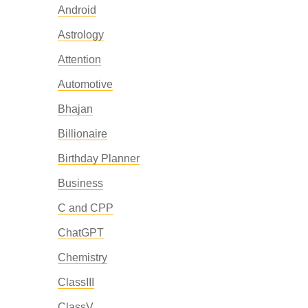
Android
Astrology
Attention
Automotive
Bhajan
Billionaire
Birthday Planner
Business
C and CPP
ChatGPT
Chemistry
ClassIII
ClassV