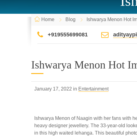
Is
Home
Blog
Ishwarya Menon Hot I
+919555699081
adityay
Ishwarya Menon Hot I
January 17, 2022 in
Entertainment
Ishwarya Menon of Naagin with her fans with her 
heavy designer jewellery. The 33-year-old look
in this high waited lehanga. This beautiful phot