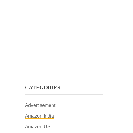
CATEGORIES
Advertisement
Amazon India
Amazon US