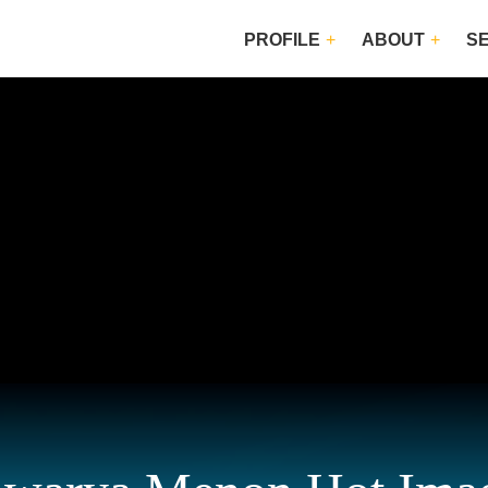
PROFILE
ABOUT
S