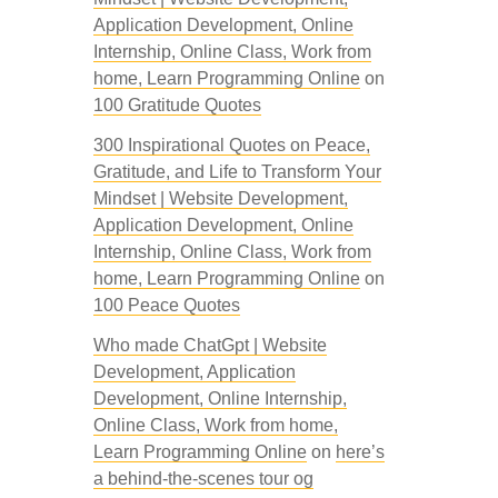
Application Development, Online
Internship, Online Class, Work from
home, Learn Programming Online
on
100 Gratitude Quotes
300 Inspirational Quotes on Peace,
Gratitude, and Life to Transform Your
Mindset | Website Development,
Application Development, Online
Internship, Online Class, Work from
home, Learn Programming Online
on
100 Peace Quotes
Who made ChatGpt | Website
Development, Application
Development, Online Internship,
Online Class, Work from home,
Learn Programming Online
on
here’s
a behind-the-scenes tour og