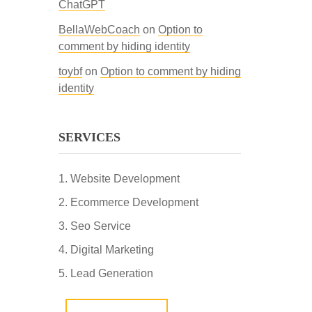
ChatGPT
BellaWebCoach
on
Option to
comment by hiding identity
toybf
on
Option to comment by hiding
identity
SERVICES
Website Development
Ecommerce Development
Seo Service
Digital Marketing
Lead Generation