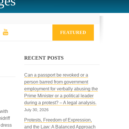
ges
FEATURED
RECENT POSTS
Can a passport be revoked or a
person barred from government
employment for verbally abusing the
Prime Minister or a political leader
during a protest? – A legal analysis.
July 30, 2026
 with
driff
Protests, Freedom of Expression,
 dress
and the Law: A Balanced Approach