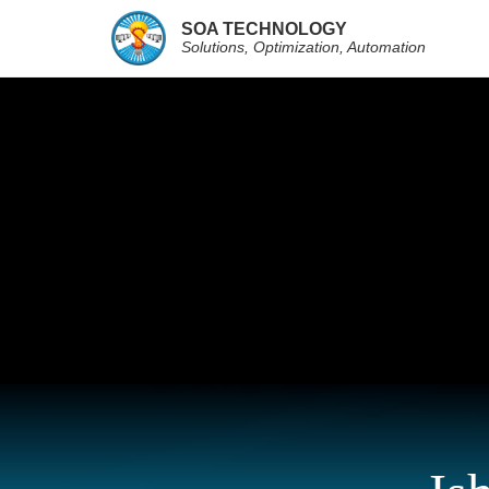
SOA TECHNOLOGY
Solutions, Optimization, Automation