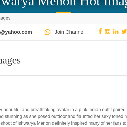
hwarya Menon Hot Ima
mages
pi@yahoo.com
Join Channel
mages
beautiful and breathtaking avatar in a pink Indian outfit paired
ed stunning as she posed outdoor and flaunted her sexy toned mi
oshoot of Ishwarya Menon definitely inspired many of her fans to