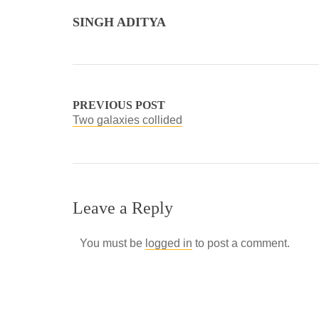
SINGH ADITYA
PREVIOUS POST
Two galaxies collided
Leave a Reply
You must be
logged in
to post a comment.