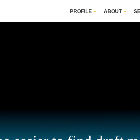
PROFILE
ABOUT
S