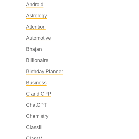
Android
Astrology
Attention
Automotive
Bhajan
Billionaire
Birthday Planner
Business
C and CPP
ChatGPT
Chemistry
ClassIII
ClassV