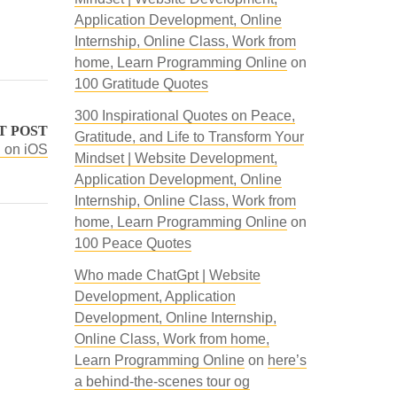
Application Development, Online
Internship, Online Class, Work from
home, Learn Programming Online
on
100 Gratitude Quotes
300 Inspirational Quotes on Peace,
T POST
Gratitude, and Life to Transform Your
 on iOS
Mindset | Website Development,
Application Development, Online
Internship, Online Class, Work from
home, Learn Programming Online
on
100 Peace Quotes
Who made ChatGpt | Website
Development, Application
Development, Online Internship,
Online Class, Work from home,
Learn Programming Online
on
here’s
a behind-the-scenes tour og