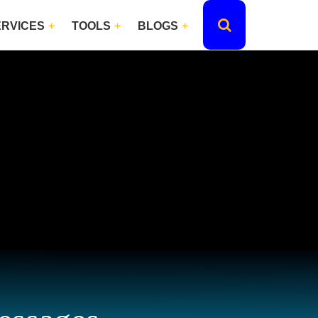
ERVICES
TOOLS
BLOGS