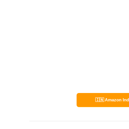
🇮🇳 Amazon Ind