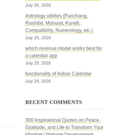
July 30, 2026
Astrology utilities (Panchang,
Rashifal, Muhurat, Kundli,
Compatibility, Numerology, etc.)
July 29, 2026
which revenue model works best for
a calendar app
July 29, 2026
functionality of Indian Calendar
July 29, 2026
RECENT COMMENTS
300 Inspirational Quotes on Peace,
Gratitude, and Life to Transform Your
Mindset | Website Development,