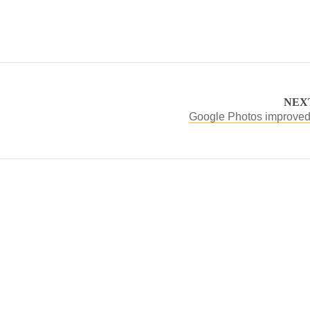
NEX
Google Photos improved