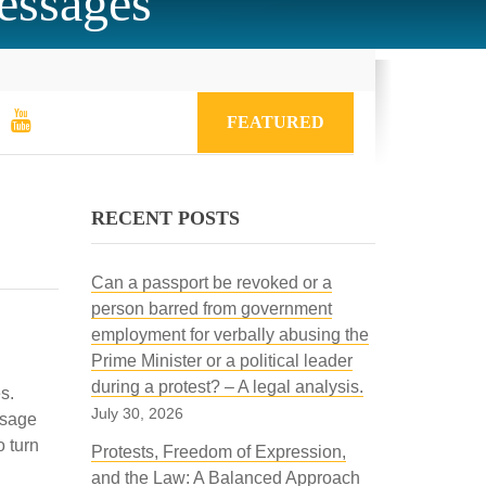
messages
FEATURED
RECENT POSTS
Can a passport be revoked or a
person barred from government
employment for verbally abusing the
Prime Minister or a political leader
during a protest? – A legal analysis.
s.
July 30, 2026
essage
o turn
Protests, Freedom of Expression,
and the Law: A Balanced Approach