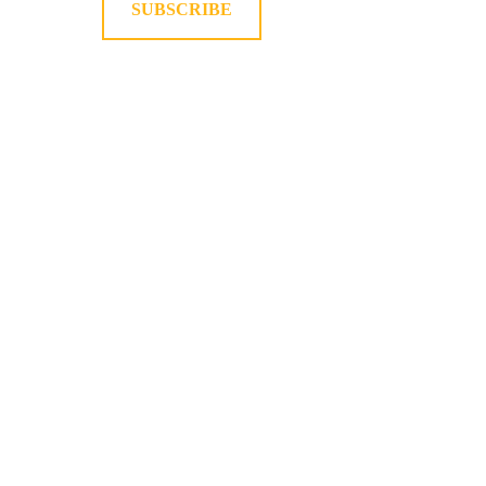
SUBSCRIBE