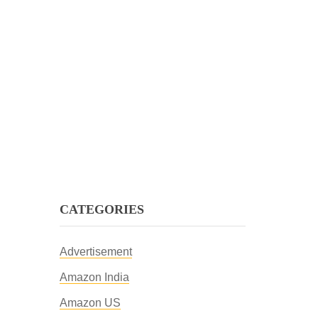
CATEGORIES
Advertisement
Amazon India
Amazon US