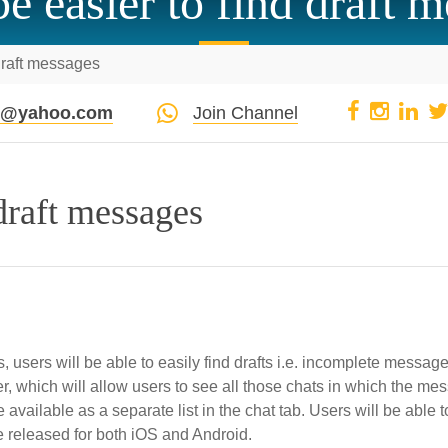
 be easier to find draft 
d draft messages
pi@yahoo.com
Join Channel
 draft messages
 users will be able to easily find drafts i.e. incomplete message
lter, which will allow users to see all those chats in which the m
 available as a separate list in the chat tab. Users will be able t
 be released for both iOS and Android.