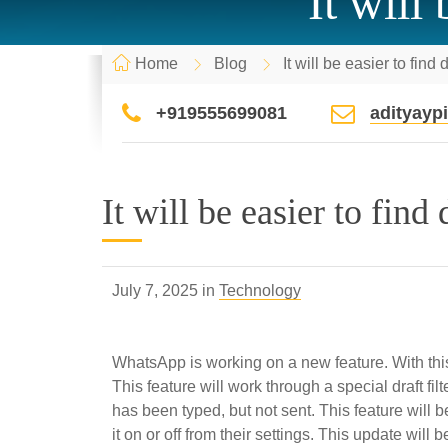
It will
Home
Blog
It will be easier to fin
+919555699081
adityay
It will be easier to find
July 7, 2025 in
Technology
WhatsApp is working on a new feature. With this,
This feature will work through a special draft fi
has been typed, but not sent. This feature will be
it on or off from their settings. This update will