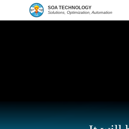
SOA TECHNOLOGY
Solutions, Optimization, Automation