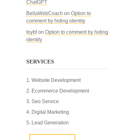
ChatGPT
BellaWebCoach
on
Option to
comment by hiding identity
toybf
on
Option to comment by hiding
identity
SERVICES
Website Development
Ecommerce Development
Seo Service
Digital Marketing
Lead Generation