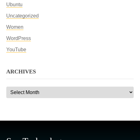
Ubuntu
Uncategorized
Women
WordPress
YouTube
ARCHIVES
Archives