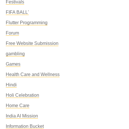
Festivals
FIFA BALL'
Flutter Programming
Forum
Free Website Submission
gambling
Games
Health Care and Wellness
Hindi
Holi Celebration
Home Care
India AI Mission
Information Bucket