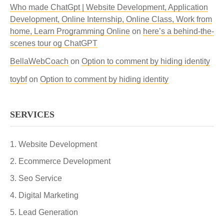
Who made ChatGpt | Website Development, Application
Development, Online Internship, Online Class, Work from
home, Learn Programming Online
on
here’s a behind-the-
scenes tour og ChatGPT
BellaWebCoach
on
Option to comment by hiding identity
toybf
on
Option to comment by hiding identity
SERVICES
Website Development
Ecommerce Development
Seo Service
Digital Marketing
Lead Generation