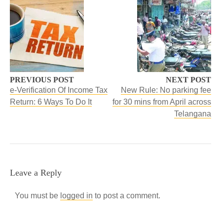
PREVIOUS POST
NEXT POST
e-Verification Of Income Tax
New Rule: No parking fee
Return: 6 Ways To Do It
for 30 mins from April across
Telangana
Leave a Reply
You must be
logged in
to post a comment.