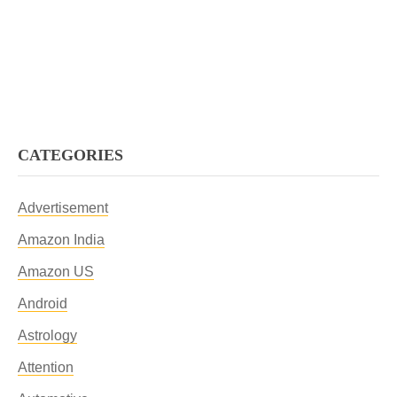
CATEGORIES
Advertisement
Amazon India
Amazon US
Android
Astrology
Attention