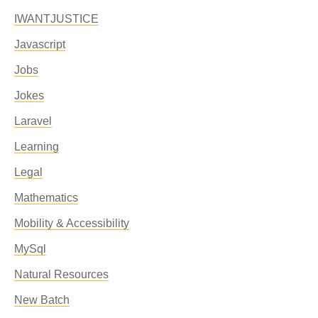
IWANTJUSTICE
Javascript
Jobs
Jokes
Laravel
Learning
Legal
Mathematics
Mobility & Accessibility
MySql
Natural Resources
New Batch