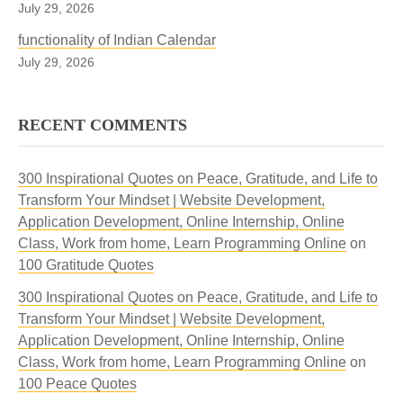
July 29, 2026
functionality of Indian Calendar
July 29, 2026
RECENT COMMENTS
300 Inspirational Quotes on Peace, Gratitude, and Life to
Transform Your Mindset | Website Development,
Application Development, Online Internship, Online
Class, Work from home, Learn Programming Online
on
100 Gratitude Quotes
300 Inspirational Quotes on Peace, Gratitude, and Life to
Transform Your Mindset | Website Development,
Application Development, Online Internship, Online
Class, Work from home, Learn Programming Online
on
100 Peace Quotes