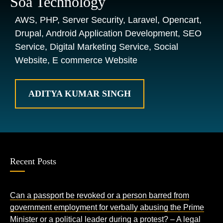
Soa Technology
AWS, PHP, Server Security, Laravel, Opencart,
Drupal, Android Application Development, SEO
Service, Digital Marketing Service, Social
Website, E commerce Website
ADITYA KUMAR SINGH
Recent Posts
Can a passport be revoked or a person barred from
government employment for verbally abusing the Prime
Minister or a political leader during a protest? – A legal