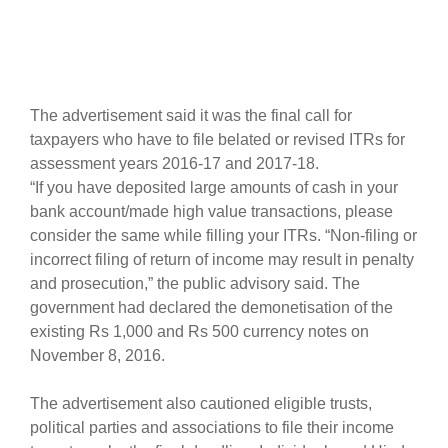
The advertisement said it was the final call for
taxpayers who have to file belated or revised ITRs for
assessment years 2016-17 and 2017-18.
“If you have deposited large amounts of cash in your
bank account/made high value transactions, please
consider the same while filling your ITRs. “Non-filing or
incorrect filing of return of income may result in penalty
and prosecution,” the public advisory said. The
government had declared the demonetisation of the
existing Rs 1,000 and Rs 500 currency notes on
November 8, 2016.
The advertisement also cautioned eligible trusts,
political parties and associations to file their income