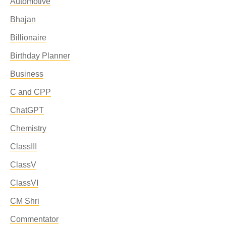
Automotive
Bhajan
Billionaire
Birthday Planner
Business
C and CPP
ChatGPT
Chemistry
ClassIII
ClassV
ClassVI
CM Shri
Commentator