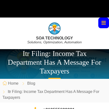
SOA TECHNOLOGY
Solutions, Optimization, Automation
Itr Filing: Income Tax
Department Has A Message For
Taxpayers
Home
Blog
Itr Filing: Income Tax Department Has A Message For
Taxpayers