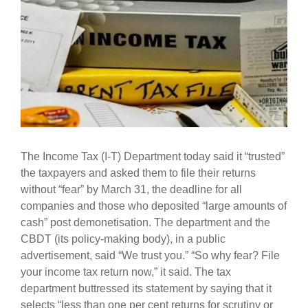
The Income Tax (I-T) Department today said it “trusted”
the taxpayers and asked them to file their returns
without “fear” by March 31, the deadline for all
companies and those who deposited “large amounts of
cash” post demonetisation. The department and the
CBDT (its policy-making body), in a public
advertisement, said “We trust you.” “So why fear? File
your income tax return now,” it said. The tax
department buttressed its statement by saying that it
selects “less than one per cent returns for scrutiny or