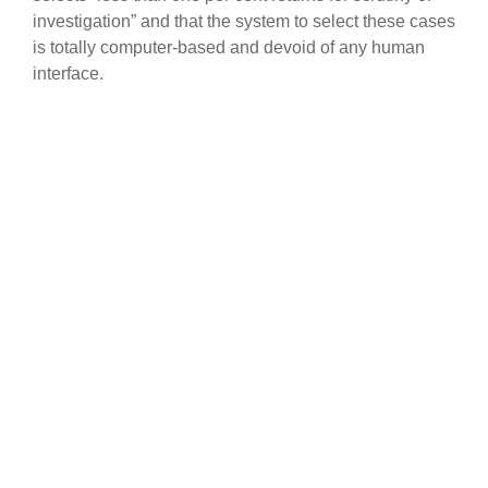
investigation” and that the system to select these cases
is totally computer-based and devoid of any human
interface.