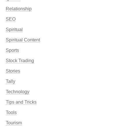
Relationship
SEO
Spiritual
Spiritual Content
Sports
Stock Trading
Stories
Tally
Technology
Tips and Tricks
Tools
Tourism