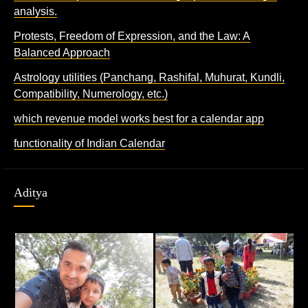
analysis.
Protests, Freedom of Expression, and the Law: A
Balanced Approach
Astrology utilities (Panchang, Rashifal, Muhurat, Kundli,
Compatibility, Numerology, etc.)
which revenue model works best for a calendar app
functionality of Indian Calendar
Aditya