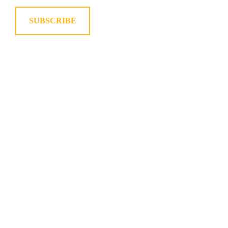
SUBSCRIBE