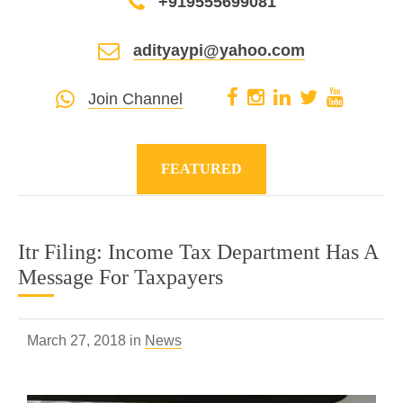
+919555699081
adityaypi@yahoo.com
Join Channel
FEATURED
Itr Filing: Income Tax Department Has A
Message For Taxpayers
March 27, 2018 in
News