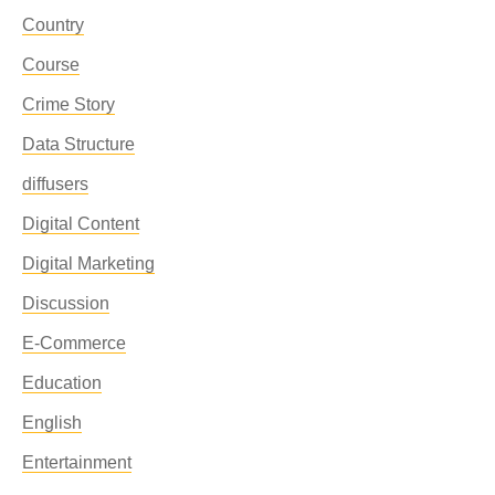
Country
Course
Crime Story
Data Structure
diffusers
Digital Content
Digital Marketing
Discussion
E-Commerce
Education
English
Entertainment