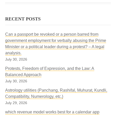
RECENT POSTS
Can a passport be revoked or a person barred from
government employment for verbally abusing the Prime
Minister or a political leader during a protest? – A legal
analysis.
July 30, 2026
Protests, Freedom of Expression, and the Law: A
Balanced Approach
July 30, 2026
Astrology utilities (Panchang, Rashifal, Muhurat, Kundli,
Compatibility, Numerology, etc.)
July 29, 2026
which revenue model works best for a calendar app