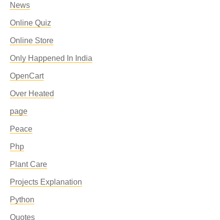
News
Online Quiz
Online Store
Only Happened In India
OpenCart
Over Heated
page
Peace
Php
Plant Care
Projects Explanation
Python
Quotes