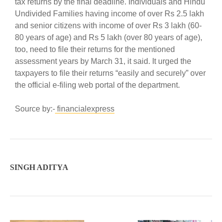
tax returns by the final deadline. Individuals and Hindu
Undivided Families having income of over Rs 2.5 lakh
and senior citizens with income of over Rs 3 lakh (60-
80 years of age) and Rs 5 lakh (over 80 years of age),
too, need to file their returns for the mentioned
assessment years by March 31, it said. It urged the
taxpayers to file their returns “easily and securely” over
the official e-filing web portal of the department.
Source by:-
financialexpress
SINGH ADITYA