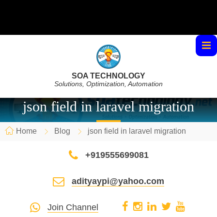
SOA TECHNOLOGY
Solutions, Optimization, Automation
json field in laravel migration
Home
Blog
json field in laravel migration
+919555699081
adityaypi@yahoo.com
Join Channel