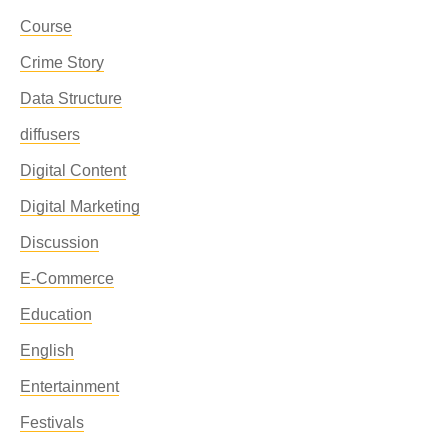
Course
Crime Story
Data Structure
diffusers
Digital Content
Digital Marketing
Discussion
E-Commerce
Education
English
Entertainment
Festivals