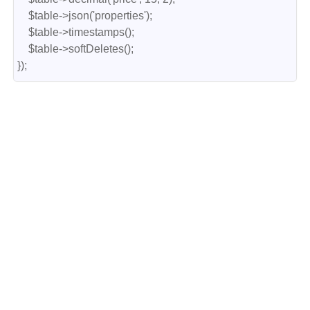
    $table->json('properties');

    $table->timestamps();

    $table->softDeletes();

});