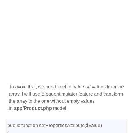
To avoid that, we need to eliminate
null
values from the
array. I will use Eloquent mutator feature and transform
the array to the one without empty values
in
app/Product.php
model:
public function setPropertiesAttribute($value)

{
