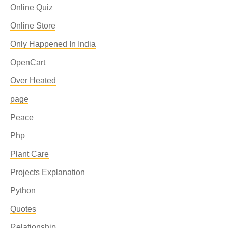
Online Quiz
Online Store
Only Happened In India
OpenCart
Over Heated
page
Peace
Php
Plant Care
Projects Explanation
Python
Quotes
Relationship