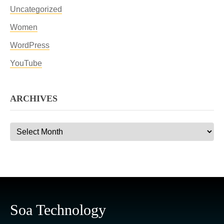
Uncategorized
Women
WordPress
YouTube
ARCHIVES
Archives
Soa Technology