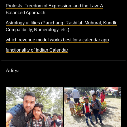
Protests, Freedom of Expression, and the Law: A
Balanced Approach
Astrology utilities (Panchang, Rashifal, Muhurat, Kundli,
Compatibility, Numerology, etc.)
which revenue model works best for a calendar app
functionality of Indian Calendar
Aditya