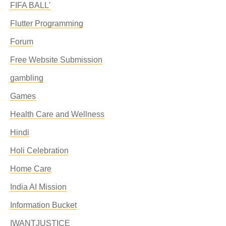
FIFA BALL'
Flutter Programming
Forum
Free Website Submission
gambling
Games
Health Care and Wellness
Hindi
Holi Celebration
Home Care
India AI Mission
Information Bucket
IWANTJUSTICE