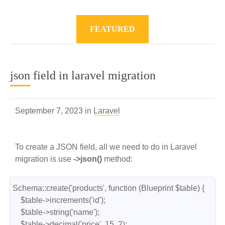
FEATURED
json field in laravel migration
September 7, 2023 in
Laravel
To create a JSON field, all we need to do in Laravel
migration is use
->json()
method:
Schema::create('products', function (Blueprint $table) {

    $table->increments('id');

    $table->string('name');

    $table->decimal('price', 15, 2);
