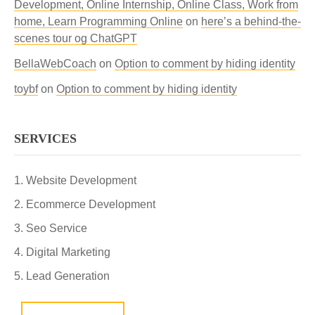
Development, Online Internship, Online Class, Work from
home, Learn Programming Online
on
here’s a behind-the-
scenes tour og ChatGPT
BellaWebCoach
on
Option to comment by hiding identity
toybf
on
Option to comment by hiding identity
SERVICES
Website Development
Ecommerce Development
Seo Service
Digital Marketing
Lead Generation