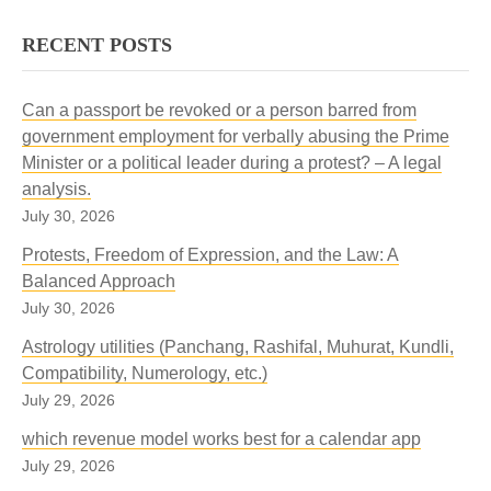
RECENT POSTS
Can a passport be revoked or a person barred from
government employment for verbally abusing the Prime
Minister or a political leader during a protest? – A legal
analysis.
July 30, 2026
Protests, Freedom of Expression, and the Law: A
Balanced Approach
July 30, 2026
Astrology utilities (Panchang, Rashifal, Muhurat, Kundli,
Compatibility, Numerology, etc.)
July 29, 2026
which revenue model works best for a calendar app
July 29, 2026