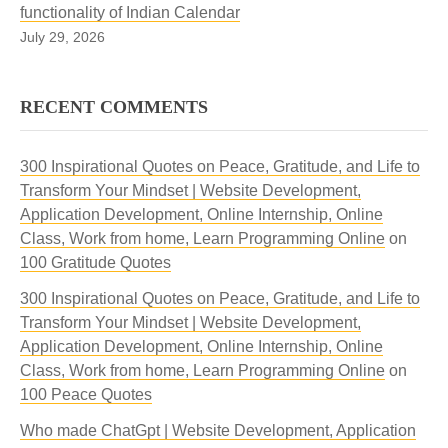
functionality of Indian Calendar
July 29, 2026
RECENT COMMENTS
300 Inspirational Quotes on Peace, Gratitude, and Life to
Transform Your Mindset | Website Development,
Application Development, Online Internship, Online
Class, Work from home, Learn Programming Online
on
100 Gratitude Quotes
300 Inspirational Quotes on Peace, Gratitude, and Life to
Transform Your Mindset | Website Development,
Application Development, Online Internship, Online
Class, Work from home, Learn Programming Online
on
100 Peace Quotes
Who made ChatGpt | Website Development, Application