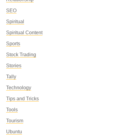
SEO
Spiritual
Spiritual Content
Sports
Stock Trading
Stories
Tally
Technology
Tips and Tricks
Tools
Tourism
Ubuntu