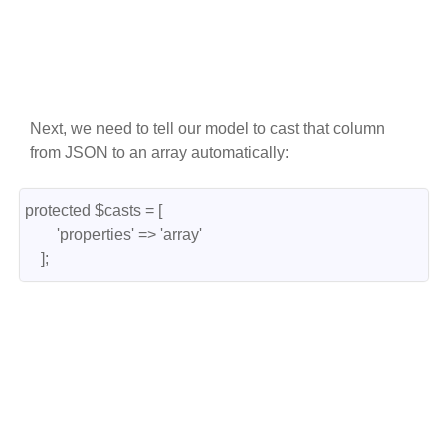
Next, we need to tell our model to cast that column
from JSON to an array automatically:
protected $casts = [

        'properties' => 'array'

    ];