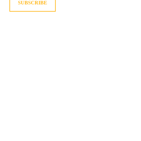
SUBSCRIBE