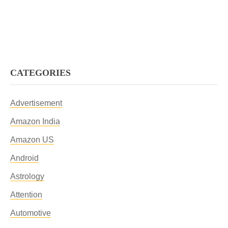
CATEGORIES
Advertisement
Amazon India
Amazon US
Android
Astrology
Attention
Automotive