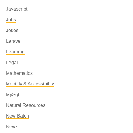
Javascript
Jobs
Jokes
Laravel
Learning
Legal
Mathematics
Mobility & Accessibility
MySql
Natural Resources
New Batch
News