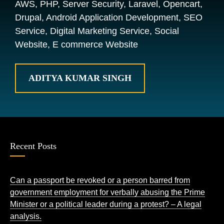
AWS, PHP, Server Security, Laravel, Opencart,
Drupal, Android Application Development, SEO
Service, Digital Marketing Service, Social
Website, E commerce Website
ADITYA KUMAR SINGH
Recent Posts
Can a passport be revoked or a person barred from
government employment for verbally abusing the Prime
Minister or a political leader during a protest? – A legal
analysis.