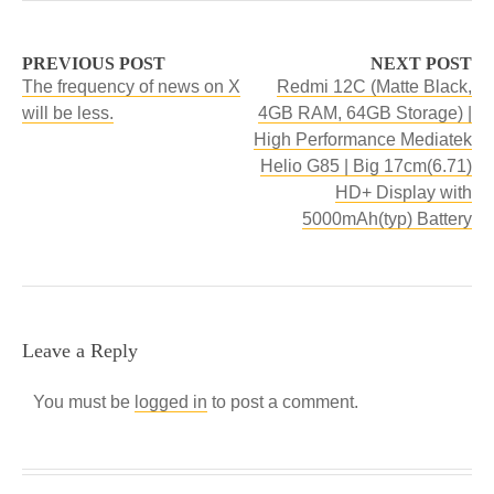
PREVIOUS POST
NEXT POST
The frequency of news on X
Redmi 12C (Matte Black,
will be less.
4GB RAM, 64GB Storage) |
High Performance Mediatek
Helio G85 | Big 17cm(6.71)
HD+ Display with
5000mAh(typ) Battery
Leave a Reply
You must be
logged in
to post a comment.