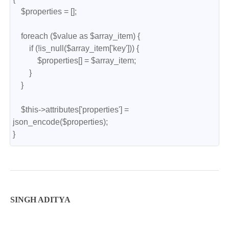
    $properties = [];

    foreach ($value as $array_item) {

        if (!is_null($array_item['key'])) {

            $properties[] = $array_item;

        }

    }

    $this->attributes['properties'] = 
json_encode($properties);

}
SINGH ADITYA