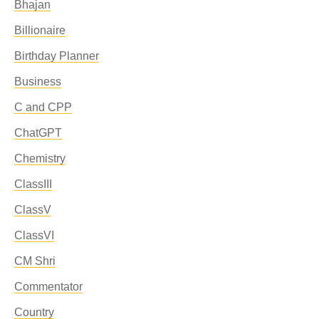
Bhajan
Billionaire
Birthday Planner
Business
C and CPP
ChatGPT
Chemistry
ClassIII
ClassV
ClassVI
CM Shri
Commentator
Country