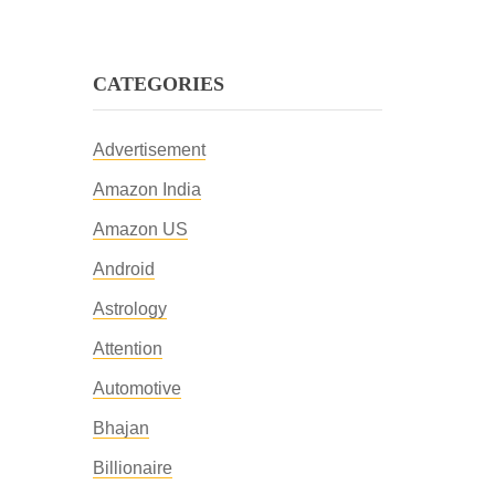
CATEGORIES
Advertisement
Amazon India
Amazon US
Android
Astrology
Attention
Automotive
Bhajan
Billionaire