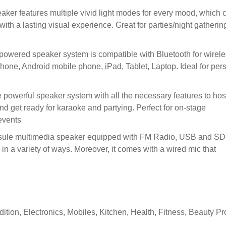
er features multiple vivid light modes for every mood, which 
ith a lasting visual experience. Great for parties/night gatherin
ed speaker system is compatible with Bluetooth for wirele
hone, Android mobile phone, iPad, Tablet, Laptop. Ideal for per
rful speaker system with all the necessary features to hos
and get ready for karaoke and partying. Perfect for on-stage
events
multimedia speaker equipped with FM Radio, USB and SD
c in a variety of ways. Moreover, it comes with a wired mic that
ition, Electronics, Mobiles, Kitchen, Health, Fitness, Beauty P