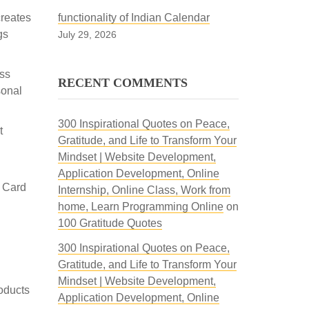
creates
functionality of Indian Calendar
gs
July 29, 2026
ss
RECENT COMMENTS
sonal
300 Inspirational Quotes on Peace,
t
Gratitude, and Life to Transform Your
Mindset | Website Development,
Application Development, Online
 Card
Internship, Online Class, Work from
home, Learn Programming Online
on
100 Gratitude Quotes
300 Inspirational Quotes on Peace,
Gratitude, and Life to Transform Your
Mindset | Website Development,
roducts
Application Development, Online