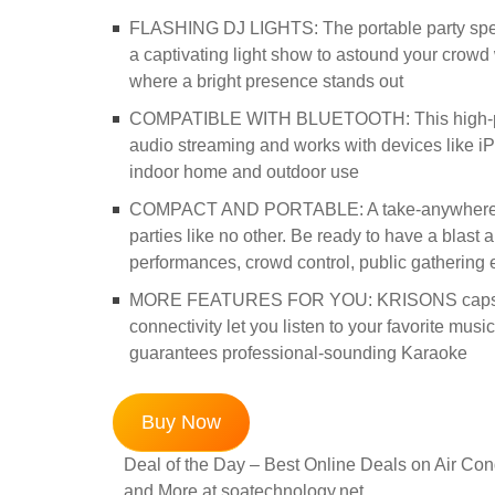
FLASHING DJ LIGHTS: The portable party speak
a captivating light show to astound your crowd w
where a bright presence stands out
COMPATIBLE WITH BLUETOOTH: This high-power
audio streaming and works with devices like iP
indoor home and outdoor use
COMPACT AND PORTABLE: A take-anywhere powe
parties like no other. Be ready to have a blast 
performances, crowd control, public gathering 
MORE FEATURES FOR YOU: KRISONS capsule 
connectivity let you listen to your favorite musi
guarantees professional-sounding Karaoke
Buy Now
Deal of the Day – Best Online Deals on Air Cond
and More at soatechnology.net