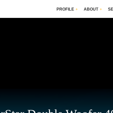
PROFILE
ABOUT
S