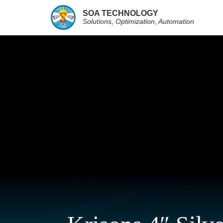
SOA TECHNOLOGY
Solutions, Optimization, Automation