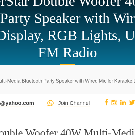
verStar Double Woofer 
 Party Speaker with Wir
 Display, RGB Lights, 
FM Radio
lti-Media Bluetooth Party Speaker with Wired Mic for Karaoke,
pi@yahoo.com
Join Channel
 Double Woofer 40W Multi-Medi