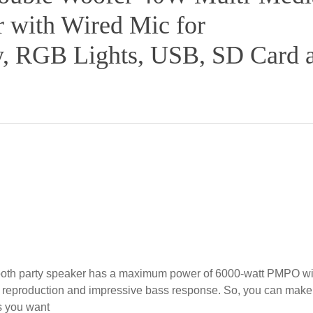
r with Wired Mic for
ay, RGB Lights, USB, SD Card 
th party speaker has a maximum power of 6000-watt PMPO wi
nd reproduction and impressive bass response. So, you can make
as you want