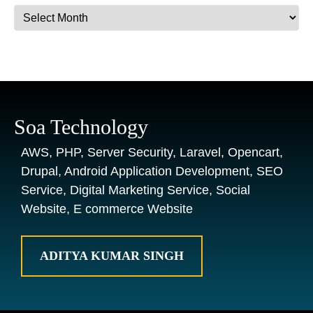
Archives
Soa Technology
AWS, PHP, Server Security, Laravel, Opencart,
Drupal, Android Application Development, SEO
Service, Digital Marketing Service, Social
Website, E commerce Website
ADITYA KUMAR SINGH