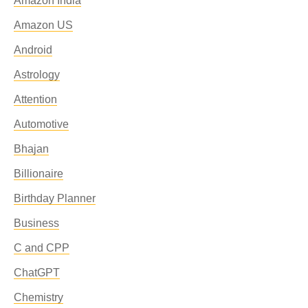
Amazon India
Amazon US
Android
Astrology
Attention
Automotive
Bhajan
Billionaire
Birthday Planner
Business
C and CPP
ChatGPT
Chemistry