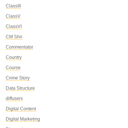
ClassIII
ClassV
ClassVI
CM Shri
Commentator
Country
Course
Crime Story
Data Structure
diffusers
Digital Content
Digital Marketing