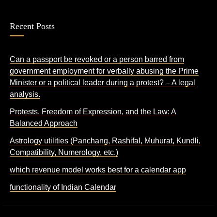
Recent Posts
Can a passport be revoked or a person barred from
government employment for verbally abusing the Prime
Minister or a political leader during a protest? – A legal
analysis.
Protests, Freedom of Expression, and the Law: A
Balanced Approach
Astrology utilities (Panchang, Rashifal, Muhurat, Kundli,
Compatibility, Numerology, etc.)
which revenue model works best for a calendar app
functionality of Indian Calendar