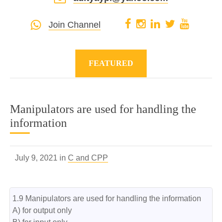
Join Channel
FEATURED
Manipulators are used for handling the
information
July 9, 2021 in
C and CPP
1.9 Manipulators are used for handling the information

A) for output only
