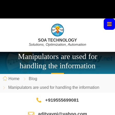
SOA TECHNOLOGY
Solutions, Optimization, Automation
Manipulators are used for
handling the information
Home
Blog
Manipulators are used for handling the information
+919555699081
adityaypi@yahoo.com