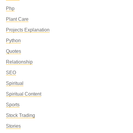
Php
Plant Care
Projects Explanation
Python
Quotes
Relationship
SEO
Spiritual
Spiritual Content
Sports
Stock Trading
Stories