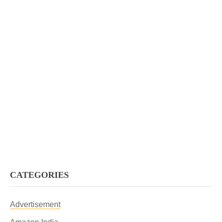
CATEGORIES
Advertisement