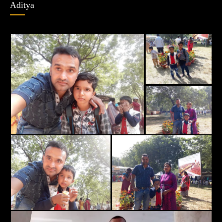
Aditya