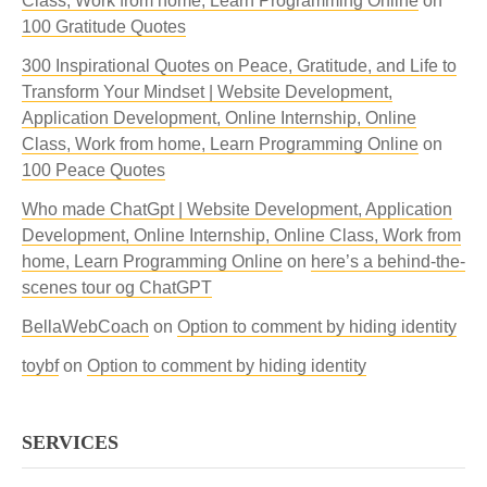
Class, Work from home, Learn Programming Online
on
100 Gratitude Quotes
300 Inspirational Quotes on Peace, Gratitude, and Life to
Transform Your Mindset | Website Development,
Application Development, Online Internship, Online
Class, Work from home, Learn Programming Online
on
100 Peace Quotes
Who made ChatGpt | Website Development, Application
Development, Online Internship, Online Class, Work from
home, Learn Programming Online
on
here’s a behind-the-
scenes tour og ChatGPT
BellaWebCoach
on
Option to comment by hiding identity
toybf
on
Option to comment by hiding identity
SERVICES