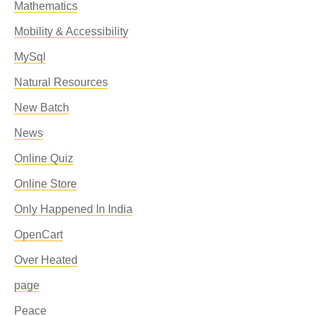
Mathematics
Mobility & Accessibility
MySql
Natural Resources
New Batch
News
Online Quiz
Online Store
Only Happened In India
OpenCart
Over Heated
page
Peace