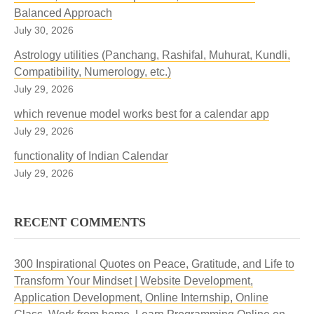
Balanced Approach
July 30, 2026
Astrology utilities (Panchang, Rashifal, Muhurat, Kundli,
Compatibility, Numerology, etc.)
July 29, 2026
which revenue model works best for a calendar app
July 29, 2026
functionality of Indian Calendar
July 29, 2026
RECENT COMMENTS
300 Inspirational Quotes on Peace, Gratitude, and Life to
Transform Your Mindset | Website Development,
Application Development, Online Internship, Online