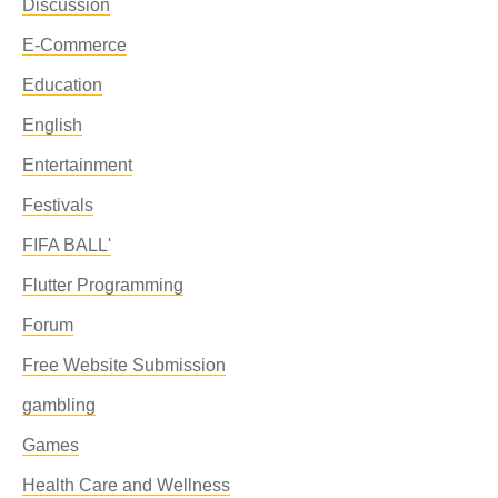
Discussion
E-Commerce
Education
English
Entertainment
Festivals
FIFA BALL'
Flutter Programming
Forum
Free Website Submission
gambling
Games
Health Care and Wellness