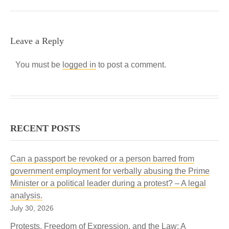
Leave a Reply
You must be
logged in
to post a comment.
RECENT POSTS
Can a passport be revoked or a person barred from
government employment for verbally abusing the Prime
Minister or a political leader during a protest? – A legal
analysis.
July 30, 2026
Protests, Freedom of Expression, and the Law: A