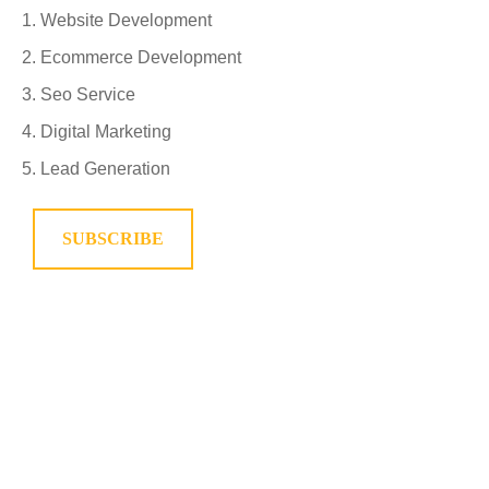
Website Development
Ecommerce Development
Seo Service
Digital Marketing
Lead Generation
SUBSCRIBE