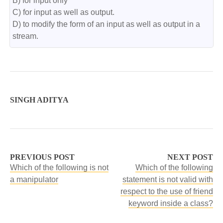
B) for input only

C) for input as well as output.

D) to modify the form of an input as well as output in a 
stream.
SINGH ADITYA
PREVIOUS POST
NEXT POST
Which of the following is not
Which of the following
a manipulator
statement is not valid with
respect to the use of friend
keyword inside a class?