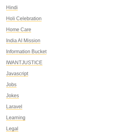
Hindi
Holi Celebration
Home Care
India AI Mission
Information Bucket
IWANTJUSTICE
Javascript
Jobs
Jokes
Laravel
Learning
Legal