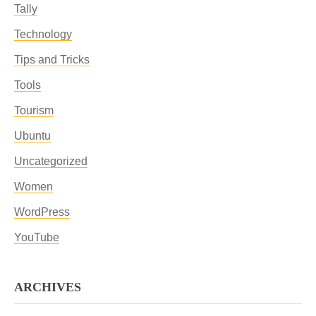
Tally
Technology
Tips and Tricks
Tools
Tourism
Ubuntu
Uncategorized
Women
WordPress
YouTube
ARCHIVES