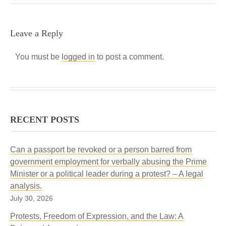
Leave a Reply
You must be
logged in
to post a comment.
RECENT POSTS
Can a passport be revoked or a person barred from
government employment for verbally abusing the Prime
Minister or a political leader during a protest? – A legal
analysis.
July 30, 2026
Protests, Freedom of Expression, and the Law: A