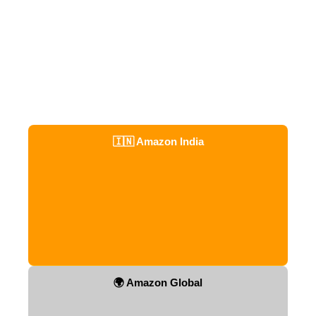
🇮🇳 Amazon India
🌍 Amazon Global