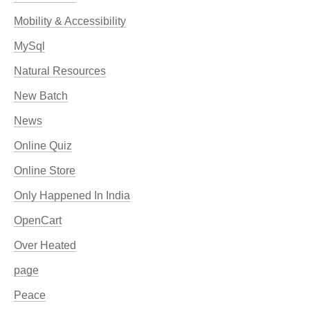
Mobility & Accessibility
MySql
Natural Resources
New Batch
News
Online Quiz
Online Store
Only Happened In India
OpenCart
Over Heated
page
Peace