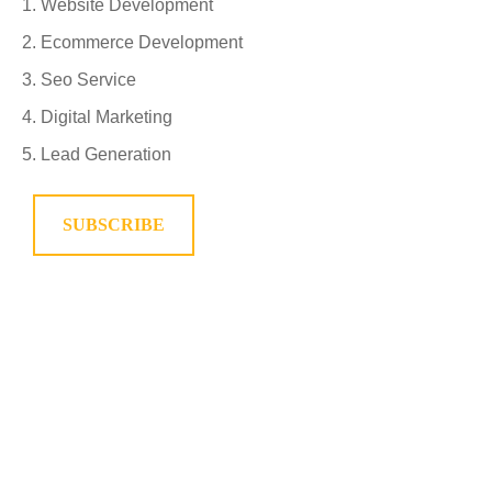
Website Development
Ecommerce Development
Seo Service
Digital Marketing
Lead Generation
SUBSCRIBE