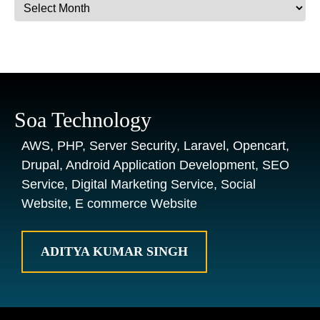
Archives
Soa Technology
AWS, PHP, Server Security, Laravel, Opencart,
Drupal, Android Application Development, SEO
Service, Digital Marketing Service, Social
Website, E commerce Website
ADITYA KUMAR SINGH