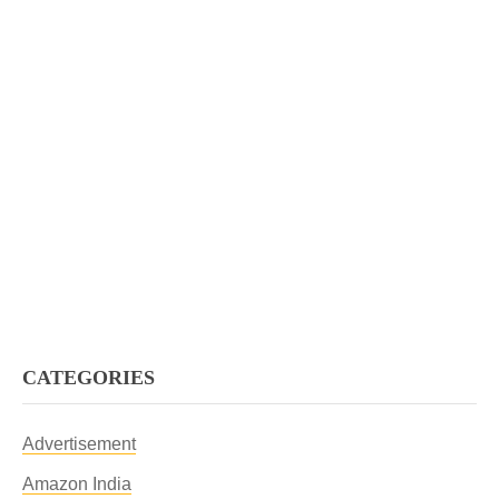
CATEGORIES
Advertisement
Amazon India