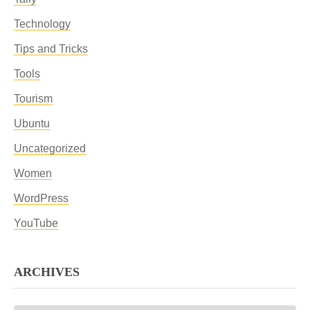
Technology
Tips and Tricks
Tools
Tourism
Ubuntu
Uncategorized
Women
WordPress
YouTube
ARCHIVES