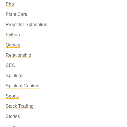
Php
Plant Care
Projects Explanation
Python
Quotes
Relationship
SEO
Spiritual
Spiritual Content
Sports
Stock Trading
Stories
Tally