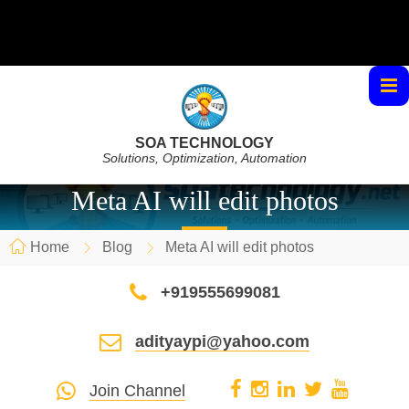
SOA TECHNOLOGY
Solutions, Optimization, Automation
Meta AI will edit photos
Home
Blog
Meta AI will edit photos
+919555699081
adityaypi@yahoo.com
Join Channel