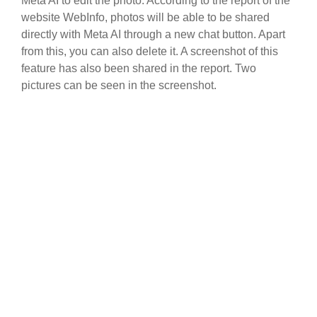
Meta AI to edit the photo. According to the report of the
website WebInfo, photos will be able to be shared
directly with Meta AI through a new chat button. Apart
from this, you can also delete it. A screenshot of this
feature has also been shared in the report. Two
pictures can be seen in the screenshot.