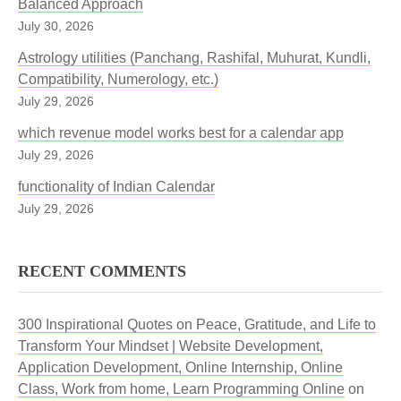
Balanced Approach
July 30, 2026
Astrology utilities (Panchang, Rashifal, Muhurat, Kundli,
Compatibility, Numerology, etc.)
July 29, 2026
which revenue model works best for a calendar app
July 29, 2026
functionality of Indian Calendar
July 29, 2026
RECENT COMMENTS
300 Inspirational Quotes on Peace, Gratitude, and Life to
Transform Your Mindset | Website Development,
Application Development, Online Internship, Online
Class, Work from home, Learn Programming Online
on