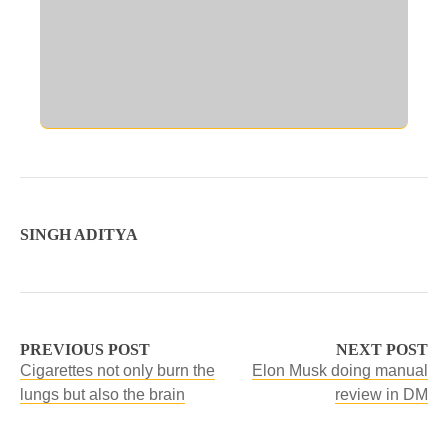
SINGH ADITYA
PREVIOUS POST
NEXT POST
Cigarettes not only burn the
Elon Musk doing manual
lungs but also the brain
review in DM