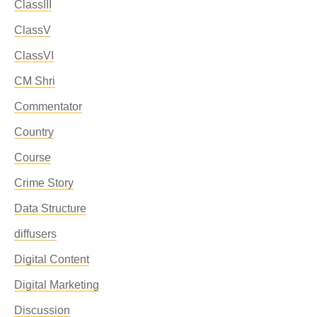
ClassIII
ClassV
ClassVI
CM Shri
Commentator
Country
Course
Crime Story
Data Structure
diffusers
Digital Content
Digital Marketing
Discussion