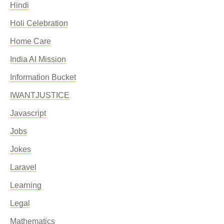
Hindi
Holi Celebration
Home Care
India AI Mission
Information Bucket
IWANTJUSTICE
Javascript
Jobs
Jokes
Laravel
Learning
Legal
Mathematics