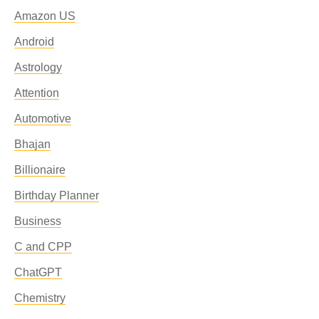
Amazon US
Android
Astrology
Attention
Automotive
Bhajan
Billionaire
Birthday Planner
Business
C and CPP
ChatGPT
Chemistry