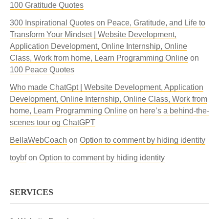
100 Gratitude Quotes
300 Inspirational Quotes on Peace, Gratitude, and Life to
Transform Your Mindset | Website Development,
Application Development, Online Internship, Online
Class, Work from home, Learn Programming Online
on
100 Peace Quotes
Who made ChatGpt | Website Development, Application
Development, Online Internship, Online Class, Work from
home, Learn Programming Online
on
here’s a behind-the-
scenes tour og ChatGPT
BellaWebCoach
on
Option to comment by hiding identity
toybf
on
Option to comment by hiding identity
SERVICES