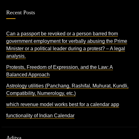
Recent Posts
Can a passport be revoked or a person barred from
government employment for verbally abusing the Prime
Minister or a political leader during a protest? – A legal
analysis.
Protests, Freedom of Expression, and the Law: A
Balanced Approach
Astrology utilities (Panchang, Rashifal, Muhurat, Kundli,
Compatibility, Numerology, etc.)
which revenue model works best for a calendar app
functionality of Indian Calendar
Aditya