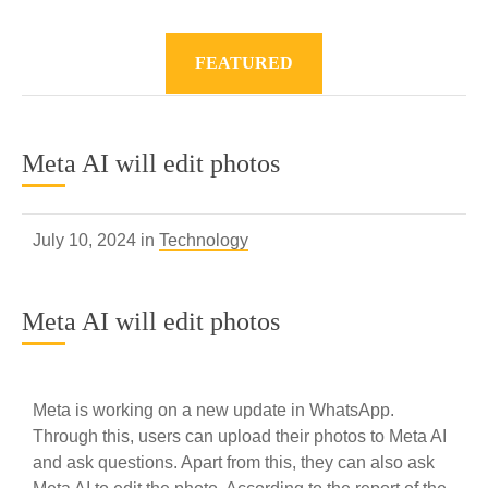
FEATURED
Meta AI will edit photos
July 10, 2024 in
Technology
Meta AI will edit photos
Meta is working on a new update in WhatsApp.
Through this, users can upload their photos to Meta AI
and ask questions. Apart from this, they can also ask