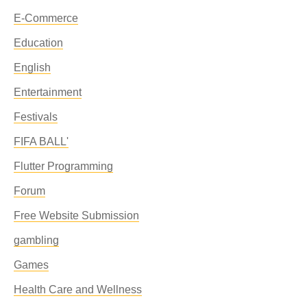
E-Commerce
Education
English
Entertainment
Festivals
FIFA BALL'
Flutter Programming
Forum
Free Website Submission
gambling
Games
Health Care and Wellness