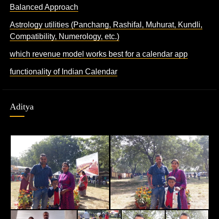
Balanced Approach
Astrology utilities (Panchang, Rashifal, Muhurat, Kundli,
Compatibility, Numerology, etc.)
which revenue model works best for a calendar app
functionality of Indian Calendar
Aditya