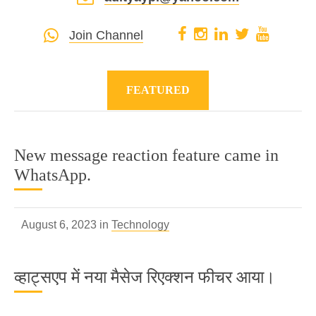
Join Channel
FEATURED
New message reaction feature came in
WhatsApp.
August 6, 2023 in
Technology
व्हाट्सएप में नया मैसेज रिएक्शन फीचर आया।