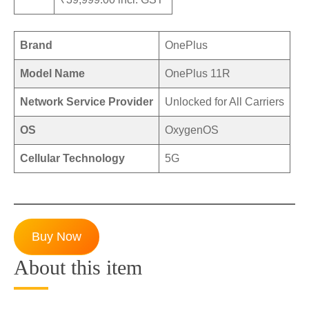
Brand
OnePlus
Model Name
OnePlus 11R
Network Service Provider
Unlocked for All Carriers
OS
OxygenOS
Cellular Technology
5G
Buy Now
About this item