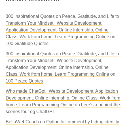
300 Inspirational Quotes on Peace, Gratitude, and Life to
Transform Your Mindset | Website Development,
Application Development, Online Internship, Online
Class, Work from home, Learn Programming Online
on
100 Gratitude Quotes
300 Inspirational Quotes on Peace, Gratitude, and Life to
Transform Your Mindset | Website Development,
Application Development, Online Internship, Online
Class, Work from home, Learn Programming Online
on
100 Peace Quotes
Who made ChatGpt | Website Development, Application
Development, Online Internship, Online Class, Work from
home, Learn Programming Online
on
here’s a behind-the-
scenes tour og ChatGPT
BellaWebCoach
on
Option to comment by hiding identity