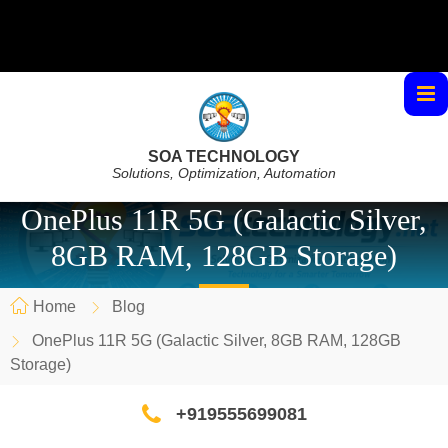
SOA TECHNOLOGY
Solutions, Optimization, Automation
OnePlus 11R 5G (Galactic Silver,
8GB RAM, 128GB Storage)
Home
Blog
OnePlus 11R 5G (Galactic Silver, 8GB RAM, 128GB
Storage)
+919555699081