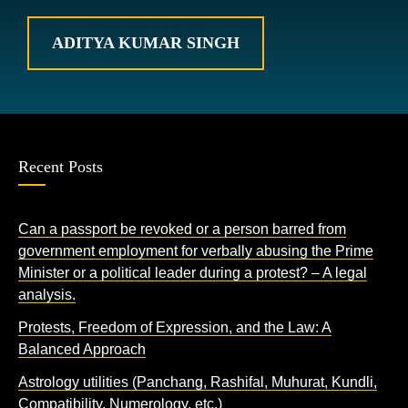
ADITYA KUMAR SINGH
Recent Posts
Can a passport be revoked or a person barred from
government employment for verbally abusing the Prime
Minister or a political leader during a protest? – A legal
analysis.
Protests, Freedom of Expression, and the Law: A
Balanced Approach
Astrology utilities (Panchang, Rashifal, Muhurat, Kundli,
Compatibility, Numerology, etc.)