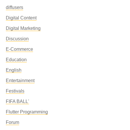
diffusers
Digital Content
Digital Marketing
Discussion
E-Commerce
Education
English
Entertainment
Festivals
FIFA BALL'
Flutter Programming
Forum