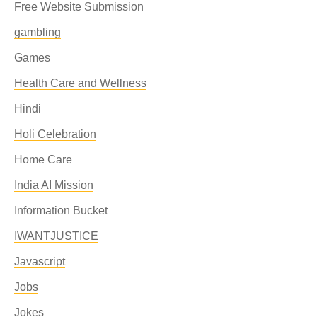
Free Website Submission
gambling
Games
Health Care and Wellness
Hindi
Holi Celebration
Home Care
India AI Mission
Information Bucket
IWANTJUSTICE
Javascript
Jobs
Jokes