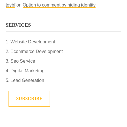
toybf
on
Option to comment by hiding identity
SERVICES
Website Development
Ecommerce Development
Seo Service
Digital Marketing
Lead Generation
SUBSCRIBE