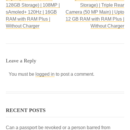
128GB Storage) | 108MP |
Storage) | Triple Rear
sAmoled+ 120Hz | 16GB
Camera (50 MP Main) | Upto
RAM with RAM Plus |
12 GB RAM with RAM Plus |
Without Charger
Without Charger
Leave a Reply
You must be
logged in
to post a comment.
RECENT POSTS
Can a passport be revoked or a person barred from