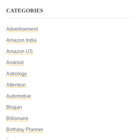
CATEGORIES
Advertisement
Amazon India
Amazon US
Android
Astrology
Attention
Automotive
Bhajan
Billionaire
Birthday Planner