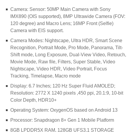
Camera: Sensor: 50MP Main Camera with Sony
IMX890 (OIS supported), 8MP Ultrawide Camera (FOV:
120 degree) and Macro Lens; 16MP Front (Selfie)
Camera with EIS support.
Camera Modes: Nightscape, Ultra HDR, Smart Scene
Recognition, Portrait Mode, Pro Mode, Panorama, Tilt-
Shift mode, Long Exposure, Dual-View Video, Retouch,
Movie Mode, Raw file, Filters, Super Stable, Video
Nightscape, Video HDR, Video Portrait, Focus
Tracking, Timelapse, Macro mode
Display: 6.7 Inches; 120 Hz Super Fluid AMOLED;
Resolution: 2772 X 1240 pixels ,450 ppi, 20.1:9, 10-bit
Color Depth, HDR10+
Operating System: OxygenOS based on Android 13
Processor: Snapdragon 8+ Gen 1 Mobile Platform
8GB LPDDR5X RAM, 128GB UFS3.1 STORAGE