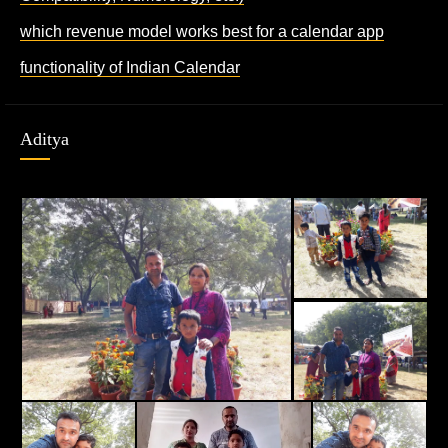
which revenue model works best for a calendar app
functionality of Indian Calendar
Aditya