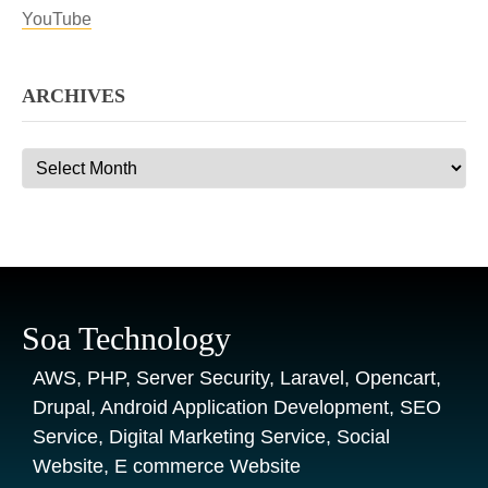
YouTube
ARCHIVES
Archives
Soa Technology
AWS, PHP, Server Security, Laravel, Opencart,
Drupal, Android Application Development, SEO
Service, Digital Marketing Service, Social
Website, E commerce Website