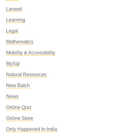
Laravel
Learning
Legal
Mathematics
Mobility & Accessibility
MySql
Natural Resources
New Batch
News
Online Quiz
Online Store
Only Happened In India