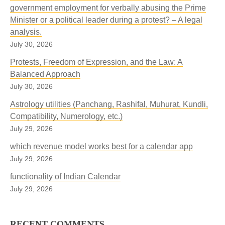
government employment for verbally abusing the Prime
Minister or a political leader during a protest? – A legal
analysis.
July 30, 2026
Protests, Freedom of Expression, and the Law: A
Balanced Approach
July 30, 2026
Astrology utilities (Panchang, Rashifal, Muhurat, Kundli,
Compatibility, Numerology, etc.)
July 29, 2026
which revenue model works best for a calendar app
July 29, 2026
functionality of Indian Calendar
July 29, 2026
RECENT COMMENTS