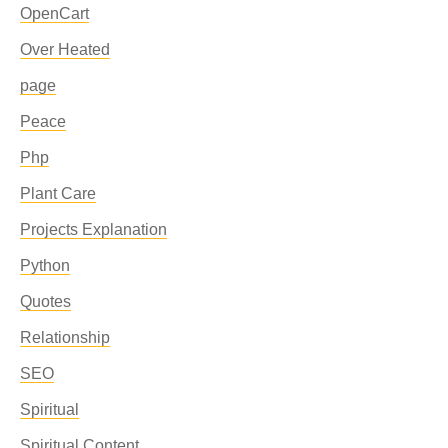
OpenCart
Over Heated
page
Peace
Php
Plant Care
Projects Explanation
Python
Quotes
Relationship
SEO
Spiritual
Spiritual Content