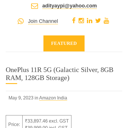
adityaypi@yahoo.com
Join Channel
FEATURED
OnePlus 11R 5G (Galactic Silver, 8GB
RAM, 128GB Storage)
May 9, 2023 in
Amazon India
₹33,897.46 excl. GST
Price:
₹39,999.00 incl. GST