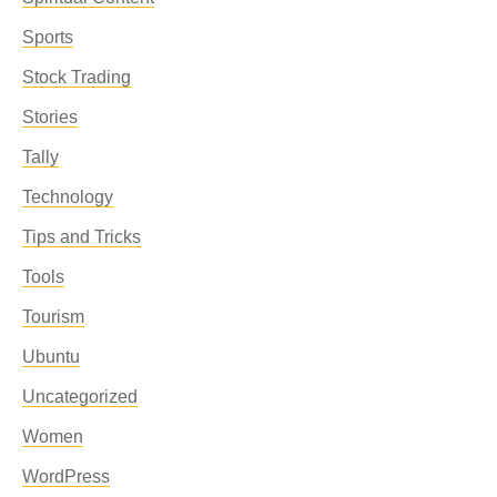
Sports
Stock Trading
Stories
Tally
Technology
Tips and Tricks
Tools
Tourism
Ubuntu
Uncategorized
Women
WordPress