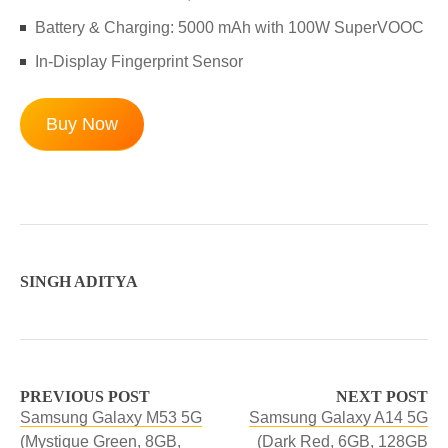
Battery & Charging: 5000 mAh with 100W SuperVOOC
In-Display Fingerprint Sensor
Buy Now
SINGH ADITYA
PREVIOUS POST
NEXT POST
Samsung Galaxy M53 5G
Samsung Galaxy A14 5G
(Mystique Green, 8GB,
(Dark Red, 6GB, 128GB