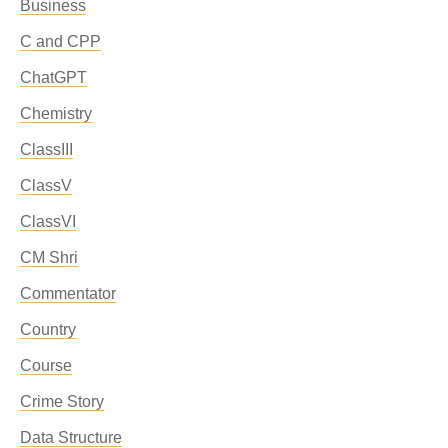
Business
C and CPP
ChatGPT
Chemistry
ClassIII
ClassV
ClassVI
CM Shri
Commentator
Country
Course
Crime Story
Data Structure