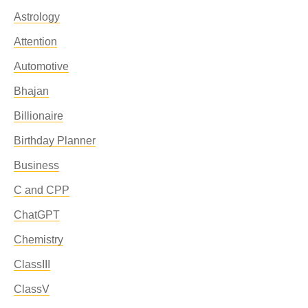
Astrology
Attention
Automotive
Bhajan
Billionaire
Birthday Planner
Business
C and CPP
ChatGPT
Chemistry
ClassIII
ClassV