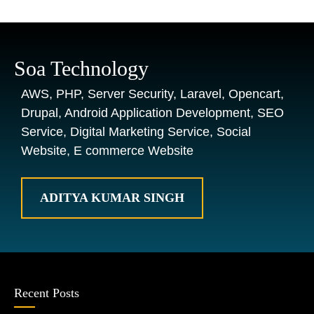
Soa Technology
AWS, PHP, Server Security, Laravel, Opencart,
Drupal, Android Application Development, SEO
Service, Digital Marketing Service, Social
Website, E commerce Website
ADITYA KUMAR SINGH
Recent Posts