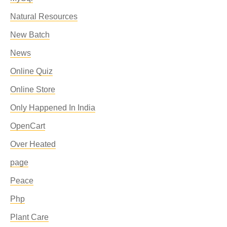
Natural Resources
New Batch
News
Online Quiz
Online Store
Only Happened In India
OpenCart
Over Heated
page
Peace
Php
Plant Care