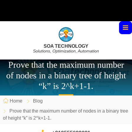
SOA TECHNOLOGY
Solutions, Optimization, Automation
Prove that the maximum number
of nodes in a binary tree of height
“k” is 2^k+1-1.
Home
Blog
Prove that the maximum number of nodes in a binary tree
of height “k” is 2^k+1-1.