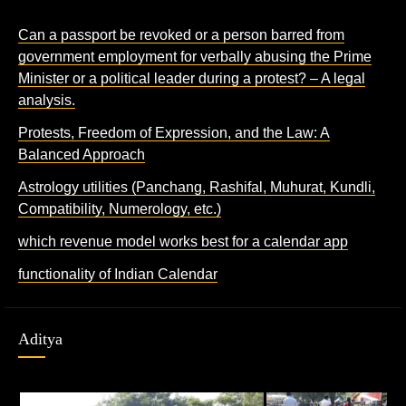
Can a passport be revoked or a person barred from
government employment for verbally abusing the Prime
Minister or a political leader during a protest? – A legal
analysis.
Protests, Freedom of Expression, and the Law: A
Balanced Approach
Astrology utilities (Panchang, Rashifal, Muhurat, Kundli,
Compatibility, Numerology, etc.)
which revenue model works best for a calendar app
functionality of Indian Calendar
Aditya