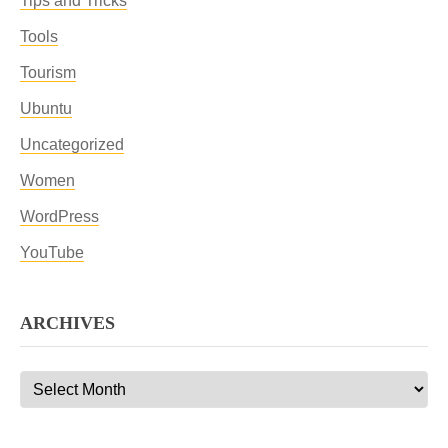
Tips and Tricks
Tools
Tourism
Ubuntu
Uncategorized
Women
WordPress
YouTube
ARCHIVES
Archives