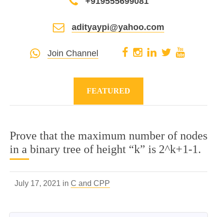
+919555699081
adityaypi@yahoo.com
Join Channel
FEATURED
Prove that the maximum number of nodes
in a binary tree of height “k” is 2^k+1-1.
July 17, 2021 in
C and CPP