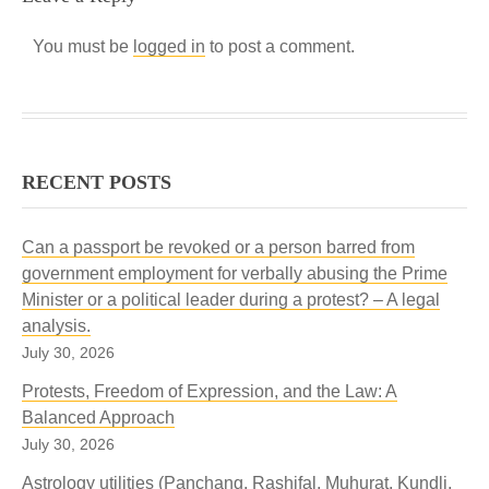
You must be
logged in
to post a comment.
RECENT POSTS
Can a passport be revoked or a person barred from
government employment for verbally abusing the Prime
Minister or a political leader during a protest? – A legal
analysis.
July 30, 2026
Protests, Freedom of Expression, and the Law: A
Balanced Approach
July 30, 2026
Astrology utilities (Panchang, Rashifal, Muhurat, Kundli,