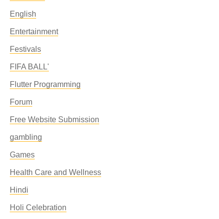
English
Entertainment
Festivals
FIFA BALL'
Flutter Programming
Forum
Free Website Submission
gambling
Games
Health Care and Wellness
Hindi
Holi Celebration