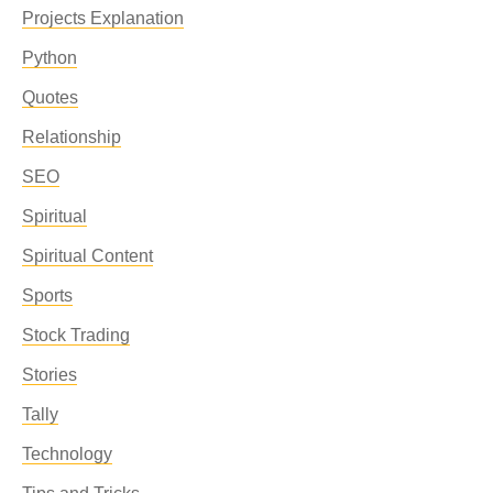
Projects Explanation
Python
Quotes
Relationship
SEO
Spiritual
Spiritual Content
Sports
Stock Trading
Stories
Tally
Technology