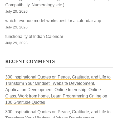
Compatibility, Numerology, etc.)
July 29, 2026
which revenue model works best for a calendar app
July 29, 2026
functionality of Indian Calendar
July 29, 2026
RECENT COMMENTS
300 Inspirational Quotes on Peace, Gratitude, and Life to
Transform Your Mindset | Website Development,
Application Development, Online Internship, Online
Class, Work from home, Learn Programming Online
on
100 Gratitude Quotes
300 Inspirational Quotes on Peace, Gratitude, and Life to