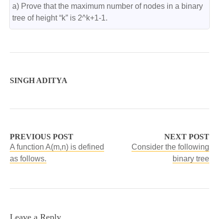
a) Prove that the maximum number of nodes in a binary 
tree of height “k” is 2^k+1-1.
SINGH ADITYA
PREVIOUS POST
NEXT POST
A function A(m,n) is defined
Consider the following
as follows.
binary tree
Leave a Reply