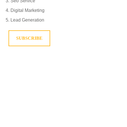
Seo Service
Digital Marketing
Lead Generation
SUBSCRIBE