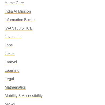
Home Care
India AI Mission
Information Bucket
IWANTJUSTICE
Javascript
Jobs
Jokes
Laravel
Learning
Legal
Mathematics
Mobility & Accessibility
MySql