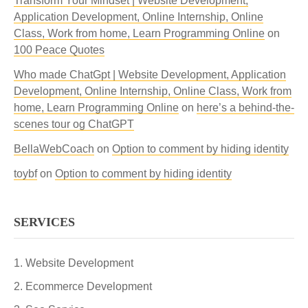
Transform Your Mindset | Website Development,
Application Development, Online Internship, Online
Class, Work from home, Learn Programming Online
on
100 Peace Quotes
Who made ChatGpt | Website Development, Application
Development, Online Internship, Online Class, Work from
home, Learn Programming Online
on
here’s a behind-the-
scenes tour og ChatGPT
BellaWebCoach
on
Option to comment by hiding identity
toybf
on
Option to comment by hiding identity
SERVICES
Website Development
Ecommerce Development