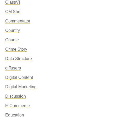
ClassVI
CM Shri
Commentator
Country
Course
Crime Story
Data Structure
diffusers
Digital Content
Digital Marketing
Discussion
E-Commerce
Education