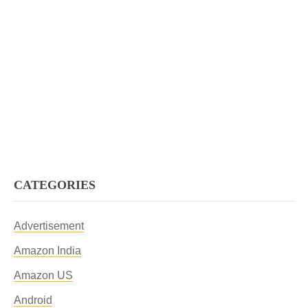
CATEGORIES
Advertisement
Amazon India
Amazon US
Android