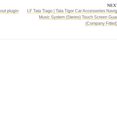
NEX
hout plugin
LF Tata Tiago | Tata Tigor Car Accessories Navig
Music System (Stereo) Touch Screen Guar
(Company Fitted)