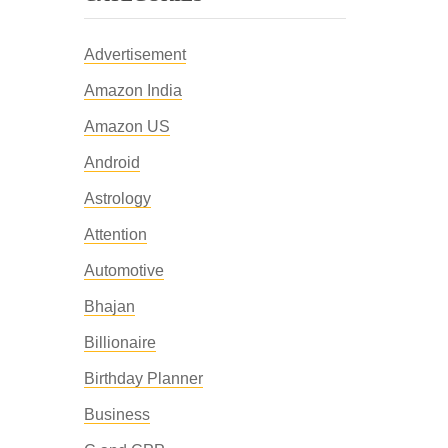
Advertisement
Amazon India
Amazon US
Android
Astrology
Attention
Automotive
Bhajan
Billionaire
Birthday Planner
Business