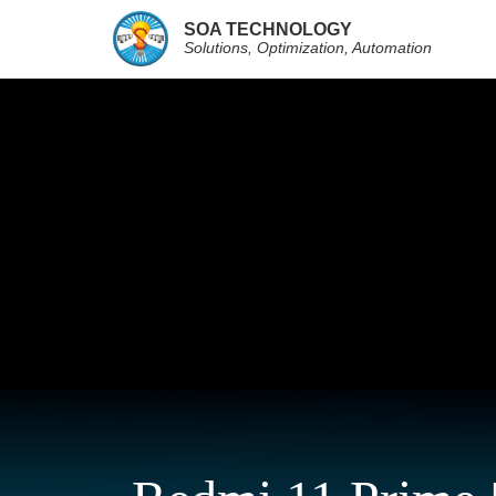
SOA TECHNOLOGY
Solutions, Optimization, Automation