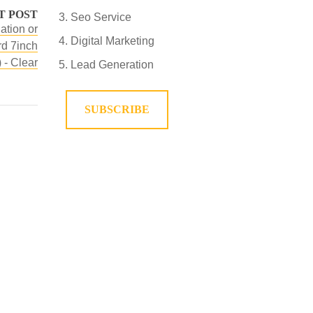
T POST
Seo Service
ation or
Digital Marketing
d 7inch
 - Clear
Lead Generation
SUBSCRIBE