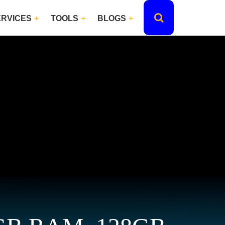
ERVICES
TOOLS
BLOGS