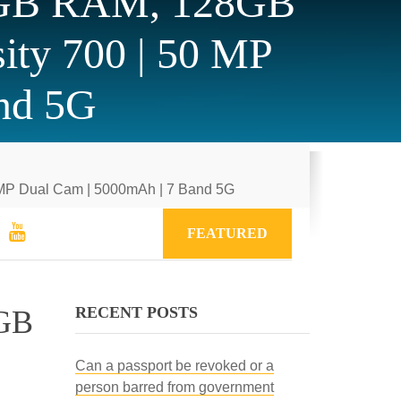
6GB RAM, 128GB
ity 700 | 50 MP
nd 5G
 MP Dual Cam | 5000mAh | 7 Band 5G
FEATURED
RECENT POSTS
8GB
Can a passport be revoked or a
person barred from government