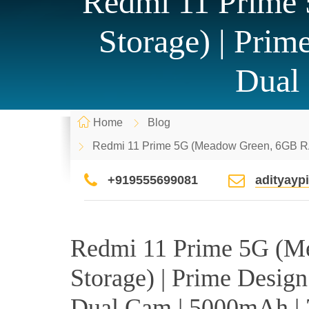
Redmi 11 Prim
Storage) | Pri
Dual
Home
Blog
Redmi 11 Prime 5G (Meadow Green, 6GB RA
+919555699081
adityay
Redmi 11 Prime 5G (
Storage) | Prime Desig
Dual Cam | 5000mAh |