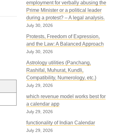
employment for verbally abusing the
Prime Minister or a political leader
during a protest? – A legal analysis.
July 30, 2026
Protests, Freedom of Expression,
and the Law: A Balanced Approach
July 30, 2026
Astrology utilities (Panchang,
Rashifal, Muhurat, Kundli,
Compatibility, Numerology, etc.)
July 29, 2026
which revenue model works best for
a calendar app
July 29, 2026
functionality of Indian Calendar
July 29, 2026