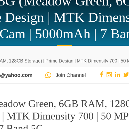
e 5G (Meadow Green, 
me Design | MTK Dimens
 Cam | 5000mAh | 7 Ba
M, 128GB Storage) | Prime Design | MTK Dimensity 700 | 50
pi@yahoo.com
Join Channel
Meadow Green, 6GB RAM, 12
n | MTK Dimensity 700 | 50 MP
 7 Band 5G