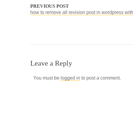
PREVIOUS POST
how to remove all revision post in wordpress wit
Leave a Reply
You must be
logged in
to post a comment.