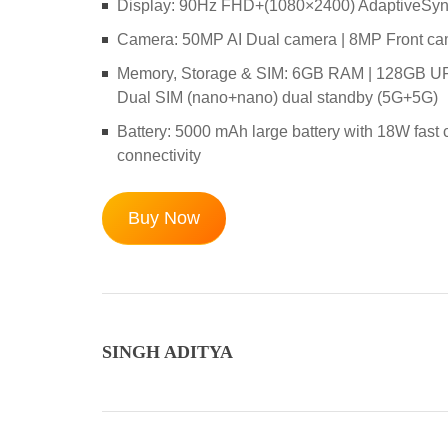
Display: 90Hz FHD+(1080×2400) AdaptiveSync D
Camera: 50MP AI Dual camera | 8MP Front c
Memory, Storage & SIM: 6GB RAM | 128GB UFS 
Dual SIM (nano+nano) dual standby (5G+5G)
Battery: 5000 mAh large battery with 18W fast
connectivity
Buy Now
SINGH ADITYA