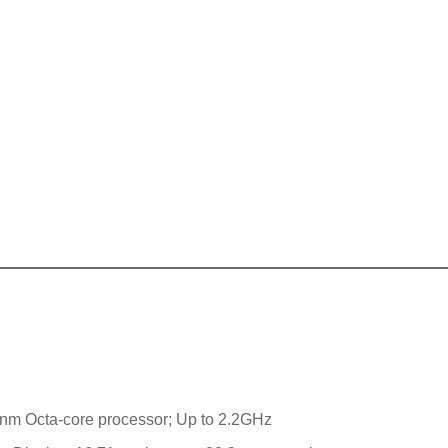
7nm Octa-core processor; Up to 2.2GHz