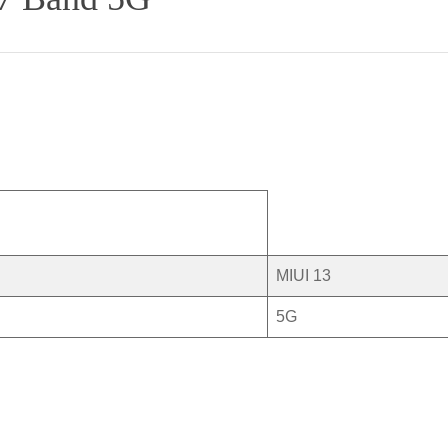
MIUI 13
5G