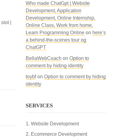
Who made ChatGpt | Website
Development, Application
Development, Online Internship,
lot |
Online Class, Work from home,
Learn Programming Online
on
here’s
a behind-the-scenes tour og
ChatGPT
BellaWebCoach
on
Option to
comment by hiding identity
toybf
on
Option to comment by hiding
identity
SERVICES
Website Development
Ecommerce Development