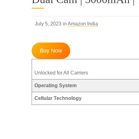
July 5, 2023 in
Amazon India
Buy Now
Unlocked for All Carriers
Operating System
Cellular Technology