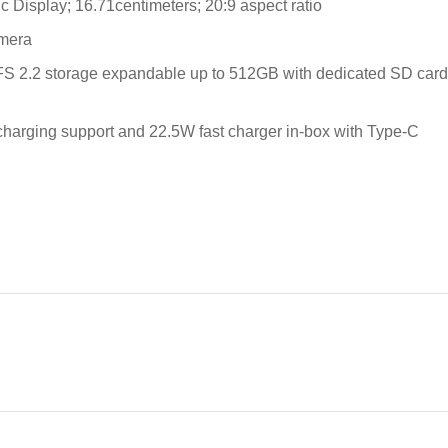
isplay; 16.71centimeters; 20:9 aspect ratio
amera
2.2 storage expandable up to 512GB with dedicated SD card s
 charging support and 22.5W fast charger in-box with Type-C