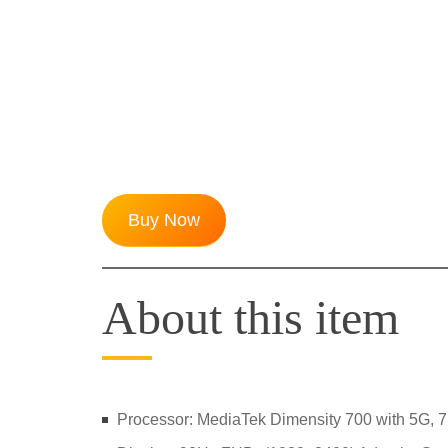
Buy Now
About this item
Processor: MediaTek Dimensity 700 with 5G, 