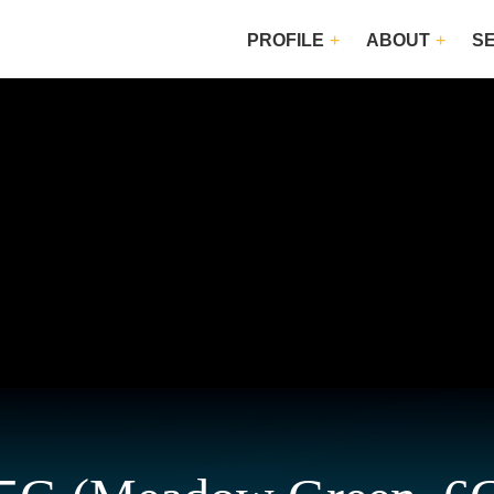
PROFILE
ABOUT
S