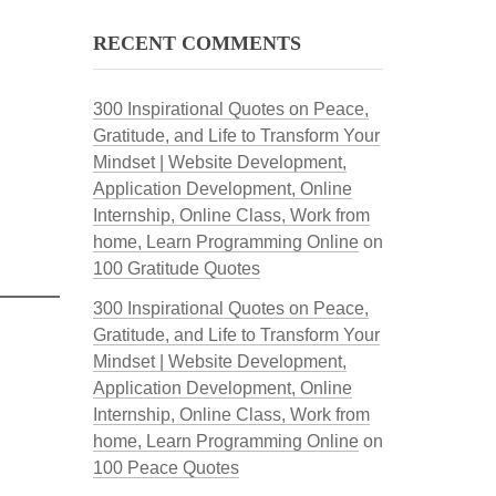
RECENT COMMENTS
300 Inspirational Quotes on Peace,
Gratitude, and Life to Transform Your
Mindset | Website Development,
Application Development, Online
Internship, Online Class, Work from
home, Learn Programming Online
on
100 Gratitude Quotes
300 Inspirational Quotes on Peace,
Gratitude, and Life to Transform Your
Mindset | Website Development,
Application Development, Online
Internship, Online Class, Work from
home, Learn Programming Online
on
100 Peace Quotes