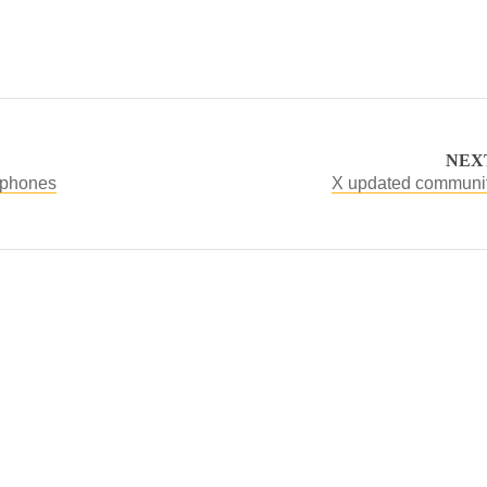
NEX
adphones
X updated communit