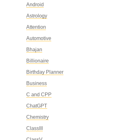
Android
Astrology
Attention
Automotive
Bhajan
Billionaire
Birthday Planner
Business
C and CPP
ChatGPT
Chemistry
ClassIII
ClassV