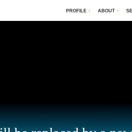
PROFILE
ABOUT
S