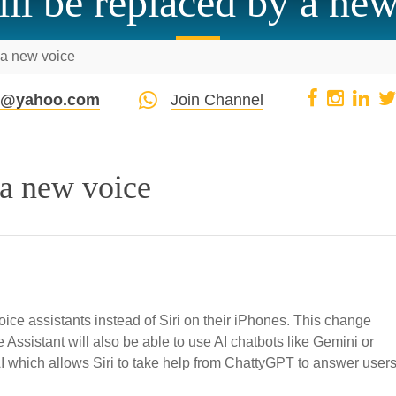
ill be replaced by a ne
y a new voice
pi@yahoo.com
Join Channel
 a new voice
ice assistants instead of Siri on their iPhones. This change
Assistant will also be able to use AI chatbots like Gemini or
which allows Siri to take help from ChattyGPT to answer users