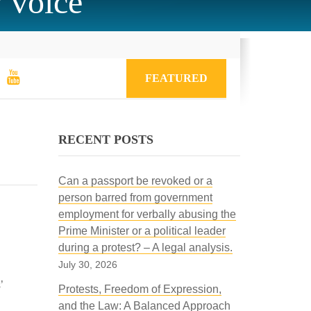
w voice
FEATURED
RECENT POSTS
Can a passport be revoked or a
person barred from government
employment for verbally abusing the
Prime Minister or a political leader
during a protest? – A legal analysis.
July 30, 2026
’
Protests, Freedom of Expression,
and the Law: A Balanced Approach