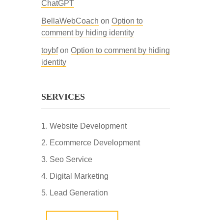
ChatGPT
BellaWebCoach
on
Option to
comment by hiding identity
toybf
on
Option to comment by hiding
identity
SERVICES
Website Development
Ecommerce Development
Seo Service
Digital Marketing
Lead Generation