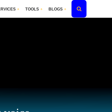
ERVICES
TOOLS
BLOGS