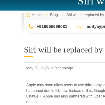
Siri w
Home
Blog
Siri will be replaced b
+919555699081
adityay
Siri will be replaced by
May 20, 2025 in
Technology
Apple may soon allow users to use third-party vo
happened due to EU law. Instead of this, Google 
ChatGPT. Apple has also partnered with OpenAI 
questions.