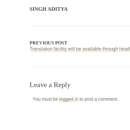
SINGH ADITYA
PREVIOUS POST
Translation facility will be available through he
Leave a Reply
You must be
logged in
to post a comment.