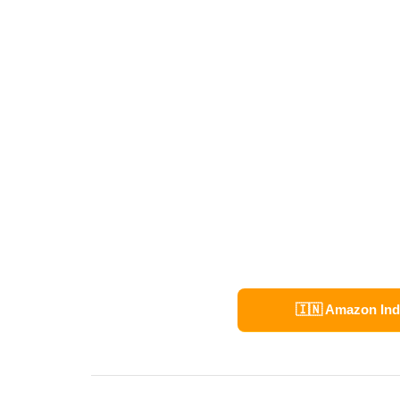
🇮🇳 Amazon Ind