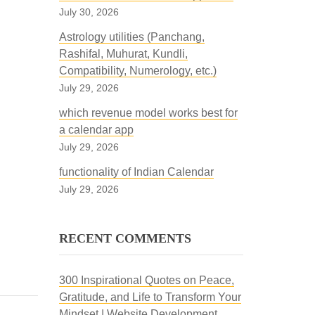
July 30, 2026
Astrology utilities (Panchang,
Rashifal, Muhurat, Kundli,
Compatibility, Numerology, etc.)
July 29, 2026
which revenue model works best for
a calendar app
July 29, 2026
functionality of Indian Calendar
July 29, 2026
RECENT COMMENTS
300 Inspirational Quotes on Peace,
Gratitude, and Life to Transform Your
Mindset | Website Development,