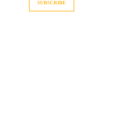
SUBSCRIBE