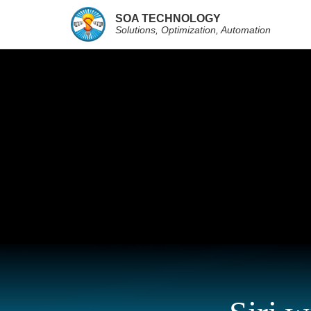
SOA TECHNOLOGY
Solutions, Optimization, Automation