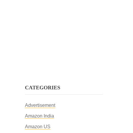
CATEGORIES
Advertisement
Amazon India
Amazon US