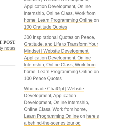
Application Development, Online
Internship, Online Class, Work from
home, Learn Programming Online
on
100 Gratitude Quotes
300 Inspirational Quotes on Peace,
T POST
Gratitude, and Life to Transform Your
y notes
Mindset | Website Development,
Application Development, Online
Internship, Online Class, Work from
home, Learn Programming Online
on
100 Peace Quotes
Who made ChatGpt | Website
Development, Application
Development, Online Internship,
Online Class, Work from home,
Learn Programming Online
on
here’s
a behind-the-scenes tour og