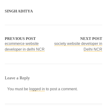
SINGH ADITYA
PREVIOUS POST
NEXT POST
ecommerce website
society website developer in
developer in delhi NCR
Delhi NCR
Leave a Reply
You must be
logged in
to post a comment.