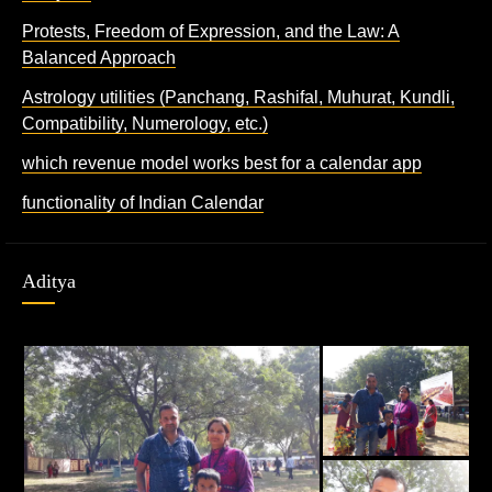
Protests, Freedom of Expression, and the Law: A
Balanced Approach
Astrology utilities (Panchang, Rashifal, Muhurat, Kundli,
Compatibility, Numerology, etc.)
which revenue model works best for a calendar app
functionality of Indian Calendar
Aditya