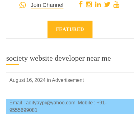
Join Channel
FEATURED
society website developer near me
August 16, 2024 in
Advertisement
Email : adityaypi@yahoo.com, Mobile : +91-
9555699081