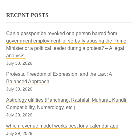
RECENT POSTS
Can a passport be revoked or a person barred from
government employment for verbally abusing the Prime
Minister or a political leader during a protest? – A legal
analysis.
July 30, 2026
Protests, Freedom of Expression, and the Law: A
Balanced Approach
July 30, 2026
Astrology utilities (Panchang, Rashifal, Muhurat, Kundli,
Compatibility, Numerology, etc.)
July 29, 2026
which revenue model works best for a calendar app
July 29, 2026