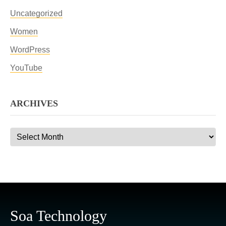
Uncategorized
Women
WordPress
YouTube
ARCHIVES
Archives
Soa Technology