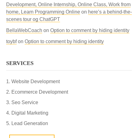
Development, Online Internship, Online Class, Work from
home, Learn Programming Online
on
here’s a behind-the-
scenes tour og ChatGPT
BellaWebCoach
on
Option to comment by hiding identity
toybf
on
Option to comment by hiding identity
SERVICES
Website Development
Ecommerce Development
Seo Service
Digital Marketing
Lead Generation