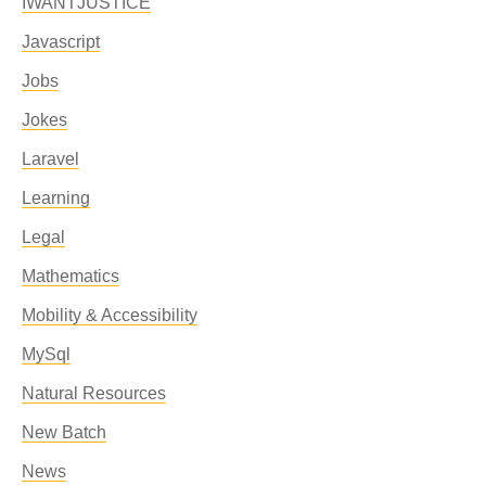
IWANTJUSTICE
Javascript
Jobs
Jokes
Laravel
Learning
Legal
Mathematics
Mobility & Accessibility
MySql
Natural Resources
New Batch
News