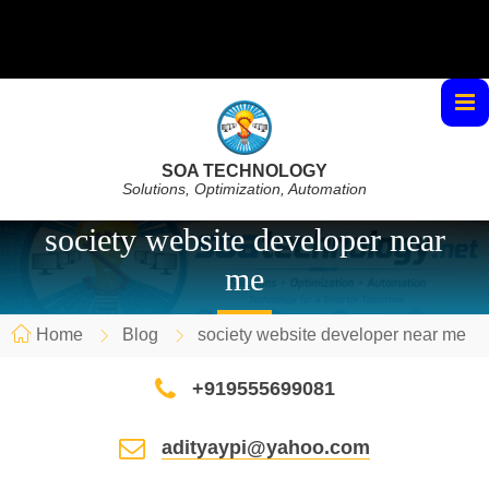
SOA TECHNOLOGY
Solutions, Optimization, Automation
society website developer near
me
Home
Blog
society website developer near me
+919555699081
adityaypi@yahoo.com