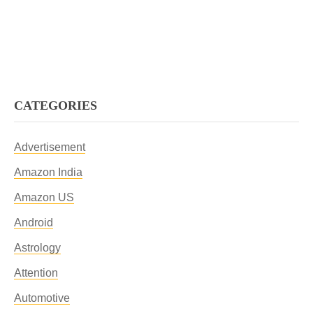
CATEGORIES
Advertisement
Amazon India
Amazon US
Android
Astrology
Attention
Automotive