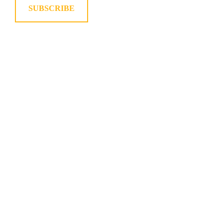
SUBSCRIBE