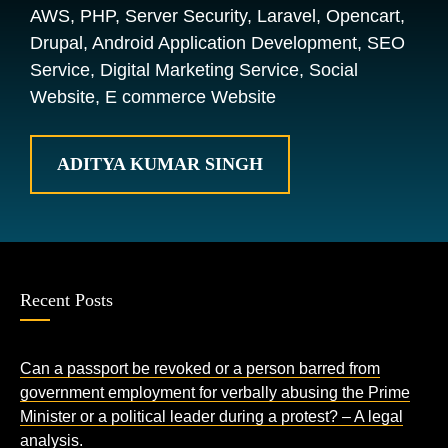
AWS, PHP, Server Security, Laravel, Opencart,
Drupal, Android Application Development, SEO
Service, Digital Marketing Service, Social
Website, E commerce Website
ADITYA KUMAR SINGH
Recent Posts
Can a passport be revoked or a person barred from
government employment for verbally abusing the Prime
Minister or a political leader during a protest? – A legal
analysis.