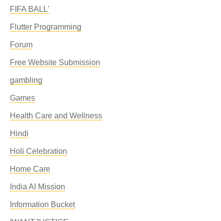
FIFA BALL'
Flutter Programming
Forum
Free Website Submission
gambling
Games
Health Care and Wellness
Hindi
Holi Celebration
Home Care
India AI Mission
Information Bucket