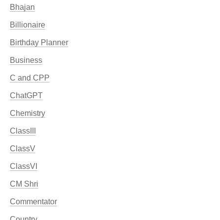
Bhajan
Billionaire
Birthday Planner
Business
C and CPP
ChatGPT
Chemistry
ClassIII
ClassV
ClassVI
CM Shri
Commentator
Country