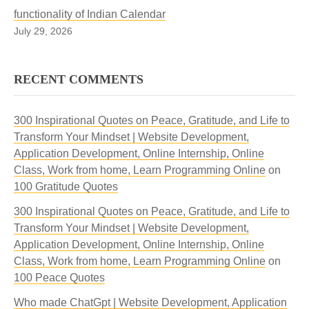
functionality of Indian Calendar
July 29, 2026
RECENT COMMENTS
300 Inspirational Quotes on Peace, Gratitude, and Life to
Transform Your Mindset | Website Development,
Application Development, Online Internship, Online
Class, Work from home, Learn Programming Online
on
100 Gratitude Quotes
300 Inspirational Quotes on Peace, Gratitude, and Life to
Transform Your Mindset | Website Development,
Application Development, Online Internship, Online
Class, Work from home, Learn Programming Online
on
100 Peace Quotes
Who made ChatGpt | Website Development, Application