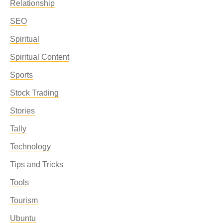
Relationship
SEO
Spiritual
Spiritual Content
Sports
Stock Trading
Stories
Tally
Technology
Tips and Tricks
Tools
Tourism
Ubuntu