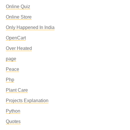
Online Quiz
Online Store
Only Happened In India
OpenCart
Over Heated
page
Peace
Php
Plant Care
Projects Explanation
Python
Quotes