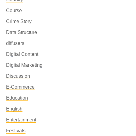
Course
Crime Story
Data Structure
diffusers
Digital Content
Digital Marketing
Discussion
E-Commerce
Education
English
Entertainment
Festivals