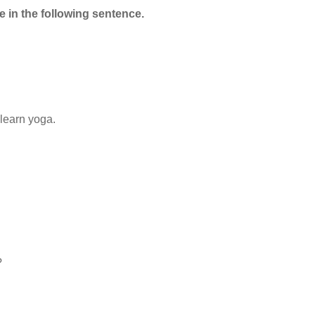
e in the following sentence.
learn yoga.
?