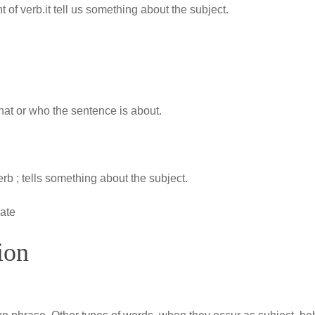
 of verb.it tell us something about the subject.
 what or who the sentence is about.
rb ; tells something about the subject.
cate
ion