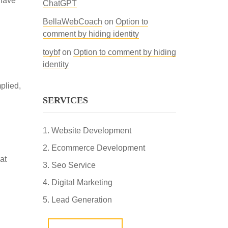
ehave
ChatGPT
BellaWebCoach
on
Option to
comment by hiding identity
toybf
on
Option to comment by hiding
identity
plied,
SERVICES
Website Development
Ecommerce Development
at
Seo Service
Digital Marketing
Lead Generation