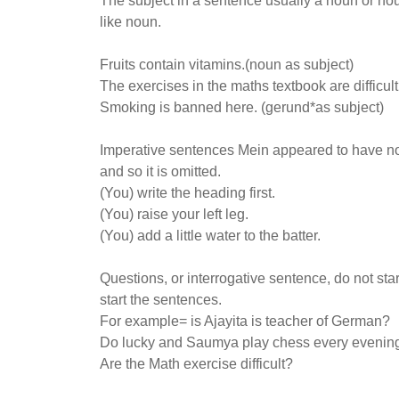
The subject in a sentence usually a noun or no
like noun.
Fruits contain vitamins.(noun as subject)
The exercises in the maths textbook are difficul
Smoking is banned here. (gerund*as subject)
Imperative sentences Mein appeared to have no s
and so it is omitted.
(You) write the heading first.
(You) raise your left leg.
(You) add a little water to the batter.
Questions, or interrogative sentence, do not star
start the sentences.
For example= is Ajayita is teacher of German?
Do lucky and Saumya play chess every evenin
Are the Math exercise difficult?