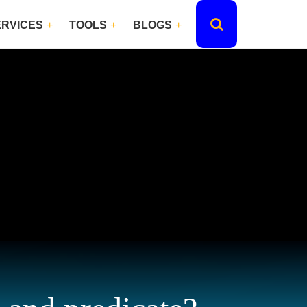
ERVICES
TOOLS
BLOGS