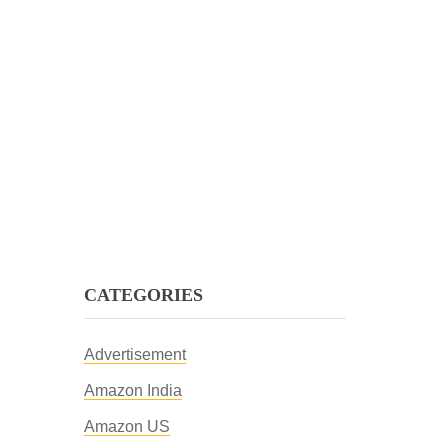
CATEGORIES
Advertisement
Amazon India
Amazon US