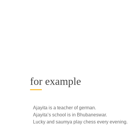
for example
Ajayita is a teacher of german.
Ajayita’s school is in Bhubaneswar.
Lucky and saumya play chess every evening.