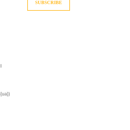
SUBSCRIBE
l
({ua})