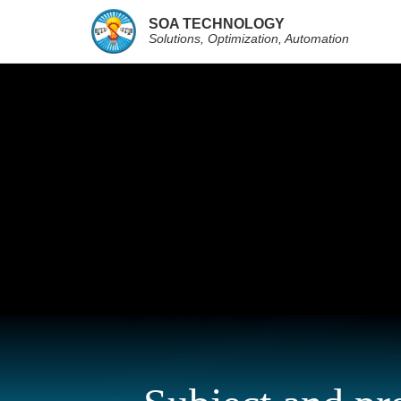
SOA TECHNOLOGY
Solutions, Optimization, Automation