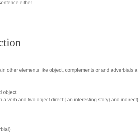
sentence either.
ction
ain other elements like object, complements or and adverbials al
d object.
h a verb and two object direct:{ an interesting story} and indirect
bial)