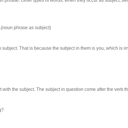
un phrase. Other types of words, when they occur as subject, b
t.(noun phrase as subject)
ubject. That is because the subject in them is you, which is im
t with the subject. The subject in question come after the verb th
g?