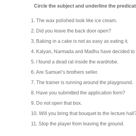
Circle the subject and underline the predicat
The wax polished look like ice cream.
Did you leave the back door open?
Baking in a cake is not as easy as eating it.
Kalyan, Narmada and Madhu have decided to 
I found a dead rat inside the wardrobe.
Are Samuel’s brothers seller.
The trainer is running around the playground.
Have you submitted the application form?
Do not open that box.
Will you bring that bouquet to the lecture hall
Stop the player from leaving the ground.