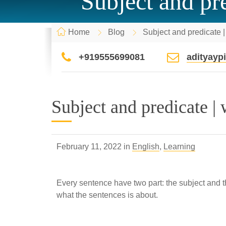
Subject and pre
Home
Blog
Subject and predicate |
+919555699081
adityay
Subject and predicate | 
February 11, 2022 in
English
,
Learning
Every sentence have two part: the subject and the 
what the sentences is about.