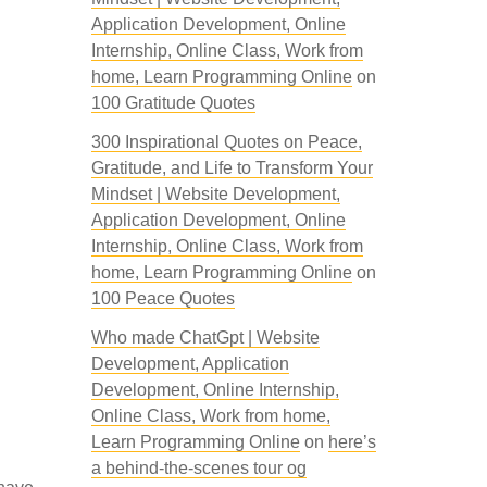
Application Development, Online
Internship, Online Class, Work from
home, Learn Programming Online
on
100 Gratitude Quotes
300 Inspirational Quotes on Peace,
Gratitude, and Life to Transform Your
Mindset | Website Development,
Application Development, Online
Internship, Online Class, Work from
home, Learn Programming Online
on
100 Peace Quotes
Who made ChatGpt | Website
Development, Application
Development, Online Internship,
Online Class, Work from home,
Learn Programming Online
on
here’s
a behind-the-scenes tour og