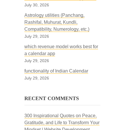
July 30, 2026
Astrology utilities (Panchang,
Rashifal, Muhurat, Kundli,
Compatibility, Numerology, etc.)
July 29, 2026
which revenue model works best for
a calendar app
July 29, 2026
functionality of Indian Calendar
July 29, 2026
RECENT COMMENTS
300 Inspirational Quotes on Peace,
Gratitude, and Life to Transform Your
Mindset | Website Development,