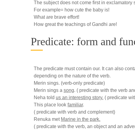
The subject does not come first in exclamatory 
For example= how cute the baby is!
What are brave effort!
How great the teachings of Gandhi are!
Predicate: form and fun
The predicate must contain our. It can also cont
depending on the nature of the verb.
Merin sings. (verb-only predicate)
Merin sings a
song
. ( predicate with the verb an
Neha told
us an interesting story.
( predicate wit
This place look
familiar
.
( predicate with verb and complement)
Renuka met
Marine in the park.
( predicate with the verb, an object and an adver