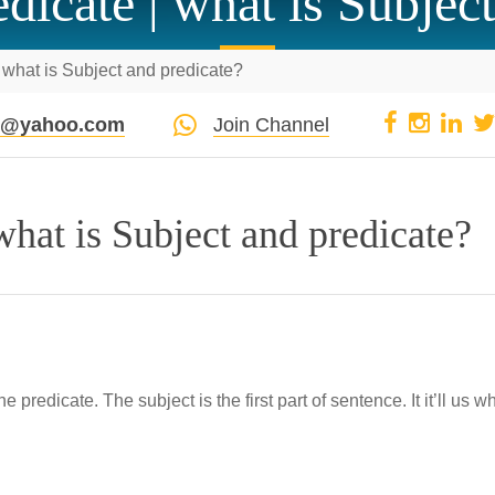
dicate | what is Subjec
 what is Subject and predicate?
pi@yahoo.com
Join Channel
what is Subject and predicate?
predicate. The subject is the first part of sentence. It it’ll us w