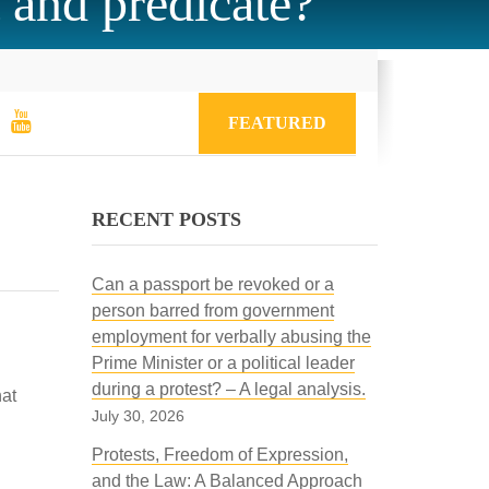
t and predicate?
FEATURED
RECENT POSTS
Can a passport be revoked or a
person barred from government
employment for verbally abusing the
Prime Minister or a political leader
during a protest? – A legal analysis.
hat
July 30, 2026
Protests, Freedom of Expression,
and the Law: A Balanced Approach