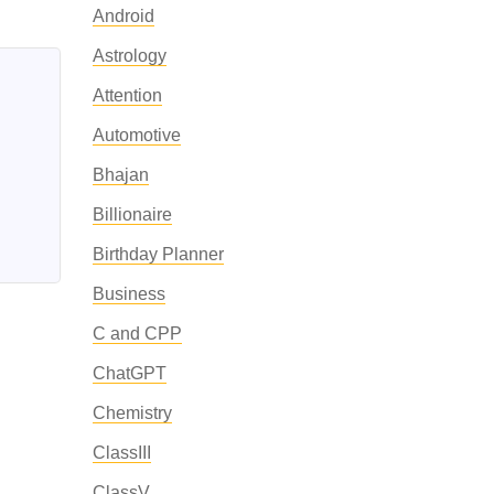
Android
Astrology
Attention
Automotive
Bhajan
Billionaire
Birthday Planner
Business
C and CPP
ChatGPT
Chemistry
ClassIII
ClassV