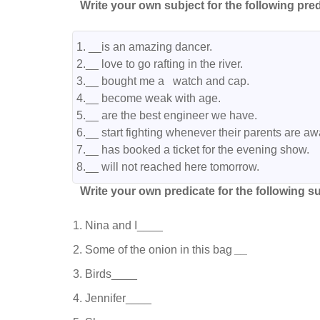
Write your own subject for the following pred
1. __is an amazing dancer.

2.__ love to go rafting in the river.

3.__ bought me a   watch and cap.

4.__ become weak with age.

5.__ are the best engineer we have.

6.__ start fighting whenever their parents are awa
7.__ has booked a ticket for the evening show.

8.__ will not reached here tomorrow.
Write your own predicate for the following su
Nina and I____
Some of the onion in this bag
__
Birds____
Jennifer____