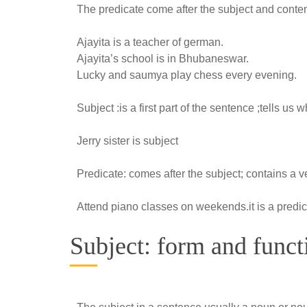
The predicate come after the subject and content
Ajayita is a teacher of german.
Ajayita’s school is in Bhubaneswar.
Lucky and saumya play chess every evening.
Subject :is a first part of the sentence ;tells us
Jerry sister is subject
Predicate: comes after the subject; contains a ve
Attend piano classes on weekends.it is a predi
Subject: form and funct