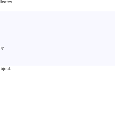
icates.
y.

bject.