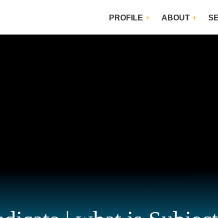
PROFILE
ABOUT
S