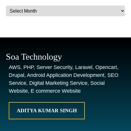
Archives
Soa Technology
AWS, PHP, Server Security, Laravel, Opencart,
Drupal, Android Application Development, SEO
Service, Digital Marketing Service, Social
Website, E commerce Website
ADITYA KUMAR SINGH