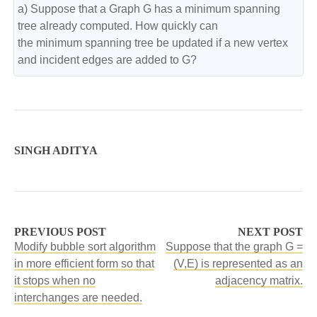
a) Suppose that a Graph G has a minimum spanning 
tree already computed. How quickly can

the minimum spanning tree be updated if a new vertex 
and incident edges are added to G?
SINGH ADITYA
PREVIOUS POST
NEXT POST
Modify bubble sort algorithm
Suppose that the graph G =
in more efficient form so that
(V,E) is represented as an
it stops when no
adjacency matrix.
interchanges are needed.