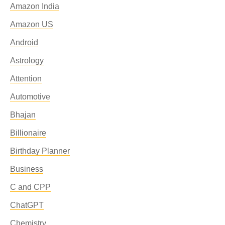
Amazon India
Amazon US
Android
Astrology
Attention
Automotive
Bhajan
Billionaire
Birthday Planner
Business
C and CPP
ChatGPT
Chemistry