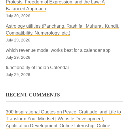
Protests, Freedom of Expression, and the Law: A
Balanced Approach
July 30, 2026
Astrology utilities (Panchang, Rashifal, Muhurat, Kundli,
Compatibility, Numerology, etc.)
July 29, 2026
which revenue model works best for a calendar app
July 29, 2026
functionality of Indian Calendar
July 29, 2026
RECENT COMMENTS
300 Inspirational Quotes on Peace, Gratitude, and Life to
Transform Your Mindset | Website Development,
Application Development, Online Internship, Online