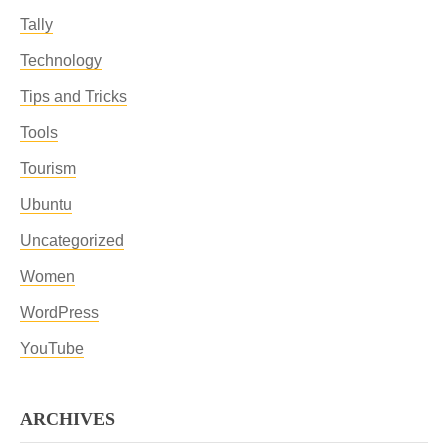
Tally
Technology
Tips and Tricks
Tools
Tourism
Ubuntu
Uncategorized
Women
WordPress
YouTube
ARCHIVES