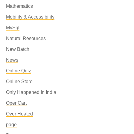
Mathematics
Mobility & Accessibility
MySql
Natural Resources
New Batch
News
Online Quiz
Online Store
Only Happened In India
OpenCart
Over Heated
page