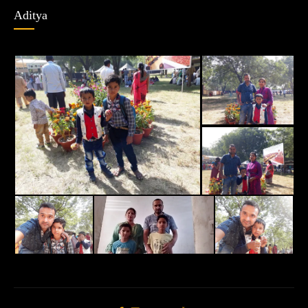
Aditya