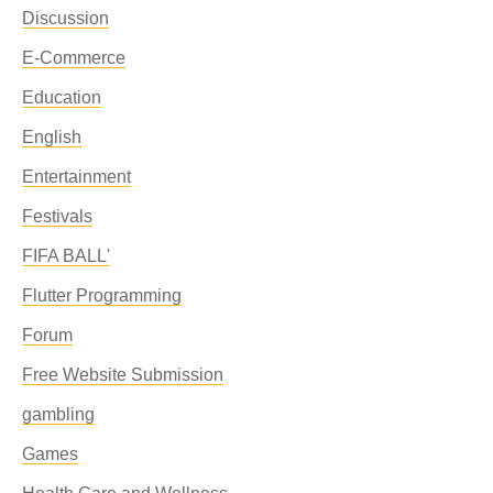
Discussion
E-Commerce
Education
English
Entertainment
Festivals
FIFA BALL'
Flutter Programming
Forum
Free Website Submission
gambling
Games