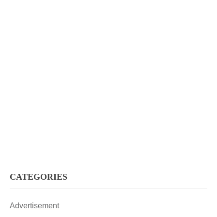
CATEGORIES
Advertisement