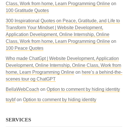
Class, Work from home, Learn Programming Online
on
100 Gratitude Quotes
300 Inspirational Quotes on Peace, Gratitude, and Life to
Transform Your Mindset | Website Development,
Application Development, Online Internship, Online
Class, Work from home, Learn Programming Online
on
100 Peace Quotes
Who made ChatGpt | Website Development, Application
Development, Online Internship, Online Class, Work from
home, Learn Programming Online
on
here’s a behind-the-
scenes tour og ChatGPT
BellaWebCoach
on
Option to comment by hiding identity
toybf
on
Option to comment by hiding identity
SERVICES