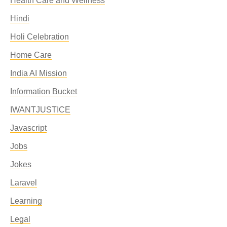
Health Care and Wellness
Hindi
Holi Celebration
Home Care
India AI Mission
Information Bucket
IWANTJUSTICE
Javascript
Jobs
Jokes
Laravel
Learning
Legal