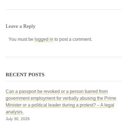
Leave a Reply
You must be
logged in
to post a comment.
RECENT POSTS
Can a passport be revoked or a person barred from
government employment for verbally abusing the Prime
Minister or a political leader during a protest? – A legal
analysis.
July 30, 2026