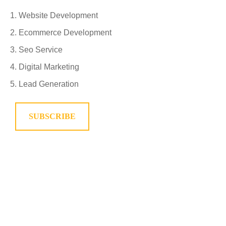
Website Development
Ecommerce Development
Seo Service
Digital Marketing
Lead Generation
SUBSCRIBE