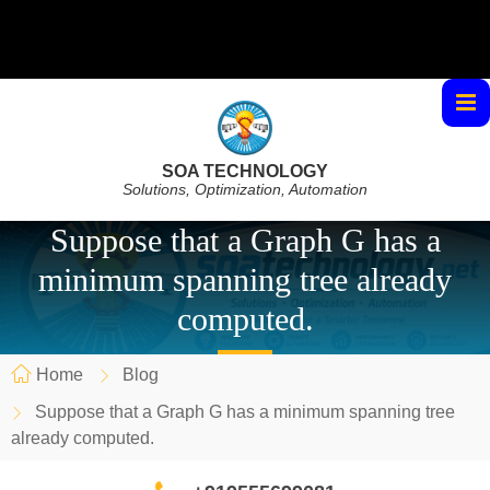
SOA TECHNOLOGY
Solutions, Optimization, Automation
Suppose that a Graph G has a
minimum spanning tree already
computed.
Home
Blog
Suppose that a Graph G has a minimum spanning tree
already computed.