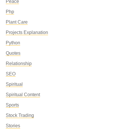
Peace
Php
Plant Care
Projects Explanation
Python
Quotes
Relationship
SEO
Spiritual
Spiritual Content
Sports
Stock Trading
Stories