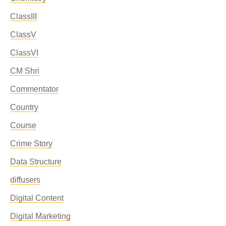
ClassIII
ClassV
ClassVI
CM Shri
Commentator
Country
Course
Crime Story
Data Structure
diffusers
Digital Content
Digital Marketing