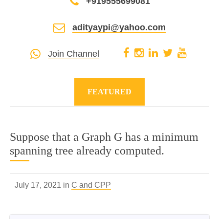
+919555699081
adityaypi@yahoo.com
Join Channel
FEATURED
Suppose that a Graph G has a minimum
spanning tree already computed.
July 17, 2021 in
C and CPP