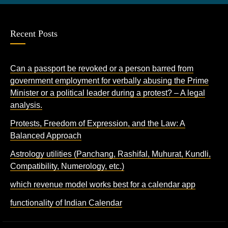
Recent Posts
Can a passport be revoked or a person barred from
government employment for verbally abusing the Prime
Minister or a political leader during a protest? – A legal
analysis.
Protests, Freedom of Expression, and the Law: A
Balanced Approach
Astrology utilities (Panchang, Rashifal, Muhurat, Kundli,
Compatibility, Numerology, etc.)
which revenue model works best for a calendar app
functionality of Indian Calendar