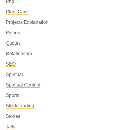
Php
Plant Care
Projects Explanation
Python
Quotes
Relationship
SEO
Spiritual
Spiritual Content
Sports
Stock Trading
Stories
Tally