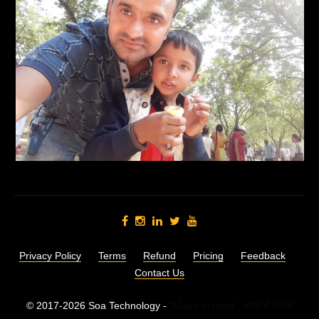
Privacy Policy
Terms
Refund
Pricing
Feedback
Contact Us
© 2017-2026 Soa Technology -
"Made in India",
भारत में निर्मित