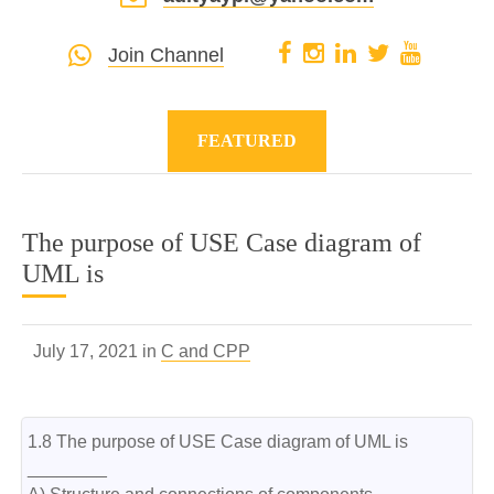
Join Channel
FEATURED
The purpose of USE Case diagram of
UML is
July 17, 2021 in
C and CPP
1.8 The purpose of USE Case diagram of UML is 
________
