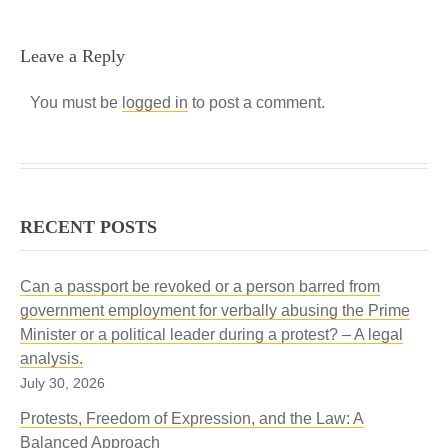
Leave a Reply
You must be
logged in
to post a comment.
RECENT POSTS
Can a passport be revoked or a person barred from
government employment for verbally abusing the Prime
Minister or a political leader during a protest? – A legal
analysis.
July 30, 2026
Protests, Freedom of Expression, and the Law: A
Balanced Approach