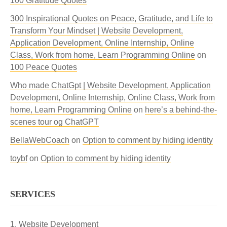
100 Gratitude Quotes
300 Inspirational Quotes on Peace, Gratitude, and Life to
Transform Your Mindset | Website Development,
Application Development, Online Internship, Online
Class, Work from home, Learn Programming Online
on
100 Peace Quotes
Who made ChatGpt | Website Development, Application
Development, Online Internship, Online Class, Work from
home, Learn Programming Online
on
here’s a behind-the-
scenes tour og ChatGPT
BellaWebCoach
on
Option to comment by hiding identity
toybf
on
Option to comment by hiding identity
SERVICES
Website Development