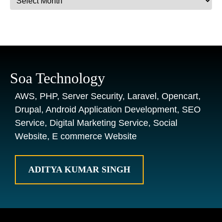
Soa Technology
AWS, PHP, Server Security, Laravel, Opencart,
Drupal, Android Application Development, SEO
Service, Digital Marketing Service, Social
Website, E commerce Website
ADITYA KUMAR SINGH