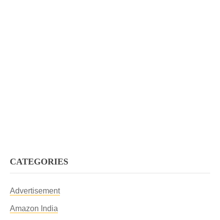
CATEGORIES
Advertisement
Amazon India