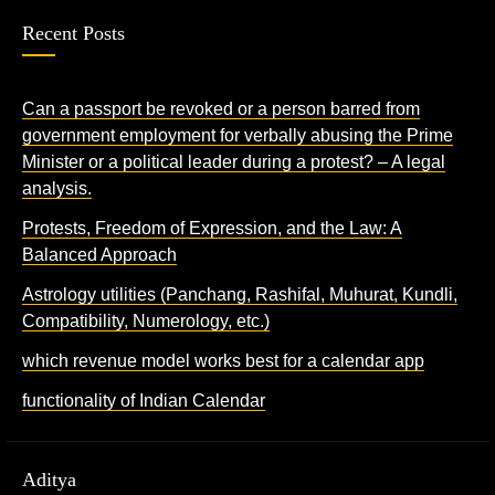
Recent Posts
Can a passport be revoked or a person barred from
government employment for verbally abusing the Prime
Minister or a political leader during a protest? – A legal
analysis.
Protests, Freedom of Expression, and the Law: A
Balanced Approach
Astrology utilities (Panchang, Rashifal, Muhurat, Kundli,
Compatibility, Numerology, etc.)
which revenue model works best for a calendar app
functionality of Indian Calendar
Aditya