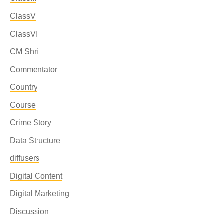
ClassV
ClassVI
CM Shri
Commentator
Country
Course
Crime Story
Data Structure
diffusers
Digital Content
Digital Marketing
Discussion