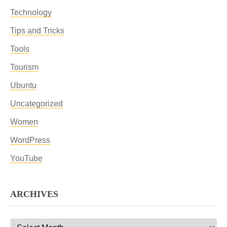
Technology
Tips and Tricks
Tools
Tourism
Ubuntu
Uncategorized
Women
WordPress
YouTube
ARCHIVES
Archives