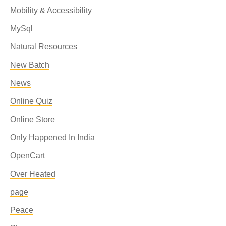
Mobility & Accessibility
MySql
Natural Resources
New Batch
News
Online Quiz
Online Store
Only Happened In India
OpenCart
Over Heated
page
Peace