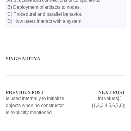
A) Structure and connections of components.

B) Deployment of artifacts to nodes.

C) Procedural and parallel behavior.

D) How users interact with a system.
SINGH ADITYA
PREVIOUS POST
NEXT POST
is used internally to initialize
int values[ ] =
objects when no constructor
{1,2,3,4,5,6,7,8};
is explicitly mentioned