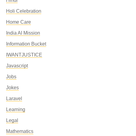
Hindi
Holi Celebration
Home Care
India AI Mission
Information Bucket
IWANTJUSTICE
Javascript
Jobs
Jokes
Laravel
Learning
Legal
Mathematics