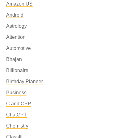
Amazon US
Android
Astrology
Attention
Automotive
Bhajan
Billionaire
Birthday Planner
Business
C and CPP
ChatGPT
Chemistry
ClassIII