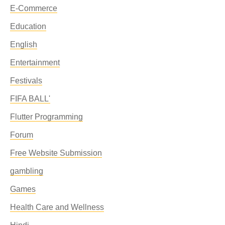
E-Commerce
Education
English
Entertainment
Festivals
FIFA BALL'
Flutter Programming
Forum
Free Website Submission
gambling
Games
Health Care and Wellness