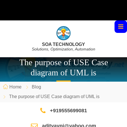
SOA TECHNOLOGY
Solutions, Optimization, Automation
The purpose of USE Case
diagram of UML is
Home
Blog
The purpose of USE Case diagram of UML is
+919555699081
adityaypi@yahoo.com