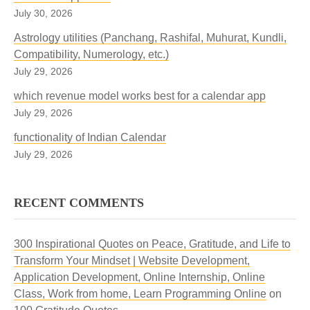
July 30, 2026
Astrology utilities (Panchang, Rashifal, Muhurat, Kundli,
Compatibility, Numerology, etc.)
July 29, 2026
which revenue model works best for a calendar app
July 29, 2026
functionality of Indian Calendar
July 29, 2026
RECENT COMMENTS
300 Inspirational Quotes on Peace, Gratitude, and Life to
Transform Your Mindset | Website Development,
Application Development, Online Internship, Online
Class, Work from home, Learn Programming Online
on