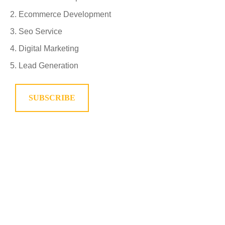
Ecommerce Development
Seo Service
Digital Marketing
Lead Generation
SUBSCRIBE