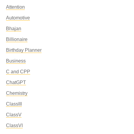
Attention
Automotive
Bhajan
Billionaire
Birthday Planner
Business
C and CPP
ChatGPT
Chemistry
ClassIII
ClassV
ClassVI