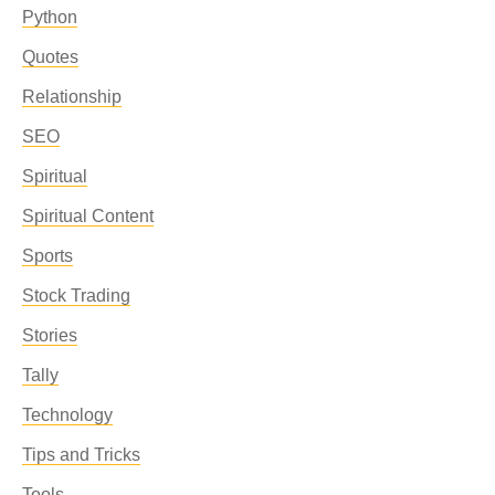
Python
Quotes
Relationship
SEO
Spiritual
Spiritual Content
Sports
Stock Trading
Stories
Tally
Technology
Tips and Tricks
Tools