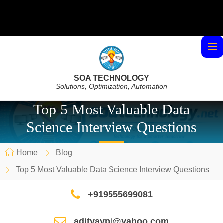
SOA TECHNOLOGY
Solutions, Optimization, Automation
Top 5 Most Valuable Data
Science Interview Questions
Home
Blog
Top 5 Most Valuable Data Science Interview Questions
+919555699081
adityaypi@yahoo.com