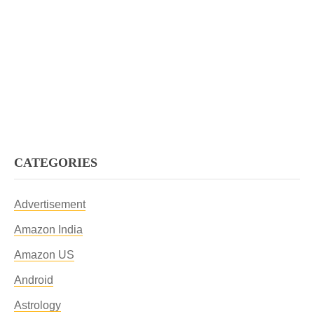
CATEGORIES
Advertisement
Amazon India
Amazon US
Android
Astrology