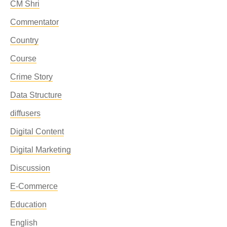
CM Shri
Commentator
Country
Course
Crime Story
Data Structure
diffusers
Digital Content
Digital Marketing
Discussion
E-Commerce
Education
English