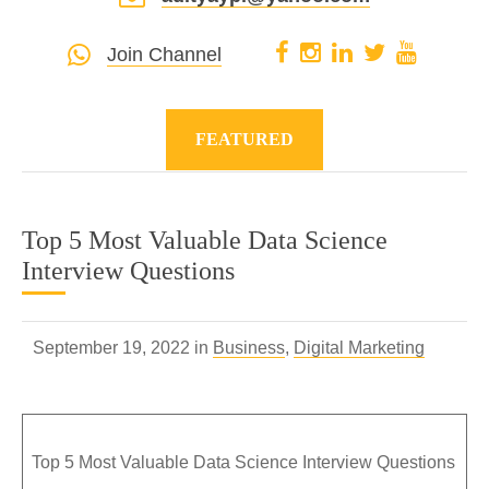
Join Channel
FEATURED
Top 5 Most Valuable Data Science
Interview Questions
September 19, 2022 in
Business
,
Digital Marketing
Top 5 Most Valuable Data Science Interview Questions