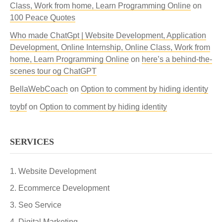
Class, Work from home, Learn Programming Online
on
100 Peace Quotes
Who made ChatGpt | Website Development, Application
Development, Online Internship, Online Class, Work from
home, Learn Programming Online
on
here’s a behind-the-
scenes tour og ChatGPT
BellaWebCoach
on
Option to comment by hiding identity
toybf
on
Option to comment by hiding identity
SERVICES
Website Development
Ecommerce Development
Seo Service
Digital Marketing