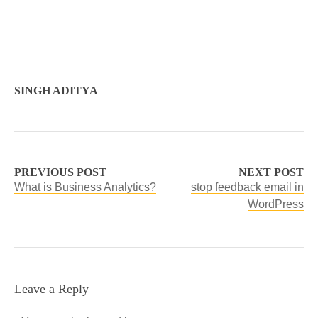
SINGH ADITYA
PREVIOUS POST
NEXT POST
What is Business Analytics?
stop feedback email in
WordPress
Leave a Reply