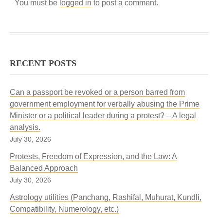
You must be
logged in
to post a comment.
RECENT POSTS
Can a passport be revoked or a person barred from
government employment for verbally abusing the Prime
Minister or a political leader during a protest? – A legal
analysis.
July 30, 2026
Protests, Freedom of Expression, and the Law: A
Balanced Approach
July 30, 2026
Astrology utilities (Panchang, Rashifal, Muhurat, Kundli,
Compatibility, Numerology, etc.)