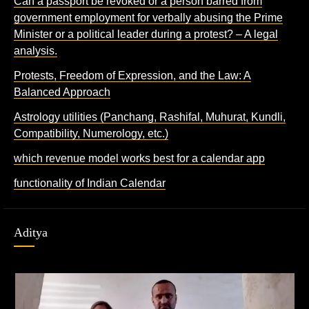
Can a passport be revoked or a person barred from
government employment for verbally abusing the Prime
Minister or a political leader during a protest? – A legal
analysis.
Protests, Freedom of Expression, and the Law: A
Balanced Approach
Astrology utilities (Panchang, Rashifal, Muhurat, Kundli,
Compatibility, Numerology, etc.)
which revenue model works best for a calendar app
functionality of Indian Calendar
Aditya