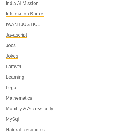
India AI Mission
Information Bucket
IWANTJUSTICE
Javascript
Jobs
Jokes
Laravel
Learning
Legal
Mathematics
Mobility & Accessibility
MySql
Natural Resources