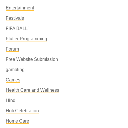
Entertainment
Festivals
FIFA BALL'
Flutter Programming
Forum
Free Website Submission
gambling
Games
Health Care and Wellness
Hindi
Holi Celebration
Home Care