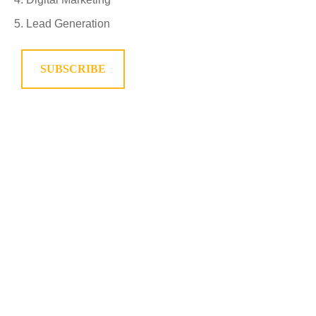
Lead Generation
SUBSCRIBE