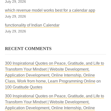
July 29, 2026
which revenue model works best for a calendar app
July 29, 2026
functionality of Indian Calendar
July 29, 2026
RECENT COMMENTS
300 Inspirational Quotes on Peace, Gratitude, and Life to
Transform Your Mindset | Website Development,
Application Development, Online Internship, Online
Class, Work from home, Learn Programming Online
on
100 Gratitude Quotes
300 Inspirational Quotes on Peace, Gratitude, and Life to
Transform Your Mindset | Website Development,
Application Development, Online Internship, Online