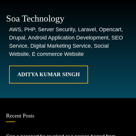
Soa Technology
AWS, PHP, Server Security, Laravel, Opencart,
Drupal, Android Application Development, SEO
Service, Digital Marketing Service, Social
Website, E commerce Website
ADITYA KUMAR SINGH
Recent Posts