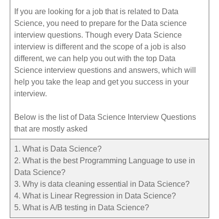
If you are looking for a job that is related to Data
Science, you need to prepare for the Data science
interview questions. Though every Data Science
interview is different and the scope of a job is also
different, we can help you out with the top Data
Science interview questions and answers, which will
help you take the leap and get you success in your
interview.
Below is the list of Data Science Interview Questions
that are mostly asked
1. What is Data Science?
2. What is the best Programming Language to use in
Data Science?
3. Why is data cleaning essential in Data Science?
4. What is Linear Regression in Data Science?
5. What is A/B testing in Data Science?