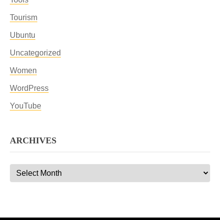
Tourism
Ubuntu
Uncategorized
Women
WordPress
YouTube
ARCHIVES
Archives