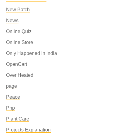
New Batch
News
Online Quiz
Online Store
Only Happened In India
OpenCart
Over Heated
page
Peace
Php
Plant Care
Projects Explanation