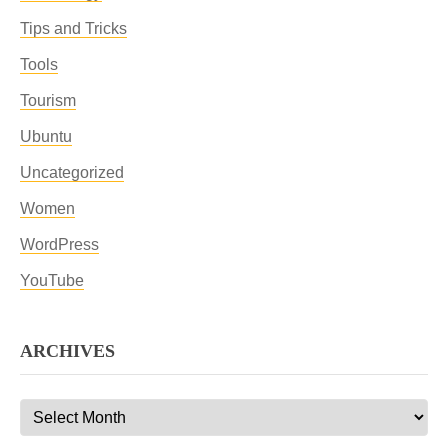
Tips and Tricks
Tools
Tourism
Ubuntu
Uncategorized
Women
WordPress
YouTube
ARCHIVES
Archives