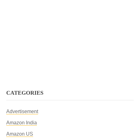
CATEGORIES
Advertisement
Amazon India
Amazon US