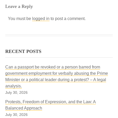
Leave a Reply
You must be
logged in
to post a comment.
RECENT POSTS
Can a passport be revoked or a person barred from
government employment for verbally abusing the Prime
Minister or a political leader during a protest? – A legal
analysis.
July 30, 2026
Protests, Freedom of Expression, and the Law: A
Balanced Approach
July 30, 2026