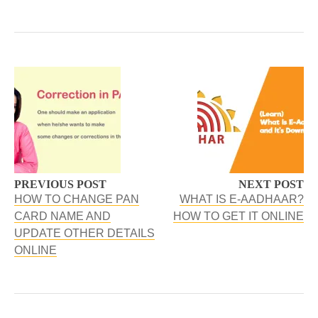
PREVIOUS POST
NEXT POST
HOW TO CHANGE PAN
WHAT IS E-AADHAAR?
CARD NAME AND
HOW TO GET IT ONLINE
UPDATE OTHER DETAILS
ONLINE