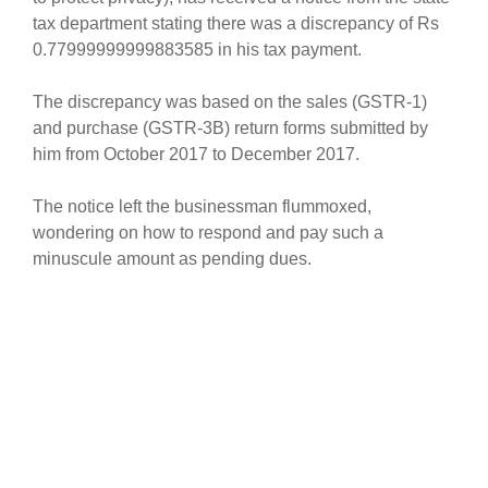
tax department stating there was a discrepancy of Rs
0.77999999999883585 in his tax payment.
The discrepancy was based on the sales (GSTR-1)
and purchase (GSTR-3B) return forms submitted by
him from October 2017 to December 2017.
The notice left the businessman flummoxed,
wondering on how to respond and pay such a
minuscule amount as pending dues.