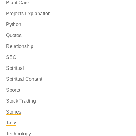
Plant Care
Projects Explanation
Python
Quotes
Relationship
SEO
Spiritual
Spiritual Content
Sports
Stock Trading
Stories
Tally
Technology