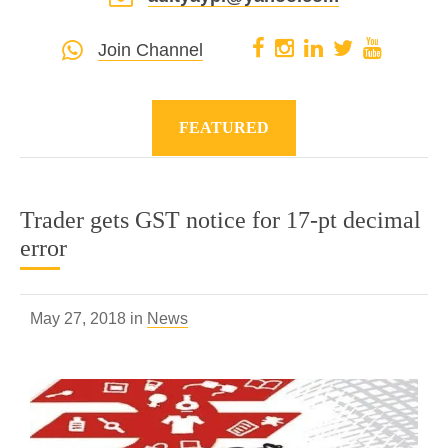
Join Channel
FEATURED
Trader gets GST notice for 17-pt decimal
error
May 27, 2018 in
News