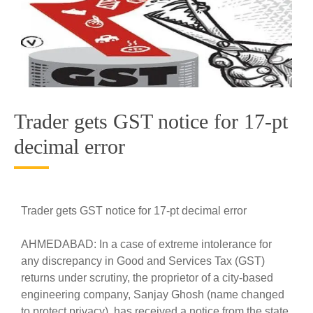
Trader gets GST notice for 17-pt
decimal error
Trader gets GST notice for 17-pt decimal error
AHMEDABAD: In a case of extreme intolerance for
any discrepancy in Good and Services Tax (GST)
returns under scrutiny, the proprietor of a city-based
engineering company, Sanjay Ghosh (name changed
to protect privacy), has received a notice from the state