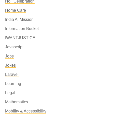
Holi Celebration
Home Care
India AI Mission
Information Bucket
IWANTJUSTICE
Javascript
Jobs
Jokes
Laravel
Learning
Legal
Mathematics
Mobility & Accessibility