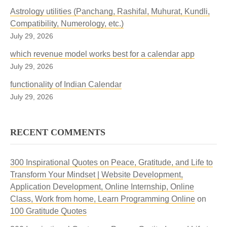
Astrology utilities (Panchang, Rashifal, Muhurat, Kundli,
Compatibility, Numerology, etc.)
July 29, 2026
which revenue model works best for a calendar app
July 29, 2026
functionality of Indian Calendar
July 29, 2026
RECENT COMMENTS
300 Inspirational Quotes on Peace, Gratitude, and Life to
Transform Your Mindset | Website Development,
Application Development, Online Internship, Online
Class, Work from home, Learn Programming Online
on
100 Gratitude Quotes