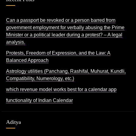
Can a passport be revoked or a person barred from
government employment for verbally abusing the Prime
Minister or a political leader during a protest? – A legal
analysis.
Protests, Freedom of Expression, and the Law: A
Balanced Approach
Astrology utilities (Panchang, Rashifal, Muhurat, Kundli,
Compatibility, Numerology, etc.)
which revenue model works best for a calendar app
functionality of Indian Calendar
Aditya