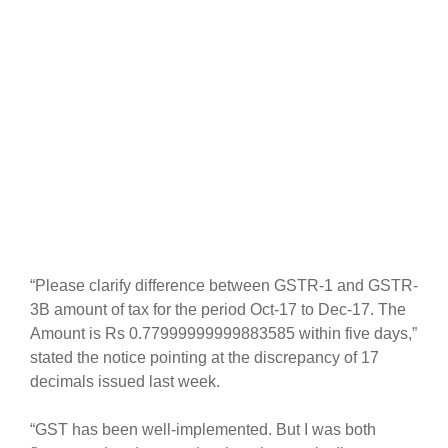
“Please clarify difference between GSTR-1 and GSTR-
3B amount of tax for the period Oct-17 to Dec-17. The
Amount is Rs 0.77999999999883585 within five days,”
stated the notice pointing at the discrepancy of 17
decimals issued last week.
“GST has been well-implemented. But I was both