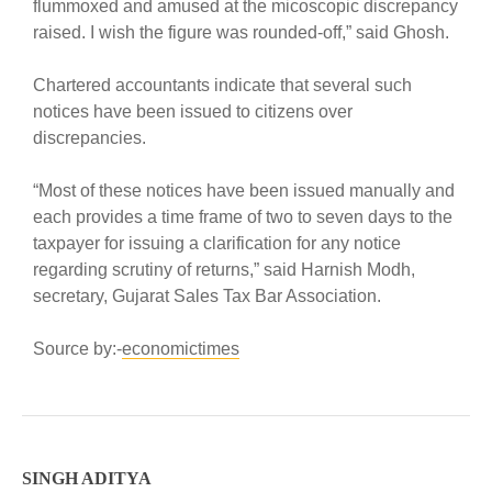
flummoxed and amused at the micoscopic discrepancy
raised. I wish the figure was rounded-off,” said Ghosh.
Chartered accountants indicate that several such
notices have been issued to citizens over
discrepancies.
“Most of these notices have been issued manually and
each provides a time frame of two to seven days to the
taxpayer for issuing a clarification for any notice
regarding scrutiny of returns,” said Harnish Modh,
secretary, Gujarat Sales Tax Bar Association.
Source by:-
economictimes
SINGH ADITYA