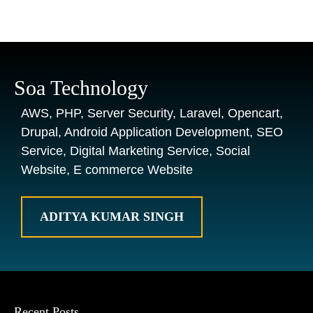
Soa Technology
AWS, PHP, Server Security, Laravel, Opencart,
Drupal, Android Application Development, SEO
Service, Digital Marketing Service, Social
Website, E commerce Website
ADITYA KUMAR SINGH
Recent Posts