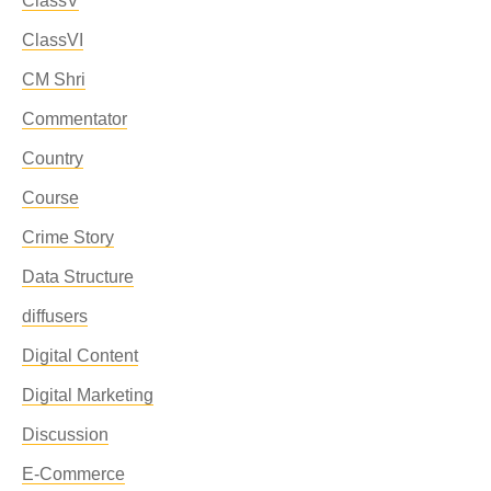
ClassV
ClassVI
CM Shri
Commentator
Country
Course
Crime Story
Data Structure
diffusers
Digital Content
Digital Marketing
Discussion
E-Commerce