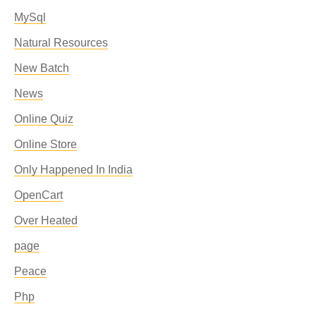
MySql
Natural Resources
New Batch
News
Online Quiz
Online Store
Only Happened In India
OpenCart
Over Heated
page
Peace
Php