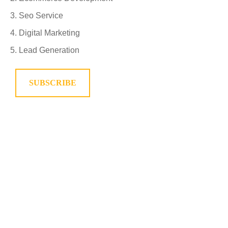
Seo Service
Digital Marketing
Lead Generation
SUBSCRIBE