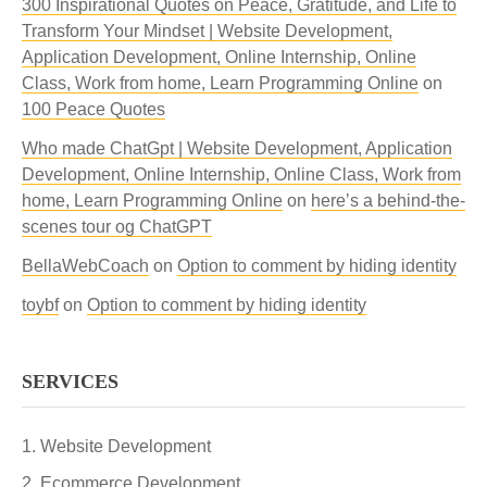
300 Inspirational Quotes on Peace, Gratitude, and Life to
Transform Your Mindset | Website Development,
Application Development, Online Internship, Online
Class, Work from home, Learn Programming Online
on
100 Peace Quotes
Who made ChatGpt | Website Development, Application
Development, Online Internship, Online Class, Work from
home, Learn Programming Online
on
here’s a behind-the-
scenes tour og ChatGPT
BellaWebCoach
on
Option to comment by hiding identity
toybf
on
Option to comment by hiding identity
SERVICES
Website Development
Ecommerce Development