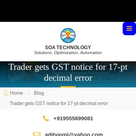
SOA TECHNOLOGY
Solutions, Optimization, Automation
Trader gets GST notice for 17-pt
decimal error
Home
Blog
Trader gets GST notice for 17-pt decimal error
+919555699081
adityaypi@yahoo.com