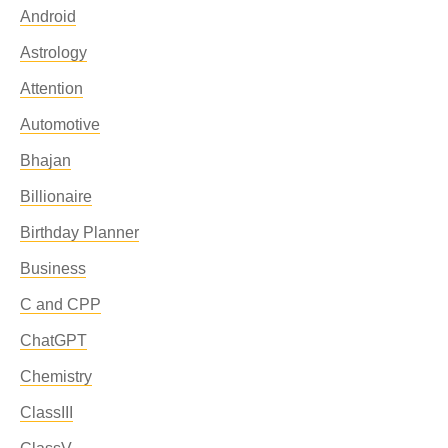
Android
Astrology
Attention
Automotive
Bhajan
Billionaire
Birthday Planner
Business
C and CPP
ChatGPT
Chemistry
ClassIII