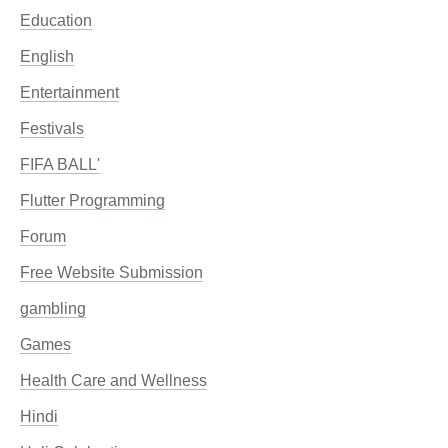
Education
English
Entertainment
Festivals
FIFA BALL'
Flutter Programming
Forum
Free Website Submission
gambling
Games
Health Care and Wellness
Hindi