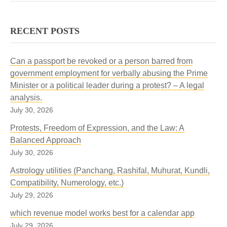
RECENT POSTS
Can a passport be revoked or a person barred from
government employment for verbally abusing the Prime
Minister or a political leader during a protest? – A legal
analysis.
July 30, 2026
Protests, Freedom of Expression, and the Law: A
Balanced Approach
July 30, 2026
Astrology utilities (Panchang, Rashifal, Muhurat, Kundli,
Compatibility, Numerology, etc.)
July 29, 2026
which revenue model works best for a calendar app
July 29, 2026