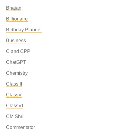
Bhajan
Billionaire
Birthday Planner
Business
C and CPP
ChatGPT
Chemistry
ClassIII
ClassV
ClassVI
CM Shri
Commentator