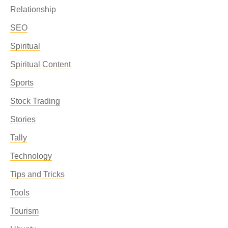
Relationship
SEO
Spiritual
Spiritual Content
Sports
Stock Trading
Stories
Tally
Technology
Tips and Tricks
Tools
Tourism