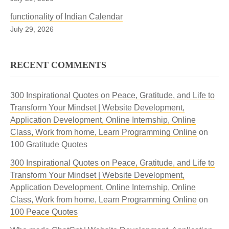
functionality of Indian Calendar
July 29, 2026
RECENT COMMENTS
300 Inspirational Quotes on Peace, Gratitude, and Life to
Transform Your Mindset | Website Development,
Application Development, Online Internship, Online
Class, Work from home, Learn Programming Online
on
100 Gratitude Quotes
300 Inspirational Quotes on Peace, Gratitude, and Life to
Transform Your Mindset | Website Development,
Application Development, Online Internship, Online
Class, Work from home, Learn Programming Online
on
100 Peace Quotes