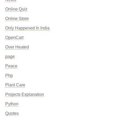
Online Quiz
Online Store
Only Happened In India
OpenCart
Over Heated
page
Peace
Php
Plant Care
Projects Explanation
Python
Quotes