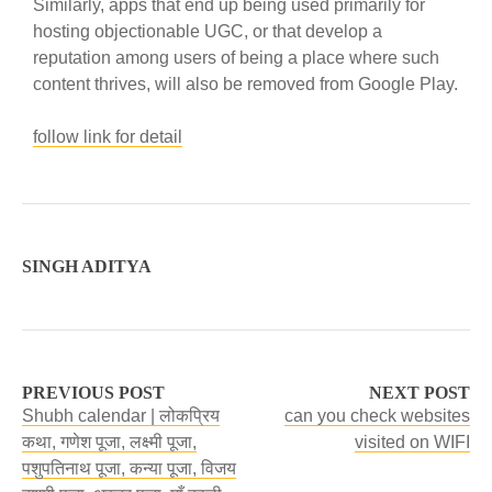
Similarly, apps that end up being used primarily for
hosting objectionable UGC, or that develop a
reputation among users of being a place where such
content thrives, will also be removed from Google Play.
follow link for detail
SINGH ADITYA
PREVIOUS POST
NEXT POST
Shubh calendar | लोकप्रिय
can you check websites
कथा, गणेश पूजा, लक्ष्मी पूजा,
visited on WIFI
पशुपतिनाथ पूजा, कन्या पूजा, विजय