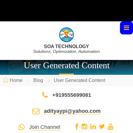
SOA TECHNOLOGY
Solutions, Optimization, Automation
User Generated Content
Home
Blog
User Generated Content
+919555699081
adityaypi@yahoo.com
Join Channel