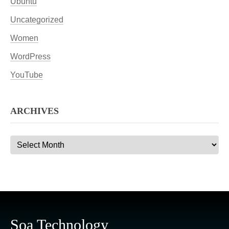
Ubuntu
Uncategorized
Women
WordPress
YouTube
ARCHIVES
Archives
Soa Technology