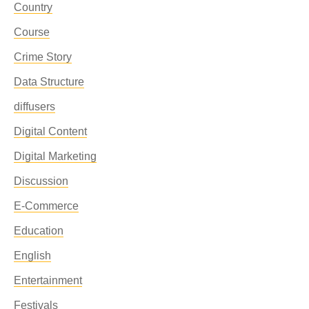
Country
Course
Crime Story
Data Structure
diffusers
Digital Content
Digital Marketing
Discussion
E-Commerce
Education
English
Entertainment
Festivals