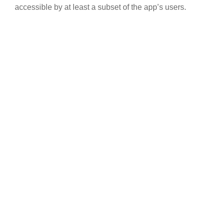
accessible by at least a subset of the app’s users.