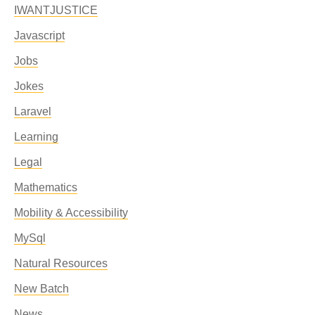
IWANTJUSTICE
Javascript
Jobs
Jokes
Laravel
Learning
Legal
Mathematics
Mobility & Accessibility
MySql
Natural Resources
New Batch
News