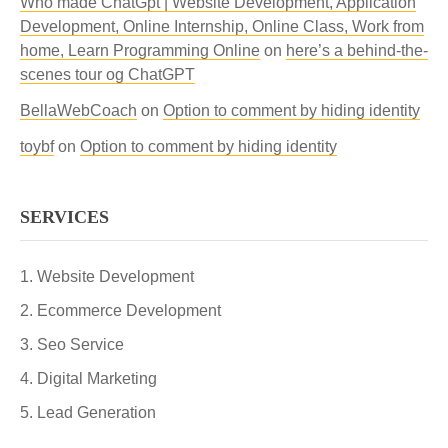
Who made ChatGpt | Website Development, Application
Development, Online Internship, Online Class, Work from
home, Learn Programming Online
on
here’s a behind-the-
scenes tour og ChatGPT
BellaWebCoach
on
Option to comment by hiding identity
toybf
on
Option to comment by hiding identity
SERVICES
Website Development
Ecommerce Development
Seo Service
Digital Marketing
Lead Generation