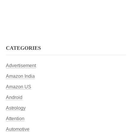
CATEGORIES
Advertisement
Amazon India
Amazon US
Android
Astrology
Attention
Automotive