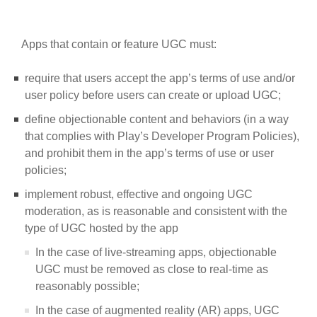
Apps that contain or feature UGC must:
require that users accept the app’s terms of use and/or
user policy before users can create or upload UGC;
define objectionable content and behaviors (in a way
that complies with Play’s Developer Program Policies),
and prohibit them in the app’s terms of use or user
policies;
implement robust, effective and ongoing UGC
moderation, as is reasonable and consistent with the
type of UGC hosted by the app
In the case of live-streaming apps, objectionable
UGC must be removed as close to real-time as
reasonably possible;
In the case of augmented reality (AR) apps, UGC