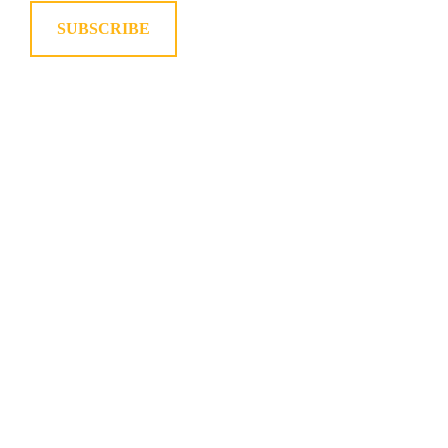
SUBSCRIBE