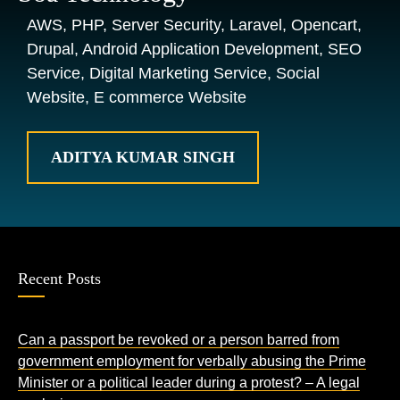
AWS, PHP, Server Security, Laravel, Opencart,
Drupal, Android Application Development, SEO
Service, Digital Marketing Service, Social
Website, E commerce Website
ADITYA KUMAR SINGH
Recent Posts
Can a passport be revoked or a person barred from
government employment for verbally abusing the Prime
Minister or a political leader during a protest? – A legal