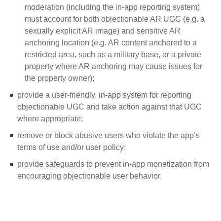
moderation (including the in-app reporting system)
must account for both objectionable AR UGC (e.g. a
sexually explicit AR image) and sensitive AR
anchoring location (e.g. AR content anchored to a
restricted area, such as a military base, or a private
property where AR anchoring may cause issues for
the property owner);
provide a user-friendly, in-app system for reporting
objectionable UGC and take action against that UGC
where appropriate;
remove or block abusive users who violate the app’s
terms of use and/or user policy;
provide safeguards to prevent in-app monetization from
encouraging objectionable user behavior.