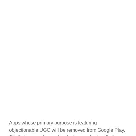
Apps whose primary purpose is featuring
objectionable UGC will be removed from Google Play.