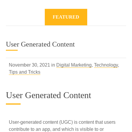
FEATURED
User Generated Content
November 30, 2021 in
Digital Marketing
,
Technology
,
Tips and Tricks
User Generated Content
User-generated content (UGC) is content that users
contribute to an app, and which is visible to or