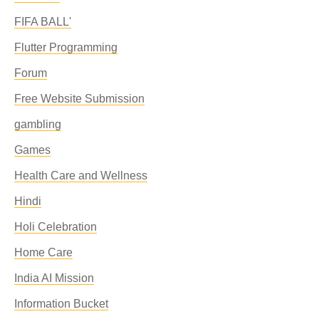
FIFA BALL'
Flutter Programming
Forum
Free Website Submission
gambling
Games
Health Care and Wellness
Hindi
Holi Celebration
Home Care
India AI Mission
Information Bucket