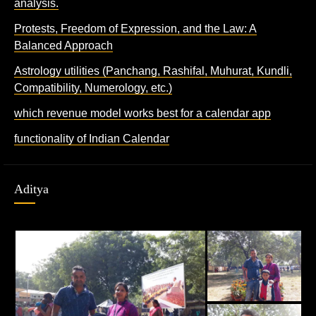
analysis.
Protests, Freedom of Expression, and the Law: A
Balanced Approach
Astrology utilities (Panchang, Rashifal, Muhurat, Kundli,
Compatibility, Numerology, etc.)
which revenue model works best for a calendar app
functionality of Indian Calendar
Aditya