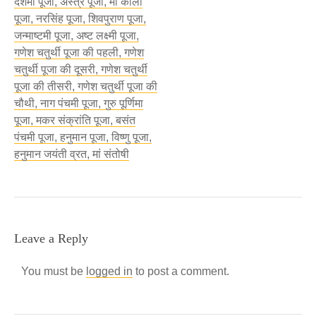
दशमी पूजा, अस्त्र पूजा, माँ काली
पूजा, नरसिंह पूजा, शिवपुराण पूजा,
जन्माष्टमी पूजा, अष्ट लक्ष्मी पूजा,
गणेश चतुर्थी पूजा की पहली, गणेश
चतुर्थी पूजा की दूसरी, गणेश चतुर्थी
पूजा की तीसरी, गणेश चतुर्थी पूजा की
चौथी, नाग पंचमी पूजा, गुरु पूर्णिमा
पूजा, मकर संक्रांति पूजा, बसंत
पंचमी पूजा, हनुमान पूजा, विष्णु पूजा,
हनुमान जयंती व्रत, मां संतोषी
Leave a Reply
You must be
logged in
to post a comment.