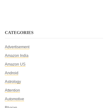
CATEGORIES
Advertisement
Amazon India
Amazon US
Android
Astrology
Attention
Automotive
Bhajan