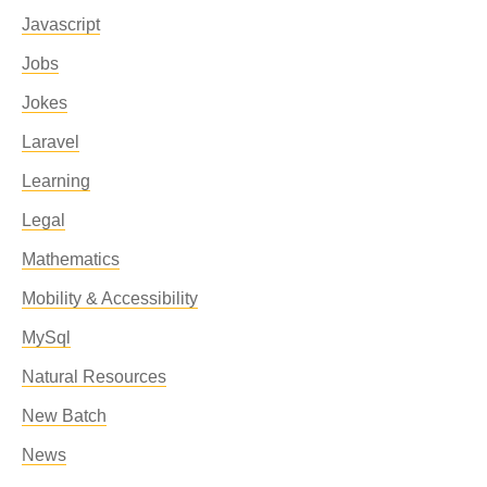
Javascript
Jobs
Jokes
Laravel
Learning
Legal
Mathematics
Mobility & Accessibility
MySql
Natural Resources
New Batch
News