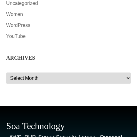
Uncategorized
Women
WordPress
YouTube
ARCHIVES
Archives
Soa Technology