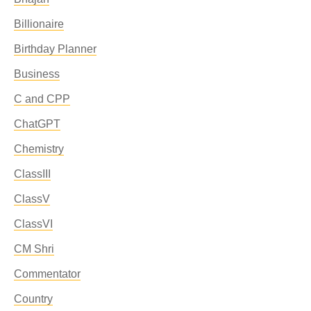
Billionaire
Birthday Planner
Business
C and CPP
ChatGPT
Chemistry
ClassIII
ClassV
ClassVI
CM Shri
Commentator
Country