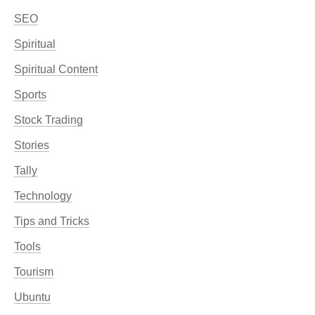
SEO
Spiritual
Spiritual Content
Sports
Stock Trading
Stories
Tally
Technology
Tips and Tricks
Tools
Tourism
Ubuntu