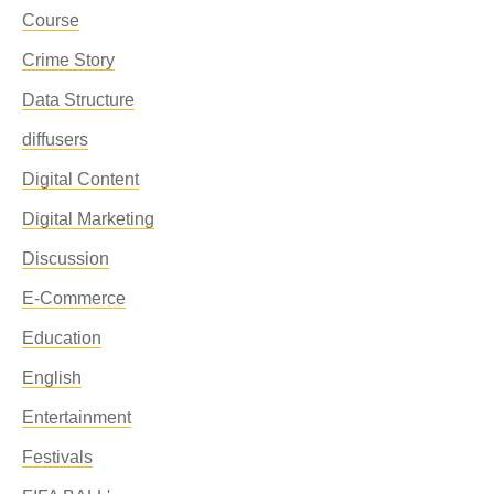
Course
Crime Story
Data Structure
diffusers
Digital Content
Digital Marketing
Discussion
E-Commerce
Education
English
Entertainment
Festivals