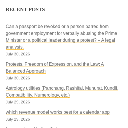
RECENT POSTS
Can a passport be revoked or a person barred from
government employment for verbally abusing the Prime
Minister or a political leader during a protest? – A legal
analysis.
July 30, 2026
Protests, Freedom of Expression, and the Law: A
Balanced Approach
July 30, 2026
Astrology utilities (Panchang, Rashifal, Muhurat, Kundli,
Compatibility, Numerology, etc.)
July 29, 2026
which revenue model works best for a calendar app
July 29, 2026