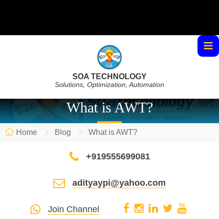
SOA TECHNOLOGY
Solutions, Optimization, Automation
What is AWT?
Home
Blog
What is AWT?
+919555699081
adityaypi@yahoo.com
Join Channel