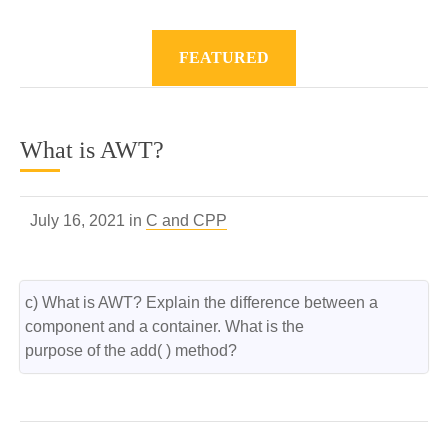
FEATURED
What is AWT?
July 16, 2021 in
C and CPP
c) What is AWT? Explain the difference between a 
component and a container. What is the

purpose of the add( ) method?