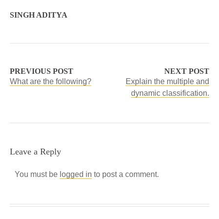
SINGH ADITYA
PREVIOUS POST
NEXT POST
What are the following?
Explain the multiple and
dynamic classification.
Leave a Reply
You must be
logged in
to post a comment.