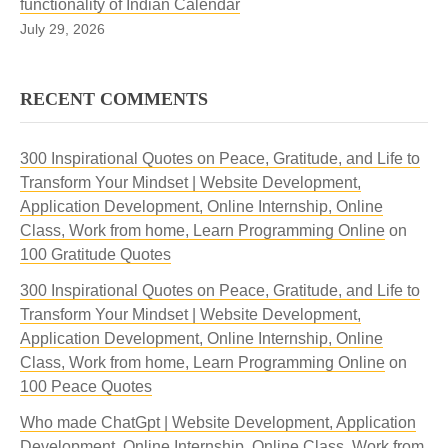
functionality of Indian Calendar
July 29, 2026
RECENT COMMENTS
300 Inspirational Quotes on Peace, Gratitude, and Life to
Transform Your Mindset | Website Development,
Application Development, Online Internship, Online
Class, Work from home, Learn Programming Online
on
100 Gratitude Quotes
300 Inspirational Quotes on Peace, Gratitude, and Life to
Transform Your Mindset | Website Development,
Application Development, Online Internship, Online
Class, Work from home, Learn Programming Online
on
100 Peace Quotes
Who made ChatGpt | Website Development, Application
Development, Online Internship, Online Class, Work from