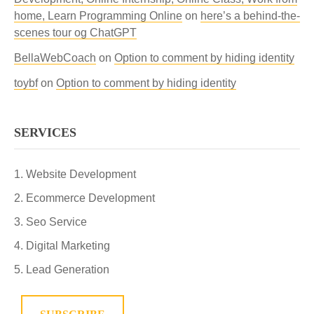
home, Learn Programming Online
on
here’s a behind-the-
scenes tour og ChatGPT
BellaWebCoach
on
Option to comment by hiding identity
toybf
on
Option to comment by hiding identity
SERVICES
Website Development
Ecommerce Development
Seo Service
Digital Marketing
Lead Generation