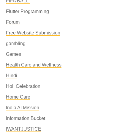
FIFA BALL'
Flutter Programming
Forum
Free Website Submission
gambling
Games
Health Care and Wellness
Hindi
Holi Celebration
Home Care
India AI Mission
Information Bucket
IWANTJUSTICE