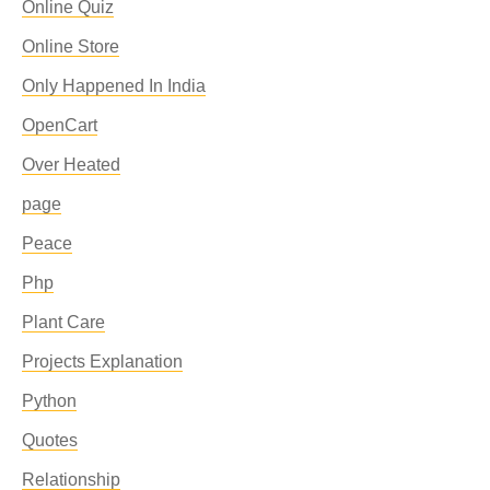
Online Quiz
Online Store
Only Happened In India
OpenCart
Over Heated
page
Peace
Php
Plant Care
Projects Explanation
Python
Quotes
Relationship