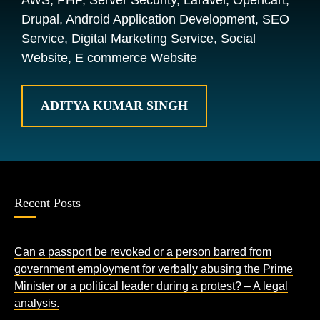
AWS, PHP, Server Security, Laravel, Opencart,
Drupal, Android Application Development, SEO
Service, Digital Marketing Service, Social
Website, E commerce Website
ADITYA KUMAR SINGH
Recent Posts
Can a passport be revoked or a person barred from
government employment for verbally abusing the Prime
Minister or a political leader during a protest? – A legal
analysis.