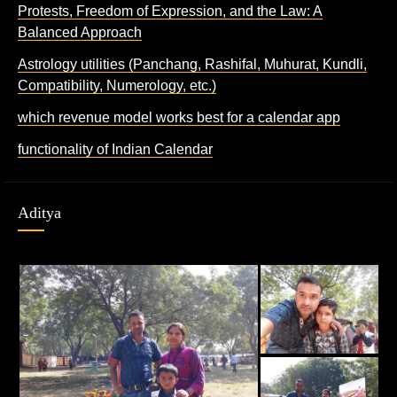
Protests, Freedom of Expression, and the Law: A
Balanced Approach
Astrology utilities (Panchang, Rashifal, Muhurat, Kundli,
Compatibility, Numerology, etc.)
which revenue model works best for a calendar app
functionality of Indian Calendar
Aditya