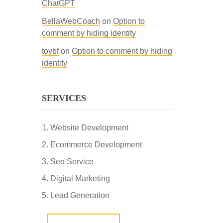
ChatGPT
BellaWebCoach
on
Option to
comment by hiding identity
toybf
on
Option to comment by hiding
identity
SERVICES
Website Development
Ecommerce Development
Seo Service
Digital Marketing
Lead Generation