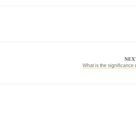
NEX
What is the significance