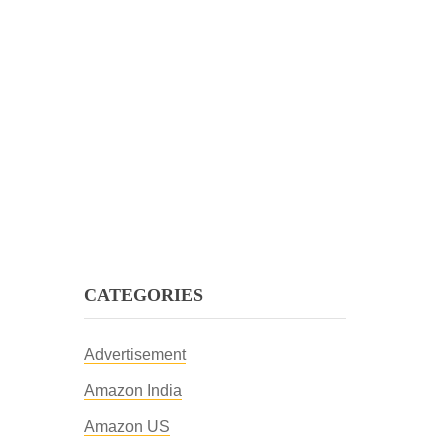
CATEGORIES
Advertisement
Amazon India
Amazon US