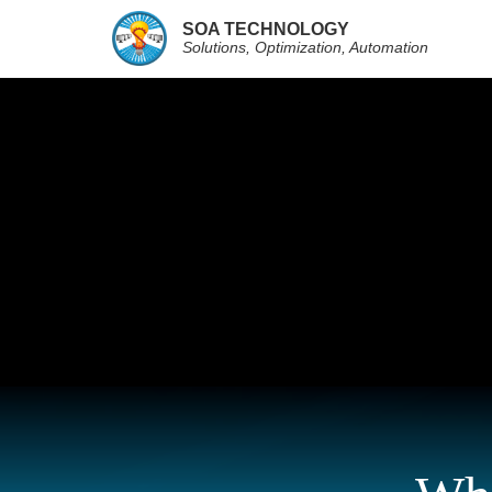
SOA TECHNOLOGY
Solutions, Optimization, Automation