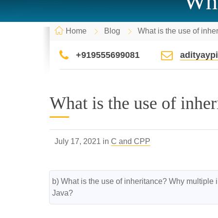
Wha
Home
Blog
What is the use of inhe
+919555699081
adityay
What is the use of inher
July 17, 2021 in
C and CPP
b) What is the use of inheritance? Why multiple i
Java?