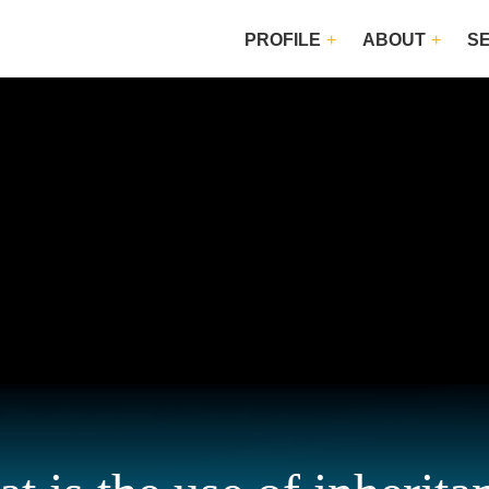
PROFILE
ABOUT
S