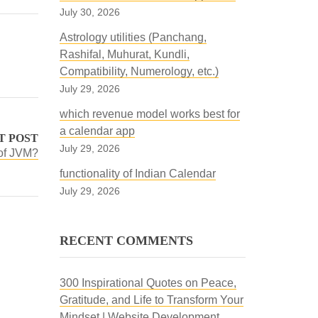
July 30, 2026
Astrology utilities (Panchang,
Rashifal, Muhurat, Kundli,
Compatibility, Numerology, etc.)
July 29, 2026
which revenue model works best for
a calendar app
T POST
July 29, 2026
 of JVM?
functionality of Indian Calendar
July 29, 2026
RECENT COMMENTS
300 Inspirational Quotes on Peace,
Gratitude, and Life to Transform Your
Mindset | Website Development,