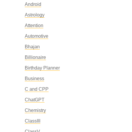
Android
Astrology
Attention
Automotive
Bhajan
Billionaire
Birthday Planner
Business
C and CPP
ChatGPT
Chemistry
ClassIII
ClassV