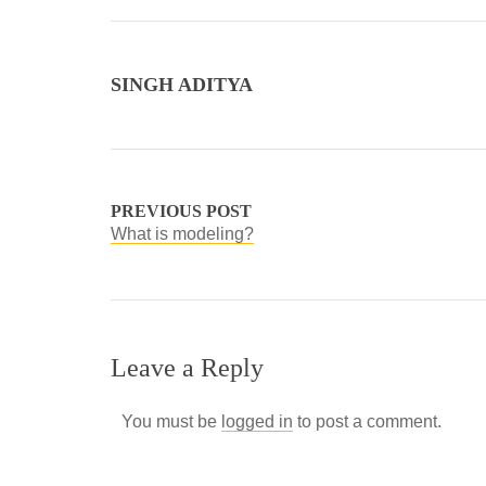
SINGH ADITYA
PREVIOUS POST
What is modeling?
Leave a Reply
You must be
logged in
to post a comment.