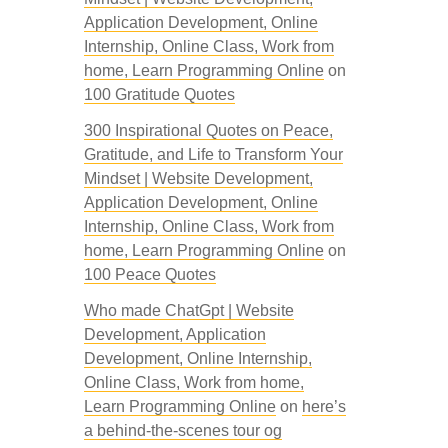
Application Development, Online
Internship, Online Class, Work from
home, Learn Programming Online
on
100 Gratitude Quotes
300 Inspirational Quotes on Peace,
Gratitude, and Life to Transform Your
Mindset | Website Development,
Application Development, Online
Internship, Online Class, Work from
home, Learn Programming Online
on
100 Peace Quotes
Who made ChatGpt | Website
Development, Application
Development, Online Internship,
Online Class, Work from home,
Learn Programming Online
on
here’s
a behind-the-scenes tour og