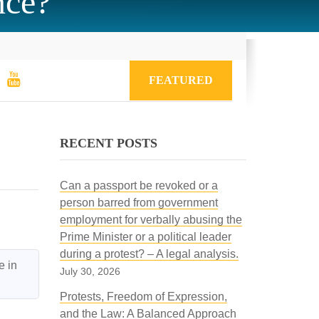
nce?
FEATURED
RECENT POSTS
Can a passport be revoked or a
person barred from government
employment for verbally abusing the
Prime Minister or a political leader
during a protest? – A legal analysis.
 in 
July 30, 2026
Protests, Freedom of Expression,
and the Law: A Balanced Approach