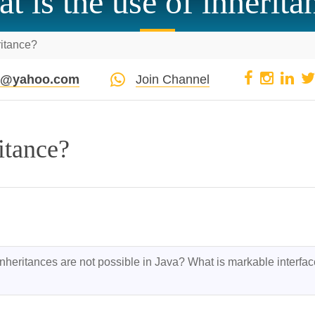
t is the use of inherita
ritance?
pi@yahoo.com
Join Channel
itance?
nheritances are not possible in Java? What is markable interface