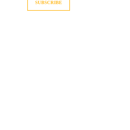
SUBSCRIBE