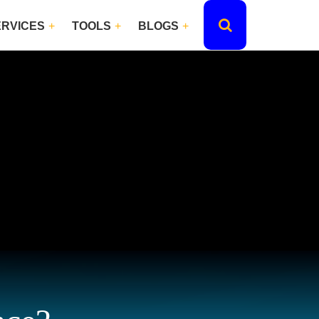
ERVICES
TOOLS
BLOGS