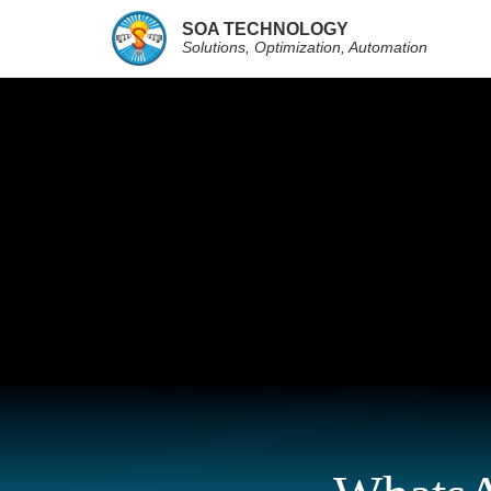
SOA TECHNOLOGY
Solutions, Optimization, Automation