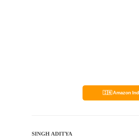
🇮🇳 Amazon Ind
SINGH ADITYA