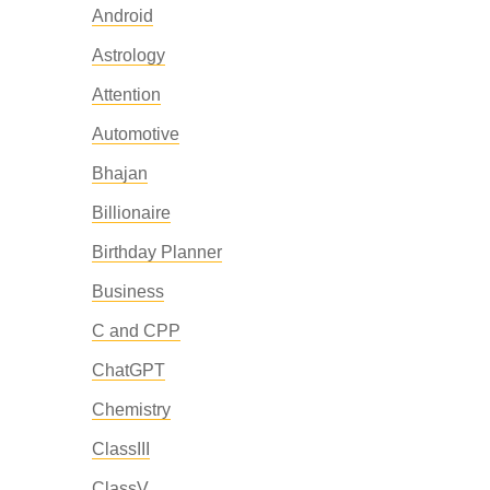
Android
Astrology
Attention
Automotive
Bhajan
Billionaire
Birthday Planner
Business
C and CPP
ChatGPT
Chemistry
ClassIII
ClassV