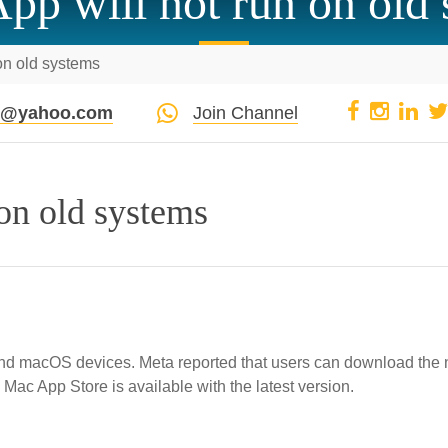
p will not run on old
on old systems
pi@yahoo.com
Join Channel
on old systems
and macOS devices. Meta reported that users can download the
Mac App Store is available with the latest version.