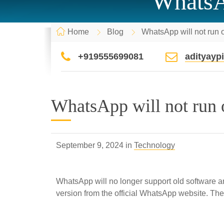
WhatsAp
Home
Blog
WhatsApp will not run 
+919555699081
adityay
WhatsApp will not run 
September 9, 2024 in
Technology
WhatsApp will no longer support old software 
version from the official WhatsApp website. The 