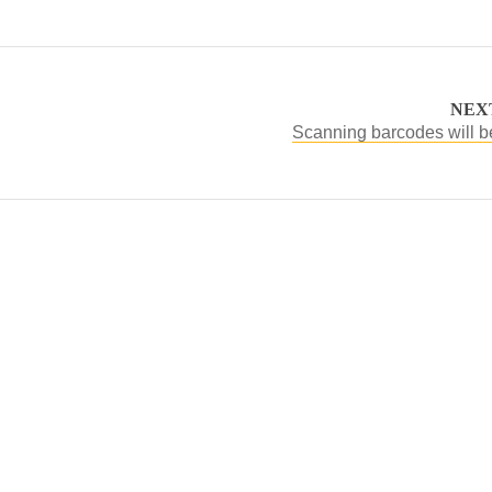
NEX
Scanning barcodes will b