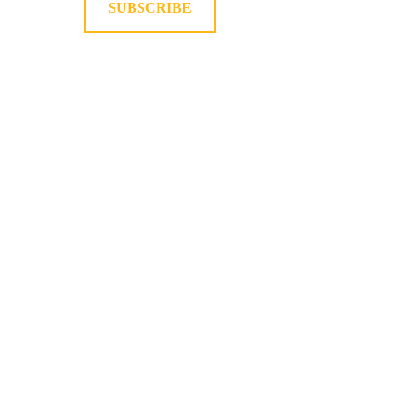
SUBSCRIBE