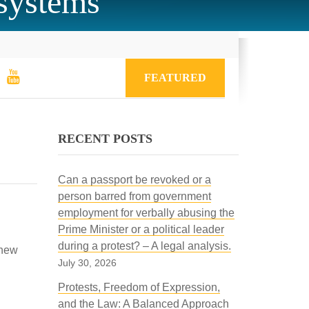
 systems
FEATURED
RECENT POSTS
Can a passport be revoked or a
person barred from government
employment for verbally abusing the
Prime Minister or a political leader
during a protest? – A legal analysis.
 new
July 30, 2026
Protests, Freedom of Expression,
and the Law: A Balanced Approach