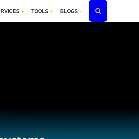
ERVICES
TOOLS
BLOGS