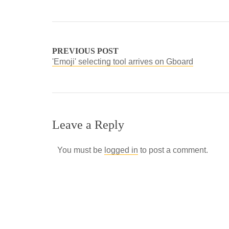
PREVIOUS POST
'Emoji' selecting tool arrives on Gboard
Leave a Reply
You must be
logged in
to post a comment.