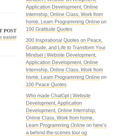
Application Development, Online
Internship, Online Class, Work from
home, Learn Programming Online
on
100 Gratitude Quotes
T POST
e easier
300 Inspirational Quotes on Peace,
Gratitude, and Life to Transform Your
Mindset | Website Development,
Application Development, Online
Internship, Online Class, Work from
home, Learn Programming Online
on
100 Peace Quotes
Who made ChatGpt | Website
Development, Application
Development, Online Internship,
Online Class, Work from home,
Learn Programming Online
on
here’s
a behind-the-scenes tour og