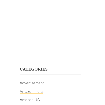
CATEGORIES
Advertisement
Amazon India
Amazon US