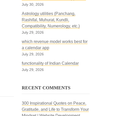
July 30, 2026
Astrology utilities (Panchang,
Rashifal, Muhurat, Kundli,
Compatibility, Numerology, etc.)
July 29, 2026
which revenue model works best for
a calendar app
July 29, 2026
functionality of Indian Calendar
July 29, 2026
RECENT COMMENTS
300 Inspirational Quotes on Peace,
Gratitude, and Life to Transform Your
Mindset | Website Development,