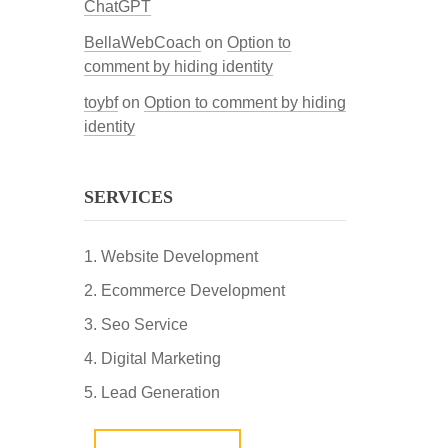
ChatGPT
BellaWebCoach
on
Option to
comment by hiding identity
toybf
on
Option to comment by hiding
identity
SERVICES
Website Development
Ecommerce Development
Seo Service
Digital Marketing
Lead Generation