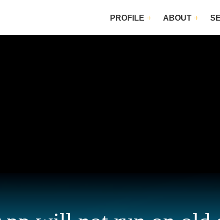
PROFILE
ABOUT
S