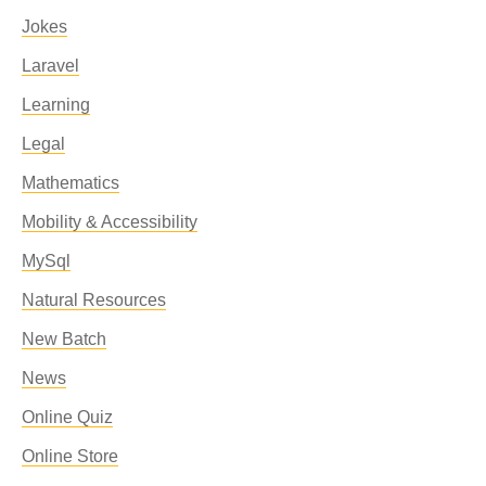
Jokes
Laravel
Learning
Legal
Mathematics
Mobility & Accessibility
MySql
Natural Resources
New Batch
News
Online Quiz
Online Store