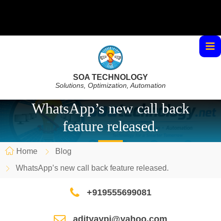
SOA TECHNOLOGY
Solutions, Optimization, Automation
WhatsApp’s new call back
feature released.
Home
Blog
WhatsApp’s new call back feature released.
+919555699081
adityaypi@yahoo.com