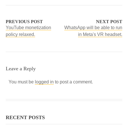
PREVIOUS POST
NEXT POST
YouTube monetization
WhatsApp will be able to run
policy relaxed.
in Meta's VR headset.
Leave a Reply
You must be
logged in
to post a comment.
RECENT POSTS