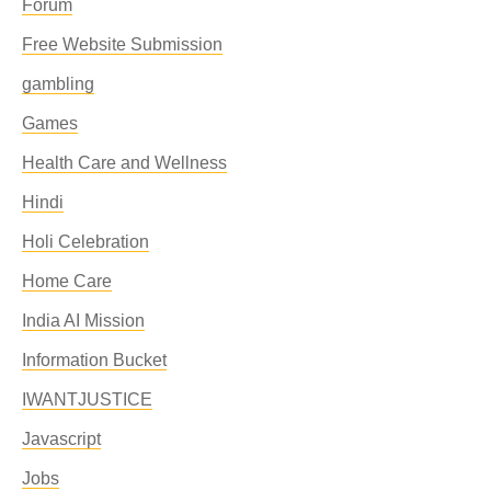
Forum
Free Website Submission
gambling
Games
Health Care and Wellness
Hindi
Holi Celebration
Home Care
India AI Mission
Information Bucket
IWANTJUSTICE
Javascript
Jobs