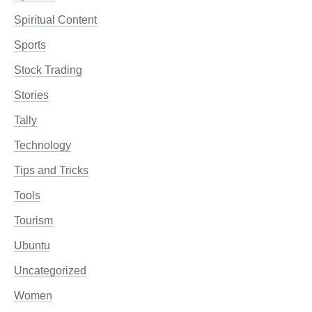
Spiritual Content
Sports
Stock Trading
Stories
Tally
Technology
Tips and Tricks
Tools
Tourism
Ubuntu
Uncategorized
Women