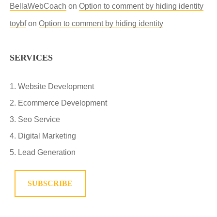
BellaWebCoach
on
Option to comment by hiding identity
toybf
on
Option to comment by hiding identity
SERVICES
Website Development
Ecommerce Development
Seo Service
Digital Marketing
Lead Generation
SUBSCRIBE