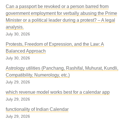
Can a passport be revoked or a person barred from
government employment for verbally abusing the Prime
Minister or a political leader during a protest? – A legal
analysis.
July 30, 2026
Protests, Freedom of Expression, and the Law: A
Balanced Approach
July 30, 2026
Astrology utilities (Panchang, Rashifal, Muhurat, Kundli,
Compatibility, Numerology, etc.)
July 29, 2026
which revenue model works best for a calendar app
July 29, 2026
functionality of Indian Calendar
July 29, 2026