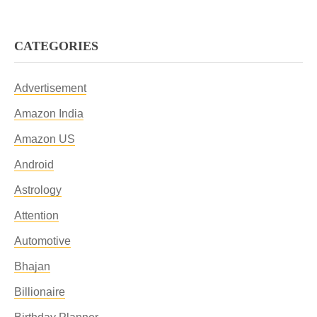
CATEGORIES
Advertisement
Amazon India
Amazon US
Android
Astrology
Attention
Automotive
Bhajan
Billionaire