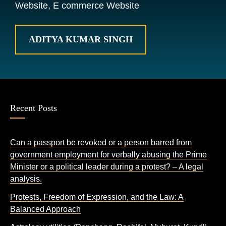
Website, E commerce Website
ADITYA KUMAR SINGH
Recent Posts
Can a passport be revoked or a person barred from
government employment for verbally abusing the Prime
Minister or a political leader during a protest? – A legal
analysis.
Protests, Freedom of Expression, and the Law: A
Balanced Approach