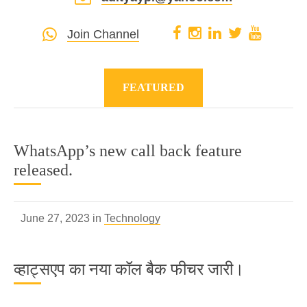
Join Channel
FEATURED
WhatsApp’s new call back feature
released.
June 27, 2023 in
Technology
व्हाट्सएप का नया कॉल बैक फीचर जारी।