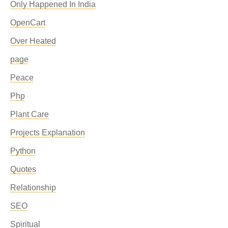
Only Happened In India
OpenCart
Over Heated
page
Peace
Php
Plant Care
Projects Explanation
Python
Quotes
Relationship
SEO
Spiritual