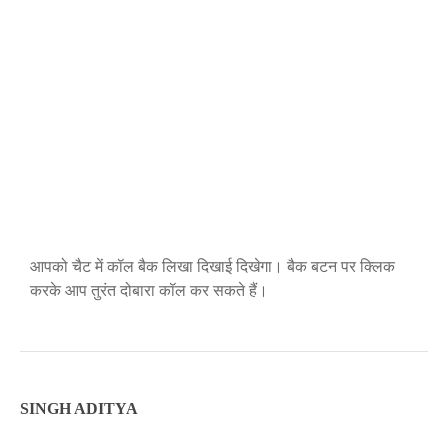
आपको चैट में कॉल बैक लिखा दिखाई दिखेगा। बैक बटन पर क्लिक
करके आप तुरंत दोबारा कॉल कर सकते हैं।
SINGH ADITYA