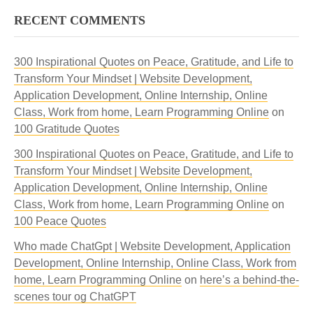
RECENT COMMENTS
300 Inspirational Quotes on Peace, Gratitude, and Life to
Transform Your Mindset | Website Development,
Application Development, Online Internship, Online
Class, Work from home, Learn Programming Online
on
100 Gratitude Quotes
300 Inspirational Quotes on Peace, Gratitude, and Life to
Transform Your Mindset | Website Development,
Application Development, Online Internship, Online
Class, Work from home, Learn Programming Online
on
100 Peace Quotes
Who made ChatGpt | Website Development, Application
Development, Online Internship, Online Class, Work from
home, Learn Programming Online
on
here’s a behind-the-
scenes tour og ChatGPT