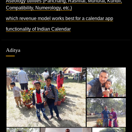
Astrology utilities (Panchang, Rashifal, Muhurat, Kundli,
Compatibility, Numerology, etc.)
which revenue model works best for a calendar app
functionality of Indian Calendar
Aditya