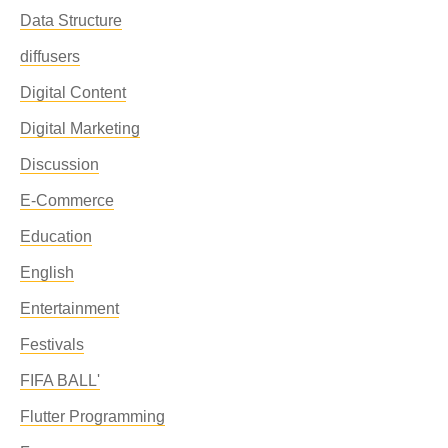
Data Structure
diffusers
Digital Content
Digital Marketing
Discussion
E-Commerce
Education
English
Entertainment
Festivals
FIFA BALL'
Flutter Programming