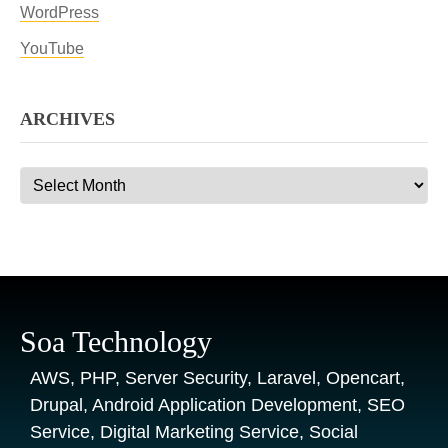
WordPress
YouTube
ARCHIVES
Archives
Soa Technology
AWS, PHP, Server Security, Laravel, Opencart,
Drupal, Android Application Development, SEO
Service, Digital Marketing Service, Social