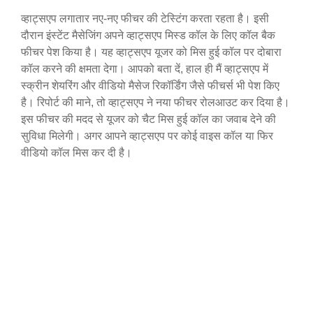
व्हाट्सएप लगातार नए-नए फीचर की टेस्टिंग करता रहता है। इसी
दौरान इंस्टेंट मैसेजिंग अपने व्हाट्सएप मिस्ड कॉल के लिए कॉल बैक
फीचर पेश किया है। यह व्हाट्सएप यूजर को मिस हुई कॉल पर दोबारा
कॉल करने की क्षमता देगा। आपको बता दें, हाल ही मैं व्हाट्सएप में
स्क्रीन शेयरिंग और वीडियो मैसेज रिकॉर्डिंग जैसे फीचर्स भी पेश किए
है। रिपोर्ट की माने, तो व्हाट्सएप ने नया फीचर रोलआउट कर दिया है।
इस फीचर की मदद से यूजर को चैट मिस हुई कॉल का जवाब देने की
सुविधा मिलेगी। अगर आपने व्हाट्सएप पर कोई वाइस कॉल या फिर
वीडियो कॉल मिस कर दी है।