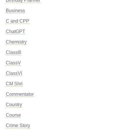
Birthday Planner
Business
C and CPP
ChatGPT
Chemistry
ClassIII
ClassV
ClassVI
CM Shri
Commentator
Country
Course
Crime Story