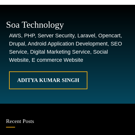
Soa Technology
AWS, PHP, Server Security, Laravel, Opencart,
Drupal, Android Application Development, SEO
Service, Digital Marketing Service, Social
Website, E commerce Website
ADITYA KUMAR SINGH
Recent Posts