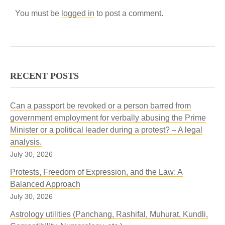
You must be
logged in
to post a comment.
RECENT POSTS
Can a passport be revoked or a person barred from
government employment for verbally abusing the Prime
Minister or a political leader during a protest? – A legal
analysis.
July 30, 2026
Protests, Freedom of Expression, and the Law: A
Balanced Approach
July 30, 2026
Astrology utilities (Panchang, Rashifal, Muhurat, Kundli,