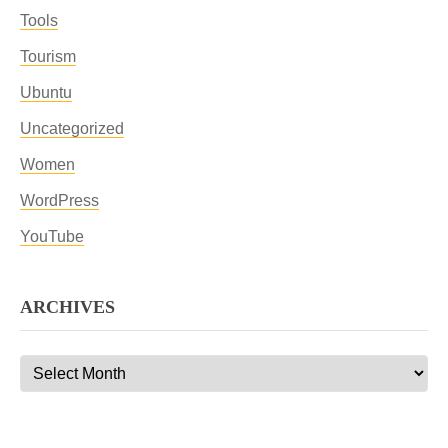
Tools
Tourism
Ubuntu
Uncategorized
Women
WordPress
YouTube
ARCHIVES
Archives