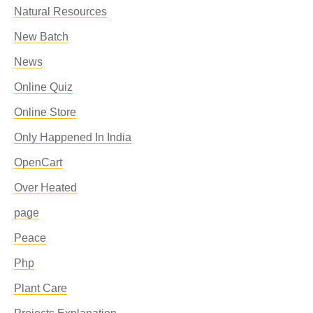
Natural Resources
New Batch
News
Online Quiz
Online Store
Only Happened In India
OpenCart
Over Heated
page
Peace
Php
Plant Care