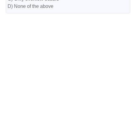
D) None of the above