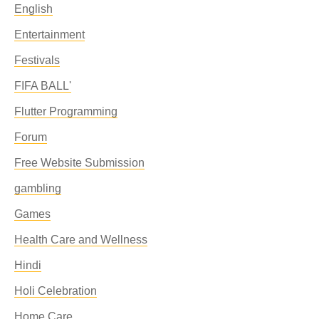
English
Entertainment
Festivals
FIFA BALL'
Flutter Programming
Forum
Free Website Submission
gambling
Games
Health Care and Wellness
Hindi
Holi Celebration
Home Care