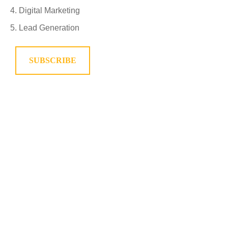
Digital Marketing
Lead Generation
SUBSCRIBE