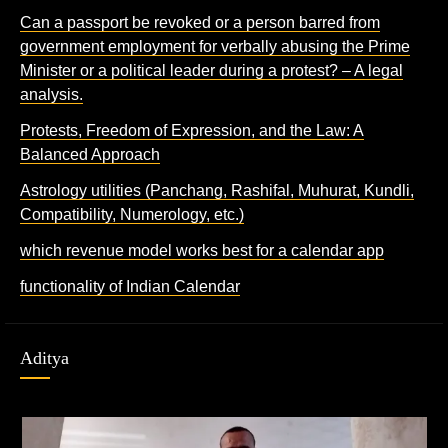
Can a passport be revoked or a person barred from
government employment for verbally abusing the Prime
Minister or a political leader during a protest? – A legal
analysis.
Protests, Freedom of Expression, and the Law: A
Balanced Approach
Astrology utilities (Panchang, Rashifal, Muhurat, Kundli,
Compatibility, Numerology, etc.)
which revenue model works best for a calendar app
functionality of Indian Calendar
Aditya