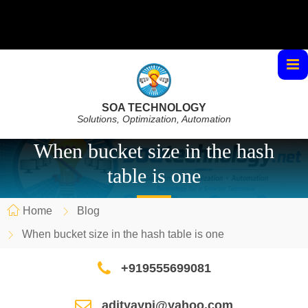
SOA TECHNOLOGY
Solutions, Optimization, Automation
When bucket size in the hash
table is one
Home
Blog
When bucket size in the hash table is one
+919555699081
adityaypi@yahoo.com