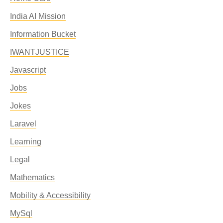
India AI Mission
Information Bucket
IWANTJUSTICE
Javascript
Jobs
Jokes
Laravel
Learning
Legal
Mathematics
Mobility & Accessibility
MySql