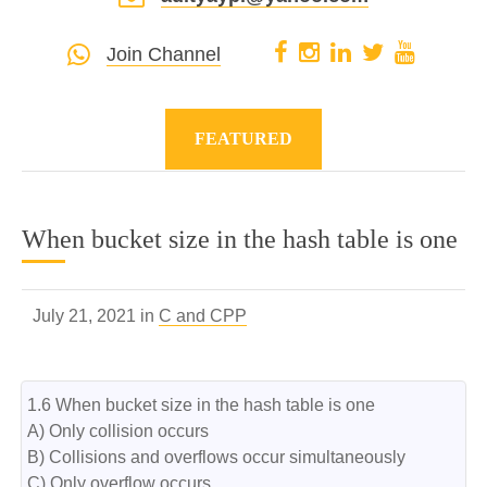
Join Channel
FEATURED
When bucket size in the hash table is one
July 21, 2021 in
C and CPP
1.6 When bucket size in the hash table is one

A) Only collision occurs

B) Collisions and overflows occur simultaneously

C) Only overflow occurs
