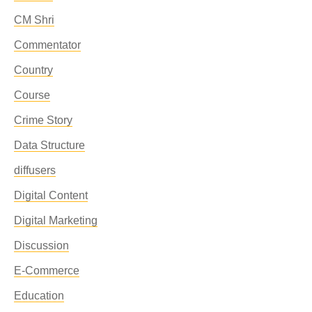
CM Shri
Commentator
Country
Course
Crime Story
Data Structure
diffusers
Digital Content
Digital Marketing
Discussion
E-Commerce
Education