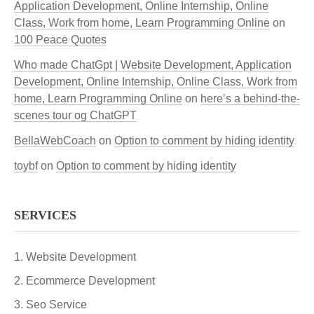
Application Development, Online Internship, Online
Class, Work from home, Learn Programming Online
on
100 Peace Quotes
Who made ChatGpt | Website Development, Application
Development, Online Internship, Online Class, Work from
home, Learn Programming Online
on
here’s a behind-the-
scenes tour og ChatGPT
BellaWebCoach
on
Option to comment by hiding identity
toybf
on
Option to comment by hiding identity
SERVICES
Website Development
Ecommerce Development
Seo Service