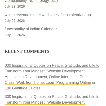
Compatibility, Numerology, etc.)
July 29, 2026
which revenue model works best for a calendar app
July 29, 2026
functionality of Indian Calendar
July 29, 2026
RECENT COMMENTS
300 Inspirational Quotes on Peace, Gratitude, and Life to
Transform Your Mindset | Website Development,
Application Development, Online Internship, Online
Class, Work from home, Learn Programming Online
on
100 Gratitude Quotes
300 Inspirational Quotes on Peace, Gratitude, and Life to
Transform Your Mindset | Website Development,