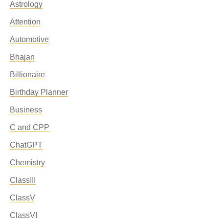
Astrology
Attention
Automotive
Bhajan
Billionaire
Birthday Planner
Business
C and CPP
ChatGPT
Chemistry
ClassIII
ClassV
ClassVI