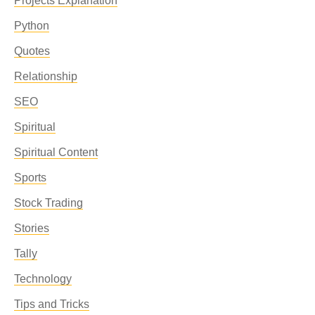
Projects Explanation
Python
Quotes
Relationship
SEO
Spiritual
Spiritual Content
Sports
Stock Trading
Stories
Tally
Technology
Tips and Tricks