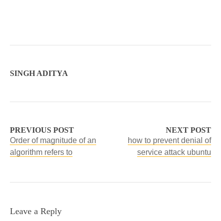
SINGH ADITYA
PREVIOUS POST
NEXT POST
Order of magnitude of an
how to prevent denial of
algorithm refers to
service attack ubuntu
Leave a Reply