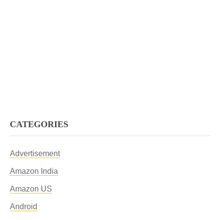
CATEGORIES
Advertisement
Amazon India
Amazon US
Android