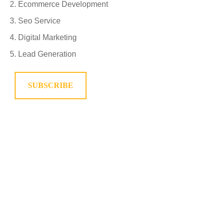
Ecommerce Development
Seo Service
Digital Marketing
Lead Generation
SUBSCRIBE