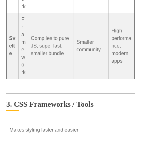
rk
F
r
High
a
Sv
Compiles to pure
performa
m
Smaller
elt
JS, super fast,
nce,
e
community
e
smaller bundle
modern
w
apps
o
rk
3. CSS Frameworks / Tools
Makes styling faster and easier: