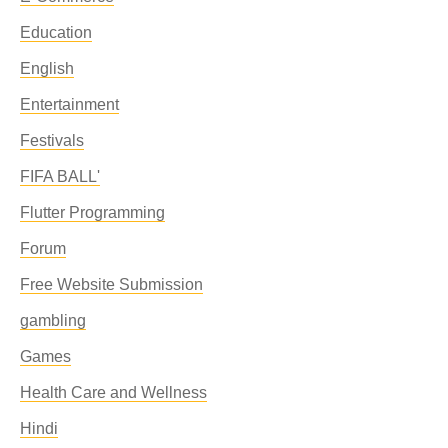
Education
English
Entertainment
Festivals
FIFA BALL'
Flutter Programming
Forum
Free Website Submission
gambling
Games
Health Care and Wellness
Hindi