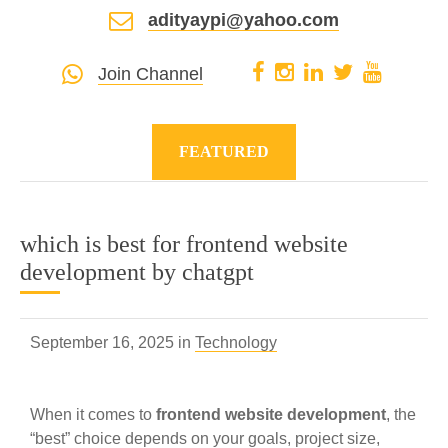
adityaypi@yahoo.com
Join Channel
FEATURED
which is best for frontend website
development by chatgpt
September 16, 2025 in
Technology
When it comes to
frontend website development
, the
“best” choice depends on your goals, project size,