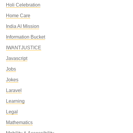
Holi Celebration
Home Care
India AI Mission
Information Bucket
IWANTJUSTICE
Javascript
Jobs
Jokes
Laravel
Learning
Legal
Mathematics