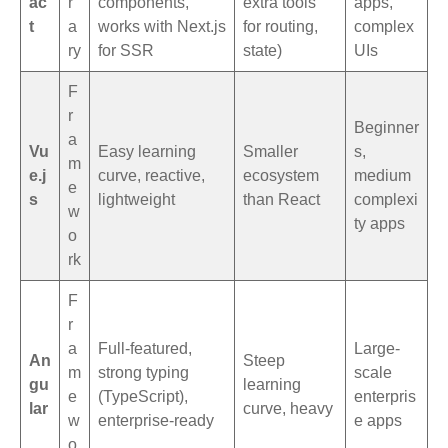
ac
r
components,
extra tools
apps,
t
a
works with Next.js
for routing,
complex
ry
for SSR
state)
UIs
F
r
Beginner
a
Vu
Easy learning
Smaller
s,
m
e.j
curve, reactive,
ecosystem
medium
e
s
lightweight
than React
complexi
w
ty apps
o
rk
F
r
a
Full-featured,
Large-
An
Steep
m
strong typing
scale
gu
learning
e
(TypeScript),
enterpris
lar
curve, heavy
w
enterprise-ready
e apps
o