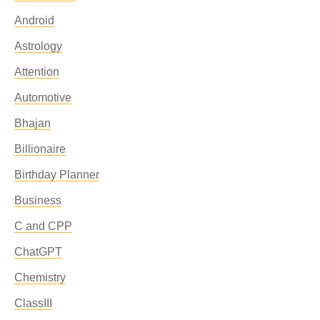
Android
Astrology
Attention
Automotive
Bhajan
Billionaire
Birthday Planner
Business
C and CPP
ChatGPT
Chemistry
ClassIII