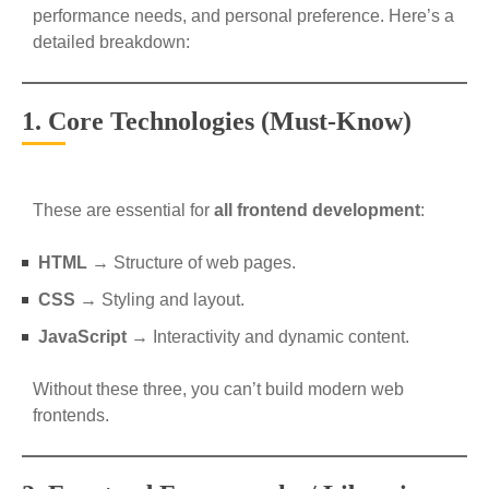
performance needs, and personal preference. Here’s a
detailed breakdown:
1. Core Technologies (Must-Know)
These are essential for
all frontend development
:
HTML
→ Structure of web pages.
CSS
→ Styling and layout.
JavaScript
→ Interactivity and dynamic content.
Without these three, you can’t build modern web
frontends.