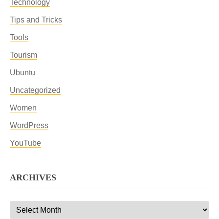
Technology
Tips and Tricks
Tools
Tourism
Ubuntu
Uncategorized
Women
WordPress
YouTube
ARCHIVES
Archives