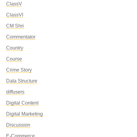
ClassV
ClassVI
CM Shri
Commentator
Country
Course
Crime Story
Data Structure
diffusers
Digital Content
Digital Marketing
Discussion
E-Commerce