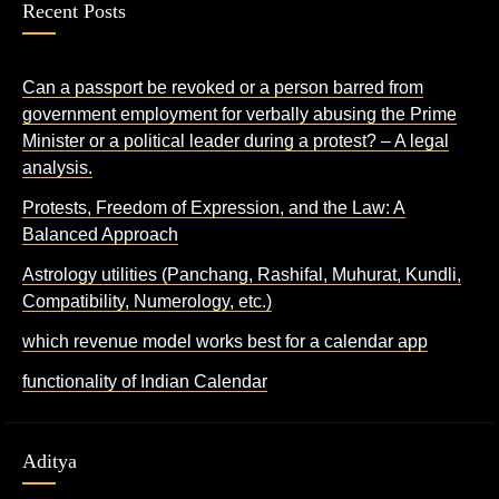
Recent Posts
Can a passport be revoked or a person barred from
government employment for verbally abusing the Prime
Minister or a political leader during a protest? – A legal
analysis.
Protests, Freedom of Expression, and the Law: A
Balanced Approach
Astrology utilities (Panchang, Rashifal, Muhurat, Kundli,
Compatibility, Numerology, etc.)
which revenue model works best for a calendar app
functionality of Indian Calendar
Aditya