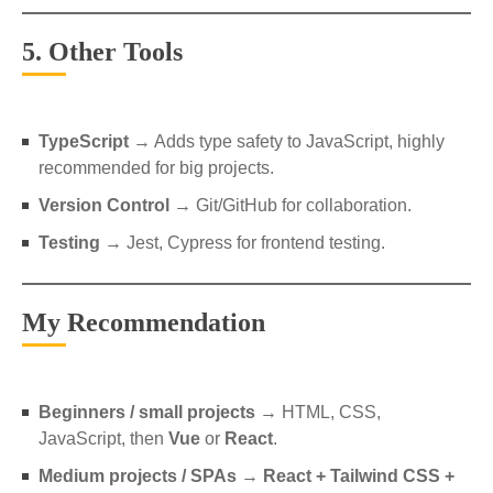
5. Other Tools
TypeScript
→ Adds type safety to JavaScript, highly
recommended for big projects.
Version Control
→ Git/GitHub for collaboration.
Testing
→ Jest, Cypress for frontend testing.
My Recommendation
Beginners / small projects
→ HTML, CSS,
JavaScript, then
Vue
or
React
.
Medium projects / SPAs
→
React + Tailwind CSS +