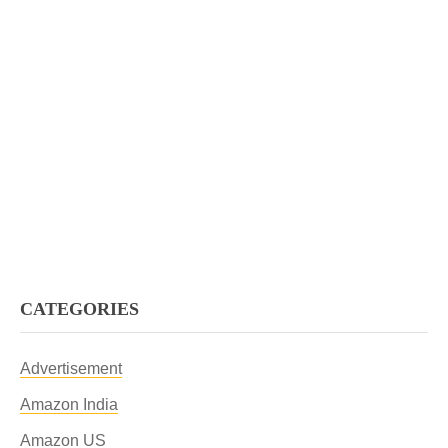
CATEGORIES
Advertisement
Amazon India
Amazon US