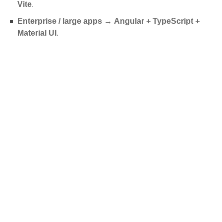
Vite
.
Enterprise / large apps
→
Angular + TypeScript +
Material UI
.