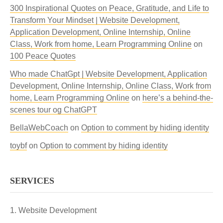
300 Inspirational Quotes on Peace, Gratitude, and Life to
Transform Your Mindset | Website Development,
Application Development, Online Internship, Online
Class, Work from home, Learn Programming Online
on
100 Peace Quotes
Who made ChatGpt | Website Development, Application
Development, Online Internship, Online Class, Work from
home, Learn Programming Online
on
here’s a behind-the-
scenes tour og ChatGPT
BellaWebCoach
on
Option to comment by hiding identity
toybf
on
Option to comment by hiding identity
SERVICES
Website Development