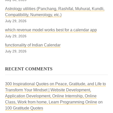
Astrology utilities (Panchang, Rashifal, Muhurat, Kundli,
Compatibility, Numerology, etc.)
July 29, 2026
which revenue model works best for a calendar app
July 29, 2026
functionality of Indian Calendar
July 29, 2026
RECENT COMMENTS
300 Inspirational Quotes on Peace, Gratitude, and Life to
Transform Your Mindset | Website Development,
Application Development, Online Internship, Online
Class, Work from home, Learn Programming Online
on
100 Gratitude Quotes