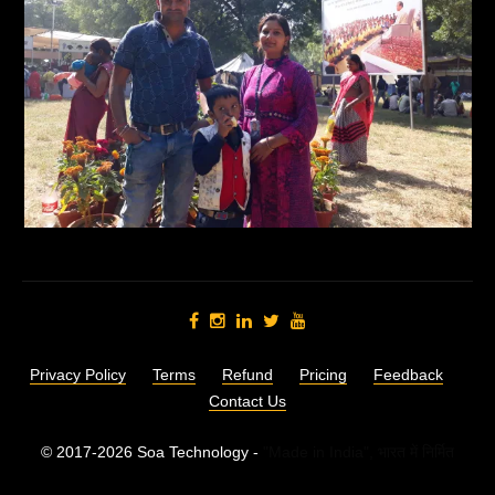
Privacy Policy
Terms
Refund
Pricing
Feedback
Contact Us
© 2017-2026 Soa Technology -
"Made in India",
भारत में निर्मित