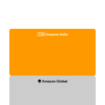
🇮🇳 Amazon India
🌍 Amazon Global