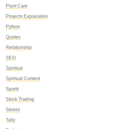
Plant Care
Projects Explanation
Python
Quotes
Relationship
SEO
Spiritual
Spiritual Content
Sports
Stock Trading
Stories
Tally