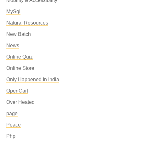
Mobility & Accessibility
MySql
Natural Resources
New Batch
News
Online Quiz
Online Store
Only Happened In India
OpenCart
Over Heated
page
Peace
Php