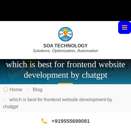
SOA TECHNOLOGY
Solutions, Optimization, Automation
which is best for frontend website
development by chatgpt
Home
Blog
which is best for frontend website development by
chatgpt
+919555699081