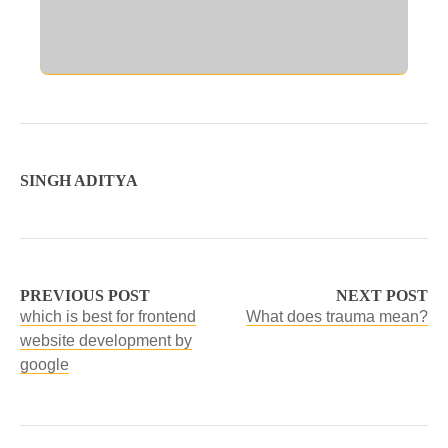
SINGH ADITYA
PREVIOUS POST
NEXT POST
which is best for frontend
What does trauma mean?
website development by
google