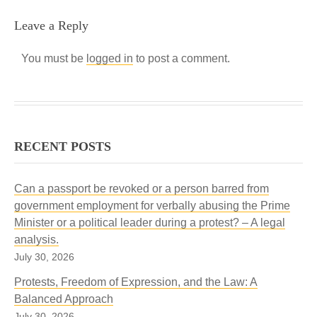
Leave a Reply
You must be
logged in
to post a comment.
RECENT POSTS
Can a passport be revoked or a person barred from
government employment for verbally abusing the Prime
Minister or a political leader during a protest? – A legal
analysis.
July 30, 2026
Protests, Freedom of Expression, and the Law: A
Balanced Approach
July 30, 2026