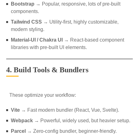
Bootstrap
→ Popular, responsive, lots of pre-built
components.
Tailwind CSS
→ Utility-first, highly customizable,
modern styling.
Material-UI / Chakra UI
→ React-based component
libraries with pre-built UI elements.
4. Build Tools & Bundlers
These optimize your workflow:
Vite
→ Fast modern bundler (React, Vue, Svelte).
Webpack
→ Powerful, widely used, but heavier setup.
Parcel
→ Zero-config bundler, beginner-friendly.