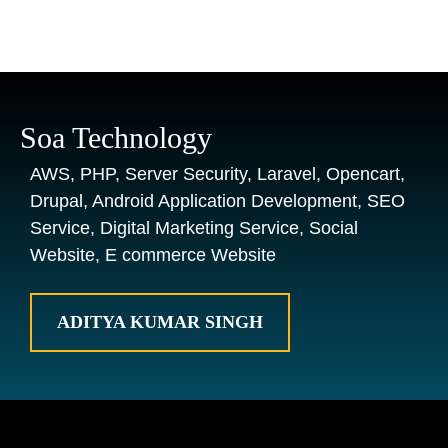
Soa Technology
AWS, PHP, Server Security, Laravel, Opencart,
Drupal, Android Application Development, SEO
Service, Digital Marketing Service, Social
Website, E commerce Website
ADITYA KUMAR SINGH