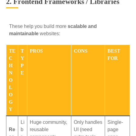
2. Frontend Frameworks / Libraries
These help you build more
scalable and
maintainable
websites:
TE
T
PROS
CONS
BEST
C
Y
FOR
H
P
N
E
O
L
O
G
Y
Li
Huge community,
Only handles
Single-
Re
b
reusable
UI (need
page