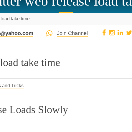
tter web release load t
 load take time
pi@yahoo.com
Join Channel
 load take time
s and Tricks
se Loads Slowly