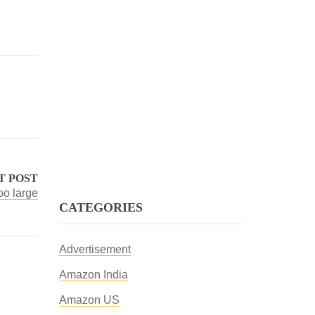
T POST
oo large
CATEGORIES
Advertisement
Amazon India
Amazon US