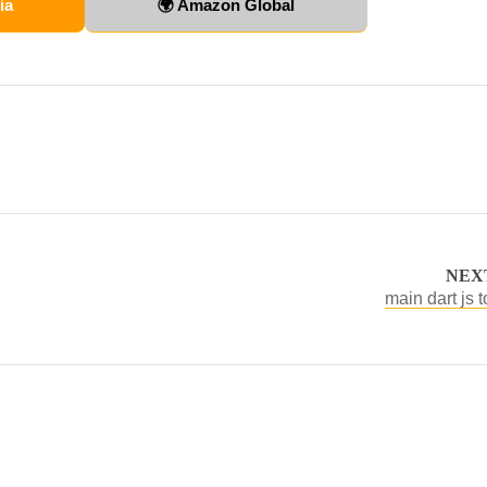
ia
🌍 Amazon Global
NEX
main dart js t