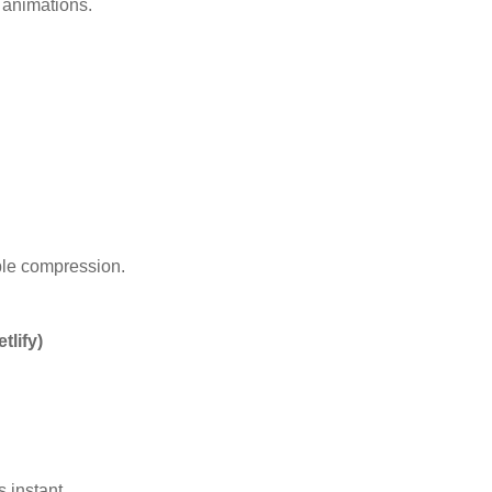
e animations.
ble compression.
tlify)
 instant.