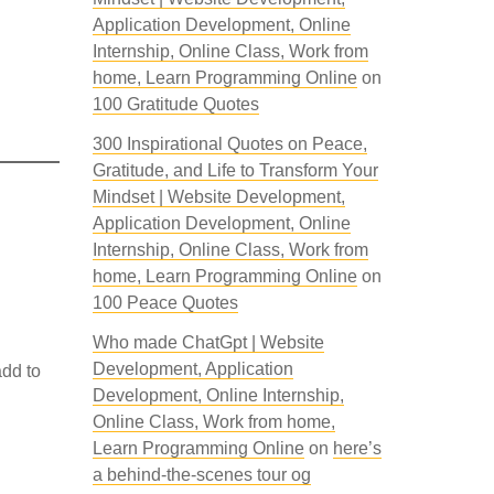
Application Development, Online
Internship, Online Class, Work from
home, Learn Programming Online
on
100 Gratitude Quotes
300 Inspirational Quotes on Peace,
Gratitude, and Life to Transform Your
Mindset | Website Development,
Application Development, Online
Internship, Online Class, Work from
home, Learn Programming Online
on
100 Peace Quotes
Who made ChatGpt | Website
Development, Application
dd to
Development, Online Internship,
Online Class, Work from home,
-
Learn Programming Online
on
here’s
a behind-the-scenes tour og