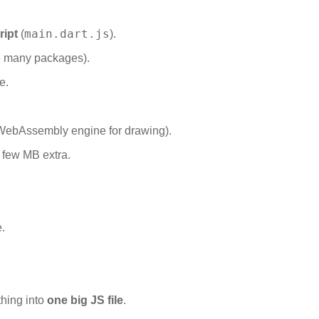
main.dart.js
ript
(
).
e many packages).
e.
WebAssembly engine for drawing).
 few MB extra.
.
thing into
one big JS file
.