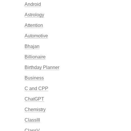
Android
Astrology
Attention
Automotive
Bhajan
Billionaire
Birthday Planner
Business
C and CPP
ChatGPT
Chemistry
ClassIII
ClassV