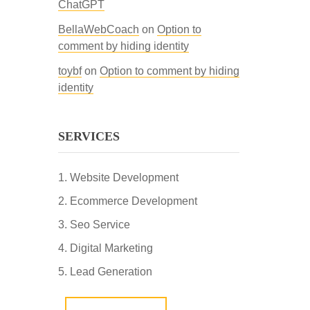
ChatGPT
BellaWebCoach
on
Option to
comment by hiding identity
toybf
on
Option to comment by hiding
identity
SERVICES
Website Development
Ecommerce Development
Seo Service
Digital Marketing
Lead Generation