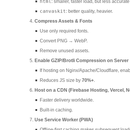
html
: smaller, faster load, but less accurat
canvaskit
: better quality, heavier.
Compress Assets & Fonts
Use only required fonts.
Convert PNG → WebP.
Remove unused assets.
Enable GZIP/Brotli Compression on Server
If hosting on Nginx/Apache/Cloudflare, ena
Reduces JS size by
70%+
.
Host on a CDN (Firebase Hosting, Vercel, Ne
Faster delivery worldwide.
Built-in caching.
Use Service Worker (PWA)
Offline-first caching makes subsequent loads