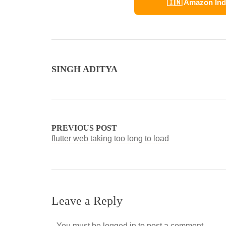
🇮🇳 Amazon Ind
SINGH ADITYA
PREVIOUS POST
flutter web taking too long to load
Leave a Reply
You must be
logged in
to post a comment.