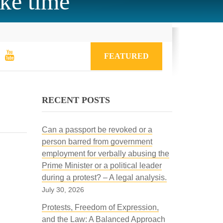
ake time
FEATURED
RECENT POSTS
Can a passport be revoked or a
person barred from government
employment for verbally abusing the
Prime Minister or a political leader
during a protest? – A legal analysis.
July 30, 2026
Protests, Freedom of Expression,
and the Law: A Balanced Approach