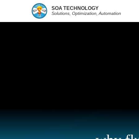
SOA TECHNOLOGY
Solutions, Optimization, Automation