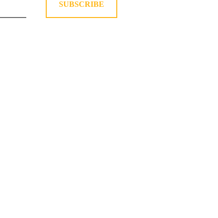
SUBSCRIBE