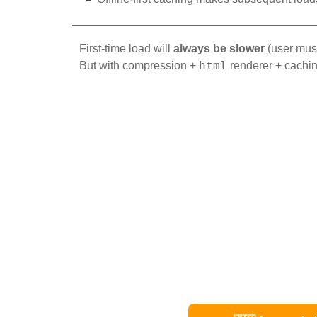
First-time load will
always be slower
(user mus
html
But with compression +
renderer + cachin