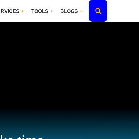
ERVICES
TOOLS
BLOGS