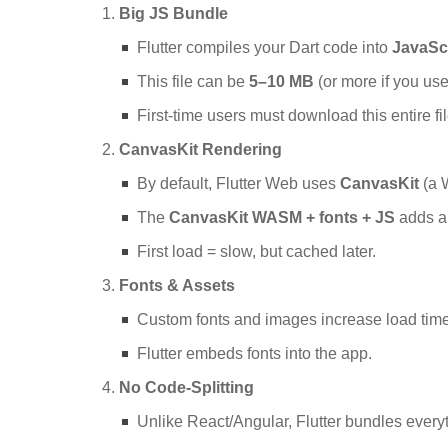
Big JS Bundle
Flutter compiles your Dart code into
JavaSc
This file can be
5–10 MB
(or more if you us
First-time users must download this entire fil
CanvasKit Rendering
By default, Flutter Web uses
CanvasKit
(a 
The
CanvasKit WASM + fonts + JS
adds a
First load = slow, but cached later.
Fonts & Assets
Custom fonts and images increase load time
Flutter embeds fonts into the app.
No Code-Splitting
Unlike React/Angular, Flutter bundles every