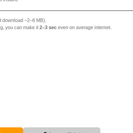
t download ~2–6 MB).
g, you can make it
2–3 sec
even on average internet.