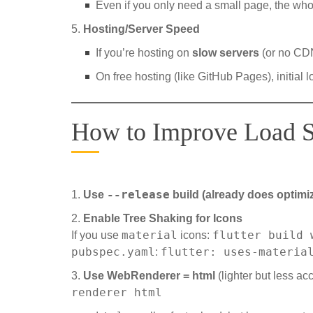
Even if you only need a small page, the who
Hosting/Server Speed
If you’re hosting on
slow servers
(or no CDN
On free hosting (like GitHub Pages), initial
How to Improve Load 
--release
Use
build (already does optimi
Enable Tree Shaking for Icons
material
flutter build 
If you use
icons:
pubspec.yaml
flutter: uses-materia
:
Use WebRenderer = html
(lighter but less ac
renderer html