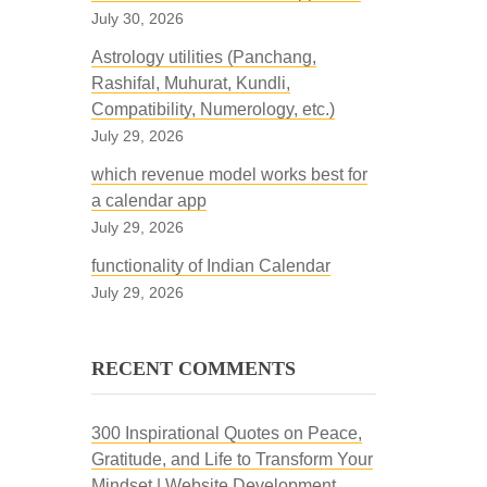
July 30, 2026
Astrology utilities (Panchang,
Rashifal, Muhurat, Kundli,
Compatibility, Numerology, etc.)
July 29, 2026
which revenue model works best for
a calendar app
July 29, 2026
functionality of Indian Calendar
July 29, 2026
RECENT COMMENTS
300 Inspirational Quotes on Peace,
Gratitude, and Life to Transform Your
Mindset | Website Development,