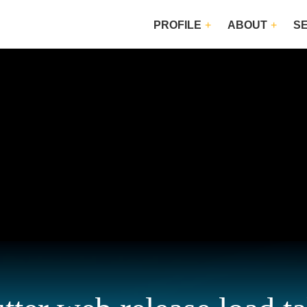
PROFILE
ABOUT
S