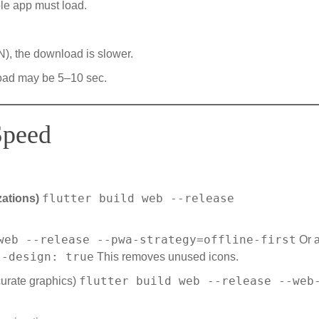
le app must load.
), the download is slower.
 load may be 5–10 sec.
Speed
flutter build web --release
zations)
web --release --pwa-strategy=offline-first
Or a
l-design: true
This removes unused icons.
flutter build web --release --web
curate graphics)