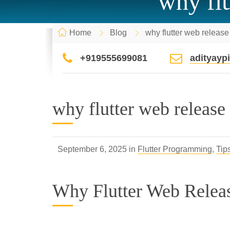
why flu
Home
Blog
why flutter web release
+919555699081
adityay
why flutter web release
September 6, 2025 in
Flutter Programming
,
Tip
Why Flutter Web Relea