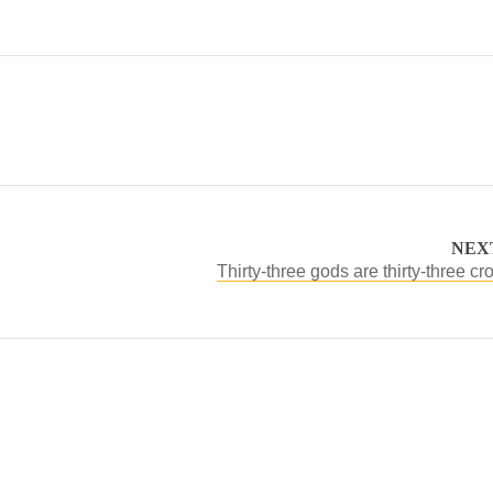
NEX
Thirty-three gods are thirty-three cr