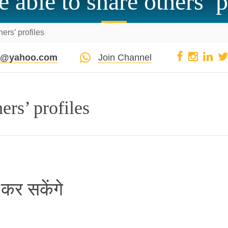
e able to share others’ p
hers’ profiles
pi@yahoo.com
Join Channel
ers’ profiles
 कर सकेंगे