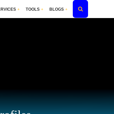
ERVICES
TOOLS
BLOGS