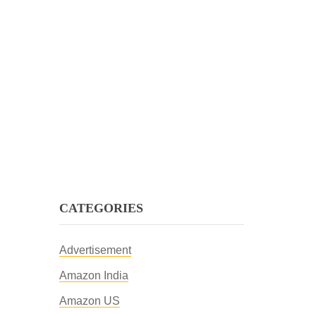
CATEGORIES
Advertisement
Amazon India
Amazon US