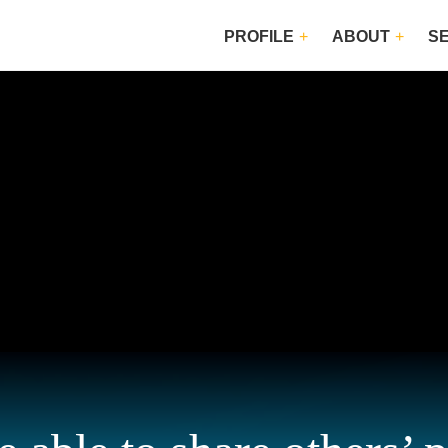
PROFILE
ABOUT
S