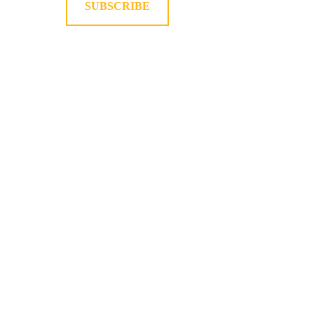
SUBSCRIBE