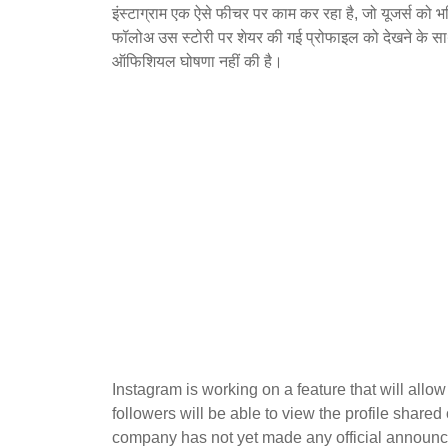
इंस्टाग्राम एक ऐसे फीचर पर काम कर रहा है, जो यूजर्स को भ
फॉलोअ उस स्टोरी पर शेयर की गई प्रोफाइल को देखने के सा
ऑफिशियल घोषणा नहीं की है।
Instagram is working on a feature that will allow 
followers will be able to view the profile shared
company has not yet made any official announce