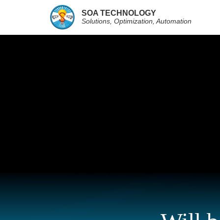
SOA TECHNOLOGY
Solutions, Optimization, Automation