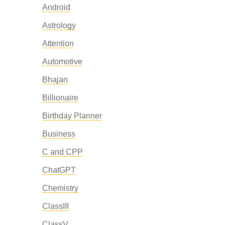
Android
Astrology
Attention
Automotive
Bhajan
Billionaire
Birthday Planner
Business
C and CPP
ChatGPT
Chemistry
ClassIII
ClassV