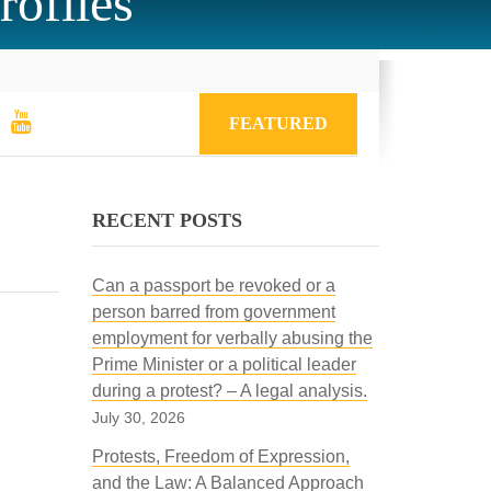
rofiles
FEATURED
RECENT POSTS
Can a passport be revoked or a
person barred from government
employment for verbally abusing the
Prime Minister or a political leader
during a protest? – A legal analysis.
July 30, 2026
Protests, Freedom of Expression,
and the Law: A Balanced Approach