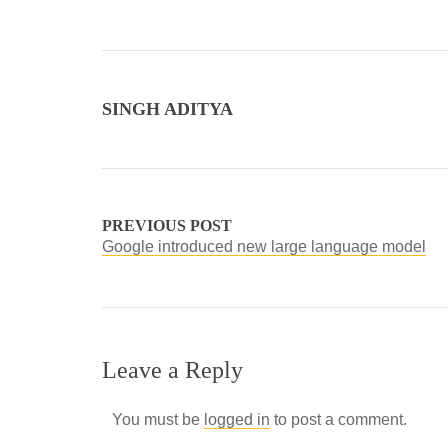
SINGH ADITYA
PREVIOUS POST
Google introduced new large language model
Leave a Reply
You must be
logged in
to post a comment.