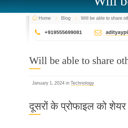
Will b
Home
Blog
Will be able to share ot
+919555699081
adityay
Will be able to share oth
January 1, 2024 in
Technology
दूसरों के प्रोफाइल को शेयर