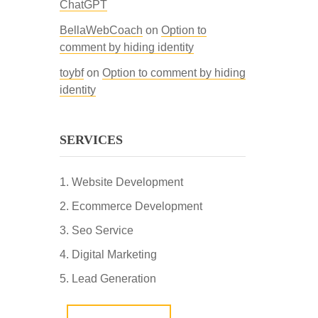
ChatGPT
BellaWebCoach
on
Option to
comment by hiding identity
toybf
on
Option to comment by hiding
identity
SERVICES
Website Development
Ecommerce Development
Seo Service
Digital Marketing
Lead Generation