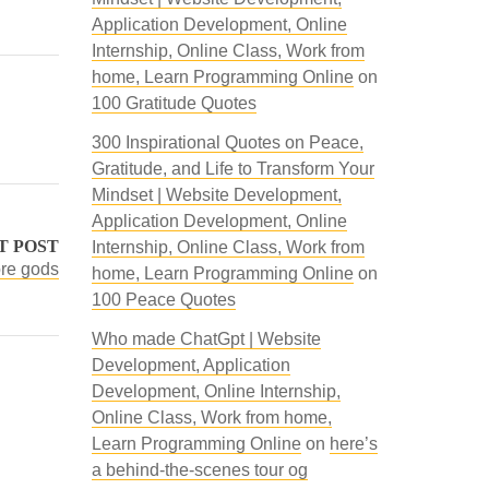
Application Development, Online
Internship, Online Class, Work from
home, Learn Programming Online
on
100 Gratitude Quotes
300 Inspirational Quotes on Peace,
Gratitude, and Life to Transform Your
Mindset | Website Development,
Application Development, Online
T POST
Internship, Online Class, Work from
ore gods
home, Learn Programming Online
on
100 Peace Quotes
Who made ChatGpt | Website
Development, Application
Development, Online Internship,
Online Class, Work from home,
Learn Programming Online
on
here’s
a behind-the-scenes tour og