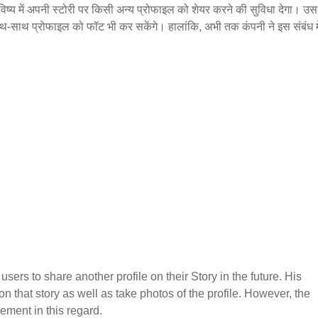
विष्य में अपनी स्टोरी पर किसी अन्य प्रोफाइल को शेयर करने की सुविधा देगा। उस
थ-साथ प्रोफाइल को फॉट भी कर सकेंगे। हालांकि, अभी तक कंपनी ने इस संबंध म
users to share another profile on their Story in the future. His
 on that story as well as take photos of the profile. However, the
ment in this regard.