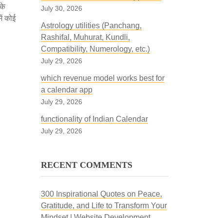
के
July 30, 2026
ें कोई
Astrology utilities (Panchang,
Rashifal, Muhurat, Kundli,
Compatibility, Numerology, etc.)
July 29, 2026
which revenue model works best for
a calendar app
July 29, 2026
functionality of Indian Calendar
July 29, 2026
RECENT COMMENTS
300 Inspirational Quotes on Peace,
Gratitude, and Life to Transform Your
Mindset | Website Development,