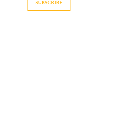
SUBSCRIBE