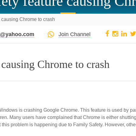
ty feature causing Ch
e causing Chrome to crash
pi@yahoo.com
Join Channel
 causing Chrome to crash
 Windows is crashing Google Chrome. This feature is used by pa
ildren. Many users have complained that Chrome is either shuttin
t this problem is happening due to Family Safety. However, othe