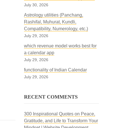
July 30, 2026
Astrology utilities (Panchang,
Rashifal, Muhurat, Kundli,
Compatibility, Numerology, etc.)
July 29, 2026
which revenue model works best for
a calendar app
July 29, 2026
functionality of Indian Calendar
July 29, 2026
RECENT COMMENTS
300 Inspirational Quotes on Peace,
Gratitude, and Life to Transform Your
Mindset | Website Development,