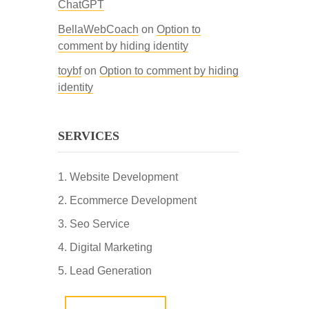
ChatGPT
BellaWebCoach
on
Option to
comment by hiding identity
toybf
on
Option to comment by hiding
identity
SERVICES
Website Development
Ecommerce Development
Seo Service
Digital Marketing
Lead Generation