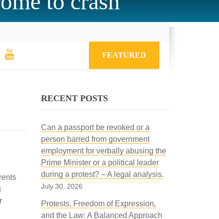
rome to crash
FEATURED
RECENT POSTS
Can a passport be revoked or a
person barred from government
employment for verbally abusing the
Prime Minister or a political leader
during a protest? – A legal analysis.
rents
July 30, 2026
g
r
Protests, Freedom of Expression,
and the Law: A Balanced Approach