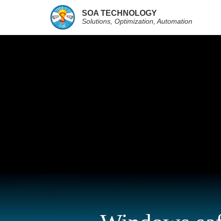
SOA TECHNOLOGY
Solutions, Optimization, Automation