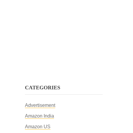
CATEGORIES
Advertisement
Amazon India
Amazon US