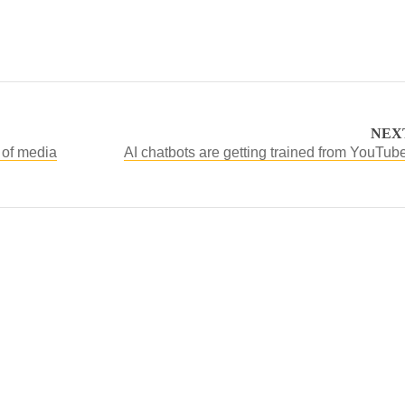
NEX
 of media
AI chatbots are getting trained from YouTub