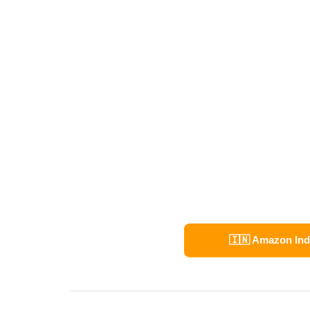
🇮🇳 Amazon Ind