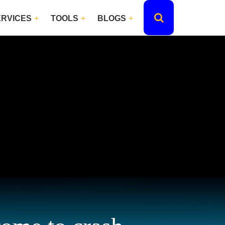
ERVICES
TOOLS
BLOGS