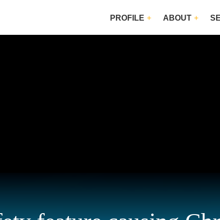
PROFILE
ABOUT
S