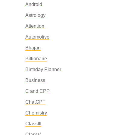
Android
Astrology
Attention
Automotive
Bhajan
Billionaire
Birthday Planner
Business
C and CPP
ChatGPT
Chemistry
ClassIII
ClassV