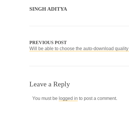
SINGH ADITYA
PREVIOUS POST
Will be able to choose the auto-download quality
Leave a Reply
You must be
logged in
to post a comment.