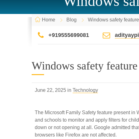
Windows safe
Home
Blog
Windows safety featur
+919555699081
adityay
Windows safety feature
June 22, 2025 in
Technology
The Microsoft Family Safety feature present in
and schools to monitor and apply filters for ch
down or not opening at all. Google admitted tha
browsers like Firefox are not affected.