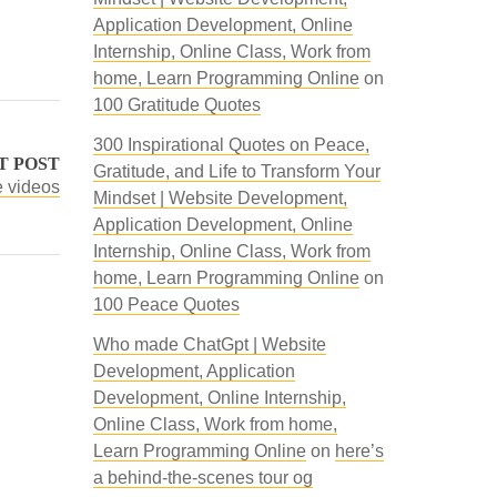
Application Development, Online
Internship, Online Class, Work from
home, Learn Programming Online
on
100 Gratitude Quotes
300 Inspirational Quotes on Peace,
T POST
Gratitude, and Life to Transform Your
e videos
Mindset | Website Development,
Application Development, Online
Internship, Online Class, Work from
home, Learn Programming Online
on
100 Peace Quotes
Who made ChatGpt | Website
Development, Application
Development, Online Internship,
Online Class, Work from home,
Learn Programming Online
on
here’s
a behind-the-scenes tour og