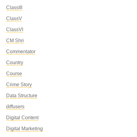
ClassIII
ClassV
ClassVI
CM Shri
Commentator
Country
Course
Crime Story
Data Structure
diffusers
Digital Content
Digital Marketing