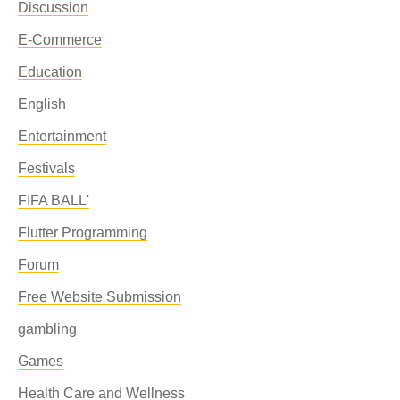
Discussion
E-Commerce
Education
English
Entertainment
Festivals
FIFA BALL'
Flutter Programming
Forum
Free Website Submission
gambling
Games
Health Care and Wellness