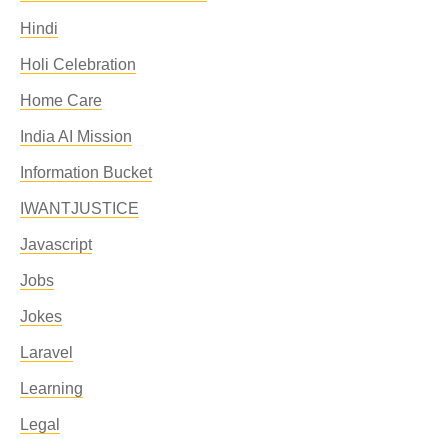
Hindi
Holi Celebration
Home Care
India AI Mission
Information Bucket
IWANTJUSTICE
Javascript
Jobs
Jokes
Laravel
Learning
Legal