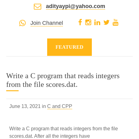
adityaypi@yahoo.com
Join Channel
FEATURED
Write a C program that reads integers
from the file scores.dat.
June 13, 2021 in
C and CPP
Write a C program that reads integers from the file
scores.dat. After all the integers have