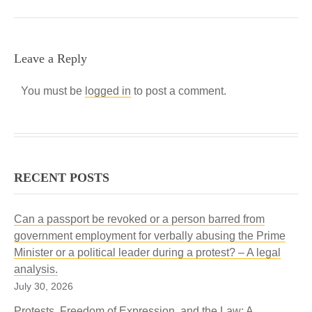
Leave a Reply
You must be
logged in
to post a comment.
RECENT POSTS
Can a passport be revoked or a person barred from
government employment for verbally abusing the Prime
Minister or a political leader during a protest? – A legal
analysis.
July 30, 2026
Protests, Freedom of Expression, and the Law: A