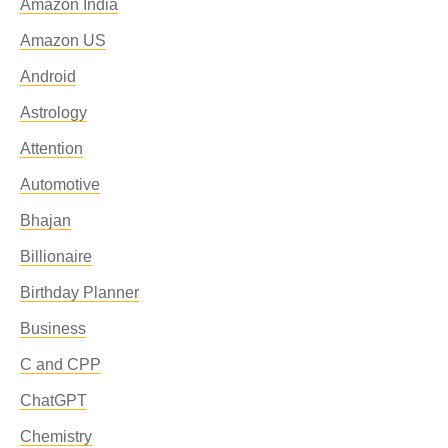
Amazon India
Amazon US
Android
Astrology
Attention
Automotive
Bhajan
Billionaire
Birthday Planner
Business
C and CPP
ChatGPT
Chemistry