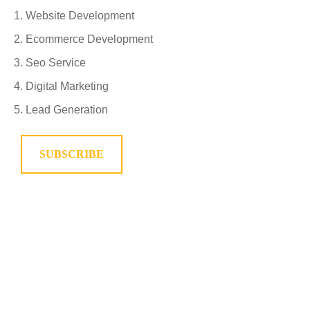
Website Development
Ecommerce Development
Seo Service
Digital Marketing
Lead Generation
SUBSCRIBE