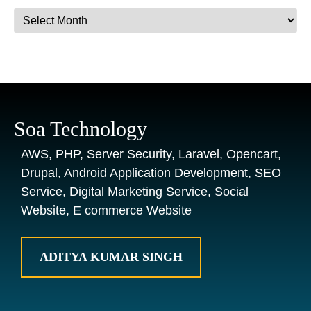
Archives
Soa Technology
AWS, PHP, Server Security, Laravel, Opencart,
Drupal, Android Application Development, SEO
Service, Digital Marketing Service, Social
Website, E commerce Website
ADITYA KUMAR SINGH