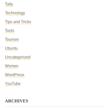
Tally
Technology
Tips and Tricks
Tools
Tourism
Ubuntu
Uncategorized
Women
WordPress
YouTube
ARCHIVES