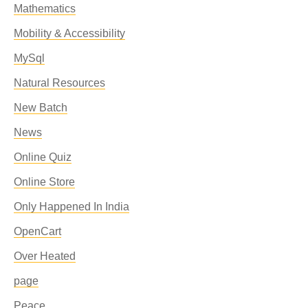
Mathematics
Mobility & Accessibility
MySql
Natural Resources
New Batch
News
Online Quiz
Online Store
Only Happened In India
OpenCart
Over Heated
page
Peace