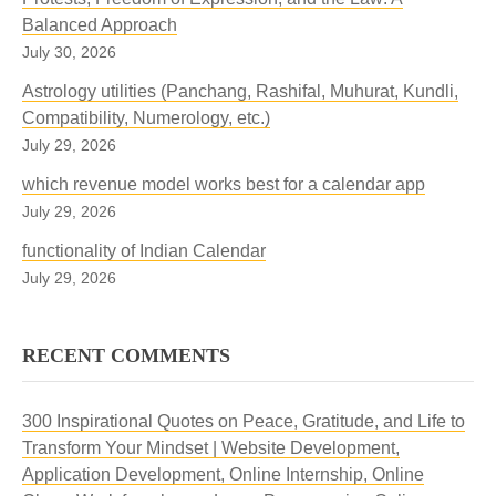
Balanced Approach
July 30, 2026
Astrology utilities (Panchang, Rashifal, Muhurat, Kundli,
Compatibility, Numerology, etc.)
July 29, 2026
which revenue model works best for a calendar app
July 29, 2026
functionality of Indian Calendar
July 29, 2026
RECENT COMMENTS
300 Inspirational Quotes on Peace, Gratitude, and Life to
Transform Your Mindset | Website Development,
Application Development, Online Internship, Online