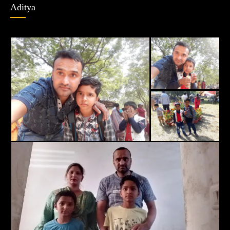
Aditya