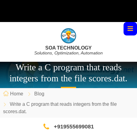
SOA TECHNOLOGY
Solutions, Optimization, Automation
Write a C program that reads
integers from the file scores.dat.
Home
Blog
Write a C program that reads integers from the file
scores.dat.
+919555699081