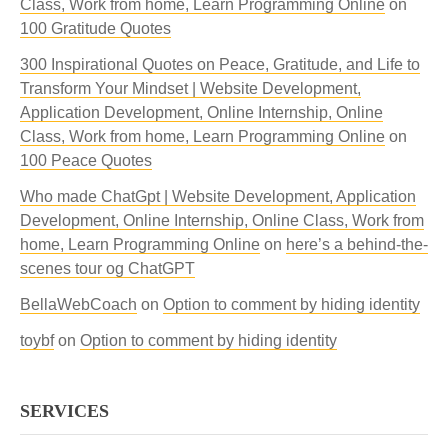
Class, Work from home, Learn Programming Online
on
100 Gratitude Quotes
300 Inspirational Quotes on Peace, Gratitude, and Life to
Transform Your Mindset | Website Development,
Application Development, Online Internship, Online
Class, Work from home, Learn Programming Online
on
100 Peace Quotes
Who made ChatGpt | Website Development, Application
Development, Online Internship, Online Class, Work from
home, Learn Programming Online
on
here’s a behind-the-
scenes tour og ChatGPT
BellaWebCoach
on
Option to comment by hiding identity
toybf
on
Option to comment by hiding identity
SERVICES