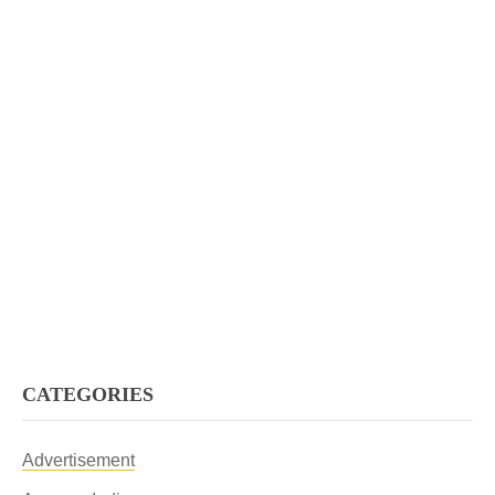
CATEGORIES
Advertisement