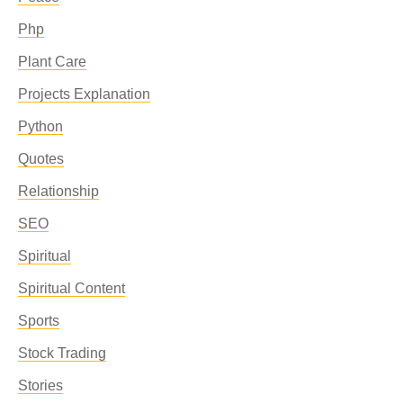
Php
Plant Care
Projects Explanation
Python
Quotes
Relationship
SEO
Spiritual
Spiritual Content
Sports
Stock Trading
Stories