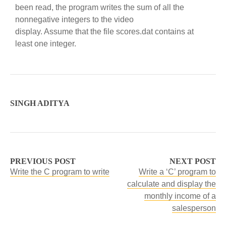
been read, the program writes the sum of all the
nonnegative integers to the video
display. Assume that the file scores.dat contains at
least one integer.
SINGH ADITYA
PREVIOUS POST
NEXT POST
Write the C program to write
Write a ‘C’ program to
calculate and display the
monthly income of a
salesperson