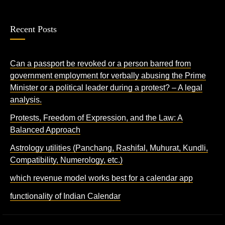
Recent Posts
Can a passport be revoked or a person barred from
government employment for verbally abusing the Prime
Minister or a political leader during a protest? – A legal
analysis.
Protests, Freedom of Expression, and the Law: A
Balanced Approach
Astrology utilities (Panchang, Rashifal, Muhurat, Kundli,
Compatibility, Numerology, etc.)
which revenue model works best for a calendar app
functionality of Indian Calendar